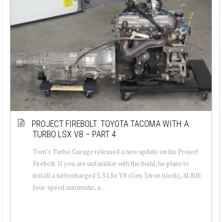
PROJECT FIREBOLT: TOYOTA TACOMA WITH A
TURBO LSX V8 – PART 4
Tom’s Turbo Garage released a new update on his Project
Firebolt. If you are unfamiliar with the build, he plans to
install a turbocharged 5.3 LSx V8 (Gen 3/iron block), 4L80E
four-speed automatic, a...