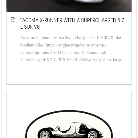
TACOMA X-RUNNER WITH A SUPERCHARGED 5.7
L 3UR V8
Tacoma X-Runner with a Supercharged 5.7 L 3UR V8 " data-
medium-file="https://engineswapdepot.com/wp-
content/uploads/2020/06/Tacoma-X-Runner-with-a-
Supercharged-5.7-L-3UR-V8-01-600x400.jpg" data-large...