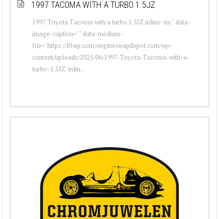
1997 TACOMA WITH A TURBO 1.5JZ
1997 Toyota Tacoma with a turbo 1.5JZ inline-six " data-
image-caption="" data-medium-
file="https://i0.wp.com/engineswapdepot.com/wp-
content/uploads/2025/06/1997-Toyota-Tacoma-with-a-
turbo-1.5JZ-inlin...