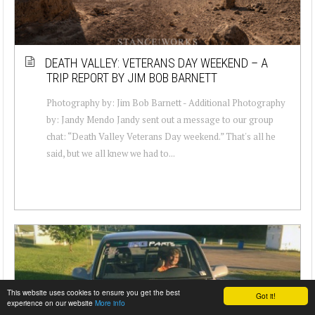
DEATH VALLEY: VETERANS DAY WEEKEND – A
TRIP REPORT BY JIM BOB BARNETT
Photography by: Jim Bob Barnett - Additional Photography
by: Jandy Mendo Jandy sent out a message to our group
chat: “Death Valley Veterans Day weekend.” That's all he
said, but we all knew we had to...
This website uses cookies to ensure you get the best
Got it!
experience on our website
More info