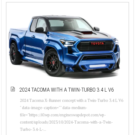
2024 TACOMA WITH A TWIN-TURBO 3.4 L V6
2024 Tacoma X-Runner concept with a Twin-Turbo 3.4 L V6
" data-image-caption="" data-medium-
file="https://i0.wp.com/engineswapdepot.com/wp-
content/uploads/2023/10/2024-Tacoma-with-a-Twin-
Turbo-3.4-L-...