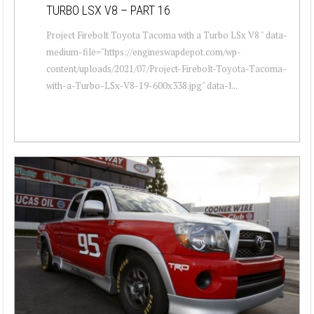
TURBO LSX V8 – PART 16
Project Firebolt Toyota Tacoma with a Turbo LSx V8 " data-
medium-file="https://engineswapdepot.com/wp-
content/uploads/2021/07/Project-Firebolt-Toyota-Tacoma-
with-a-Turbo-LSx-V8-19-600x338.jpg" data-l...