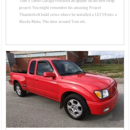
Tom’s Turbo Garage released an update on his new swap
project. You might remember his amazing Project
Thunderbolt build series where he installed a LS3 V8 into a
Mazda Miata. This time around Tom wil...