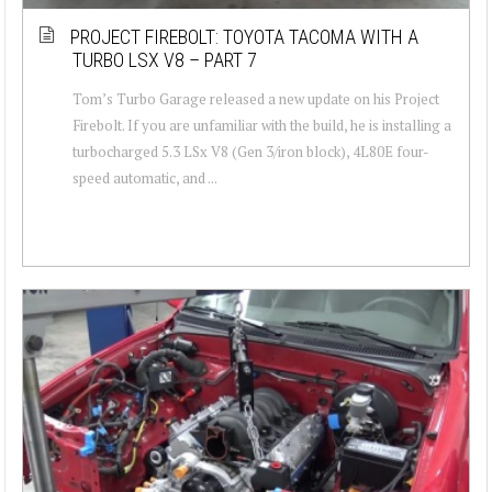
PROJECT FIREBOLT: TOYOTA TACOMA WITH A
TURBO LSX V8 – PART 7
Tom’s Turbo Garage released a new update on his Project
Firebolt. If you are unfamiliar with the build, he is installing a
turbocharged 5.3 LSx V8 (Gen 3/iron block), 4L80E four-
speed automatic, and ...