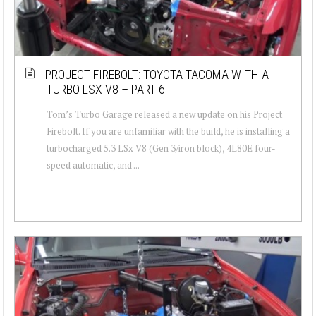
PROJECT FIREBOLT: TOYOTA TACOMA WITH A
TURBO LSX V8 – PART 6
Tom’s Turbo Garage released a new update on his Project
Firebolt. If you are unfamiliar with the build, he is installing a
turbocharged 5.3 LSx V8 (Gen 3/iron block), 4L80E four-
speed automatic, and ...