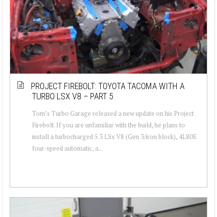
PROJECT FIREBOLT: TOYOTA TACOMA WITH A
TURBO LSX V8 – PART 5
Tom’s Turbo Garage released a new update on his Project
Firebolt. If you are unfamiliar with the build, he plans to
install a turbocharged 5.3 LSx V8 (Gen 3/iron block), 4L80E
four-speed automatic, a...