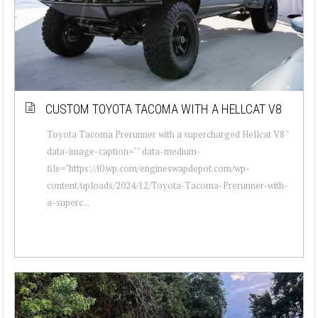
CUSTOM TOYOTA TACOMA WITH A HELLCAT V8
Toyota Tacoma Prerunner with a supercharged Hellcat V8 "
data-image-caption="" data-medium-
file="https://i0.wp.com/engineswapdepot.com/wp-
content/uploads/2024/12/Toyota-Tacoma-Prerunner-with-
a-superc...