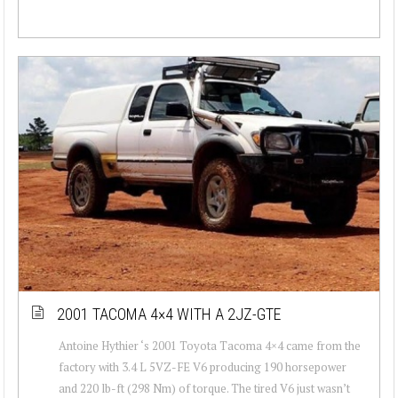
2001 TACOMA 4×4 WITH A 2JZ-GTE
Antoine Hythier ‘s 2001 Toyota Tacoma 4×4 came from the
factory with 3.4 L 5VZ-FE V6 producing 190 horsepower
and 220 lb-ft (298 Nm) of torque. The tired V6 just wasn’t