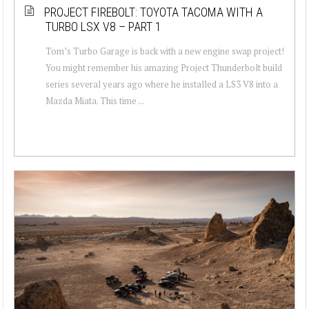
PROJECT FIREBOLT: TOYOTA TACOMA WITH A
TURBO LSX V8 – PART 1
Tom’s Turbo Garage is back with a new engine swap project!
You might remember his amazing Project Thunderbolt build
series several years ago where he installed a LS3 V8 into a
Mazda Miata. This time ...