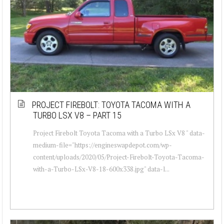
PROJECT FIREBOLT: TOYOTA TACOMA WITH A
TURBO LSX V8 – PART 15
Project Firebolt Toyota Tacoma with a Turbo LSx V8 " data-
medium-file="https://engineswapdepot.com/wp-
content/uploads/2020/05/Project-Firebolt-Toyota-Tacoma-
with-a-Turbo-LSx-V8-18-600x338.jpg" data-l...