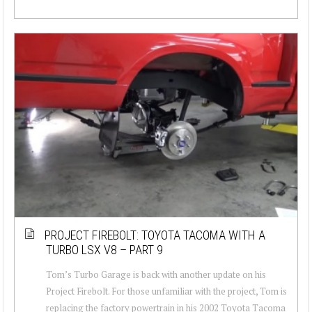
PROJECT FIREBOLT: TOYOTA TACOMA WITH A
TURBO LSX V8 – PART 9
Tom’s Turbo Garage is back with another update on his
Project Firebolt. For those unfamiliar with the project, Tom is
replacing the factory powertrain in his 2002 Toyota Tacoma