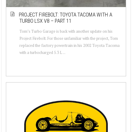
PROJECT FIREBOLT: TOYOTA TACOMA WITH A
TURBO LSX V8 – PART 11
Tom’s Turbo Garage is back with another update on his
Project Firebolt. For those unfamiliar with the project, Tom
replaced the factory powertrain in his 2002 Toyota Tacoma
with a turbocharged 5.3 L ...