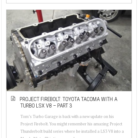
PROJECT FIREBOLT: TOYOTA TACOMA WITH A
TURBO LSX V8 – PART 3
Tom’s Turbo Garage is back with a new update on his
Project Firebolt. You might remember his amazing Project
Thunderbolt build series where he installed a LS3 V8 into a