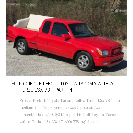
PROJECT FIREBOLT: TOYOTA TACOMA WITH A
TURBO LSX V8 – PART 14
Project Firebolt Toyota Tacoma with a Turbo LSx V8 " data-
medium-file="https://engineswapdepot.com/wp-
content/uploads/2020/04/Project-Firebolt-Toyota-Tacoma-
with-a-Turbo-LSx-V8-17-600x338.jpg" data-l...