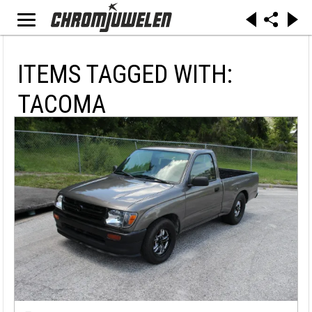
ITEMS TAGGED WITH:
TACOMA