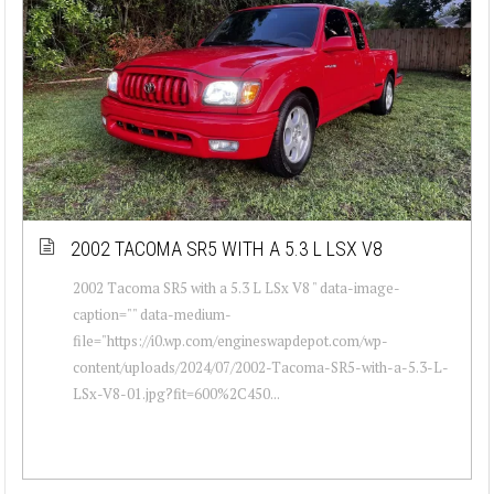
2002 TACOMA SR5 WITH A 5.3 L LSX V8
2002 Tacoma SR5 with a 5.3 L LSx V8 " data-image-
caption="" data-medium-
file="https://i0.wp.com/engineswapdepot.com/wp-
content/uploads/2024/07/2002-Tacoma-SR5-with-a-5.3-L-
LSx-V8-01.jpg?fit=600%2C450...