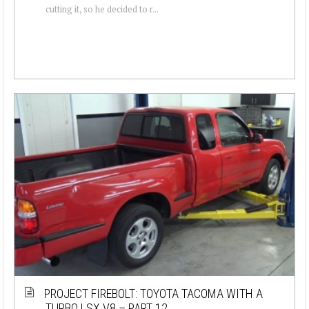
cutting it, so he decided to r...
PROJECT FIREBOLT: TOYOTA TACOMA WITH A
TURBO LSX V8 – PART 12