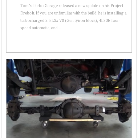
Tom’s Turbo Garage released a new update on his Project
Firebolt. If you are unfamiliar with the build, he is installing a
turbocharged 5.3 LSx V8 (Gen 3/iron block), 4L80E four-
speed automatic, and ...