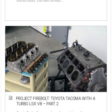
Mazda Miata. This time around ...
PROJECT FIREBOLT: TOYOTA TACOMA WITH A
TURBO LSX V8 – PART 2