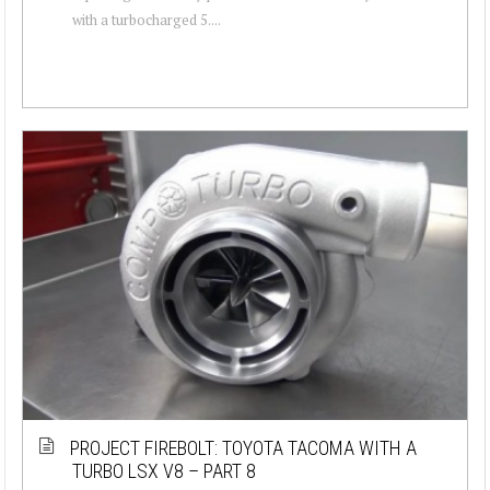
with a turbocharged 5....
PROJECT FIREBOLT: TOYOTA TACOMA WITH A
TURBO LSX V8 – PART 8