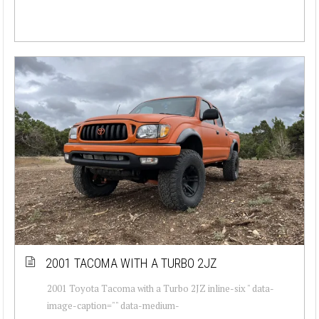
2001 TACOMA WITH A TURBO 2JZ
2001 Toyota Tacoma with a Turbo 2JZ inline-six " data-
image-caption="" data-medium-