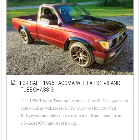
FOR SALE: 1995 TACOMA WITH A LS1 V8 AND
TUBE CHASSIS
This 1995 Toyota Tacoma located in Howell, Michigan is for
sale on eBay with reserve. The truck was built by Matt
Bulszewicz and rides on a custom tube frame made from
1.5-inch DOM mild steel tubing ...