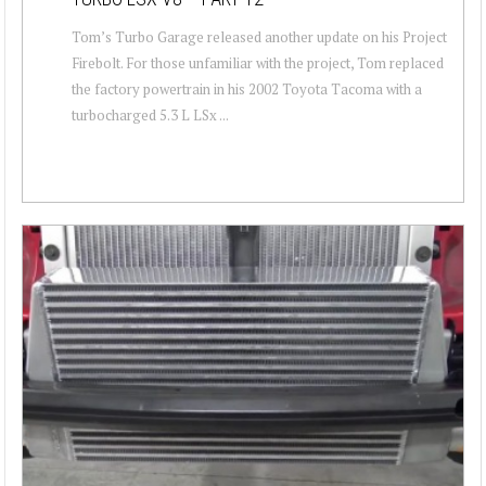
Tom’s Turbo Garage released another update on his Project
Firebolt. For those unfamiliar with the project, Tom replaced
the factory powertrain in his 2002 Toyota Tacoma with a
turbocharged 5.3 L LSx ...