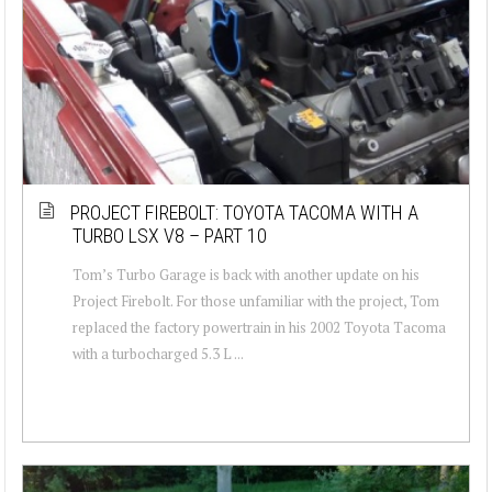
PROJECT FIREBOLT: TOYOTA TACOMA WITH A
TURBO LSX V8 – PART 10
Tom’s Turbo Garage is back with another update on his
Project Firebolt. For those unfamiliar with the project, Tom
replaced the factory powertrain in his 2002 Toyota Tacoma
with a turbocharged 5.3 L ...