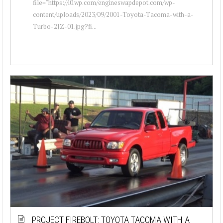
file="https://i0.wp.com/engineswapdepot.com/wp-
content/uploads/2023/09/2001-Toyota-Tacoma-with-a-
Turbo-2JZ-01.jpg?fi...
PROJECT FIREBOLT: TOYOTA TACOMA WITH A