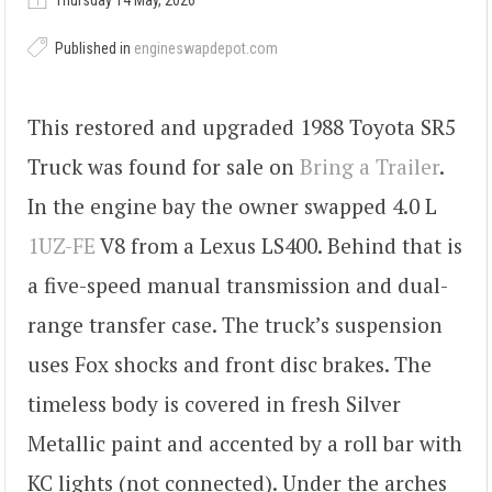
Thursday 14 May, 2026
Published in
engineswapdepot.com
This restored and upgraded 1988 Toyota SR5
Truck was found for sale on
Bring a Trailer
.
In the engine bay the owner swapped 4.0 L
1UZ-FE
V8 from a Lexus LS400. Behind that is
a five-speed manual transmission and dual-
range transfer case. The truck’s suspension
uses Fox shocks and front disc brakes. The
timeless body is covered in fresh Silver
Metallic paint and accented by a roll bar with
KC lights (not connected). Under the arches