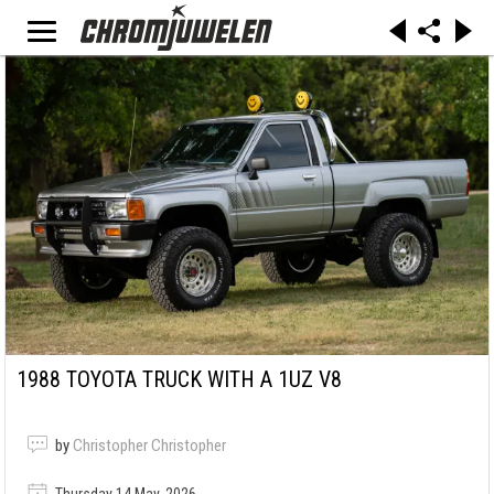
1988 TOYOTA TRUCK WITH A 1UZ V8
by
Christopher Christopher