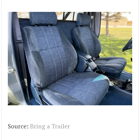
Source:
Bring a Trailer