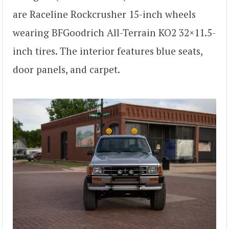
are Raceline Rockcrusher 15-inch wheels
wearing BFGoodrich All-Terrain KO2 32×11.5-
inch tires. The interior features blue seats,
door panels, and carpet.