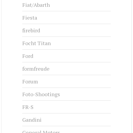
Fiat/Abarth
Fiesta
firebird
Focht Titan
Ford
formfreude
Forum
Foto-Shootings
FR-S
Gandini
General Motors