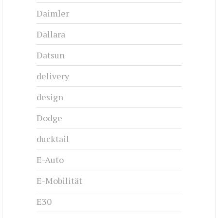
Daimler
Dallara
Datsun
delivery
design
Dodge
ducktail
E-Auto
E-Mobilität
E30