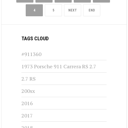
4
5
NEXT
END
TAGS CLOUD
#911360
1973 Porsche 911 Carrera RS 2.7
2.7 RS
200sx
2016
2017
2018