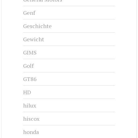
Genf
Geschichte
Gewicht
GIMS
Golf
GT86
HD
hilux
hiscox
honda