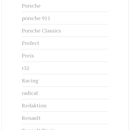
Porsche
porsche 911
Porsche Classics
Prefect
Preis
r32
Racing
radical
Redaktion
Renault