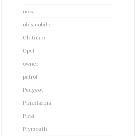
nova
oldsmobile
Oldtimer
Opel
owner
patrol
Peugeot
Pininfarina
Pirat
Plymouth