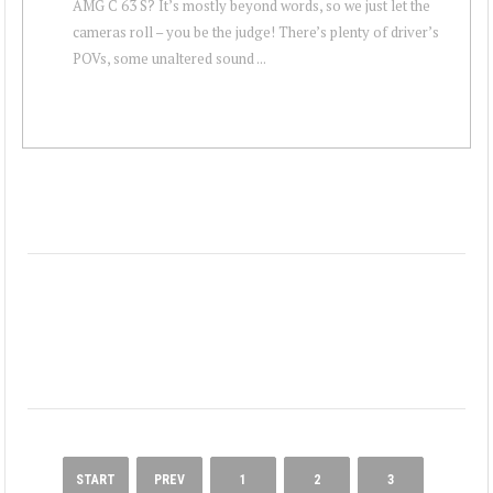
AMG C 63 S? It’s mostly beyond words, so we just let the
cameras roll – you be the judge! There’s plenty of driver’s
POVs, some unaltered sound ...
START
PREV
1
2
3