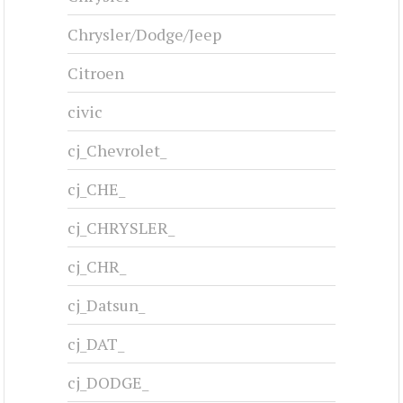
Chrysler/Dodge/Jeep
Citroen
civic
cj_Chevrolet_
cj_CHE_
cj_CHRYSLER_
cj_CHR_
cj_Datsun_
cj_DAT_
cj_DODGE_