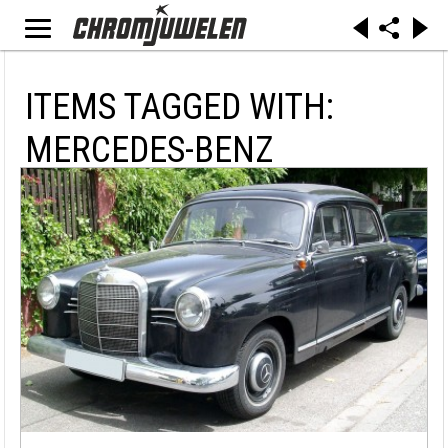
ITEMS TAGGED WITH:
MERCEDES-BENZ