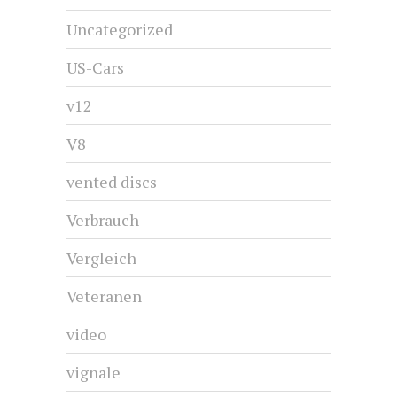
Uncategorized
US-Cars
v12
V8
vented discs
Verbrauch
Vergleich
Veteranen
video
vignale