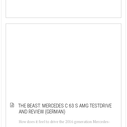
THE BEAST: MERCEDES C 63 S AMG TESTDRIVE
AND REVIEW (GERMAN)
How does it feel to drive the 2016 generation Mercedes-