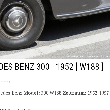
"Mercedes Benz 300 S Cabriolet front
http://commons.wikimedia.org/wiki/File:Mercedes_Benz_300_S_Ca
ES-BENZ 300 - 1952
[ W188 ]
hromos
cedes-Benz
Model:
300 W188
Zeitraum:
1952-1957