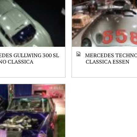
DES GULLWING 300 SL
MERCEDES TECHN
NO CLASSICA
CLASSICA ESSEN