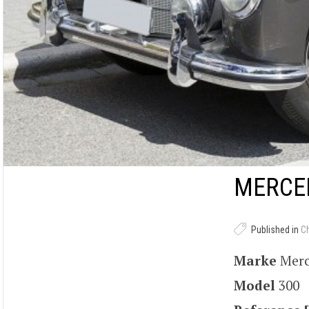
MERCED
Published in
C
Marke
Mer
Model
300