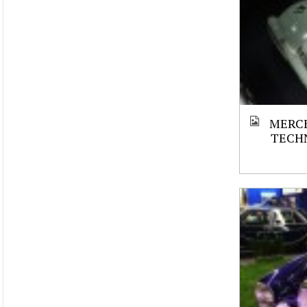
MERCE
TECH