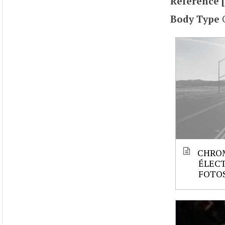
Reference [
Body Type
CHRO
ÉLECT
FOTOS