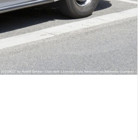
 20110611" by Rudolf Stricker - Own work. Licensed under Attribution via Wikimedia Commons -
briolet_front_20110611.jpg#/media/File:Mercedes_Benz_300_S_Cabriolet_front_20110611.jpg