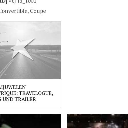
ID]
#cj-id_1001
Convertible, Coupe
MJUWELEN
RIQUE: TRAVELOGUE,
 UND TRAILER