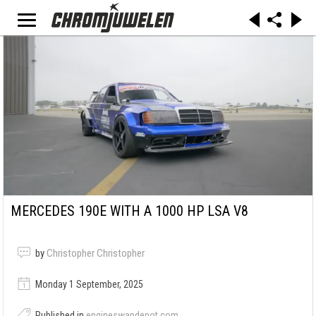
MERCEDES 190E WITH A 1000 HP LSA V8
by
Christopher Christopher
Monday 1 September, 2025
Published in
engineswapdepot.com