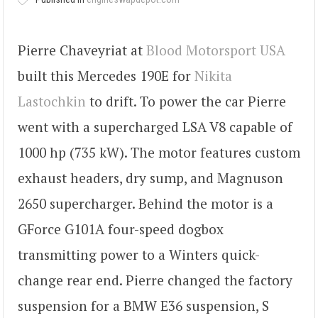
Pierre Chaveyriat at
Blood Motorsport USA
built this Mercedes 190E for
Nikita
Lastochkin
to drift. To power the car Pierre
went with a supercharged LSA V8 capable of
1000 hp (735 kW). The motor features custom
exhaust headers, dry sump, and Magnuson
2650 supercharger. Behind the motor is a
GForce G101A four-speed dogbox
transmitting power to a Winters quick-
change rear end. Pierre changed the factory
suspension for a BMW E36 suspension, S