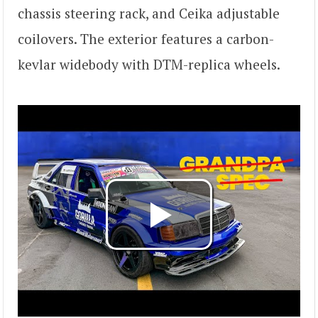
chassis steering rack, and Ceika adjustable
coilovers. The exterior features a carbon-
kevlar widebody with DTM-replica wheels.