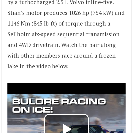
by a turbocharged 2.5 L Volvo inline-five.
Stian’s motor produces 1026 hp (754 kW) and
1146 Nm (845 lb-ft) of torque through a
Sellholm six-speed sequential transmission
and 4WD drivetrain. Watch the pair along
with other members race around a frozen
lake in the video below.