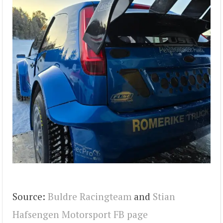
Source:
Buldre Racingteam
and
Stian
Hafsengen Motorsport FB page