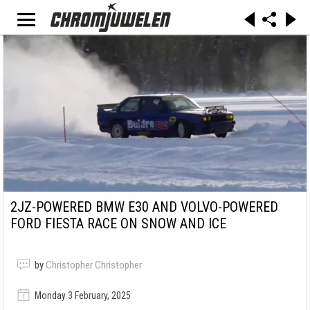
2JZ-POWERED BMW E30 AND VOLVO-POWERED
FORD FIESTA RACE ON SNOW AND ICE
by
Christopher Christopher
Monday 3 February, 2025