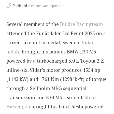
Published in
engineswapdepot.com
Several members of the
Buldre Racingteam
attended the Funäsdalen Ice Event 2025 on a
frozen lake in Ljusnedal, Sweden.
Vidar
Jødahl
brought his famous BMW E30 M3
powered by a turbocharged 3.0 L Toyota 2JZ
inline-six. Vidar’s motor produces 1554 hp
(1142 kW) and 1761 Nm (1298 lb-ft) of torque
through a Sellholm MPG sequential
transmission and E34 M5 rear end.
Stian
Hafsengen
brought his Ford Fiesta powered