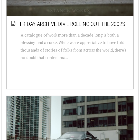
FRIDAY ARCHIVE DIVE: ROLLING OUT THE 2002S
A catalogue of work more than a decade long is both a
blessing and a curse. While we're appreciative to have told
thousands of stories of folks from across the world, there's
no doubt that content ma...