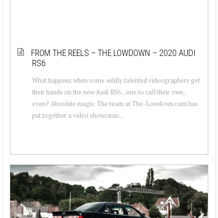
FROM THE REELS – THE LOWDOWN – 2020 AUDI
RS6
What happens when some wildly talented videographers get
their hands on the new Audi RS6... one to call their own,
even? Absolute magic. The team at The-Lowdown.com has
put together a video showcasin...