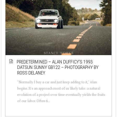
PREDETERMINED – ALAN DUFFICY’S 1993
DATSUN SUNNY GB122 – PHOTOGRAPHY BY
ROSS DELANEY
"Normally I buy a car and just keep adding to it," Alan
begins. It's an approach most of us likely take: a natural
evolution of a project over time eventually yields the fruits
of our labor. Often ti...