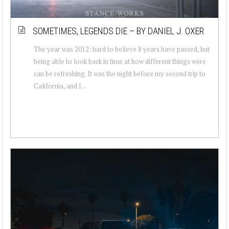
SOMETIMES, LEGENDS DIE – BY DANIEL J. OXER
The year was 2012: hard to believe 8 years have passed, but
being able to look back in time at how different things were
can be refreshing. It was the night before my second trip to
California, and I...