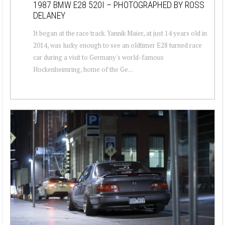
1987 BMW E28 520I – PHOTOGRAPHED BY ROSS
DELANEY
It began at the race track. Yannik Maier, at just 14 years old in
2014, was lucky enough to see an oldtimer E28 turned race
car during a visit to Germany's world-famous
Hockenheimring, home of the Ge...