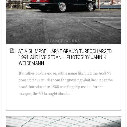
AT A GLIMPSE – ARNE GRAU’S TURBOCHARGED
1991 AUDI V8 SEDAN – PHOTOS BY JANNIK
WEIDEMANN
It's rather on-the-nose, with a name like that: the Audi V8
doesn't leave much room for guessing what lies under the
hood. Introduced in 1988 as a flagship model for the
marque, the V8 brought about ...