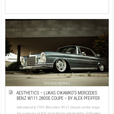
AESTHETICS – LUKAS CIKAMKO’S MERCEDES
BENZ W111 280SE COUPE – BY ALEX PFEIFFER
Introduced in 1959, Mercedes' W111 chassis set the stage
for a new era of full-sized luxury automobiles. Following