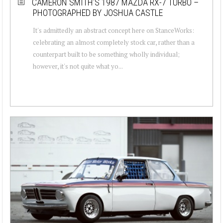
CAMERON SMITH’S 1987 MAZDA RX-7 TURBO –
PHOTOGRAPHED BY JOSHUA CASTLE
It's admittedly an abstract concept here on StanceWorks:
celebrating an almost completely stock car, rather than a
counterpart built to be something wholly individual;
however, it's not quite what yo...