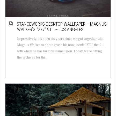
STANCEWORKS DESKTOP WALLPAPER – MAGNUS
WALKER’S “277” 911 – LOS ANGELES
Impressively, it's been six years since we got together with
Magnus Walker to photograph his now-iconic "277," the 911
with which he has built his name upon. Today, we're hitting
the archives for thi...