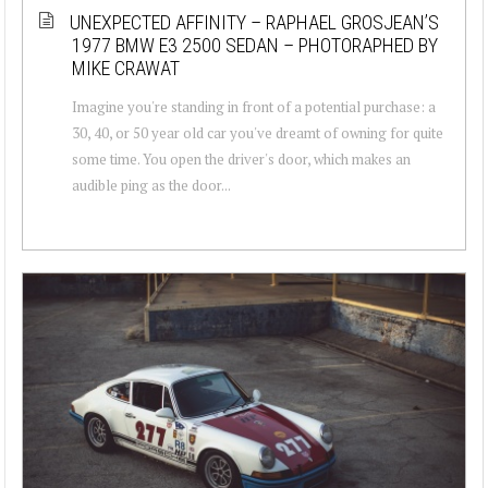
UNEXPECTED AFFINITY – RAPHAEL GROSJEAN’S
1977 BMW E3 2500 SEDAN – PHOTORAPHED BY
MIKE CRAWAT
Imagine you're standing in front of a potential purchase: a
30, 40, or 50 year old car you've dreamt of owning for quite
some time. You open the driver's door, which makes an
audible ping as the door...