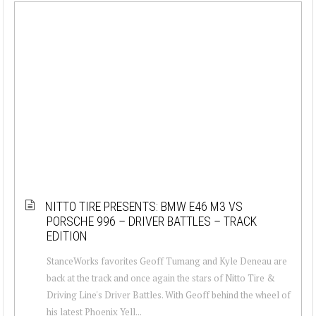
NITTO TIRE PRESENTS: BMW E46 M3 VS
PORSCHE 996 – DRIVER BATTLES – TRACK
EDITION
StanceWorks favorites Geoff Tumang and Kyle Deneau are
back at the track and once again the stars of Nitto Tire &
Driving Line's Driver Battles. With Geoff behind the wheel of
his latest Phoenix Yell...