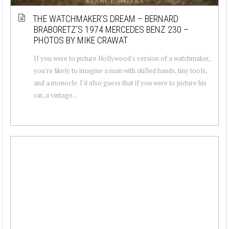
THE WATCHMAKER’S DREAM – BERNARD
BRABORETZ’S 1974 MERCEDES BENZ 230 –
PHOTOS BY MIKE CRAWAT
If you were to picture Hollywood's version of a watchmaker,
you're likely to imagine a man with skilled hands, tiny tools,
and a monocle. I'd also guess that if you were to picture his
car, a vintage...