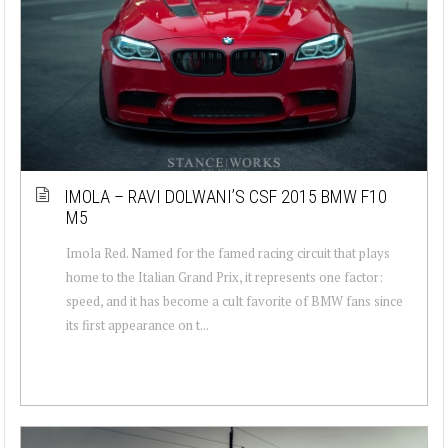
IMOLA – RAVI DOLWANI’S CSF 2015 BMW F10
M5
Imola Red. Named for the famed racing circuit that plays
home to the Italian Grand Prix, it represents one factor:
speed, and it has become a cult favorite of BMW fans since
its first appearance on t...