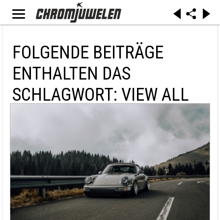
FOLGENDE BEITRÄGE
ENTHALTEN DAS
SCHLAGWORT: VIEW ALL