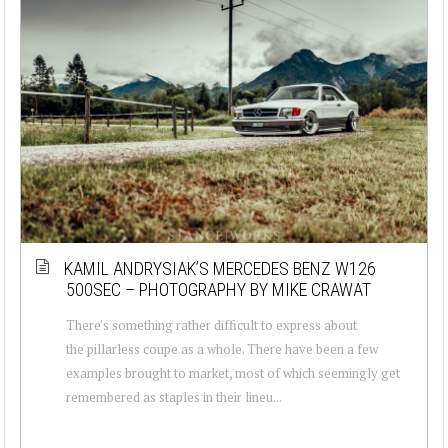
KAMIL ANDRYSIAK’S MERCEDES BENZ W126
500SEC – PHOTOGRAPHY BY MIKE CRAWAT
There's something rather difficult to express about
the pillarless coupe as a whole. There have been a few
examples brought to market, most of which seemingly get
remembered as staples in their lineu...