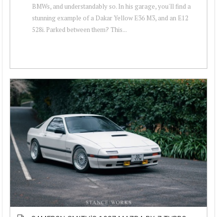
BMWs, and understandably so. In his garage, you'll find a
stunning example of a Dakar Yellow E36 M3, and an E12
528i. Parked between them? This...