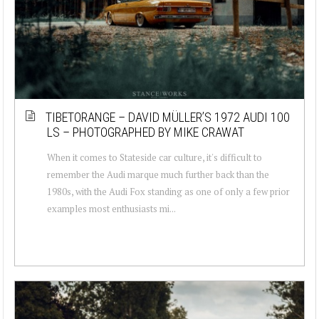
TIBETORANGE – DAVID MÜLLER’S 1972 AUDI 100
LS – PHOTOGRAPHED BY MIKE CRAWAT
When it comes to Stateside car culture, it's difficult to
remember the Audi marque much further back than the
1980s, with the Audi Fox standing as one of only a few prior
examples most enthusiasts mi...