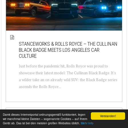
STANCEWORKS & ROLLS ROYCE – THE CULLINAN
BLACK BADGE MEETS LOS ANGELES CAR
CULTURE
Just before the pandemic hit, Rolls Royce was proud to
showcase their latest model: The Cullinan Black Badge. It's
a wilder take an on already wild SUV: the Black Badge series
ascends the Rolls Royce...
Damit dieses Internetportal ordnungsgemäß funktioniert, legen
Verstanden!
wir manchmal kleine Dateien – sogenannte Cookies – auf Ihrem
Gerät ab. Das ist bei den meisten großen Websites üblich.
Mehr Info