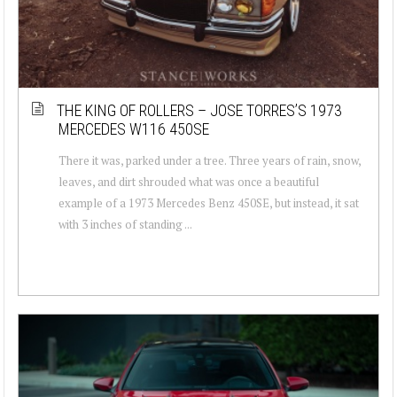
THE KING OF ROLLERS – JOSE TORRES’S 1973
MERCEDES W116 450SE
There it was, parked under a tree. Three years of rain, snow,
leaves, and dirt shrouded what was once a beautiful
example of a 1973 Mercedes Benz 450SE, but instead, it sat
with 3 inches of standing ...