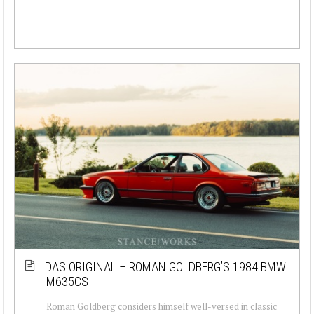
DAS ORIGINAL – ROMAN GOLDBERG’S 1984 BMW
M635CSI
Roman Goldberg considers himself well-versed in classic