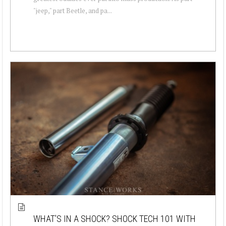
"jeep," part Beetle, and pa...
WHAT’S IN A SHOCK? SHOCK TECH 101 WITH