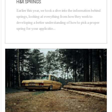
H&R SPRINGS
Earlier this year, we took a dive into the information behind
springs, looking at everything from how they work to
developing a better understanding of how to pick a proper
spring for your applicatio...