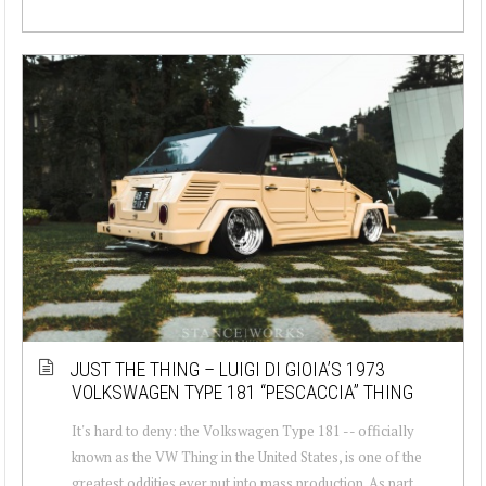
JUST THE THING – LUIGI DI GIOIA’S 1973
VOLKSWAGEN TYPE 181 “PESCACCIA” THING
It's hard to deny: the Volkswagen Type 181 -- officially
known as the VW Thing in the United States, is one of the
greatest oddities ever put into mass production. As part