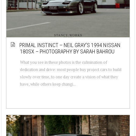
PRIMAL INSTINCT – NEIL GRAY’S 1994 NISSAN
180SX – PHOTOGRAPHY BY SARAH BAHROU
What you see in these photos is the culmination of
dedication and drive: most people buy project cars to build
slowly over time, to one day create a vision of what they
have, while others keep changi...