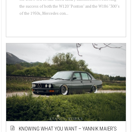
the success of both the W120 "Ponton" and the W186 "300"s
of the 1950s, Mercedes con...
KNOWING WHAT YOU WANT – YANNIK MAIER’S