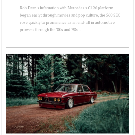
Rob Dern's infatuation with Mercedes's C126 platform
began early: through movies and pop culture, the 560 SEC
rose quickly to prominence as an end-all in automotive
prowess through the '80s and '90s....