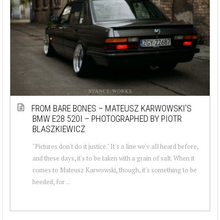
FROM BARE BONES – MATEUSZ KARWOWSKI’S
BMW E28 520I – PHOTOGRAPHED BY PIOTR
BLASZKIEWICZ
"Pictures don't do it justice." It's a line we'v all heard before,
and these days, it's to be taken with a grain of salt. When it
comes to Mateusz Karwowski, though, it's something to be
heeded, for ...