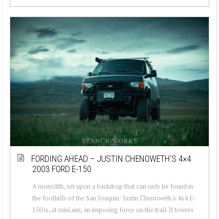
FORDING AHEAD – JUSTIN CHENOWETH’S 4×4
2003 FORD E-150
A monolith, set upon a backdrop that can only be found in
the foothills of the San Joaquin: Justin Chenoweth's 4x4 E-
150 is, at mini,um, an imposing force on the trail. It towers