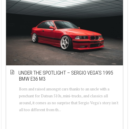
UNDER THE SPOTLIGHT – SERGIO VEGA’S 1995
BMW E36 M3
Born and raised amongst cars thanks to an uncle with a
penchant for Datsun 510s, mini-trucks, and classics all
around, it comes as no surprise that Sergio Vega's story isn't
all too different from th...