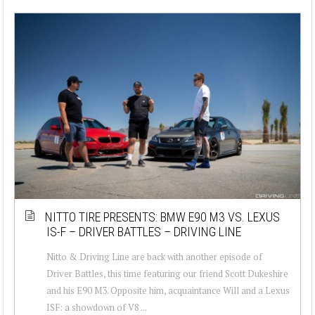
NITTO TIRE PRESENTS: BMW E90 M3 VS. LEXUS
IS-F – DRIVER BATTLES – DRIVING LINE
Nitto & Driving Line are back with another episode of
Driver Battles, this time featuring our friend Scott Dukeshire
and his E90 M3. Opposite him, acquaintance Will and a Lexus
ISF: a showdown of V8 ...