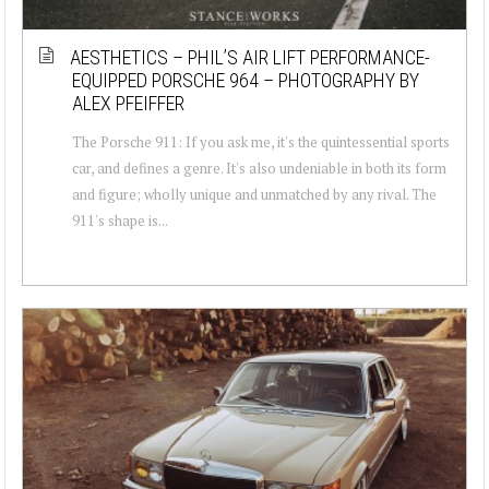
AESTHETICS – PHIL’S AIR LIFT PERFORMANCE-
EQUIPPED PORSCHE 964 – PHOTOGRAPHY BY
ALEX PFEIFFER
The Porsche 911: If you ask me, it's the quintessential sports
car, and defines a genre. It's also undeniable in both its form
and figure; wholly unique and unmatched by any rival. The
911's shape is...