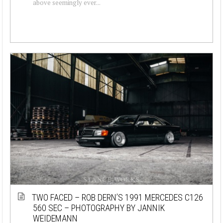
above seemingly ever...
TWO FACED – ROB DERN’S 1991 MERCEDES C126
560 SEC – PHOTOGRAPHY BY JANNIK
WEIDEMANN