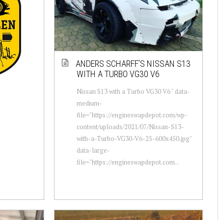
ANDERS SCHARFF’S NISSAN S13
WITH A TURBO VG30 V6
Nissan S13 with a Turbo VG30 V6 " data-
medium-
file="https://engineswapdepot.com/wp-
content/uploads/2021/07/Nissan-S13-
with-a-Turbo-VG30-V6-25-600x450.jpg"
data-large-
file="https://engineswapdepot.com...