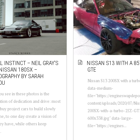
L INSTINCT – NEIL GRAY’S
NISSAN S13 WITH A 85
NISSAN 180SX –
GTE
OGRAPHY BY SARAH
Nissan S13 200SX with a tur
OU
data-medium-
u see in these photos is the
file="https://engineswapdep
tion of dedication and drive: most
content/uploads/2020/07/Ni
buy project cars to build slowly
200SX-with-a-turbo-2JZ-GT
me, to one day create a vision of
600x338.jpg" data-large-
ey have, while others keep
file="https://engines...
.