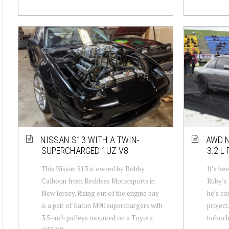
NISSAN S13 WITH A TWIN-
AWD N
SUPERCHARGED 1UZ V8
3.2 L
This Nissan S13 is owned by Bobby
It’s be
Calhoun from Reckless Motorsports in
Ruby’s 
New Jersey. Rising out of the engine bay
he’s co
is a pair of Eaton M90 superchargers with
project
3.5-inch pulleys mounted on a Toyota
turboch