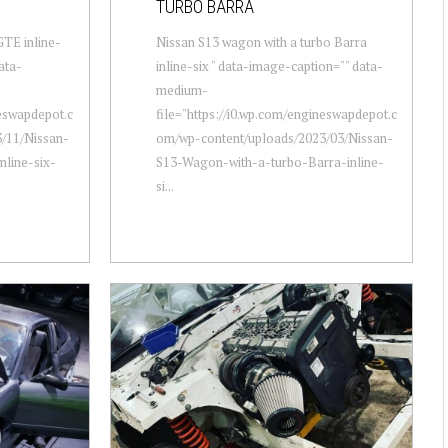
TURBO BARRA
GTE inline-
Nissan S13 wagon with a turbo Barra
ata-
inline-six " data-image-caption="" data-
medium-
neswapdepot.c
file="https://i0.wp.com/engineswapdepot.c
/11/Nissan-
om/wp-content/uploads/2023/03/Nissan-
line-six-
S13-Wagon-with-a-turbo-Barra-inline-
si...