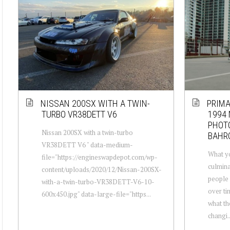
NISSAN 200SX WITH A TWIN-
PRIMA
TURBO VR38DETT V6
1994 
PHOT
Nissan 200SX with a twin-turbo
BAHR
VR38DETT V6 " data-medium-
What yo
file="https://engineswapdepot.com/wp-
culmina
content/uploads/2020/12/Nissan-200SX-
people 
with-a-twin-turbo-VR38DETT-V6-10-
over ti
600x450.jpg" data-large-file="https...
what th
changi..