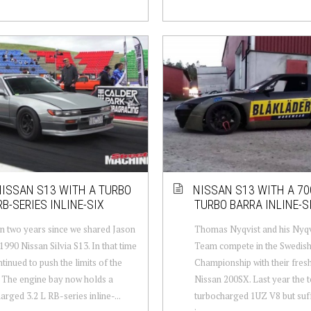
ISSAN S13 WITH A TURBO
NISSAN S13 WITH A 70
 RB-SERIES INLINE-SIX
TURBO BARRA INLINE-S
en two years since we shared Jason
Thomas Nyqvist and his Nyqvi
1990 Nissan Silvia S13. In that time
Team compete in the Swedish
ntinued to push the limits of the
Championship with their fresh
. The engine bay now holds a
Nissan 200SX. Last year the 
arged 3.2 L RB-series inline-...
turbocharged 1UZ V8 but suf