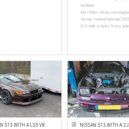
medium-
file="https://i0.wp.com/engi
om/wp-content/uploads/2025
S13-with-a-turbo-Volvo-inlin
N S13 WITH A LS3 V8
NISSAN S13 WITH A 2J