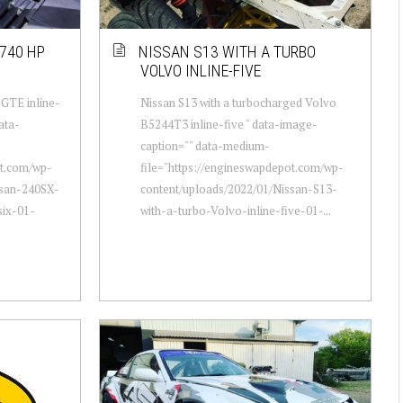
740 HP
NISSAN S13 WITH A TURBO
VOLVO INLINE-FIVE
-GTE inline-
Nissan S13 with a turbocharged Volvo
ata-
B5244T3 inline-five " data-image-
caption="" data-medium-
ot.com/wp-
file="https://engineswapdepot.com/wp-
ssan-240SX-
content/uploads/2022/01/Nissan-S13-
six-01-
with-a-turbo-Volvo-inline-five-01-...