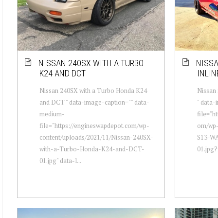
NISSAN 240SX WITH A TURBO
NISSA
K24 AND DCT
INLIN
Nissan 240SX with a Turbo Honda K24
Nissan 
and DCT " data-image-caption="" data-
" data
medium-
file="h
file="https://engineswapdepot.com/wp-
om/wp-
content/uploads/2021/11/Nissan-240SX-
S13-WA
with-a-Turbo-Honda-K24-and-DCT-
01.jpg?f
01.jpg" data-l...