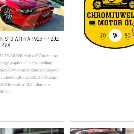
N S13 WITH A 1925 HP 2JZ
E-SIX
S13 WARZNE with a 2JZ inline-six
-image-caption="" data-medium-
ttps://i2.wp.com/engineswapdepot.c
content/uploads/2021/09/Nissan-
RZNE-with-a-2JZ-inline-six-
it=6...