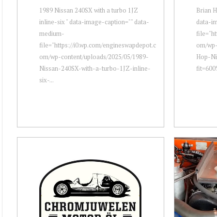
1989 Nissan 240SX with a turbo 1JZ
Brian H
inline-six " data-image-caption="" data-
data-i
medium-
file="h
file="https://i0.wp.com/engineswapdepot.c
om/wp-
om/wp-content/uploads/2025/05/1989-
Hop-Ni
Nissan-240SX-with-a-turbo-1JZ-inline-
fit=600
six-...