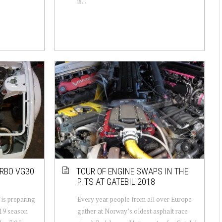
is...
URBO VG30
TOUR OF ENGINE SWAPS IN THE
PITS AT GATEBIL 2018
 is preparing
Every year people from all over Europe
019 season
gather at Norway’s oldest asphalt race