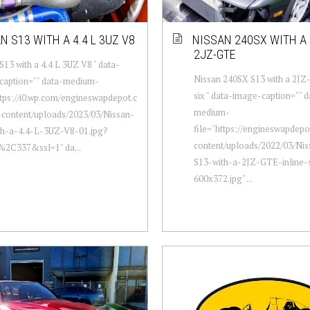
N S13 WITH A 4.4 L 3UZ V8
NISSAN 240SX WITH A 
2JZ-GTE
S13 with a 4.4 L 3UZ V8 " data-
Nissan 240SX S13 with a 2JZ
caption="" data-medium-
six " data-image-caption="" d
ttps://i0.wp.com/engineswapdepot.c
medium-
content/uploads/2023/03/Nissan-
file="https://engineswapdep
th-a-4.4-L-3UZ-V8-01.jpg?
content/uploads/2022/03/Ni
%2C337&ssl=1" da...
S13-with-a-2JZ-GTE-inline-
600x372.jpg" ...