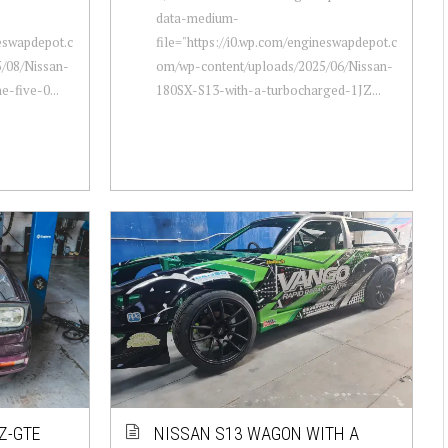
data-medium-
neswapdepot.c
file="https://i0.wp.com/engineswapdepot.c
/08/Nissan-
om/wp-content/uploads/2025/06/Nissan-
e-five-0...
180SX-S13-with-a-turbocharged-1JZ...
Z-GTE
NISSAN S13 WAGON WITH A