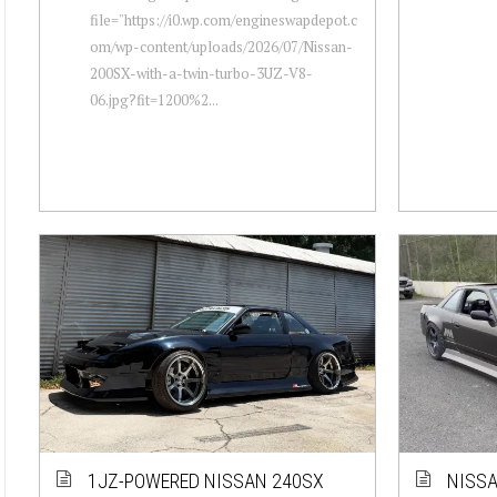
file="https://i0.wp.com/engineswapdepot.c
om/wp-content/uploads/2026/07/Nissan-
200SX-with-a-twin-turbo-3UZ-V8-
06.jpg?fit=1200%2...
1JZ-POWERED NISSAN 240SX
NISSA