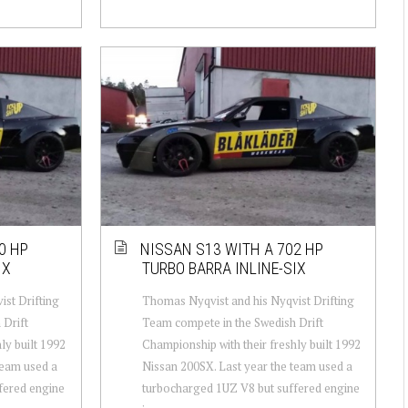
0 HP
NISSAN S13 WITH A 702 HP
IX
TURBO BARRA INLINE-SIX
st Drifting
Thomas Nyqvist and his Nyqvist Drifting
 Drift
Team compete in the Swedish Drift
ly built 1992
Championship with their freshly built 1992
team used a
Nissan 200SX. Last year the team used a
fered engine
turbocharged 1UZ V8 but suffered engine