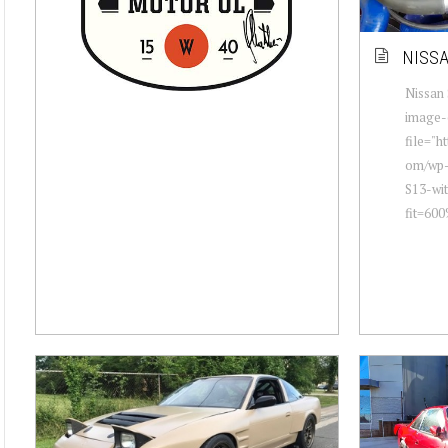
NISSA
Nissan 
image-
file="h
om/wp-
S13-wi
fit=600