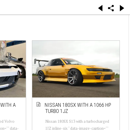
 WITH A
NISSAN 180SX WITH A 1066 HP
TURBO 1JZ
ged Volvo
Nissan 180SX S13 with a turbocharged
ion="" data-
1JZ inline-six " data-image-caption=""