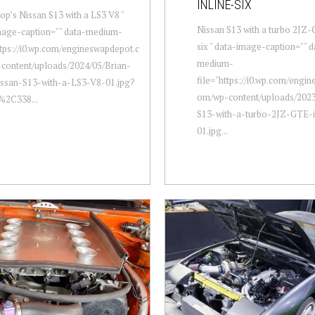
INLINE-SIX
op’s Nissan S13 with a LS3 V8 "
Nissan S13 with a turbo 2JZ-
mage-caption="" data-medium-
six " data-image-caption="" d
ttps://i0.wp.com/engineswapdepot.c
medium-
content/uploads/2024/05/Brian-
file="https://i0.wp.com/engi
ssan-S13-with-a-LS3-V8-01.jpg?
om/wp-content/uploads/2023
%2C338...
S13-with-a-turbo-2JZ-GTE-in
01.jpg...