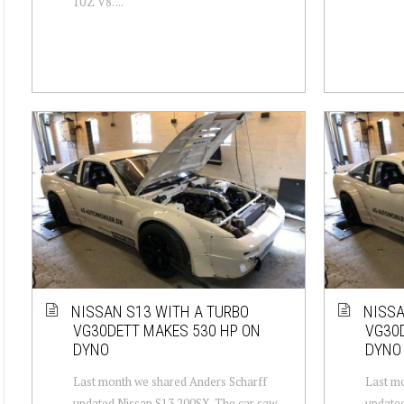
1UZ V8. ...
NISSAN S13 WITH A TURBO
NISSA
VG30DETT MAKES 530 HP ON
VG30D
DYNO
DYNO
Last month we shared Anders Scharff
Last mo
updated Nissan S13 200SX. The car saw
updated