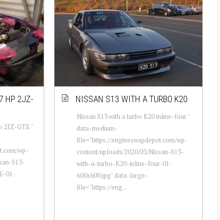
7 HP 2JZ-
NISSAN S13 WITH A TURBO K20
Nissan S13 with a turbo K20 inline-four "
bo 2JZ-GTE "
data-medium-
file="https://engineswapdepot.com/wp-
ot.com/wp-
content/uploads/2020/03/Nissan-S13-
ssan-S13-
with-a-turbo-K20-inline-four-01-
E-01-
600x600.jpg" data-large-
file="https://eng...