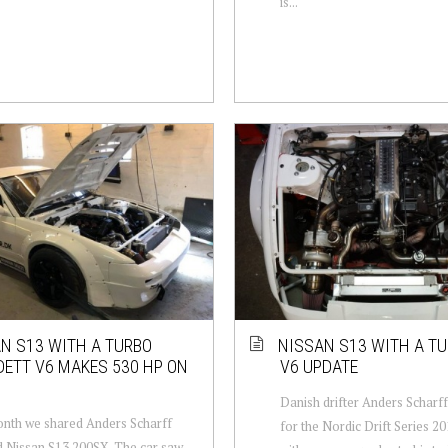
is...
N S13 WITH A TURBO
NISSAN S13 WITH A T
ETT V6 MAKES 530 HP ON
V6 UPDATE
Danish drifter Anders Scharff
nth we shared Anders Scharff
for the Nordic Drift Series 2
 Nissan S13 200SX. The car saw