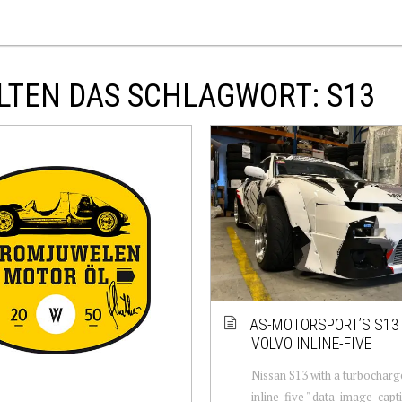
LTEN DAS SCHLAGWORT: S13
AS-MOTORSPORT’S S13
VOLVO INLINE-FIVE
Nissan S13 with a turbochar
inline-five " data-image-capt