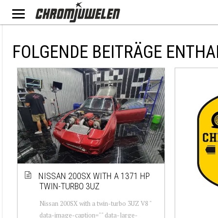
FOLGENDE BEITRÄGE ENTHA
NISSAN 200SX WITH A 1371 HP
TWIN-TURBO 3UZ
Nissan 200SX with a twin-turbo 3UZ V8 "
data-image-caption="" data-large-