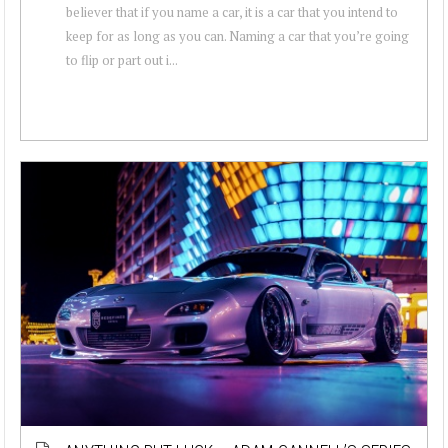
believer that if you name a car, it is a car that you intend to
keep for as long as you can. Naming a car that you’re going
to flip or part out i...