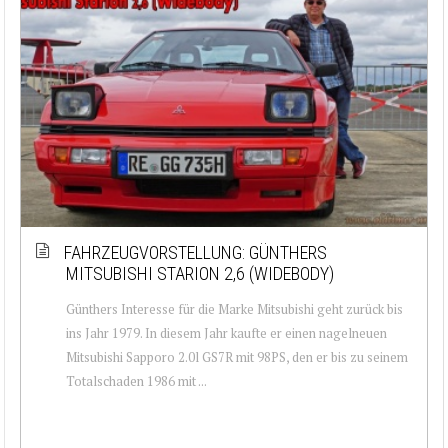
FAHRZEUGVORSTELLUNG: GÜNTHERS
MITSUBISHI STARION 2,6 (WIDEBODY)
Günthers Interesse für die Marke Mitsubishi geht zurück bis
ins Jahr 1979. In diesem Jahr kaufte er einen nagelneuen
Mitsubishi Sapporo 2.0l GS7R mit 98PS, den er bis zu seinem
Totalschaden 1986 mit ...