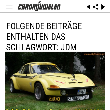
FOLGENDE BEITRÄGE
ENTHALTEN DAS
SCHLAGWORT: JDM