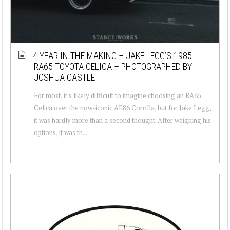
4 YEAR IN THE MAKING – JAKE LEGG’S 1985
RA65 TOYOTA CELICA – PHOTOGRAPHED BY
JOSHUA CASTLE
For most, it's likely difficult to imagine choosing an RA65
Celica over the now-iconic AE86 Corolla, but for Jake Legg,
it was hardly more than a second thought. After weighing his
options, it was th...