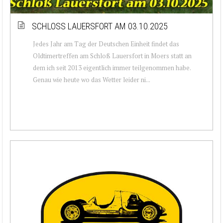
SCHLOSS LAUERSFORT AM 03.10.2025
Jedes Jahr am Tag der Deutschen Einheit findet das
Oldtimertreffen am Schloß Lauersfort in Moers statt an
dem ich seit 2013 eigentlich immer teilgenommen habe.
Genau wie heute wo das Wetter leider ni...