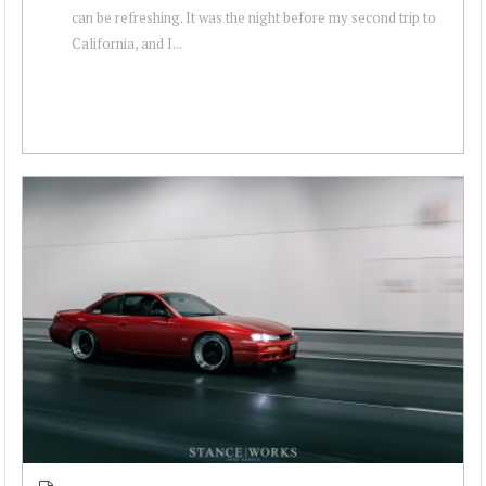
can be refreshing. It was the night before my second trip to
California, and I...