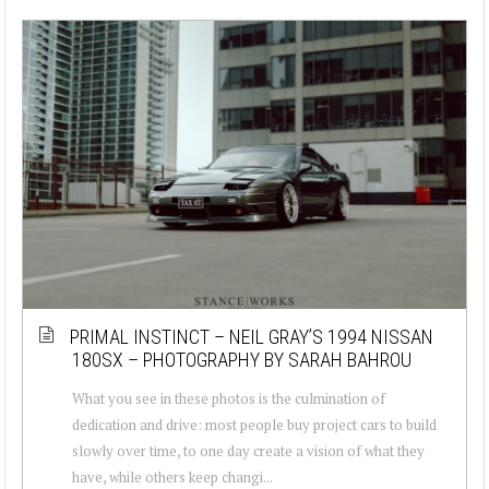
PRIMAL INSTINCT – NEIL GRAY’S 1994 NISSAN
180SX – PHOTOGRAPHY BY SARAH BAHROU
What you see in these photos is the culmination of
dedication and drive: most people buy project cars to build
slowly over time, to one day create a vision of what they
have, while others keep changi...