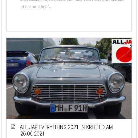
of the modified ‘...
ALL JAP EVERYTHING 2021 IN KREFELD AM
26.06.2021