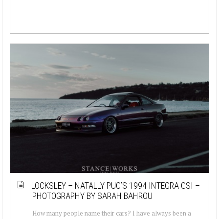
LOCKSLEY – NATALLY PUC’S 1994 INTEGRA GSI –
PHOTOGRAPHY BY SARAH BAHROU
How many people name their cars? I have always been a