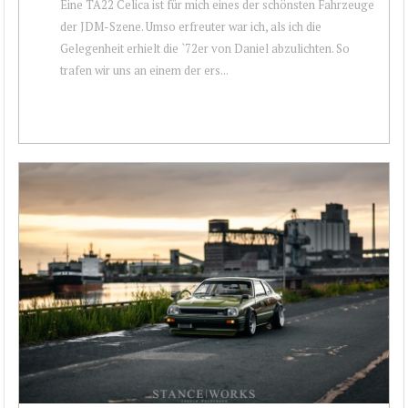
Eine TA22 Celica ist für mich eines der schönsten Fahrzeuge
der JDM-Szene. Umso erfreuter war ich, als ich die
Gelegenheit erhielt die `72er von Daniel abzulichten. So
trafen wir uns an einem der ers...