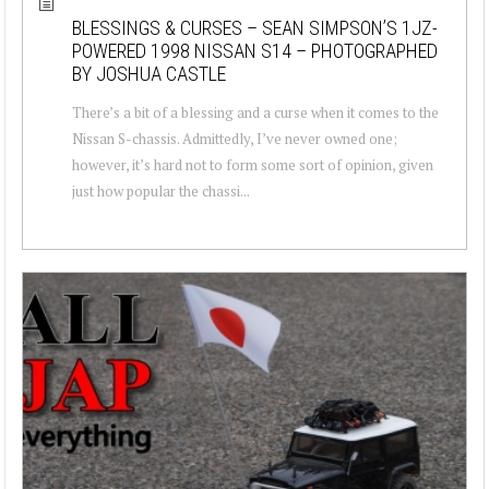
BLESSINGS & CURSES – SEAN SIMPSON’S 1JZ-
POWERED 1998 NISSAN S14 – PHOTOGRAPHED
BY JOSHUA CASTLE
There’s a bit of a blessing and a curse when it comes to the
Nissan S-chassis. Admittedly, I’ve never owned one;
however, it’s hard not to form some sort of opinion, given
just how popular the chassi...