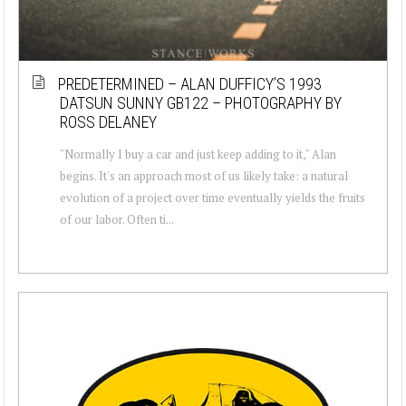
PREDETERMINED – ALAN DUFFICY’S 1993
DATSUN SUNNY GB122 – PHOTOGRAPHY BY
ROSS DELANEY
"Normally I buy a car and just keep adding to it," Alan
begins. It's an approach most of us likely take: a natural
evolution of a project over time eventually yields the fruits
of our labor. Often ti...