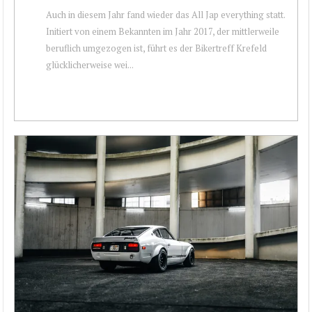
Auch in diesem Jahr fand wieder das All Jap everything statt.
Initiert von einem Bekannten im Jahr 2017, der mittlerweile
beruflich umgezogen ist, führt es der Bikertreff Krefeld
glücklicherweise wei...