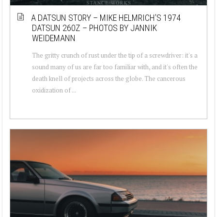
A DATSUN STORY – MIKE HELMRICH’S 1974
DATSUN 260Z – PHOTOS BY JANNIK
WEIDEMANN
The gritty crunch of rust under the tip of a screwdriver: it's a
sound many of us are far too familiar with, and it's often the
death knell of projects across the globe. The cancerous
oxidization of ...