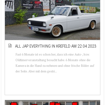
ALL JAP EVERYTHING IN KREFELD AM 22.04.2023
Fast 6 Monate ist es schon her, dass ich eine Auto-, bzw.
Oldtimerveranstaltung besucht habe. 6 Monate ohne die
Kamera in die Hand zu nehmen und ohne frische Bilder auf
der Seite. Aber mit dem gestri...