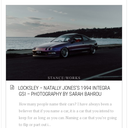
LOCKSLEY – NATALLY JONES’S 1994 INTEGRA
GSI – PHOTOGRAPHY BY SARAH BAHROU
How many people name their cars? I have always been a
believer that if you name a car, it is a car that you intend to
keep for as long as you can. Naming a car that you’re going
to flip or part out i...