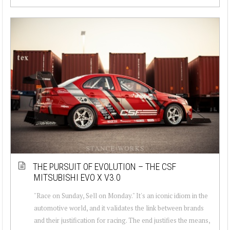
THE PURSUIT OF EVOLUTION – THE CSF
MITSUBISHI EVO X V3.0
"Race on Sunday, Sell on Monday." It's an iconic idiom in the
automotive world, and it validates the link between brands
and their justification for racing. The end justifies the means,