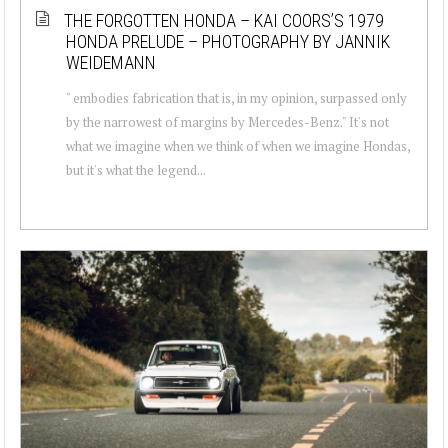
THE FORGOTTEN HONDA – KAI COORS’S 1979
HONDA PRELUDE – PHOTOGRAPHY BY JANNIK
WEIDEMANN
" embodies fabrication that is, in my opinion, surpassed only
by the narrowest of margins by Mercedes-Benz." It's not
what we imagine when we think of when we imagine Hondas,
but it's what the legend...