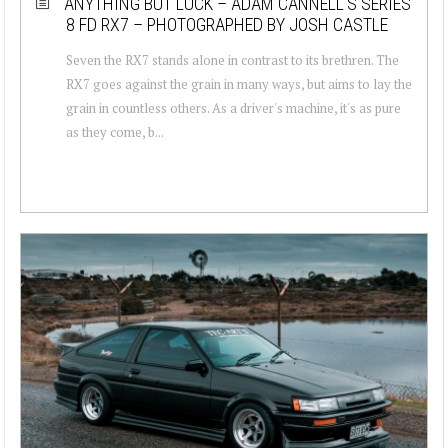
ANYTHING BUT LUCK – ADAM CANNELL’S SERIES
8 FD RX7 – PHOTOGRAPHED BY JOSH CASTLE
Seven the RX7 stands alone in contrast to its brethren. The
RX7 goes against the grain in many ways, but aims to lay the
grain in countless others. As a driver's machine, it's as pure
as they come, b...