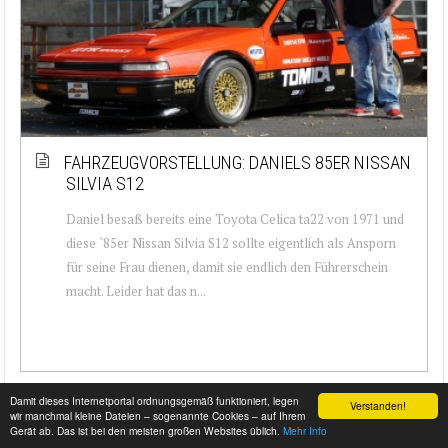
FAHRZEUGVORSTELLUNG: DANIELS 85ER NISSAN
SILVIA S12
Daniel besaß bereits eine Toyota Celica ta22 von 1971 und
diese `85er Nissan Silvia S12 sollte eigentlich als Ansporn
für seine Frau dienen, damit sie endlich den Führerschein
macht. Leider hat das n...
Damit dieses Internetportal ordnungsgemäß funktioniert, legen
Verstanden!
wir manchmal kleine Dateien – sogenannte Cookies – auf Ihrem
Gerät ab. Das ist bei den meisten großen Websites üblich.
Mehr Info