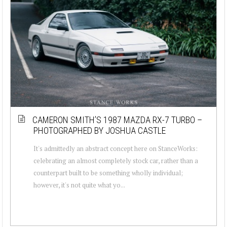
CAMERON SMITH’S 1987 MAZDA RX-7 TURBO –
PHOTOGRAPHED BY JOSHUA CASTLE
It's admittedly an abstract concept here on StanceWorks:
celebrating an almost completely stock car, rather than a
counterpart built to be something wholly individual;
however, it's not quite what yo...