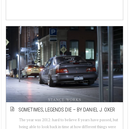
SOMETIMES, LEGENDS DIE – BY DANIEL J. OXER
The year was 2012: hard to believe 8 years have passed, but
being able to look back in time at how different things were