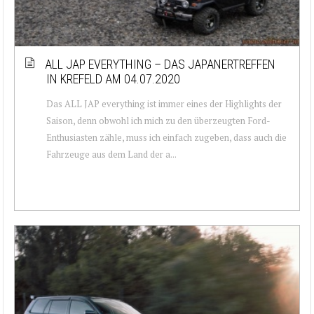
ALL JAP EVERYTHING – DAS JAPANERTREFFEN
IN KREFELD AM 04.07.2020
Das ALL JAP everything ist immer eines der Highlights der
Saison, denn obwohl ich mich zu den überzeugten Ford-
Enthusiasten zähle, muss ich einfach zugeben, dass auch die
Fahrzeuge aus dem Land der a...