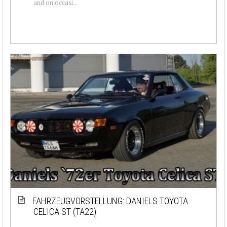
and on occasi...
FAHRZEUGVORSTELLUNG: DANIELS TOYOTA
CELICA ST (TA22)