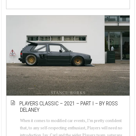
PLAYERS CLASSIC – 2021 – PART I – BY ROSS
DELANEY
When it comes to modified car events, I’m pretty confident
that, to any self-respecting enthusiast, Players will need no
introduction. Jay, Carl and the wider Players team, veterans