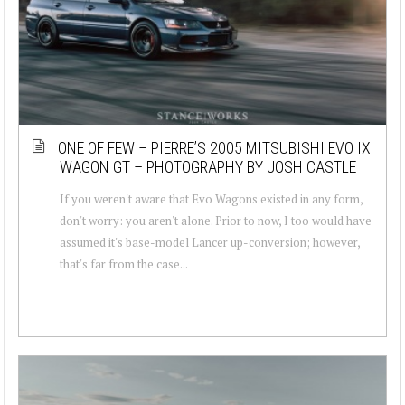
ONE OF FEW – PIERRE’S 2005 MITSUBISHI EVO IX
WAGON GT – PHOTOGRAPHY BY JOSH CASTLE
If you weren't aware that Evo Wagons existed in any form,
don't worry: you aren't alone. Prior to now, I too would have
assumed it's base-model Lancer up-conversion; however,
that's far from the case...