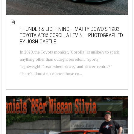
THUNDER & LIGHTNING – MATTY DOWD’S 1983
TOYOTA AE86 COROLLA LEVIN – PHOTOGRAPHED
BY JOSH CASTLE
In 2020, the Toyota moniker, "Corolla," is unlikely to spark
anything other than outright boredom. "Sporty,"
"lightweight," "rear-wheel-drive," and "driver-centric?"
There's almost no chance those co...