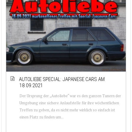
AUTOLIEBE SPECIAL: JAPANESE CARS AM
18.09.2021
Der Ursprung der „Autoliebe“ war es den ganzen Tunern der
Umgebung eine sichere Anlaufstelle für ihre wöchentlichen
Treffen zu geben, da es nicht mehr wirklich so einfach ist
einen Platz zu finden um...