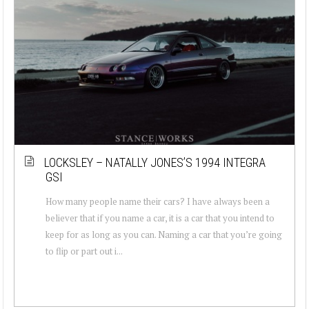
LOCKSLEY – NATALLY JONES’S 1994 INTEGRA
GSI
How many people name their cars? I have always been a
believer that if you name a car, it is a car that you intend to
keep for as long as you can. Naming a car that you’re going
to flip or part out i...