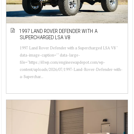
1997 LAND ROVER DEFENDER WITH A
SUPERCHARGED LSA V8
1997 Land Rover Defender with a Supercharged LSA V8 "
data-image-caption="" data-large-
file="https://i0.wp.com/engineswapdepot.com/wp-
content/uploads/2026/07/1997-Land-Rover-Defender-with-
a-Superchar...