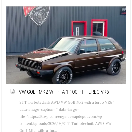
VW GOLF MK2 WITH A 1,100 HP TURBO VR6
STT Turbotechnik AWD VW Golf Mk2 with a turbo VR6 "
data-image-caption="" data-large-
file="https://i0.wp.com/engineswapdepot.com/wp-
content/uploads/2026/08/STT-Turbotechnik-AWD-VW-
Golf-Mk2-with-a-tur...