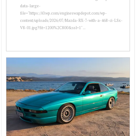
data-large-
file="https://i0.wp.com/engineswapdepot.com/wp-
content/uploads/2026/07/Mazda-RX-7-with-a-468-ci-LSx-
V8-01.jpg?fit=1200%2C800&ssl=1" ...