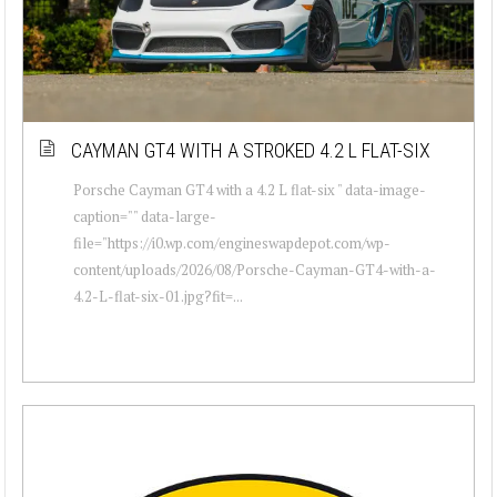
CAYMAN GT4 WITH A STROKED 4.2 L FLAT-SIX
Porsche Cayman GT4 with a 4.2 L flat-six " data-image-
caption="" data-large-
file="https://i0.wp.com/engineswapdepot.com/wp-
content/uploads/2026/08/Porsche-Cayman-GT4-with-a-
4.2-L-flat-six-01.jpg?fit=...