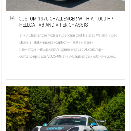
CUSTOM 1970 CHALLENGER WITH A 1,000 HP
HELLCAT V8 AND VIPER CHASSIS
1970 Challenger with a supercharged Hellcat V8 and Viper
chassis " data-image-caption="" data-large-
file="https://i0.wp.com/engineswapdepot.com/wp-
content/uploads/2026/08/1970-Challenger-with-a-super...