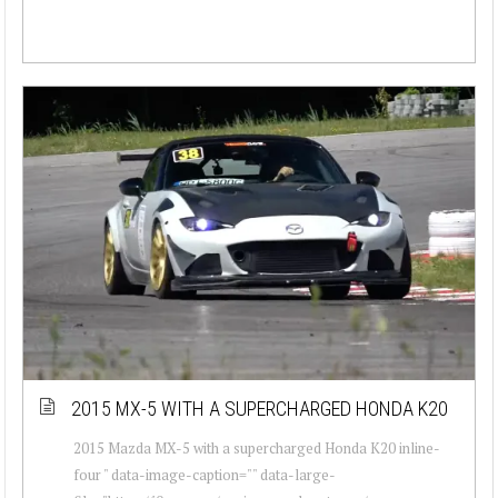
2015 MX-5 WITH A SUPERCHARGED HONDA K20
2015 Mazda MX-5 with a supercharged Honda K20 inline-
four " data-image-caption="" data-large-