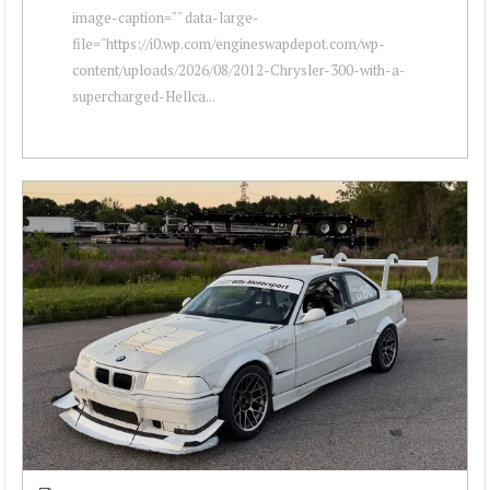
image-caption="" data-large-
file="https://i0.wp.com/engineswapdepot.com/wp-
content/uploads/2026/08/2012-Chrysler-300-with-a-
supercharged-Hellca...