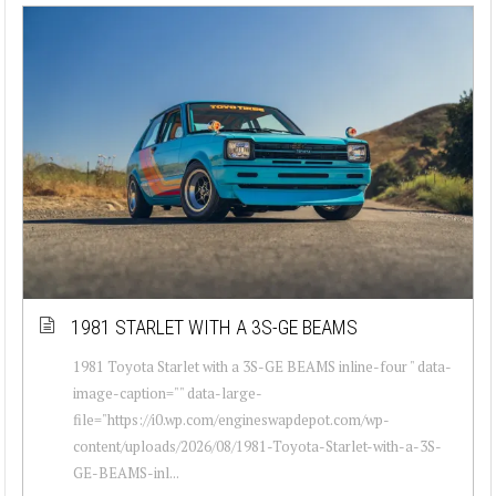
1981 STARLET WITH A 3S-GE BEAMS
1981 Toyota Starlet with a 3S-GE BEAMS inline-four " data-
image-caption="" data-large-
file="https://i0.wp.com/engineswapdepot.com/wp-
content/uploads/2026/08/1981-Toyota-Starlet-with-a-3S-
GE-BEAMS-inl...