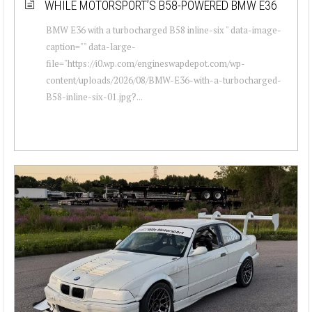
WHILE MOTORSPORT’S B58-POWERED BMW E36
BMW E36 with a turbocharged B58 inline-six " data-image-
caption="" data-large-
file="https://i0.wp.com/engineswapdepot.com/wp-
content/uploads/2026/08/BMW-E36-with-a-turbocharged-
B58-inline-six-01.jpg?...