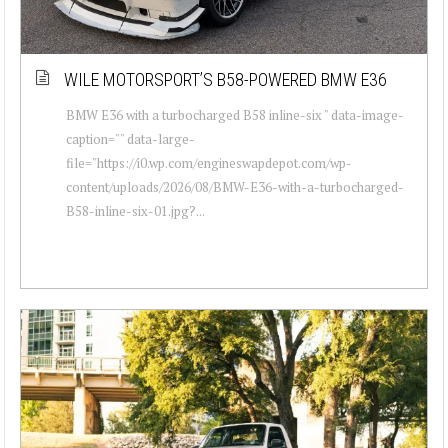
WILE MOTORSPORT’S B58-POWERED BMW E36
BMW E36 with a turbocharged B58 inline-six " data-image-
caption="" data-large-
file="https://i0.wp.com/engineswapdepot.com/wp-
content/uploads/2026/08/BMW-E36-with-a-turbocharged-
B58-inline-six-01.jpg?...