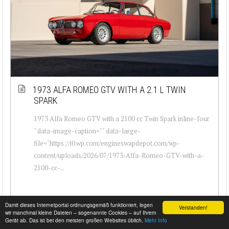
1973 ALFA ROMEO GTV WITH A 2.1 L TWIN
SPARK
1973 Alfa Romeo GTV with a 2100 cc Twin Spark inline-four
" data-image-caption="" data-large-
file="https://i0.wp.com/engineswapdepot.com/wp-
content/uploads/2026/07/1973-Alfa-Romeo-GTV-with-a-
2100-cc-...
Damit dieses Internetportal ordnungsgemäß funktioniert, legen
Verstanden!
wir manchmal kleine Dateien – sogenannte Cookies – auf Ihrem
Gerät ab. Das ist bei den meisten großen Websites üblich.
Mehr Info