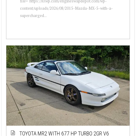
file="https://i0.wp.com/engineswapdepot.com/wp-
content/uploads/2026/08/2015-Mazda-MX-5-with-a-
supercharged...
TOYOTA MR2 WITH 677 HP TURBO 2GR V6