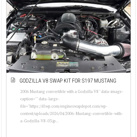
GODZILLA V8 SWAP KIT FOR S197 MUSTANG
2006 Mustang convertible with a Godzilla V8 " data-image-
caption="" data-large-
file="https://i0.wp.com/engineswapdepot.com/wp-
content/uploads/2026/04/2006-Mustang-convertible-with-
a-Godzilla-V8-03.jp...