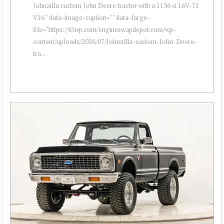
Johnzilla custom John Deere tractor with a 1136 ci 16V-71
V16 " data-image-caption="" data-large-
file="https://i0.wp.com/engineswapdepot.com/wp-
content/uploads/2026/07/Johnzilla-custom-John-Deere-
tra...