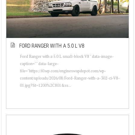
FORD RANGER WITH A 5.0 L V8
Ford Ranger with a 5.0 L small-block V8 " data-image-
caption="" data-large-
file="https://i0.wp.com/engineswapdepot.com/wp-
content/uploads/2026/08/Ford-Ranger-with-a-302-ci-V8-
01.jpg?fit=1200%2C801&ss...