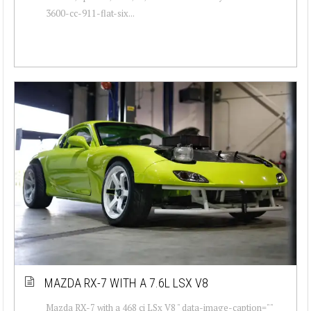
3600-cc-911-flat-six...
MAZDA RX-7 WITH A 7.6L LSX V8
Mazda RX-7 with a 468 ci LSx V8 " data-image-caption=""