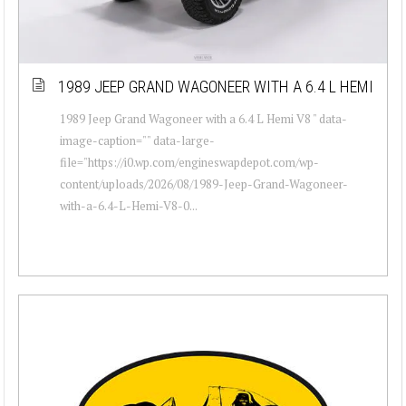
1989 JEEP GRAND WAGONEER WITH A 6.4 L HEMI
1989 Jeep Grand Wagoneer with a 6.4 L Hemi V8 " data-
image-caption="" data-large-
file="https://i0.wp.com/engineswapdepot.com/wp-
content/uploads/2026/08/1989-Jeep-Grand-Wagoneer-
with-a-6.4-L-Hemi-V8-0...