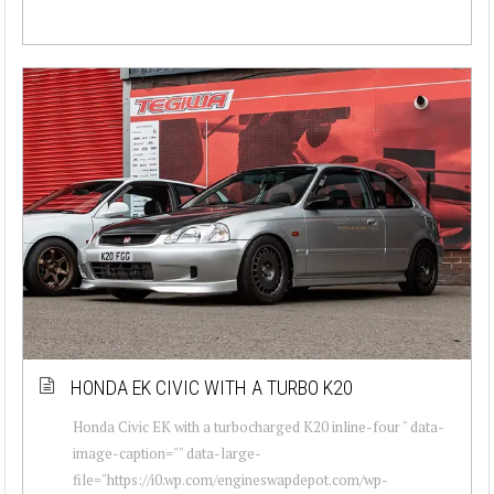
HONDA EK CIVIC WITH A TURBO K20
Honda Civic EK with a turbocharged K20 inline-four " data-
image-caption="" data-large-
file="https://i0.wp.com/engineswapdepot.com/wp-