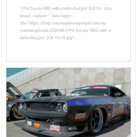
1994 Toyota MR2 with a turbocharged 2GR V6 " data-
image-caption="" data-large-
file="https://i0.wp.com/engineswapdepot.com/wp-
content/uploads/2026/08/1994-Toyota-MR2-with-a-
turbocharged-2GR-V6-01.jpg?...