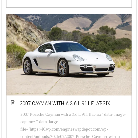
2007 CAYMAN WITH A 3.6 L 911 FLAT-SIX
2007 Porsche Cayman with a 3.6 L 911 flat-six " data-image-
caption="" data-large-
file="https://i0.wp.com/engineswapdepot.com/wp-
content/uploads/2026/07/2007-Porsche-Cayman-with-a-