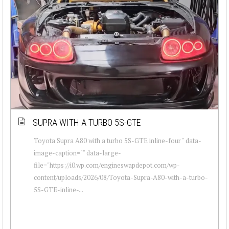
SUPRA WITH A TURBO 5S-GTE
Toyota Supra A80 with a turbo 5S-GTE inline-four " data-
image-caption="" data-large-
file="https://i0.wp.com/engineswapdepot.com/wp-
content/uploads/2026/08/Toyota-Supra-A80-with-a-turbo-
5S-GTE-inline-...