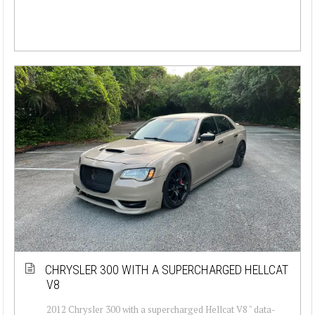
CHRYSLER 300 WITH A SUPERCHARGED HELLCAT
V8
2012 Chrysler 300 with a supercharged Hellcat V8 " data-