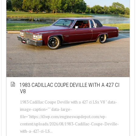
1983 CADILLAC COUPE DEVILLE WITH A 427 CI
V8
1983 Cadillac Coupe Deville with a 427 ci LSx V8 " data-
image-caption="" data-large-
file="https://i0.wp.com/engineswapdepot.com/wp-
content/uploads/2026/08/1983-Cadillac-Coupe-Deville-
with-a-427-ci-LS...