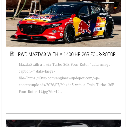
RWD MAZDA3 WITH A 1400 HP 26B FOUR-ROTOR
Mazda3 with a Twin-Turbo 26B Four-Rotor " data-image-
caption="" data-large-
file="https://i0.wp.com/engineswapdepot.com/wp-
content/uploads/2026/07/Mazda3-with-a-Twin-Turbo-26B-
Four-Rotor-17.jpg?fit=12...