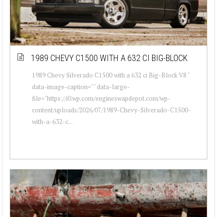
1989 CHEVY C1500 WITH A 632 CI BIG-BLOCK
1989 Chevy Silverado C1500 with a 632 ci Big-Block V8 "
data-image-caption="" data-large-
file="https://i0.wp.com/engineswapdepot.com/wp-
content/uploads/2026/07/1989-Chevy-Silverado-C1500-
with-a-632-c...