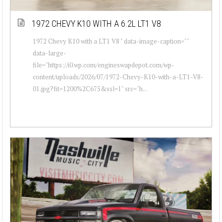
1972 CHEVY K10 WITH A 6.2L LT1 V8
1972 Chevy K10 with a LT1 V8 " data-image-caption=""
data-large-
file="https://i0.wp.com/engineswapdepot.com/wp-
content/uploads/2026/07/1972-Chevy-K10-with-a-LT1-V8-
01.jpg?fit=1200%2C675&ssl=1" src="h...