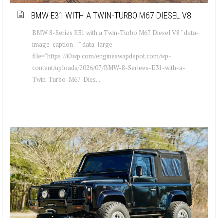
BMW E31 WITH A TWIN-TURBO M67 DIESEL V8
BMW 8-Series E31 with a Twin-Turbo M67 Diesel V8 " data-
image-caption="" data-large-
file="https://i0.wp.com/engineswapdepot.com/wp-
content/uploads/2026/07/BMW-8-Seriees-E31-with-a-
Twin-Turbo-M67-Dies...