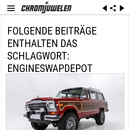
FOLGENDE BEITRÄGE
ENTHALTEN DAS
SCHLAGWORT:
ENGINESWAPDEPOT