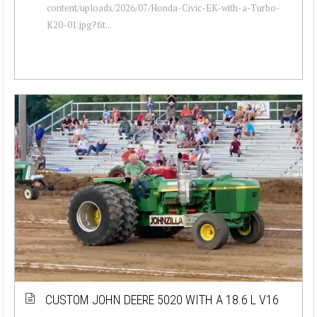
content/uploads/2026/07/Honda-Civic-EK-with-a-Turbo-
K20-01.jpg?fit...
CUSTOM JOHN DEERE 5020 WITH A 18.6 L V16