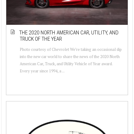
THE 2020 NORTH AMERICAN CAR, UTILITY, AND
TRUCK OF THE YEAR
Photo courtesy of Chevrolet We’re taking an occasional dip
into the new car world to share the news of the 2020 North
American Car, Truck, and Utility Vehicle of Year award.
Every year since 1994, a ...