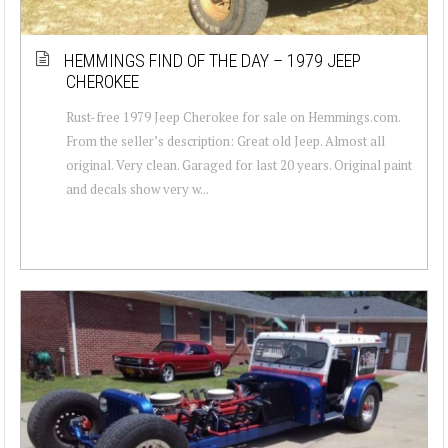
HEMMINGS FIND OF THE DAY – 1979 JEEP
CHEROKEE
Rust-free 1979 Jeep Cherokee for sale on Hemmings.com.
From the seller’s description: Great old Jeep. Almost all
original. Very clean. Garaged for last 20 years. Original paint
and decals show very w...