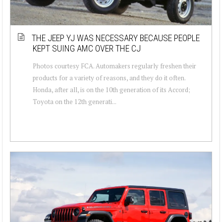
THE JEEP YJ WAS NECESSARY BECAUSE PEOPLE
KEPT SUING AMC OVER THE CJ
Photos courtesy FCA. Automakers regularly freshen their
products for a variety of reasons, and they do it often.
Honda, after all, is on the 10th generation of its Accord;
Toyota on the 12th generati...