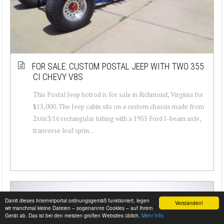
FOR SALE: CUSTOM POSTAL JEEP WITH TWO 355
CI CHEVY V8S
This Postal Jeep hotrod is for sale in Richmond, Virginia for
$15,000. The Jeep cabin sits on a custom chassis made from
2x6x3/16 rectangular tubing with a 1955 Ford I-beam axle,
tranverse leaf sprin...
Damit dieses Internetportal ordnungsgemäß funktioniert, legen
Verstanden!
wir manchmal kleine Dateien – sogenannte Cookies – auf Ihrem
Gerät ab. Das ist bei den meisten großen Websites üblich.
Mehr Info