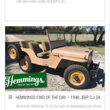
will also come on the R1S SUV). It’...
HEMMINGS FIND OF THE DAY – 1946 JEEP CJ-2A
Restored 1946 Jeep CJ-2A for sale on Hemmings.com. From