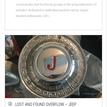
social media and Facebook groups is the preponderance of
websites dedicated to individual models run by single-
minded enthusiasts. All i...
LOST AND FOUND OVERFLOW – JEEP