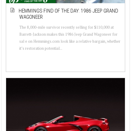
HEMMINGS FIND OF THE DAY: 1986 JEEP GRAND
WAGONEER
The 8,000-mile survivor recently selling for $110,000 at
Barrett-Jackson makes this 1986 Jeep Grand Wagoneer for
sal e on Hemmings.com look like a relative bargain, whether
it’s restoration potential...