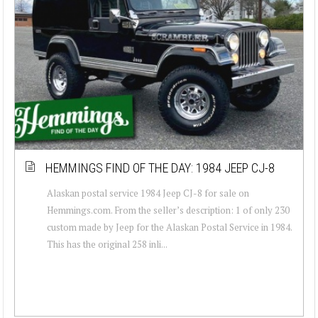
HEMMINGS FIND OF THE DAY: 1984 JEEP CJ-8
Alaskan postal service 1984 Jeep CJ-8 for sale on
Hemmings.com. From the seller’s description: 1 of only 230
custom made by Jeep for the Alaskan Postal Service in 1984.
This has the original 258 inli...