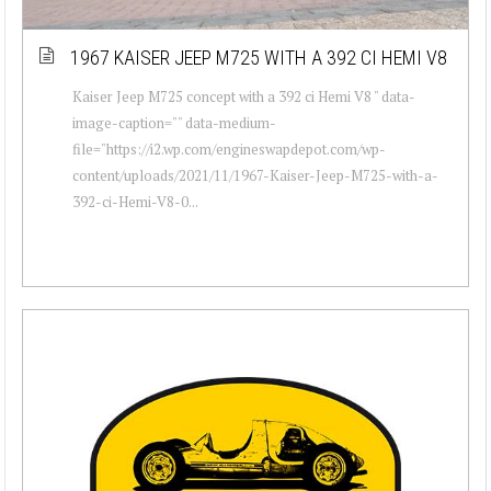
1967 KAISER JEEP M725 WITH A 392 CI HEMI V8
Kaiser Jeep M725 concept with a 392 ci Hemi V8 " data-
image-caption="" data-medium-
file="https://i2.wp.com/engineswapdepot.com/wp-
content/uploads/2021/11/1967-Kaiser-Jeep-M725-with-a-
392-ci-Hemi-V8-0...