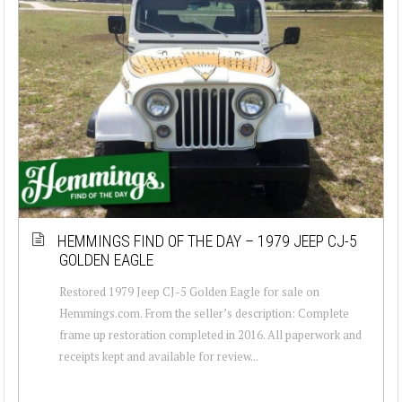
HEMMINGS FIND OF THE DAY – 1979 JEEP CJ-5
GOLDEN EAGLE
Restored 1979 Jeep CJ-5 Golden Eagle for sale on
Hemmings.com. From the seller’s description: Complete
frame up restoration completed in 2016. All paperwork and
receipts kept and available for review...