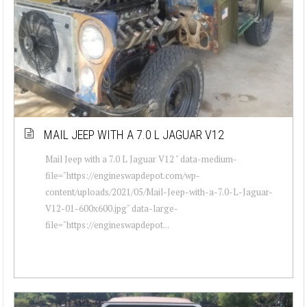
MAIL JEEP WITH A 7.0 L JAGUAR V12
Mail Jeep with a 7.0 L Jaguar V12 " data-medium-
file="https://engineswapdepot.com/wp-
content/uploads/2021/05/Mail-Jeep-with-a-7.0-L-Jaguar-
V12-01-600x600.jpg" data-large-
file="https://engineswapdepot...