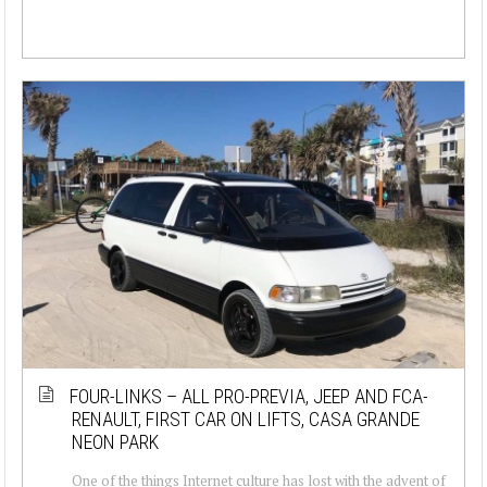
FOUR-LINKS – ALL PRO-PREVIA, JEEP AND FCA-
RENAULT, FIRST CAR ON LIFTS, CASA GRANDE
NEON PARK
One of the things Internet culture has lost with the advent of