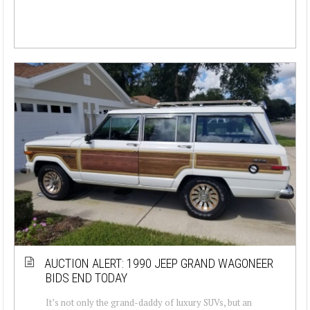
AUCTION ALERT: 1990 JEEP GRAND WAGONEER
BIDS END TODAY
It’s not only the grand-daddy of luxury SUVs, but an