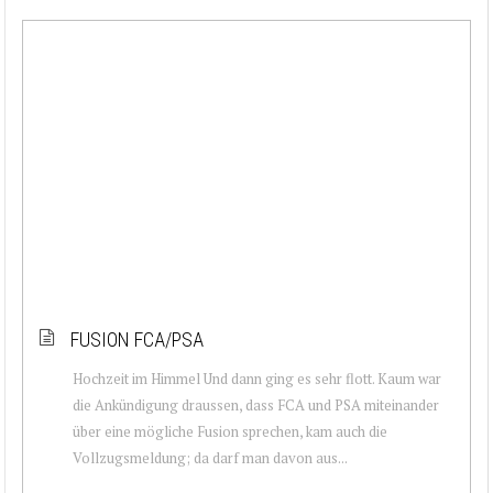
FUSION FCA/PSA
Hochzeit im Himmel Und dann ging es sehr flott. Kaum war
die Ankündigung draussen, dass FCA und PSA miteinander
über eine mögliche Fusion sprechen, kam auch die
Vollzugsmeldung; da darf man davon aus...