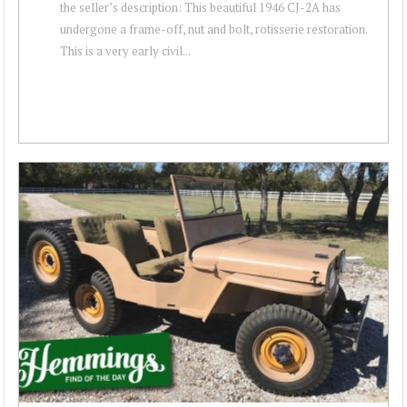
the seller’s description: This beautiful 1946 CJ-2A has
undergone a frame-off, nut and bolt, rotisserie restoration.
This is a very early civil...