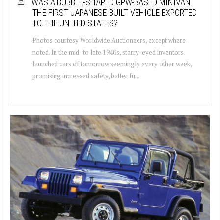
WAS A BUBBLE-SHAPED GPW-BASED MINIVAN
THE FIRST JAPANESE-BUILT VEHICLE EXPORTED
TO THE UNITED STATES?
Photos courtesy Worldwide Auctioneers, except where
noted. In the mid- to late 1940s, starry-eyed inventors
launched cars of tomorrow seemingly every other week,
promising increased safety, better fu...