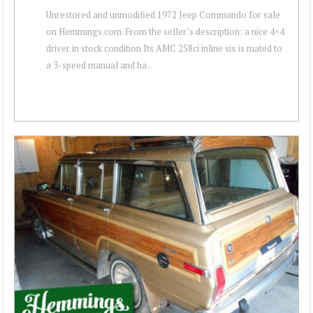
Unrestored and unmodified 1972 Jeep Commando for sale
on Hemmings.com. From the seller’s description: a nice 4×4
driver in stock condition Its AMC 258ci inline six is mated to
a 3-speed manual and ha...