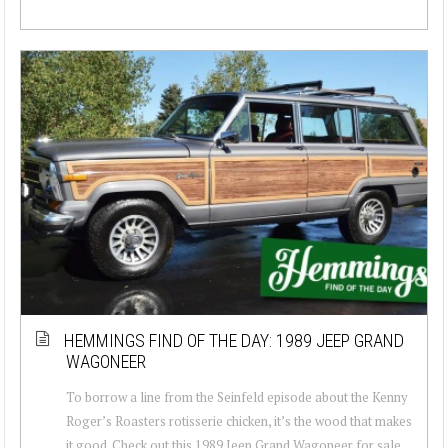
HEMMINGS FIND OF THE DAY: 1989 JEEP GRAND
WAGONEER
To borrow a line from the Seinfeld episode about the Kenny
Roger’s Roasters rotisserie chicken, it’s the wood that makes
it good. Check out this 1989 Jeep Grand Wagoneer for sale