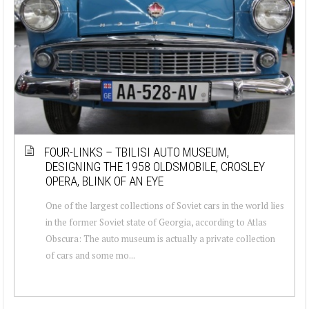
FOUR-LINKS – TBILISI AUTO MUSEUM,
DESIGNING THE 1958 OLDSMOBILE, CROSLEY
OPERA, BLINK OF AN EYE
One of the largest collections of Soviet cars in the world lies
in the former Soviet state of Georgia, according to Atlas
Obscura: The auto museum is actually a private collection
of cars and some mo...