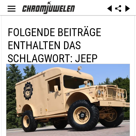
FOLGENDE BEITRÄGE
ENTHALTEN DAS
SCHLAGWORT: JEEP