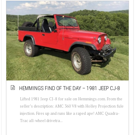
HEMMINGS FIND OF THE DAY – 1981 JEEP CJ-8
Lifted 1981 Jeep CJ-8 for sale on Hemmings.com. From the
seller’s description: AMC 360 V8 with Holley Projection fule
injection. Fires up and runs like a raped ape! AMC Quadra-
Trac all-wheel drivetra...