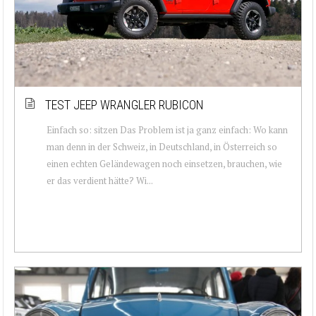
TEST JEEP WRANGLER RUBICON
Einfach so: sitzen Das Problem ist ja ganz einfach: Wo kann
man denn in der Schweiz, in Deutschland, in Österreich so
einen echten Geländewagen noch einsetzen, brauchen, wie
er das verdient hätte? Wi...