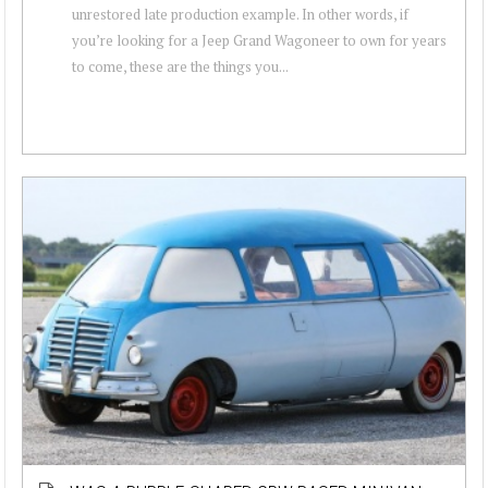
unrestored late production example. In other words, if
you’re looking for a Jeep Grand Wagoneer to own for years
to come, these are the things you...