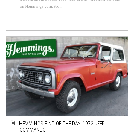
on Hemmings.com. Fro...
HEMMINGS FIND OF THE DAY: 1972 JEEP
COMMANDO