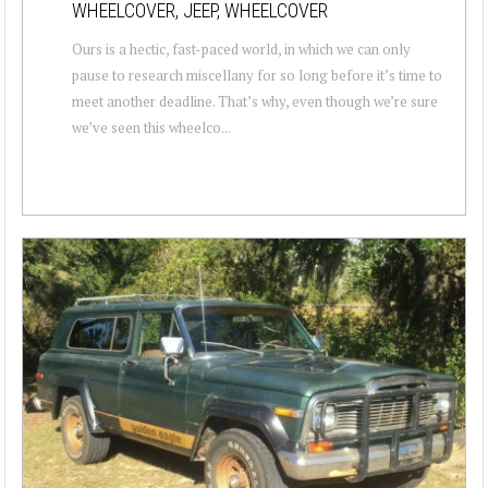
WHEELCOVER, JEEP, WHEELCOVER
Ours is a hectic, fast-paced world, in which we can only
pause to research miscellany for so long before it’s time to
meet another deadline. That’s why, even though we’re sure
we’ve seen this wheelco...