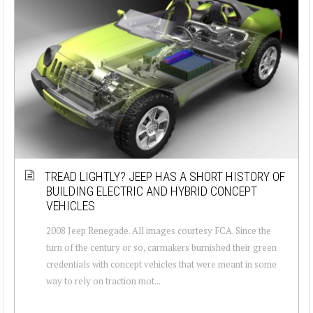
TREAD LIGHTLY? JEEP HAS A SHORT HISTORY OF
BUILDING ELECTRIC AND HYBRID CONCEPT
VEHICLES
2008 Jeep Renegade. All images courtesy FCA. Since the
turn of the century or so, carmakers burnished their green
credentials with concept vehicles that were meant in some
way to rely on traction mot...