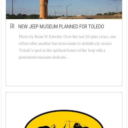
NEW JEEP MUSEUM PLANNED FOR TOLEDO
Photo by Brian W. Scheller. Over the last 20-plus years, one
effort after another has been made to definitively secure
Toledo’s spot as the spiritual home of the Jeep with a
permanent museum dedicate...