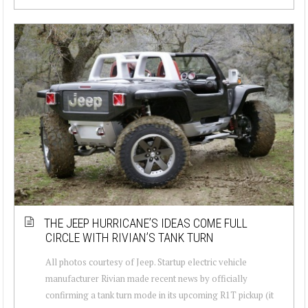
THE JEEP HURRICANE’S IDEAS COME FULL
CIRCLE WITH RIVIAN’S TANK TURN
All photos courtesy of Jeep. Startup electric vehicle
manufacturer Rivian made recent news by officially
confirming a tank turn mode in its upcoming R1T pickup (it