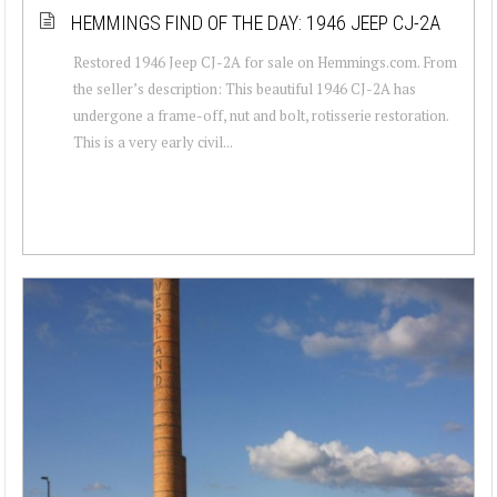
HEMMINGS FIND OF THE DAY: 1946 JEEP CJ-2A
Restored 1946 Jeep CJ-2A for sale on Hemmings.com. From
the seller’s description: This beautiful 1946 CJ-2A has
undergone a frame-off, nut and bolt, rotisserie restoration.
This is a very early civil...