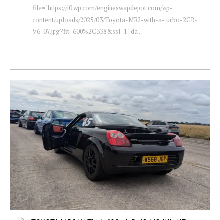
file="https://i0.wp.com/engineswapdepot.com/wp-
content/uploads/2025/03/Toyota-MR2-with-a-turbo-2GR-
V6-07.jpg?fit=600%2C338&ssl=1" da...