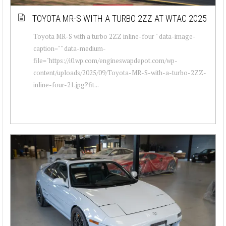
TOYOTA MR-S WITH A TURBO 2ZZ AT WTAC 2025
Toyota MR-S with a turbo 2ZZ inline-four " data-image-
caption="" data-medium-
file="https://i0.wp.com/engineswapdepot.com/wp-
content/uploads/2025/09/Toyota-MR-S-with-a-turbo-2ZZ-
inline-four-21.jpg?fit...