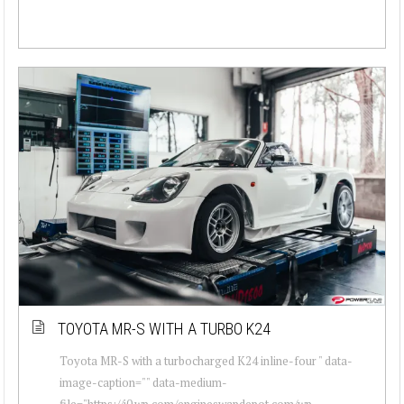
TOYOTA MR-S WITH A TURBO K24
Toyota MR-S with a turbocharged K24 inline-four " data-
image-caption="" data-medium-
file="https://i0.wp.com/engineswapdepot.com/wp-