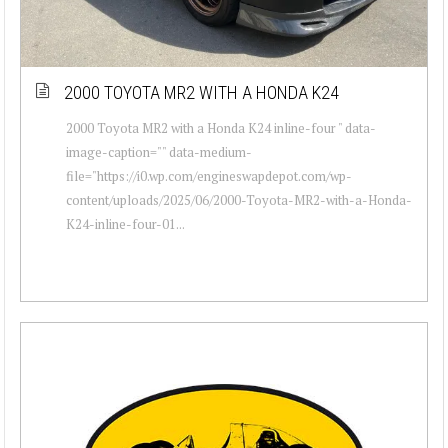
2000 TOYOTA MR2 WITH A HONDA K24
2000 Toyota MR2 with a Honda K24 inline-four " data-
image-caption="" data-medium-
file="https://i0.wp.com/engineswapdepot.com/wp-
content/uploads/2025/06/2000-Toyota-MR2-with-a-Honda-
K24-inline-four-01...