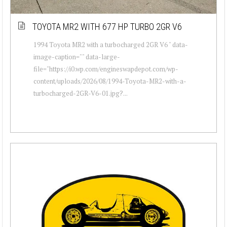
TOYOTA MR2 WITH 677 HP TURBO 2GR V6
1994 Toyota MR2 with a turbocharged 2GR V6 " data-
image-caption="" data-large-
file="https://i0.wp.com/engineswapdepot.com/wp-
content/uploads/2026/08/1994-Toyota-MR2-with-a-
turbocharged-2GR-V6-01.jpg?...