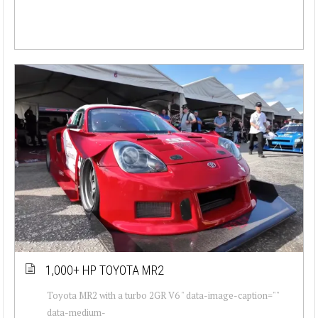
1,000+ HP TOYOTA MR2
Toyota MR2 with a turbo 2GR V6 " data-image-caption=""
data-medium-