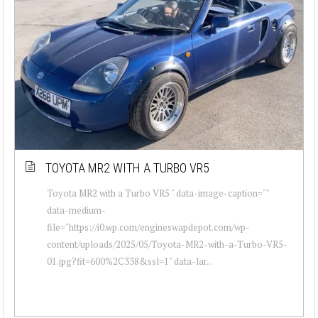
TOYOTA MR2 WITH A TURBO VR5
Toyota MR2 with a Turbo VR5 " data-image-caption=""
data-medium-
file="https://i0.wp.com/engineswapdepot.com/wp-
content/uploads/2025/05/Toyota-MR2-with-a-Turbo-VR5-
01.jpg?fit=600%2C338&ssl=1" data-lar...