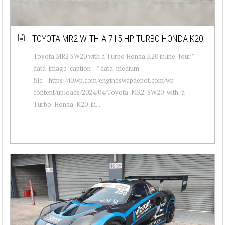
TOYOTA MR2 WITH A 715 HP TURBO HONDA K20
Toyota MR2 SW20 with a Turbo Honda K20 inline-four "
data-image-caption="" data-medium-
file="https://i0.wp.com/engineswapdepot.com/wp-
content/uploads/2024/04/Toyota-MR2-SW20-with-a-
Turbo-Honda-K20-in...