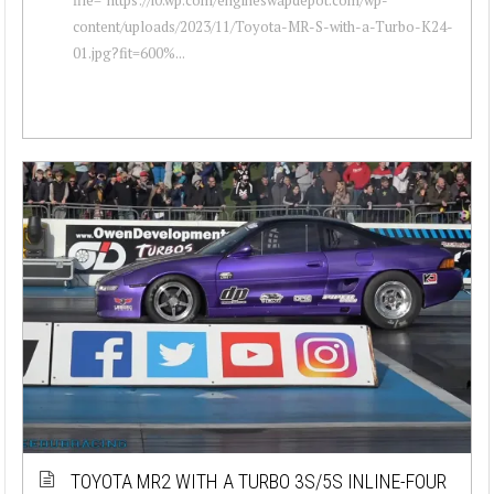
content/uploads/2023/11/Toyota-MR-S-with-a-Turbo-K24-
01.jpg?fit=600%...
TOYOTA MR2 WITH A TURBO 3S/5S INLINE-FOUR