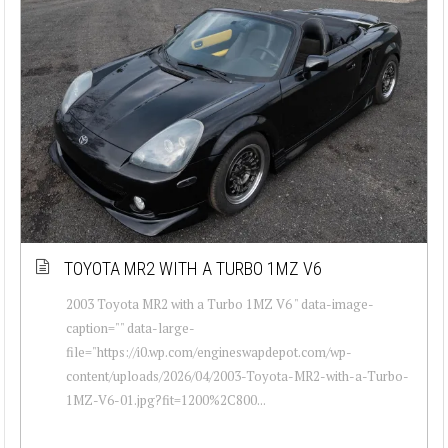
TOYOTA MR2 WITH A TURBO 1MZ V6
2003 Toyota MR2 with a Turbo 1MZ V6 " data-image-
caption="" data-large-
file="https://i0.wp.com/engineswapdepot.com/wp-
content/uploads/2026/04/2003-Toyota-MR2-with-a-Turbo-
1MZ-V6-01.jpg?fit=1200%2C800...