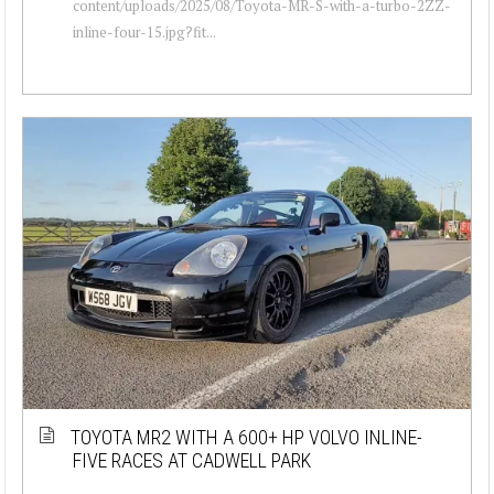
content/uploads/2025/08/Toyota-MR-S-with-a-turbo-2ZZ-
inline-four-15.jpg?fit...
TOYOTA MR2 WITH A 600+ HP VOLVO INLINE-
FIVE RACES AT CADWELL PARK