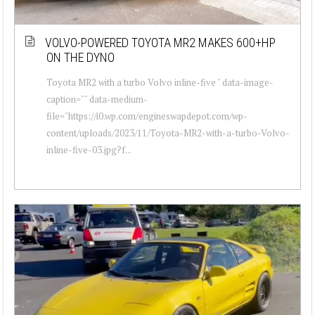
VOLVO-POWERED TOYOTA MR2 MAKES 600+HP
ON THE DYNO
Toyota MR2 with a turbo Volvo inline-five " data-image-
caption="" data-medium-
file="https://i0.wp.com/engineswapdepot.com/wp-
content/uploads/2023/11/Toyota-MR2-with-a-turbo-Volvo-
inline-five-03.jpg?f...