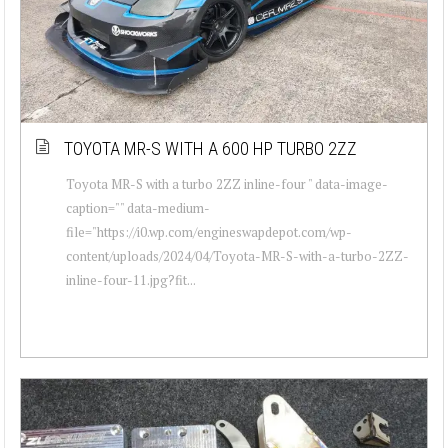
TOYOTA MR-S WITH A 600 HP TURBO 2ZZ
Toyota MR-S with a turbo 2ZZ inline-four " data-image-
caption="" data-medium-
file="https://i0.wp.com/engineswapdepot.com/wp-
content/uploads/2024/04/Toyota-MR-S-with-a-turbo-2ZZ-
inline-four-11.jpg?fit...