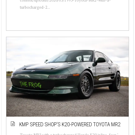
turbocharged-2...
KMP SPEED SHOP’S K20-POWERED TOYOTA MR2
Toyota MR2 with a turbocharged Honda K20 inline-four "