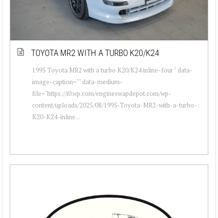
TOYOTA MR2 WITH A TURBO K20/K24
1995 Toyota MR2 with a turbo K20/K24 inline-four " data-
image-caption="" data-medium-
file="https://i0.wp.com/engineswapdepot.com/wp-
content/uploads/2025/08/1995-Toyota-MR2-with-a-turbo-
K20-K24-inline...