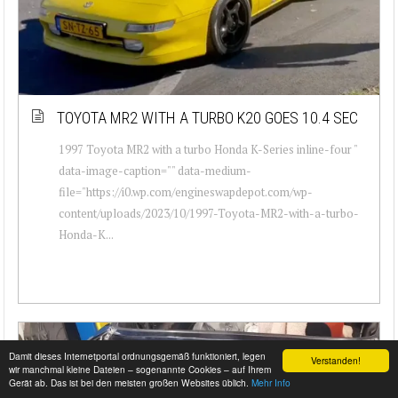
TOYOTA MR2 WITH A TURBO K20 GOES 10.4 SEC
1997 Toyota MR2 with a turbo Honda K-Series inline-four "
data-image-caption="" data-medium-
file="https://i0.wp.com/engineswapdepot.com/wp-
content/uploads/2023/10/1997-Toyota-MR2-with-a-turbo-
Honda-K...
Damit dieses Internetportal ordnungsgemäß funktioniert, legen
Verstanden!
wir manchmal kleine Dateien – sogenannte Cookies – auf Ihrem
Gerät ab. Das ist bei den meisten großen Websites üblich.
Mehr Info