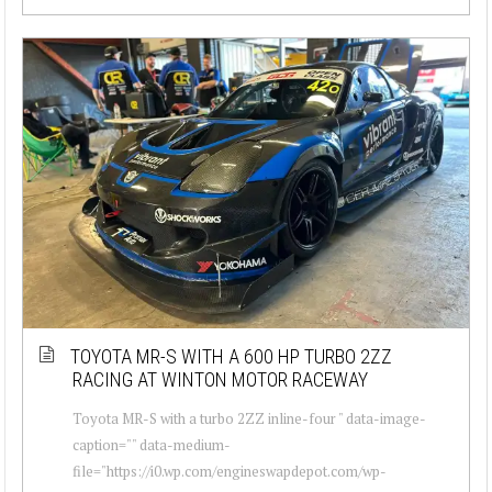
TOYOTA MR-S WITH A 600 HP TURBO 2ZZ
RACING AT WINTON MOTOR RACEWAY
Toyota MR-S with a turbo 2ZZ inline-four " data-image-
caption="" data-medium-
file="https://i0.wp.com/engineswapdepot.com/wp-