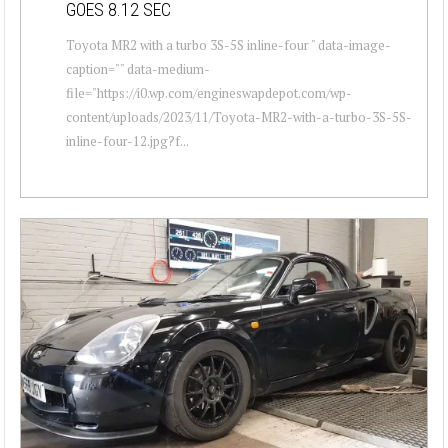
GOES 8.12 SEC
Toyota MR2 with a turbo 3S-5S inline-four " data-image-
caption="" data-medium-
file="https://i0.wp.com/engineswapdepot.com/wp-
content/uploads/2023/11/Toyota-MR2-with-a-turbo-3S-5S-
inline-four-12.jpg?f...