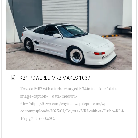
K24-POWERED MR2 MAKES 1037 HP
Toyota MR2 with a turbocharged K24 inline-four " data-
image-caption="" data-medium-
file="https://i0.wp.com/engineswapdepot.com/wp-
content/uploads/2025/08/Toyota-MR2-with-a-Turbo-K24-
16.jpg?fit=600%2C...