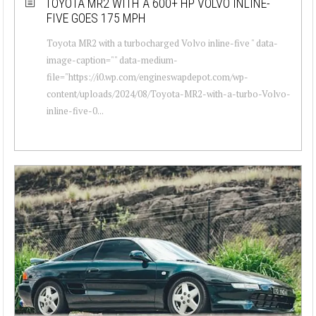
TOYOTA MR2 WITH A 600+ HP VOLVO INLINE-
FIVE GOES 175 MPH
Toyota MR2 with a turbocharged Volvo inline-five " data-
image-caption="" data-medium-
file="https://i0.wp.com/engineswapdepot.com/wp-
content/uploads/2024/08/Toyota-MR2-with-a-turbo-Volvo-
inline-five-0...