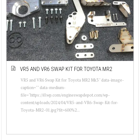
VR5 AND VR6 SWAP KIT FOR TOYOTA MR2
VR5 and VR6 Swap Kit for Toyota MR2 Mk3 " data-image-
caption="" data-medium-
file="https://i0.wp.com/engineswapdepot.com/wp-
content/uploads/2024/04/VR5-and-VR6-Swap-Kit-for-
Toyota-MR2-01.jpg?fit=600%2...