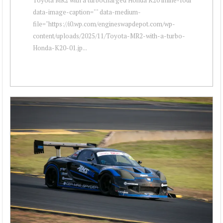
data-image-caption="" data-medium-
file="https://i0.wp.com/engineswapdepot.com/wp-
content/uploads/2025/11/Toyota-MR2-with-a-turbo-
Honda-K20-01.jp...