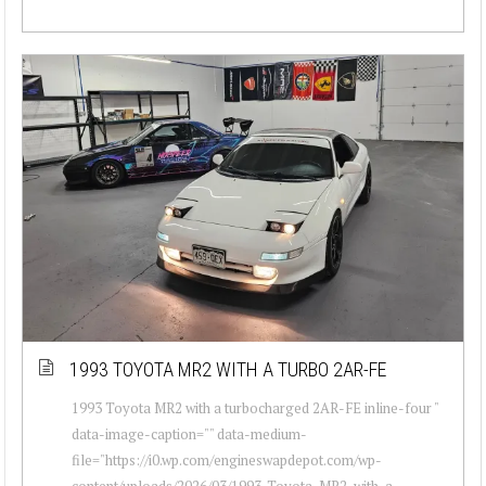
1993 TOYOTA MR2 WITH A TURBO 2AR-FE
1993 Toyota MR2 with a turbocharged 2AR-FE inline-four "
data-image-caption="" data-medium-
file="https://i0.wp.com/engineswapdepot.com/wp-
content/uploads/2026/03/1993-Toyota-MR2-with-a-