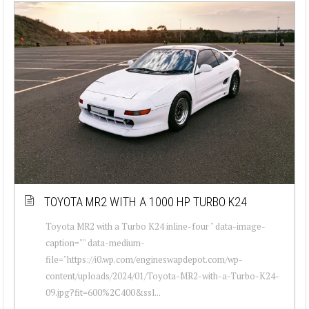
TOYOTA MR2 WITH A 1000 HP TURBO K24
Toyota MR2 with a Turbo K24 inline-four " data-image-
caption="" data-medium-
file="https://i0.wp.com/engineswapdepot.com/wp-
content/uploads/2024/01/Toyota-MR2-with-a-Turbo-K24-
09.jpg?fit=600%2C400&ssl...