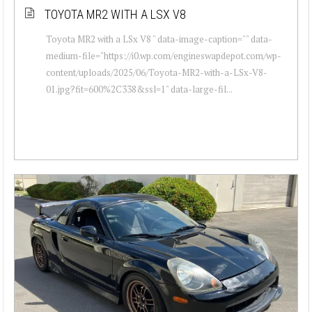
TOYOTA MR2 WITH A LSX V8
Toyota MR2 with a LSx V8 " data-image-caption="" data-
medium-file="https://i0.wp.com/engineswapdepot.com/wp-
content/uploads/2025/06/Toyota-MR2-with-a-LSx-V8-
01.jpg?fit=600%2C338&ssl=1" data-large-fil...