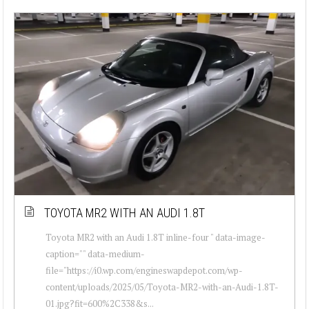
TOYOTA MR2 WITH AN AUDI 1.8T
Toyota MR2 with an Audi 1.8T inline-four " data-image-
caption="" data-medium-
file="https://i0.wp.com/engineswapdepot.com/wp-
content/uploads/2025/05/Toyota-MR2-with-an-Audi-1.8T-
01.jpg?fit=600%2C338&s...