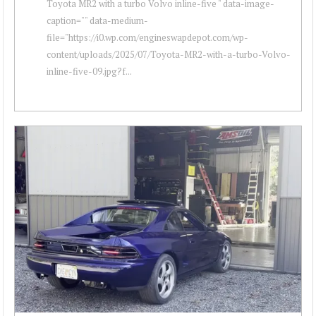
Toyota MR2 with a turbo Volvo inline-five " data-image-
caption="" data-medium-
file="https://i0.wp.com/engineswapdepot.com/wp-
content/uploads/2025/07/Toyota-MR2-with-a-turbo-Volvo-
inline-five-09.jpg?f...