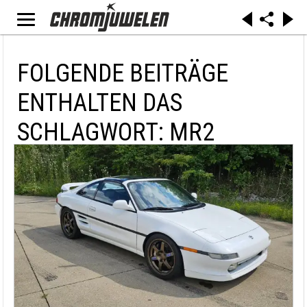
FOLGENDE BEITRÄGE
ENTHALTEN DAS
SCHLAGWORT: MR2