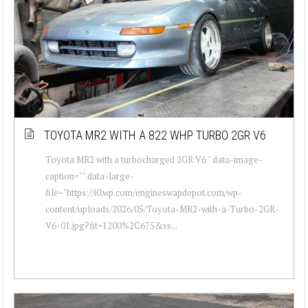
TOYOTA MR2 WITH A 822 WHP TURBO 2GR V6
Toyota MR2 with a turbocharged 2GR V6 " data-image-
caption="" data-large-
file="https://i0.wp.com/engineswapdepot.com/wp-
content/uploads/2026/05/Toyota-MR2-with-a-Turbo-2GR-
V6-01.jpg?fit=1200%2C675&ss...