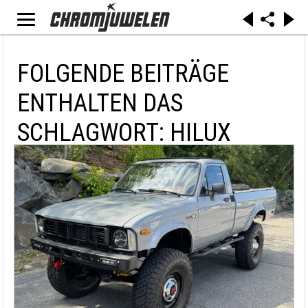
FOLGENDE BEITRÄGE
ENTHALTEN DAS
SCHLAGWORT: HILUX