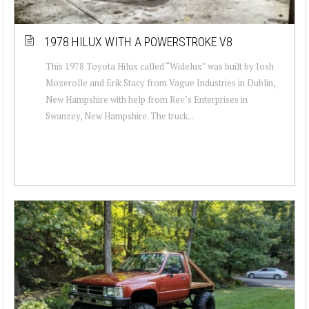
1978 HILUX WITH A POWERSTROKE V8
This 1978 Toyota Hilux called “Widelux” was built by Josh
Mozerolle and Erik Stacy from Vague Industries in Dublin,
New Hampshire with help from Rev’s Enterprises in
Swanzey, New Hampshire. The truck...