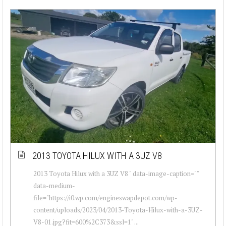
2013 TOYOTA HILUX WITH A 3UZ V8
2013 Toyota Hilux with a 3UZ V8 " data-image-caption=""
data-medium-
file="https://i0.wp.com/engineswapdepot.com/wp-
content/uploads/2023/04/2013-Toyota-Hilux-with-a-3UZ-
V8-01.jpg?fit=600%2C373&ssl=1" ...