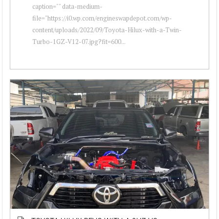
caption="" data-medium-
file="https://i0.wp.com/engineswapdepot.com/wp-
content/uploads/2022/09/Toyota-Hilux-with-a-Twin-
Turbo-1GZ-V12-07.jpg?fit=600...