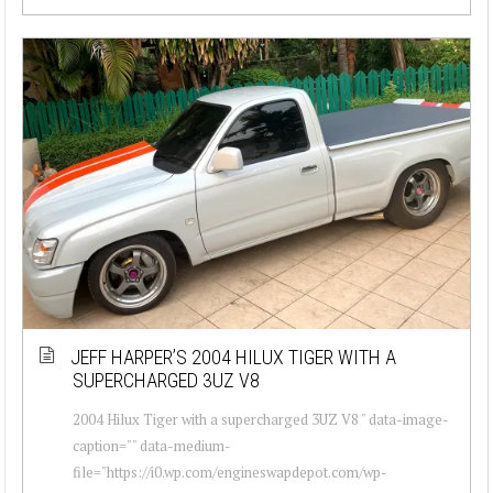
JEFF HARPER’S 2004 HILUX TIGER WITH A
SUPERCHARGED 3UZ V8
2004 Hilux Tiger with a supercharged 3UZ V8 " data-image-
caption="" data-medium-
file="https://i0.wp.com/engineswapdepot.com/wp-