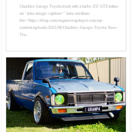
Chuckles Garage Toyota truck with a turbo 2JZ-GTE inline-
six " data-image-caption="" data-medium-
file="https://i0.wp.com/engineswapdepot.com/wp-
content/uploads/2025/08/Chuckles-Garage-Toyota-Race-
Tru...