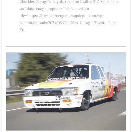
Chuckles Garage’s Toyota race truck with a 2JZ-GTE inline-
six " data-image-caption="" data-medium-
file="https://i0.wp.com/engineswapdepot.com/wp-
content/uploads/2024/03/Chuckles-Garage-Toyota-Race-
Tr...