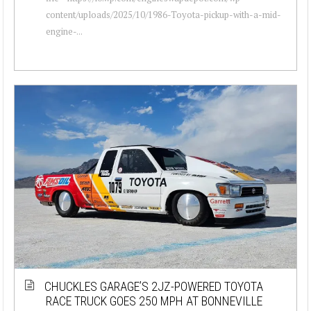
content/uploads/2025/10/1986-Toyota-pickup-with-a-mid-
engine-...
CHUCKLES GARAGE’S 2JZ-POWERED TOYOTA
RACE TRUCK GOES 250 MPH AT BONNEVILLE