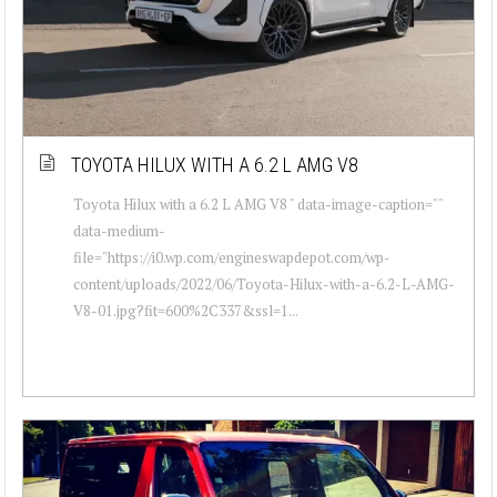
TOYOTA HILUX WITH A 6.2 L AMG V8
Toyota Hilux with a 6.2 L AMG V8 " data-image-caption=""
data-medium-
file="https://i0.wp.com/engineswapdepot.com/wp-
content/uploads/2022/06/Toyota-Hilux-with-a-6.2-L-AMG-
V8-01.jpg?fit=600%2C337&ssl=1...