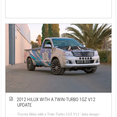
2012 HILUX WITH A TWIN-TURBO 1GZ V12
UPDATE
Toyota Hilux with a Twin-Turbo 1GZ V12 " data-image-