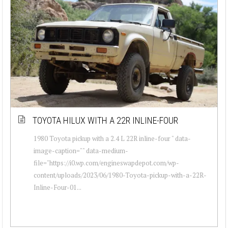
TOYOTA HILUX WITH A 22R INLINE-FOUR
1980 Toyota pickup with a 2.4 L 22R inline-four " data-
image-caption="" data-medium-
file="https://i0.wp.com/engineswapdepot.com/wp-
content/uploads/2023/06/1980-Toyota-pickup-with-a-22R-
Inline-Four-01...