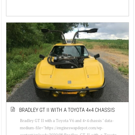
BRADLEY GT II WITH A TOYOTA 4×4 CHASSIS
Bradley GT II with a Toyota V6 and 4×4 chassis " data-
medium-file="https://engineswapdepot.com/wp-
content/uploads/2020/08/Bradley-GT-II-with-a-Toyota-