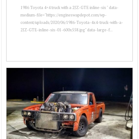
1986 Toyota 4×4 truck with a 2JZ-GTE inline-six " data-
medium-file="https://engineswapdepot.com/wp-
content/uploads/2020/06/1986-Toyota-4x4-truck-with-a-
2JZ-GTE-inline-six-01-600x558.jpg" data-large-f...