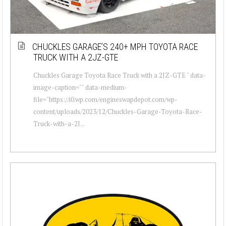
CHUCKLES GARAGE’S 240+ MPH TOYOTA RACE
TRUCK WITH A 2JZ-GTE
Chuckles Garage Toyota Race Truck with a 2JZ-GTE " data-
image-caption="" data-medium-
file="https://i0.wp.com/engineswapdepot.com/wp-
content/uploads/2023/12/Chuckles-Garage-Toyota-Race-
Truck-with-a-2J...