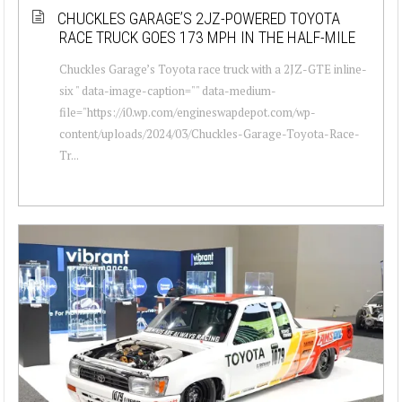
CHUCKLES GARAGE’S 2JZ-POWERED TOYOTA
RACE TRUCK GOES 173 MPH IN THE HALF-MILE
Chuckles Garage’s Toyota race truck with a 2JZ-GTE inline-
six " data-image-caption="" data-medium-
file="https://i0.wp.com/engineswapdepot.com/wp-
content/uploads/2024/03/Chuckles-Garage-Toyota-Race-
Tr...