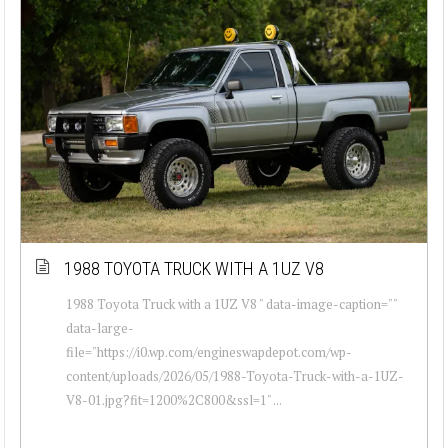
1988 TOYOTA TRUCK WITH A 1UZ V8
1988 Toyota Truck with a 1UZ V8 " data-image-caption=""
data-large-
file="https://i0.wp.com/engineswapdepot.com/wp-
content/uploads/2026/05/1988-Toyota-Truck-with-a-1UZ-
V8-01.jpg?fit=1200%2C800&ssl=1" ...