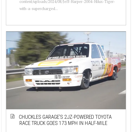
content/uploads/2024/08/Jeff-Harper-2004-Hilux-Tiger-
with-a-supercharged...
CHUCKLES GARAGE’S 2JZ-POWERED TOYOTA
RACE TRUCK GOES 173 MPH IN HALF-MILE