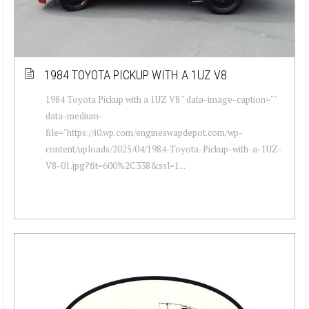
1984 TOYOTA PICKUP WITH A 1UZ V8
1984 Toyota Pickup with a 1UZ V8 " data-image-caption=""
data-medium-
file="https://i0.wp.com/engineswapdepot.com/wp-
content/uploads/2025/04/1984-Toyota-Pickup-with-a-1UZ-
V8-01.jpg?fit=600%2C338&ssl=1...