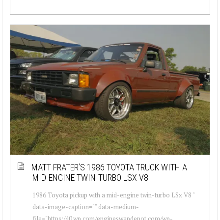
MATT FRATER’S 1986 TOYOTA TRUCK WITH A
MID-ENGINE TWIN-TURBO LSX V8
1986 Toyota pickup with a mid-engine twin-turbo LSx V8 "
data-image-caption="" data-medium-
file="https://i0.wp.com/engineswapdepot.com/wp-