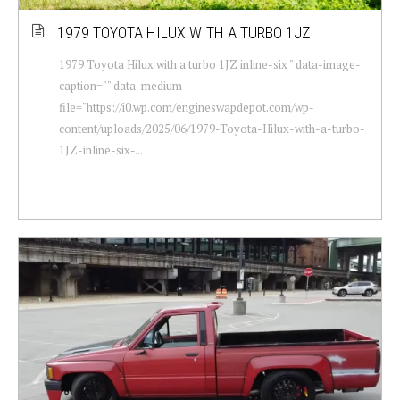
1979 TOYOTA HILUX WITH A TURBO 1JZ
1979 Toyota Hilux with a turbo 1JZ inline-six " data-image-
caption="" data-medium-
file="https://i0.wp.com/engineswapdepot.com/wp-
content/uploads/2025/06/1979-Toyota-Hilux-with-a-turbo-
1JZ-inline-six-...