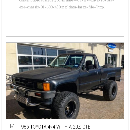
4x4-chassis-01-600x450.jpg" data-large-file="http...
1986 TOYOTA 4×4 WITH A 2JZ-GTE