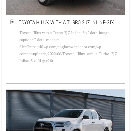
TOYOTA HILUX WITH A TURBO 2JZ INLINE-SIX
Toyota Hilux with a Turbo 2JZ Inline-Six " data-image-
caption="" data-medium-
file="https://i0.wp.com/engineswapdepot.com/wp-
content/uploads/2022/06/Toyota-Hilux-with-a-Turbo-2JZ-
Inline-Six-01.jpg?fit...