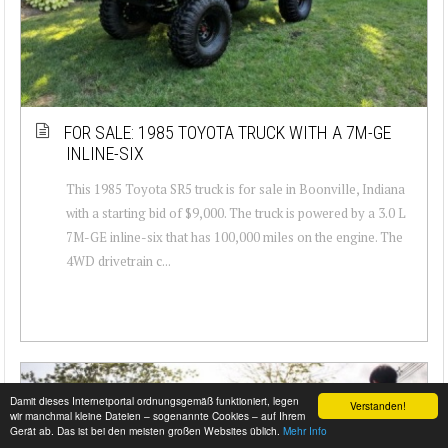
FOR SALE: 1985 TOYOTA TRUCK WITH A 7M-GE
INLINE-SIX
This 1985 Toyota SR5 truck is for sale in Boonville, Indiana
with a starting bid of $9,000. The truck is powered by a 3.0 L
7M-GE inline-six that has 100,000 miles on the engine. The
4WD drivetrain c...
Damit dieses Internetportal ordnungsgemäß funktioniert, legen
Verstanden!
wir manchmal kleine Dateien – sogenannte Cookies – auf Ihrem
Gerät ab. Das ist bei den meisten großen Websites üblich.
Mehr Info