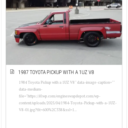
1987 TOYOTA PICKUP WITH A 1UZ V8
1984 Toyota Pickup with a 1UZ V8 " data-image-caption=""
data-medium-
file="https://i0.wp.com/engineswapdepot.com/wp-
content/uploads/2025/04/1984-Toyota-Pickup-with-a-1UZ-
V8-01.jpg?fit=600%2C338&ssl=1...