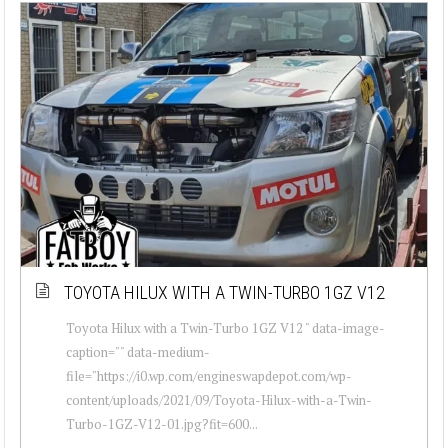
TOYOTA HILUX WITH A TWIN-TURBO 1GZ V12
Toyota Hilux with a Twin-Turbo 1GZ V12 " data-image-
caption="" data-medium-
file="https://i0.wp.com/engineswapdepot.com/wp-
content/uploads/2021/09/Toyota-Hilux-with-a-Twin-
Turbo-1GZ-V12-01.jpg?fit=600...