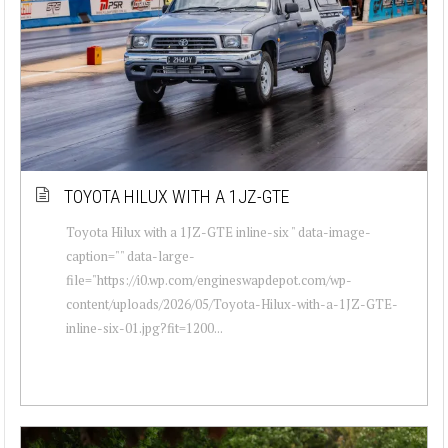
TOYOTA HILUX WITH A 1JZ-GTE
Toyota Hilux with a 1JZ-GTE inline-six " data-image-
caption="" data-large-
file="https://i0.wp.com/engineswapdepot.com/wp-
content/uploads/2026/05/Toyota-Hilux-with-a-1JZ-GTE-
inline-six-01.jpg?fit=1200...