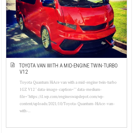
TOYOTA VAN WITH A MID-ENGINE TWIN-TURBO
V12
Toyota Quantum HiAce van with a mid-engine twin-turbo
1GZ V12 " data-image-caption="" data-medium-
file="https://i1.wp.com/engineswapdepot.com/wp-
content/uploads/2021/10/Toyota-Quantum-HiAce-van-
with-...