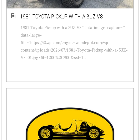
1981 TOYOTA PICKUP WITH A 3UZ V8
1981 Toyota Pickup with a 3UZ V8 " data-image-caption=""
data-large-
file="https://i0.wp.com/engineswapdepot.com/wp-
content/uploads/2026/07/1981-Toyota-Pickup-with-a-3UZ-
V8-01.jpg?fit=1200%2C900&ssl=1...