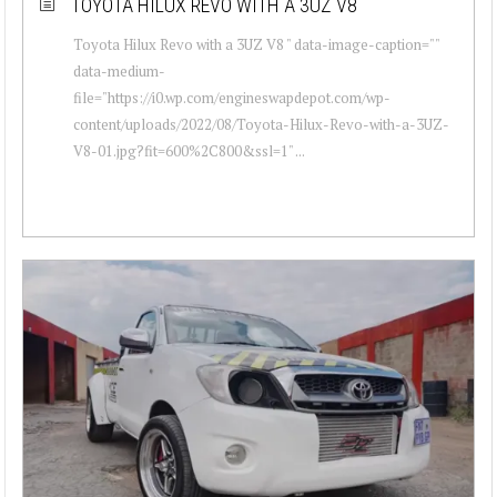
TOYOTA HILUX REVO WITH A 3UZ V8
Toyota Hilux Revo with a 3UZ V8 " data-image-caption=""
data-medium-
file="https://i0.wp.com/engineswapdepot.com/wp-
content/uploads/2022/08/Toyota-Hilux-Revo-with-a-3UZ-
V8-01.jpg?fit=600%2C800&ssl=1" ...