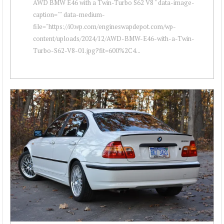
AWD BMW E46 with a Twin-Turbo S62 V8 " data-image-
caption="" data-medium-
file="https://i0.wp.com/engineswapdepot.com/wp-
content/uploads/2024/12/AWD-BMW-E46-with-a-Twin-
Turbo-S62-V8-01.jpg?fit=600%2C4...