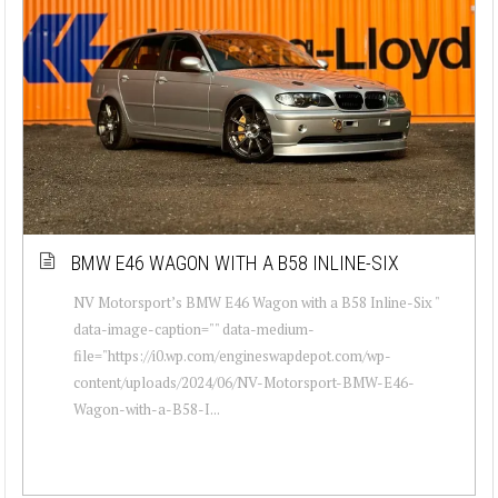
BMW E46 WAGON WITH A B58 INLINE-SIX
NV Motorsport’s BMW E46 Wagon with a B58 Inline-Six "
data-image-caption="" data-medium-
file="https://i0.wp.com/engineswapdepot.com/wp-
content/uploads/2024/06/NV-Motorsport-BMW-E46-
Wagon-with-a-B58-I...