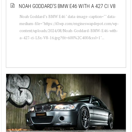
NOAH GODDARD’S BMW E46 WITH A 427 CI V8
Noah Goddard’s BMW E46 " data-image-caption="" data-
medium-file="https://i0.wp.com/engineswapdepot.com/wp-
content/uploads/2024/08/Noah-Goddard-BMW-E46-with-
a-427-ci-LSx-V8-16.jpg?fit=600%2C400&ssl=1"...