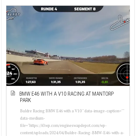
BMW E46 WITH A V10 RACING AT MANTORP
PARK
Buldre Racing BMW E46 with a V10 " data-image-caption=""
data-medium-
file="https://i0.wp.com/engineswapdepot.com/wp-
content/uploads/2024/04/Buldre-Racing-BMW-E46-with-a-