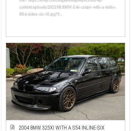
content/uploads/2023/08/BMW-E46-coupe-with-a-turbo-
M54-inline-six-01.jpg?f...
2004 BMW 325XI WITH A S54 INLINE-SIX