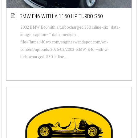
BMW E46 WITH A 1150 HP TURBO S50
2002 BMW E46 with a turbocharged S50 inline-six " data-
image-caption="" data-medium-
file="https://i0.wp.com/engineswapdepot.com/wp-
content/uploads/2026/02/2002-BMW-E46-with-a-
turbocharged-S50-inline-...