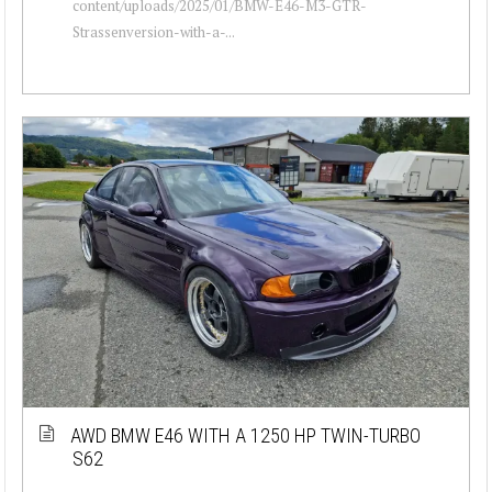
content/uploads/2025/01/BMW-E46-M3-GTR-
Strassenversion-with-a-...
AWD BMW E46 WITH A 1250 HP TWIN-TURBO
S62