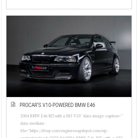
PROCAR’S V10-POWERED BMW E46
2004 BMW E46 M3 with a S85 V10 " data-image-caption=""
data-medium-
file="https://i0.wp.com/engineswapdepot.com/wp-
content/uploads/2025/04/2004-BMW-E46-M3-with-a-S85-