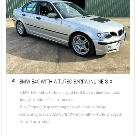
BMW E46 WITH A TURBO BARRA INLINE-SIX
BMW E46 with a turbocharged Ford Barra inline-six " data-
image-caption="" data-medium-
file="https://i0.wp.com/engineswapdepot.com/wp-
content/uploads/2025/05/BMW-E46-with-a-turbocharged-
Ford-Barra-inl...