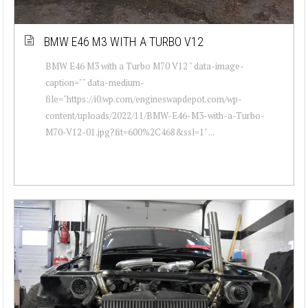
BMW E46 M3 WITH A TURBO V12
BMW E46 M3 with a Turbo M70 V12 " data-image-
caption="" data-medium-
file="https://i0.wp.com/engineswapdepot.com/wp-
content/uploads/2022/11/BMW-E46-M3-with-a-Turbo-
M70-V12-01.jpg?fit=600%2C468&ssl=1" ...