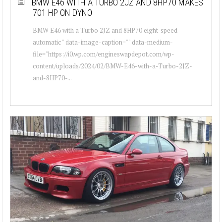
BMW E46 WITH A TURBO 2JZ AND 8HP70 MAKES
701 HP ON DYNO
BMW E46 with a Turbo 2JZ and 8HP70 eight-speed
automatic " data-image-caption="" data-medium-
file="https://i0.wp.com/engineswapdepot.com/wp-
content/uploads/2024/02/BMW-E46-with-a-Turbo-2JZ-
and-8HP70-...