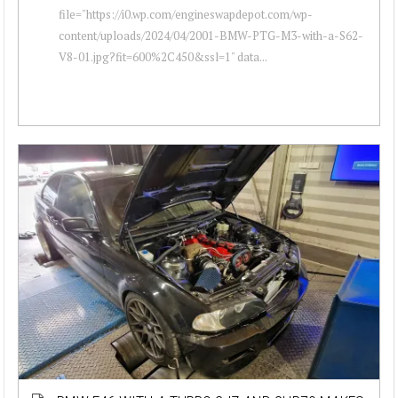
file="https://i0.wp.com/engineswapdepot.com/wp-
content/uploads/2024/04/2001-BMW-PTG-M3-with-a-S62-
V8-01.jpg?fit=600%2C450&ssl=1" data...