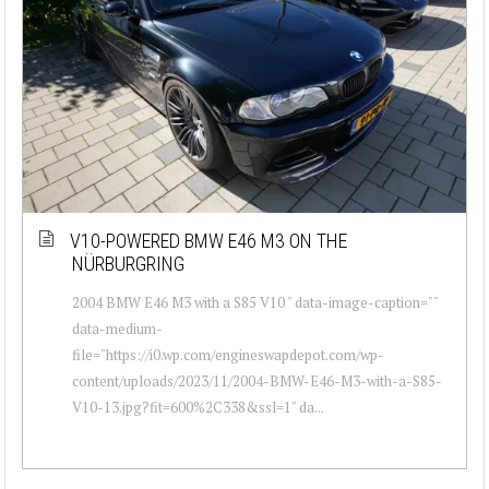
V10-POWERED BMW E46 M3 ON THE
NÜRBURGRING
2004 BMW E46 M3 with a S85 V10 " data-image-caption=""
data-medium-
file="https://i0.wp.com/engineswapdepot.com/wp-
content/uploads/2023/11/2004-BMW-E46-M3-with-a-S85-
V10-13.jpg?fit=600%2C338&ssl=1" da...