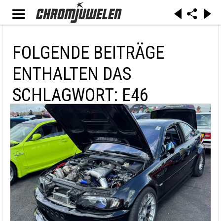
FOLGENDE BEITRÄGE
ENTHALTEN DAS
SCHLAGWORT: E46