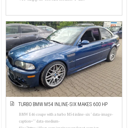
TURBO BMW M54 INLINE-SIX MAKES 600 HP
BMW E46 coupe with a turbo M54 inline-six " data-image-
caption="" data-medium-
file="https://i0.wp.com/engineswapdepot.com/wp-