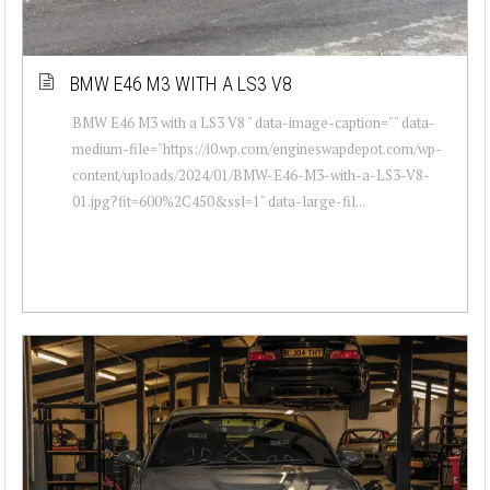
BMW E46 M3 WITH A LS3 V8
BMW E46 M3 with a LS3 V8 " data-image-caption="" data-
medium-file="https://i0.wp.com/engineswapdepot.com/wp-
content/uploads/2024/01/BMW-E46-M3-with-a-LS3-V8-
01.jpg?fit=600%2C450&ssl=1" data-large-fil...