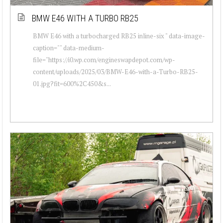
BMW E46 WITH A TURBO RB25
BMW E46 with a turbocharged RB25 inline-six " data-image-
caption="" data-medium-
file="https://i0.wp.com/engineswapdepot.com/wp-
content/uploads/2025/03/BMW-E46-with-a-Turbo-RB25-
01.jpg?fit=600%2C450&s...