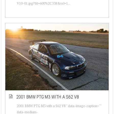
V10-01.jpg?fit=600%2C338&ssl=1...
2001 BMW PTG M3 WITH A S62 V8
2001 BMW PTG M3 with a S62 V8 " data-image-caption=""
data-medium-