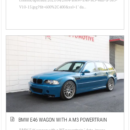
V10-15.jpg?fit=600%2C400&ssl=1" da...
BMW E46 WAGON WITH A M3 POWERTRAIN
BMW E46 wagon with a M3 powertrain " data-image-