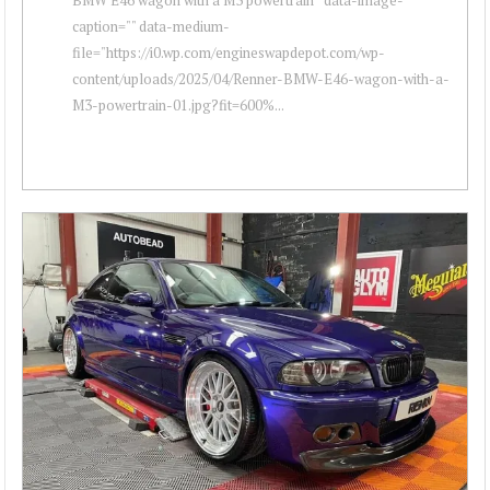
caption="" data-medium-
file="https://i0.wp.com/engineswapdepot.com/wp-
content/uploads/2025/04/Renner-BMW-E46-wagon-with-a-
M3-powertrain-01.jpg?fit=600%...