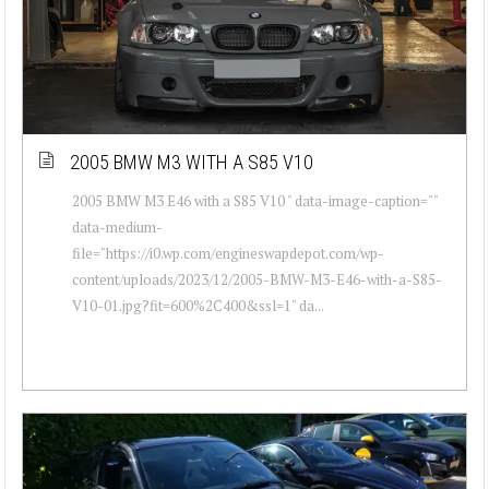
2005 BMW M3 WITH A S85 V10
2005 BMW M3 E46 with a S85 V10 " data-image-caption=""
data-medium-
file="https://i0.wp.com/engineswapdepot.com/wp-
content/uploads/2023/12/2005-BMW-M3-E46-with-a-S85-
V10-01.jpg?fit=600%2C400&ssl=1" da...