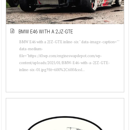
BMW E46 WITH A 2JZ-GTE
BMW E46 with a 2JZ-GTE inline-six " data-image-caption=""
data-medium-
file="https://i0.wp.com/engineswapdepot.com/wp-
content/uploads/2025/01/BMW-E46-with-a-2JZ-GTE-
inline-six-01.jpg?fit=600%2C600&ssl...