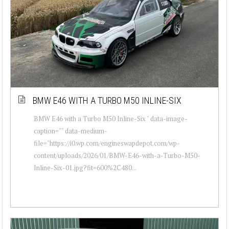
BMW E46 WITH A TURBO M50 INLINE-SIX
BMW E46 with a Turbo M50 Inline-Six " data-image-
caption="" data-medium-
file="https://i0.wp.com/engineswapdepot.com/wp-
content/uploads/2026/01/BMW-E46-with-a-Turbo-M50-
Inline-Six-01.jpg?fit=600%2C480...