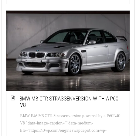
BMW M3 GTR STRASSENVERSION WITH A P60
V8
BMW E46 M3 GTR Strassenversion powered by a P60B40
V8 " data-image-caption="" data-medium-
file="https://i0.wp.com/engineswapdepot.com/wp-