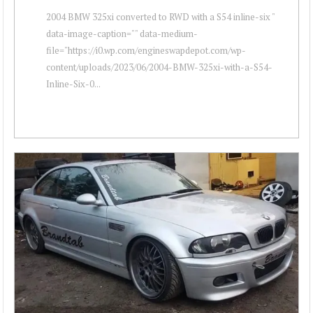
2004 BMW 325xi converted to RWD with a S54 inline-six "
data-image-caption="" data-medium-
file="https://i0.wp.com/engineswapdepot.com/wp-
content/uploads/2023/06/2004-BMW-325xi-with-a-S54-
Inline-Six-0...