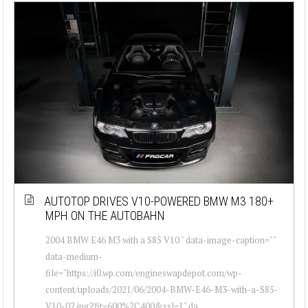
AUTOTOP DRIVES V10-POWERED BMW M3 180+
MPH ON THE AUTOBAHN
2004 BMW E46 M3 with a S85 V10 " data-image-caption=""
data-medium-
file="https://i0.wp.com/engineswapdepot.com/wp-
content/uploads/2021/06/2004-BMW-E46-M3-with-a-S85-
V10-02.jpg?fit=600%2C400&ssl=1" da...