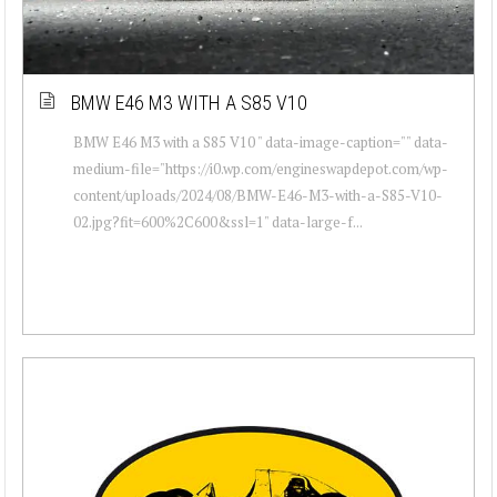
BMW E46 M3 WITH A S85 V10
BMW E46 M3 with a S85 V10 " data-image-caption="" data-
medium-file="https://i0.wp.com/engineswapdepot.com/wp-
content/uploads/2024/08/BMW-E46-M3-with-a-S85-V10-
02.jpg?fit=600%2C600&ssl=1" data-large-f...