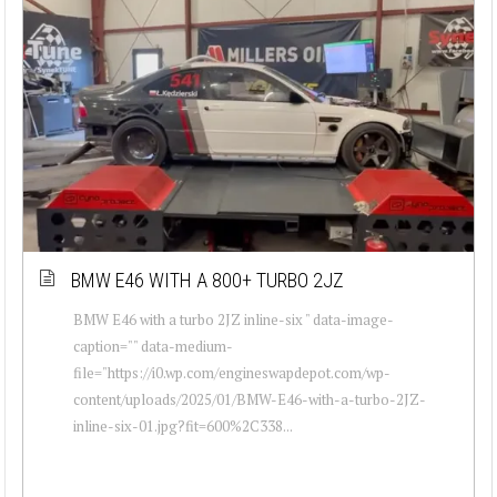
BMW E46 WITH A 800+ TURBO 2JZ
BMW E46 with a turbo 2JZ inline-six " data-image-
caption="" data-medium-
file="https://i0.wp.com/engineswapdepot.com/wp-
content/uploads/2025/01/BMW-E46-with-a-turbo-2JZ-
inline-six-01.jpg?fit=600%2C338...