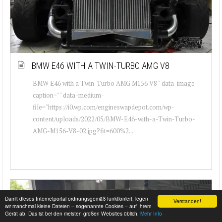
BMW E46 WITH A TWIN-TURBO AMG V8
BMW E46 with a Twin-Turbo AMG M156 V8 " data-image-
caption="" data-medium-
file="https://i0.wp.com/engineswapdepot.com/wp-
content/uploads/2022/05/BMW-E46-with-a-Twin-Turbo-
AMG-M156-V8-02.jpg?fit=600%2...
Damit dieses Internetportal ordnungsgemäß funktioniert, legen
Verstanden!
wir manchmal kleine Dateien – sogenannte Cookies – auf Ihrem
Gerät ab. Das ist bei den meisten großen Websites üblich.
Mehr Info