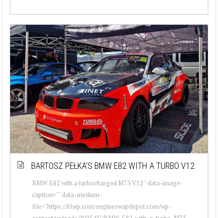
BARTOSZ PEŁKA’S BMW E82 WITH A TURBO V12
BMW E82 with a turbocharged M73 V12 " data-image-
caption="" data-medium-
file="https://i0.wp.com/engineswapdepot.com/wp-
content/uploads/2025/07/BMW-E82-with-a-turbo-M73-