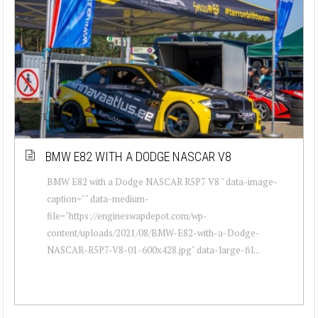
BMW E82 WITH A DODGE NASCAR V8
BMW E82 with a Dodge NASCAR R5P7 V8 " data-image-
caption="" data-medium-
file="https://engineswapdepot.com/wp-
content/uploads/2021/08/BMW-E82-with-a-Dodge-
NASCAR-R5P7-V8-01-600x428.jpg" data-large-fil...