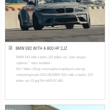
BMW E82 WITH A 800 HP 2JZ
BMW E82 with a turbo 2JZ inline-six " data-image-
caption="" data-medium-
file="https://i0.wp.com/engineswapdepot.com/wp-
content/uploads/2025/08/BMW-E82-with-a-turbo-2JZ-
inline-six-01.jpg?fit=600%2C480...