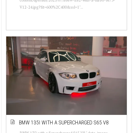
V12-24.jpg?fit=600%2C400&ssl=1"...
BMW 135I WITH A SUPERCHARGED S65 V8
BMW 135i with a Supercharged S65 V8 " data-image-