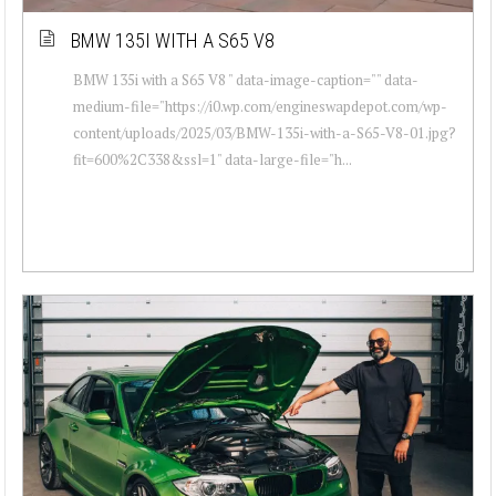
BMW 135I WITH A S65 V8
BMW 135i with a S65 V8 " data-image-caption="" data-
medium-file="https://i0.wp.com/engineswapdepot.com/wp-
content/uploads/2025/03/BMW-135i-with-a-S65-V8-01.jpg?
fit=600%2C338&ssl=1" data-large-file="h...