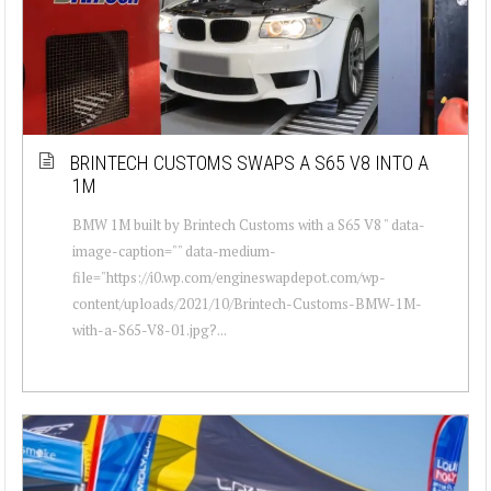
BRINTECH CUSTOMS SWAPS A S65 V8 INTO A
1M
BMW 1M built by Brintech Customs with a S65 V8 " data-
image-caption="" data-medium-
file="https://i0.wp.com/engineswapdepot.com/wp-
content/uploads/2021/10/Brintech-Customs-BMW-1M-
with-a-S65-V8-01.jpg?...