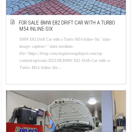
FOR SALE: BMW E82 DRIFT CAR WITH A TURBO
M54 INLINE-SIX
BMW E82 Drift Car with a Turbo M54 Inline-Six " data-
image-caption="" data-medium-
file="https://i0.wp.com/engineswapdepot.com/wp-
content/uploads/2022/08/BMW-E82-Drift-Car-with-a-
Turbo-M54-Inline-Six-...