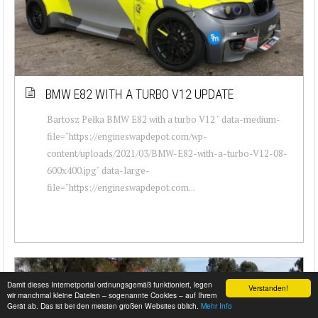
BMW E82 WITH A TURBO V12 UPDATE
Bartosz Pełka BMW E82 with a turbo V12 " data-medium-
file="https://engineswapdepot.com/wp-
content/uploads/2021/03/BMW-E82-with-a-turbo-V12-08-
600x400.jpg" data-large-
file="https://engineswapdepot.com...
Damit dieses Internetportal ordnungsgemäß funktioniert, legen
Verstanden!
wir manchmal kleine Dateien – sogenannte Cookies – auf Ihrem
Gerät ab. Das ist bei den meisten großen Websites üblich.
Mehr Info