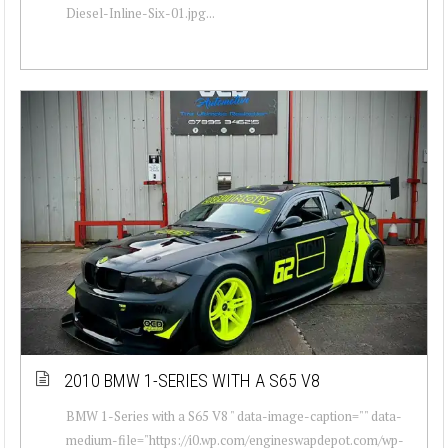
Diesel-Inline-Six-01.jpg...
2010 BMW 1-SERIES WITH A S65 V8
BMW 1-Series with a S65 V8 " data-image-caption="" data-
medium-file="https://i0.wp.com/engineswapdepot.com/wp-