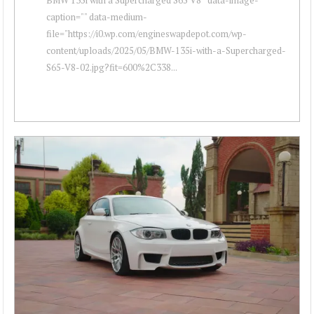
caption="" data-medium-
file="https://i0.wp.com/engineswapdepot.com/wp-
content/uploads/2025/05/BMW-135i-with-a-Supercharged-
S65-V8-02.jpg?fit=600%2C338...