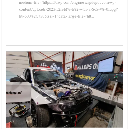
medium-file="https://i0.wp.com/engineswapdepot.com/wp-
content/uploads/2023/12/BMW-E82-with-a-S65-V8-01.jpg?
fit=600%2C750&ssl=1" data-large-file="htt...