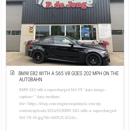
BMW E82 WITH A S65 V8 GOES 202 MPH ON THE
AUTOBAHN
BMW E82 with a supercharged S65 V8 " data-image-
caption="" data-medium-
file="https://i0.wp.com/engineswapdepot.com/wp-
content/uploads/2024/03/BMW-E82-with-a-supercharged-
S65-V8-01.jpg?fit=600%2C452&s...