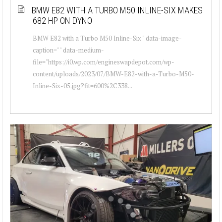
BMW E82 WITH A TURBO M50 INLINE-SIX MAKES
682 HP ON DYNO
BMW E82 with a Turbo M50 Inline-Six " data-image-
caption="" data-medium-
file="https://i0.wp.com/engineswapdepot.com/wp-
content/uploads/2023/07/BMW-E82-with-a-Turbo-M50-
Inline-Six-05.jpg?fit=600%2C338...