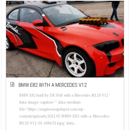
BMW E82 WITH A MERCEDES V12
BMW E82 built by DK FAB with a Mercedes M120 V12 "
data-image-caption="" data-medium-
file="https://engineswapdepot.com/wp-
content/uploads/2021/07/BMW-E82-with-a-Mercedes-
M120-V12-01-600x314.jpg" data...