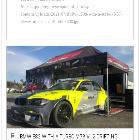
file="https://engineswapdepot.com/wp-
content/uploads/2021/07/BMW-120d-with-a-turbo-N57-
diesel-inline-six-01-600x338.jpg...
BMW E82 WITH A TURBO M73 V12 DRIFTING