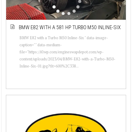
BMW E82 WITH A 581 HP TURBO M50 INLINE-SIX
BMW E82 with a Turbo M50 Inline-Six " data-image-
caption="" data-medium-
file="https://i0.wp.com/engineswapdepot.com/wp-
content/uploads/2023/04/BMW-E82-with-a-Turbo-M50-
Inline-Six-01.jpg?fit=600%2C338...