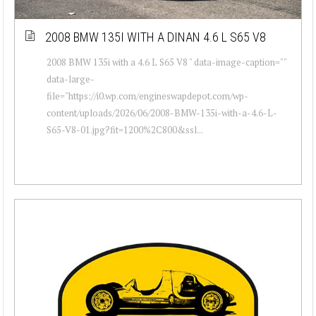
2008 BMW 135I WITH A DINAN 4.6 L S65 V8
2008 BMW 135i with a 4.6 L S65 V8 " data-image-caption=""
data-large-
file="https://i0.wp.com/engineswapdepot.com/wp-
content/uploads/2026/06/2008-BMW-135i-with-a-4.6-L-
S65-V8-01.jpg?fit=1200%2C800&ssl...