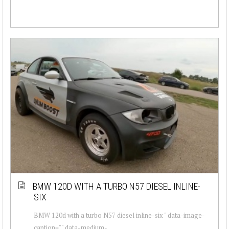
BMW 120D WITH A TURBO N57 DIESEL INLINE-
SIX
BMW 120d with a turbo N57 diesel inline-six " data-image-
caption="" data-medium-