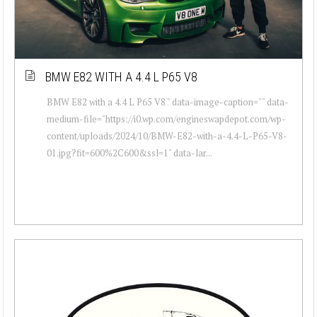
BMW E82 WITH A 4.4 L P65 V8
BMW E82 with a 4.4 L P65 V8 " data-image-caption="" data-
medium-file="https://i0.wp.com/engineswapdepot.com/wp-
content/uploads/2024/10/BMW-E82-with-a-4.4-L-P65-V8-
01.jpg?fit=600%2C600&ssl=1" data-lar...