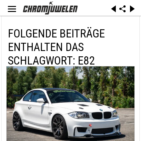
FOLGENDE BEITRÄGE
ENTHALTEN DAS
SCHLAGWORT: E82