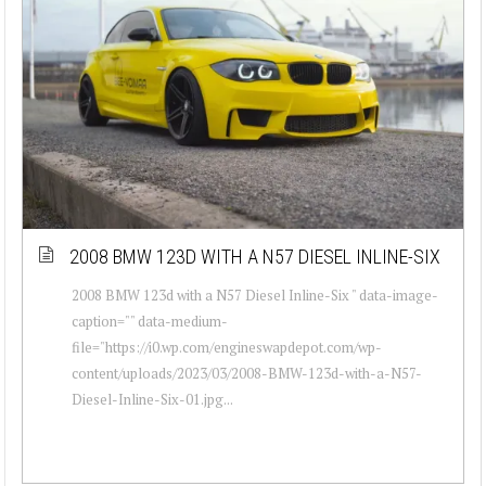
2008 BMW 123D WITH A N57 DIESEL INLINE-SIX
2008 BMW 123d with a N57 Diesel Inline-Six " data-image-
caption="" data-medium-
file="https://i0.wp.com/engineswapdepot.com/wp-
content/uploads/2023/03/2008-BMW-123d-with-a-N57-
Diesel-Inline-Six-01.jpg...