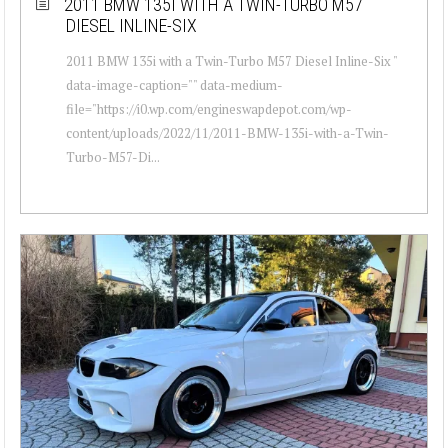
2011 BMW 135I WITH A TWIN-TURBO M57
DIESEL INLINE-SIX
2011 BMW 135i with a Twin-Turbo M57 Diesel Inline-Six "
data-image-caption="" data-medium-
file="https://i0.wp.com/engineswapdepot.com/wp-
content/uploads/2022/11/2011-BMW-135i-with-a-Twin-
Turbo-M57-Di...