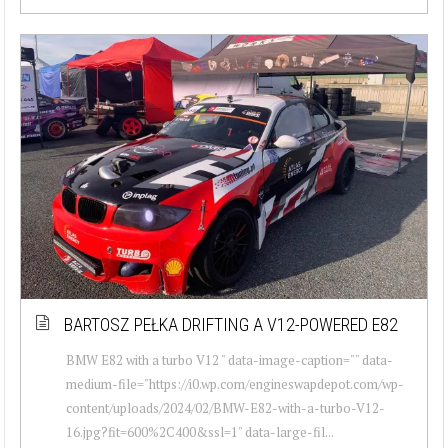
BARTOSZ PEŁKA DRIFTING A V12-POWERED E82
BMW E82 with a turbo V12 " data-image-caption="" data-
medium-file="https://i0.wp.com/engineswapdepot.com/wp-
content/uploads/2024/02/BMW-E82-with-a-turbo-V12-
16.jpg?fit=600%2C400&ssl=1" data-large-fil...