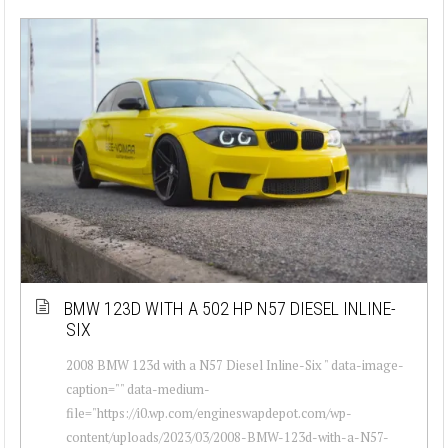
BMW 123D WITH A 502 HP N57 DIESEL INLINE-
SIX
2008 BMW 123d with a N57 Diesel Inline-Six " data-image-
caption="" data-medium-
file="https://i0.wp.com/engineswapdepot.com/wp-
content/uploads/2023/03/2008-BMW-123d-with-a-N57-