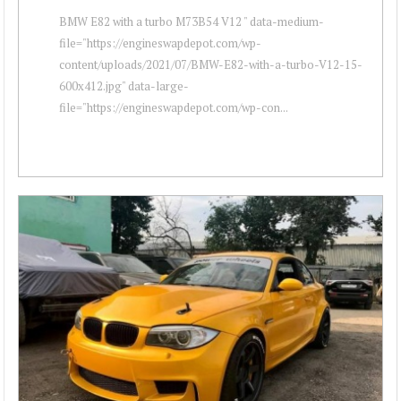
BMW E82 with a turbo M73B54 V12 " data-medium-
file="https://engineswapdepot.com/wp-
content/uploads/2021/07/BMW-E82-with-a-turbo-V12-15-
600x412.jpg" data-large-
file="https://engineswapdepot.com/wp-con...