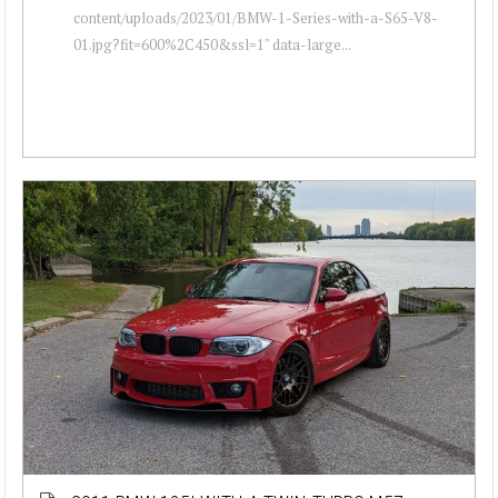
content/uploads/2023/01/BMW-1-Series-with-a-S65-V8-
01.jpg?fit=600%2C450&ssl=1" data-large...