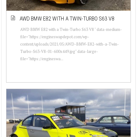
AWD BMW E82 WITH A TWIN-TURBO S63 V8
AWD BMW E82 with a Twin-Turbo S63 V8 " data-medium-
file="https://engineswapdepot.com/wp-
content/uploads/2021/05/AWD-BMW-E82-with-a-Twin-
Turbo-S63-V8-01-600x449.jpg" data-large-
file="https://engineswa...