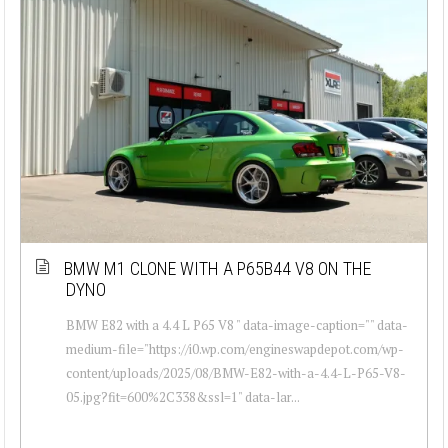
BMW M1 CLONE WITH A P65B44 V8 ON THE
DYNO
BMW E82 with a 4.4 L P65 V8 " data-image-caption="" data-
medium-file="https://i0.wp.com/engineswapdepot.com/wp-
content/uploads/2025/08/BMW-E82-with-a-4.4-L-P65-V8-
05.jpg?fit=600%2C338&ssl=1" data-lar...