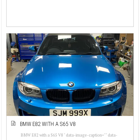
BMW E82 WITH A S65 V8
BMW E82 with a S65 V8 " data-image-caption="" data-