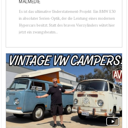
MALMEDIE
Es ist das ultimative Understatement-Projekt: Ein BMW E30
in absoluter Serien-Optik, der die Leistung eines modernen
Hypercars besitzt. Statt des braven Vierzylinders wütet hier
jetzt ein zwangsbeatm...