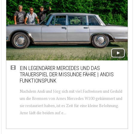
EIN LEGENDÄRER MERCEDES UND DAS
TRAUERSPIEL DER MISSUNDE FÄHRE | ANDIS
FUNKTIONSPUNK
Nachdem Andi und Jörg sich mit viel Fachwissen und Geduld
um die Bremsen von Arnes Mercedes W100 gekümmert und
sie restauriert haben, ist es Zeit für eine kleine Belohnung.
Arne lädt die beiden auf e...