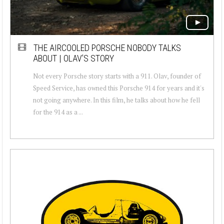
THE AIRCOOLED PORSCHE NOBODY TALKS
ABOUT | OLAV’S STORY
Not every Porsche story starts with a 911. Olav, founder of
Speed Service, has owned this Porsche 914 for years and it's
not going anywhere. In this film, he talks about how he fell
for the 914 as a ...