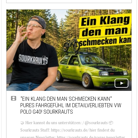
"EIN KLANG DEN MAN SCHMECKEN KANN"
PURES FAHRGEFÜHL IM DETAILVERLIEBTEN VW
POLO G40! SOURKRAUTS
🤝 Hier kannst du uns unterstützen: / @sourkrauts 📦
Sourkrauts Stuff: https://sourkrauts.de/ hier findest du
unseren Newsletter: https://sourkrauts.de/pages/newsletter