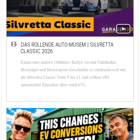
DAS ROLLENDE AUTO-MUSEM | SILVRETTA
CLASSIC 2026
Kaum eine andere Oldtimer-Rallye vereint Fahrkultur,
Nostalgie und Motorsport-Geschichte so eindrucksvoll wie
die Silvretta Classic. Vom 9. bis 11. Juli rollten 180
automobile Klassiker über rund 670...