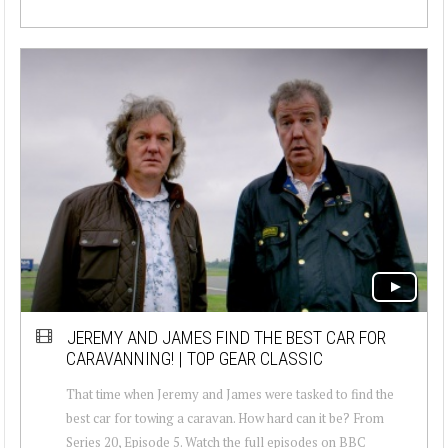
JEREMY AND JAMES FIND THE BEST CAR FOR
CARAVANNING! | TOP GEAR CLASSIC
That time when Jeremy and James were tasked to find the
best car for towing a caravan. How hard can it be? From
Series 20, Episode 5. Watch the full episodes on BBC