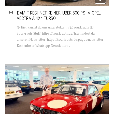
DAMIT RECHNET KEINER! ÜBER 500 PS IM OPEL
VECTRA A 4X4 TURBO
🤝 Hier kannst du uns unterstützen: / @sourkrauts 📦
Sourkrauts Stuff: https://sourkrauts.de/ hier findest du
unseren Newsletter: https://sourkrauts.de/pages/newsletter
Kostenloser Whatsapp Newsletter:...