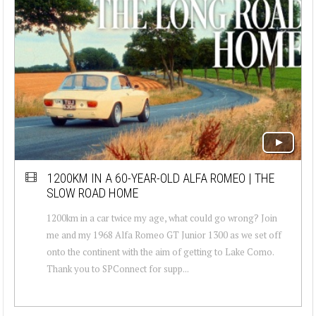
1200KM IN A 60-YEAR-OLD ALFA ROMEO | THE
SLOW ROAD HOME
1200km in a car twice my age, what could go wrong? Join
me and my 1968 Alfa Romeo GT Junior 1300 as we set off
onto the continent with the aim of getting to Lake Como.
Thank you to SPConnect for supp...