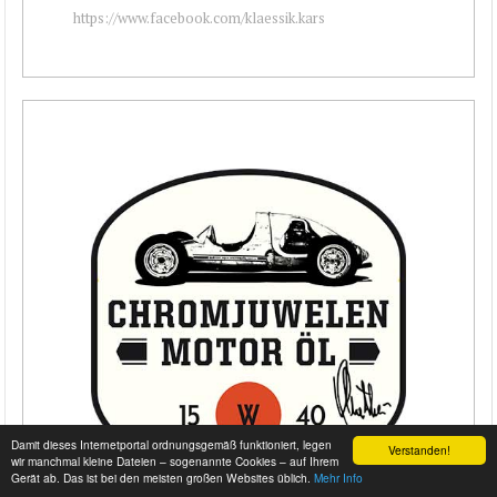
https://www.facebook.com/klaessik.kars
Damit dieses Internetportal ordnungsgemäß funktioniert, legen
Verstanden!
wir manchmal kleine Dateien – sogenannte Cookies – auf Ihrem
Gerät ab. Das ist bei den meisten großen Websites üblich.
Mehr Info