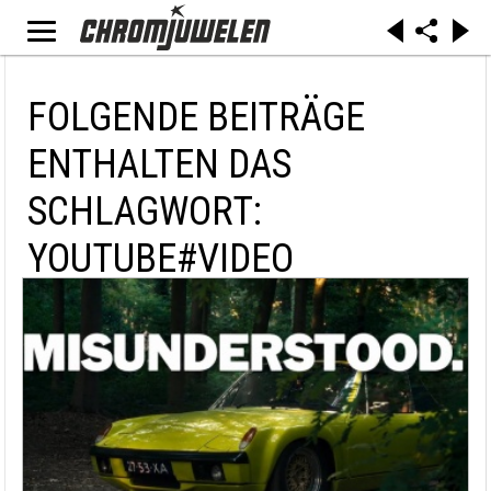
FOLGENDE BEITRÄGE
ENTHALTEN DAS
SCHLAGWORT:
YOUTUBE#VIDEO