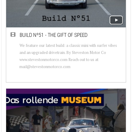
BUILD Nº51 - THE GIFT OF SPEED
We feature our latest build: a classic mini with surfer vibes
and an upgraded drivetrain. By Steveston Motor Co
www.stevestonmotorco.com Reach out to us at
mail@stevestonmotorco.com