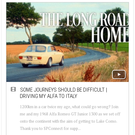
SOME JOURNEYS SHOULD BE DIFFICULT |
DRIVING MY ALFA TO ITALY
1200km in a car twice my age, what could go wrong? Join
me and my 1968 Alfa Romeo GT Junior 1300 as we set off
onto the continent with the aim of getting to Lake Como.
Thank you to SPConnect for supp...