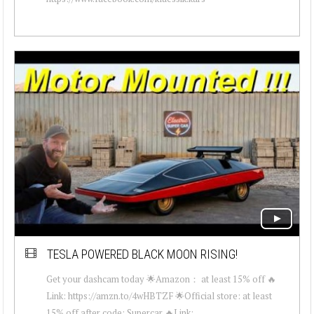
TESLA POWERED BLACK MOON RISING!
Get your dashcam today 🌟Amazon： at least 15% off 🔥
Link: https://amzn.to/4wHBTZF 🌟Official store: at least
15% off after code: Supercar 🔥Link: