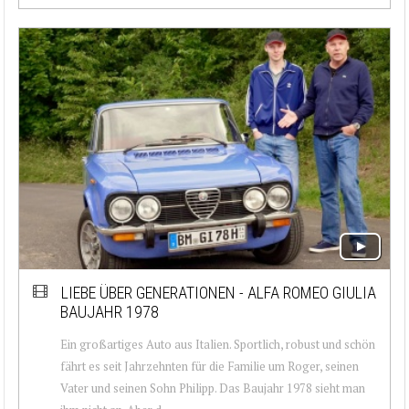
LIEBE ÜBER GENERATIONEN - ALFA ROMEO GIULIA
BAUJAHR 1978
Ein großartiges Auto aus Italien. Sportlich, robust und schön
fährt es seit Jahrzehnten für die Familie um Roger, seinen
Vater und seinen Sohn Philipp. Das Baujahr 1978 sieht man