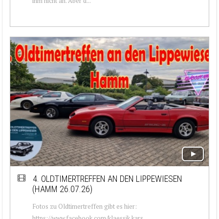
ihm nicht an. Aber d...
4. OLDTIMERTREFFEN AN DEN LIPPEWIESEN
(HAMM 26.07.26)
Fotos zu Oldtimertreffen gibt es hier:
https://www.facebook.com/klaessik.kars