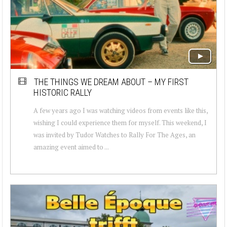
THE THINGS WE DREAM ABOUT – MY FIRST
HISTORIC RALLY
A few years ago I was watching videos from events like this,
wishing I could experience them for myself. This weekend, I
was invited by Tudor Watches to Rally For The Ages, an
amazing event aimed to ...