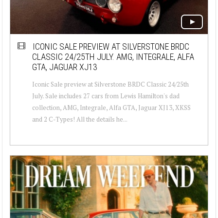
ICONIC SALE PREVIEW AT SILVERSTONE BRDC
CLASSIC 24/25TH JULY. AMG, INTEGRALE, ALFA
GTA, JAGUAR XJ13
Iconic Sale preview at Silverstone BRDC Classic 24/25th
July. Sale includes 27 cars from Lewis Hamilton's dad
collection, AMG, Integrale, Alfa GTA, Jaguar XJ13, XKSS
and 2 C-Types! All the details he...