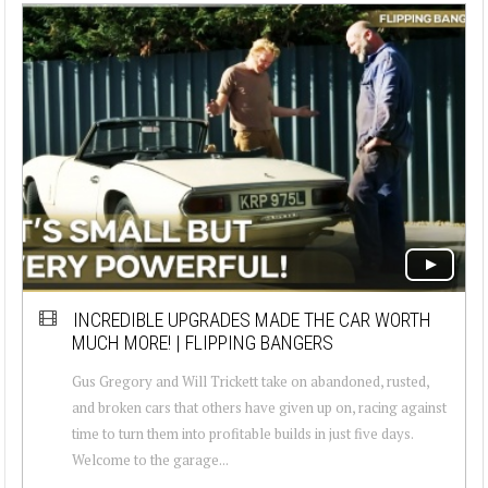
INCREDIBLE UPGRADES MADE THE CAR WORTH
MUCH MORE! | FLIPPING BANGERS
Gus Gregory and Will Trickett take on abandoned, rusted,
and broken cars that others have given up on, racing against
time to turn them into profitable builds in just five days.
Welcome to the garage...