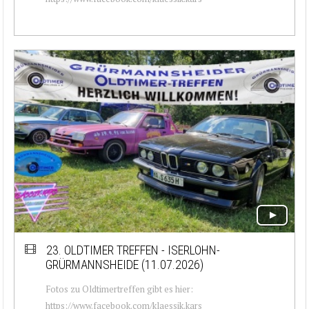
23. OLDTIMER TREFFEN - ISERLOHN-
GRÜRMANNSHEIDE (11.07.2026)
Fotos zu Oldtimertreffen gibt es hier:
https://www.facebook.com/klaessik.kars