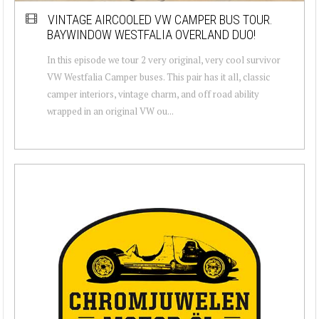
VINTAGE AIRCOOLED VW CAMPER BUS TOUR.
BAYWINDOW WESTFALIA OVERLAND DUO!
In this episode we tour 2 very original, very cool survivor
VW Westfalia Camper buses. This pair has it all, classic
camper interiors, vintage charm, and off road ability
wrapped in an original VW ou...