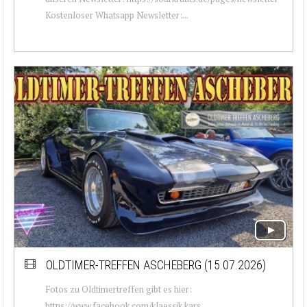
Kostenloser Whatsapp Newsletter:...
OLDTIMER-TREFFEN ASCHEBERG (15.07.2026)
Fotos zu Oldtimertreffen gibt es hier:
https://www.facebook.com/klaessik.kars