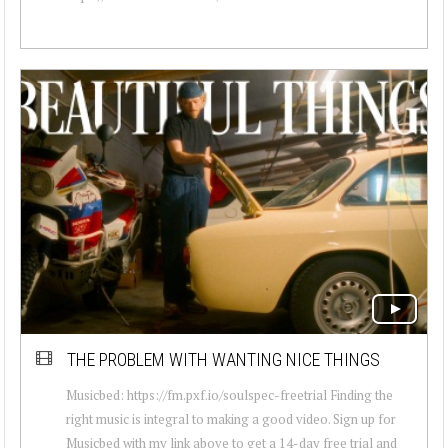
THE PROBLEM WITH WANTING NICE THINGS
Musicbed: https://fm.pxf.io/soulspec-freetrial Finding the
right music is integral to making a good video. Sign up for
Musicbed with my link above to get a 14-day free trial and