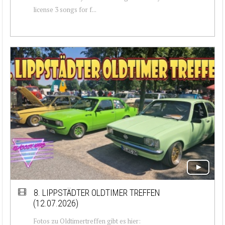
license 3 songs for f...
8. LIPPSTÄDTER OLDTIMER TREFFEN
(12.07.2026)
Fotos zu Oldtimertreffen gibt es hier: