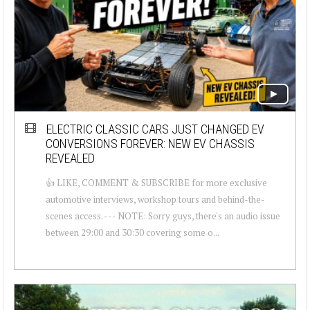
ELECTRIC CLASSIC CARS JUST CHANGED EV
CONVERSIONS FOREVER: NEW EV CHASSIS
REVEALED
👍 LIKE, COMMENT & SUBSCRIBE for more exclusive
automotive interviews, workshop tours and behind-the-
scenes access. --- NOTE: Sorry guys, there's an audio issue
between 29:00 and 30:30 covering some o...