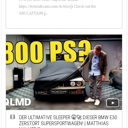
https://botslabcam.com/4vA6oQi Check out the
ARCCAPTAIN g...
DER ULTIMATIVE SLEEPER 🤫🚀 DIESER BMW E30
ZERSTÖRT SUPERSPORTWAGEN! | MATTHIAS