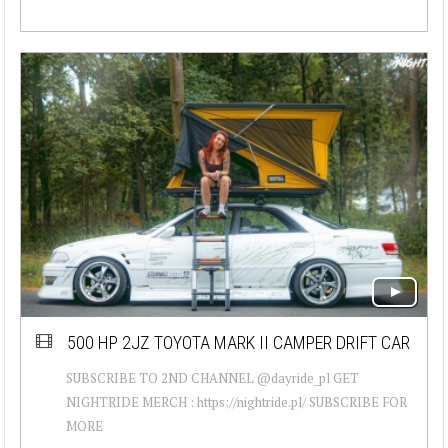
500 HP 2JZ TOYOTA MARK II CAMPER DRIFT CAR
SUBSCRIBE TO 2ND CHANNEL @dayride_pl GET
NIGHTRIDE MERCH : https://nightride.pl/ SUBSCRIBE FOR
MORE