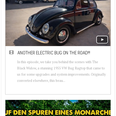
ANOTHER ELECTRIC BUG ON THE ROAD!!!
In this episode, we take you behind the scenes with The
Black Widow, a stunning 1955 VW Bug Ragtop that came to
us for some upgrades and system improvements. Originally
converted elsewhere, this beau...