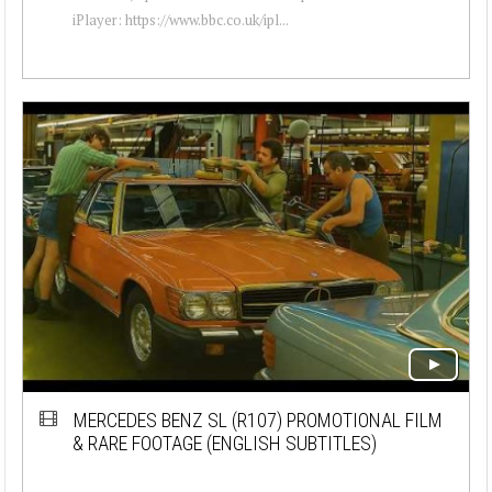
iPlayer: https://www.bbc.co.uk/ipl...
MERCEDES BENZ SL (R107) PROMOTIONAL FILM
& RARE FOOTAGE (ENGLISH SUBTITLES)