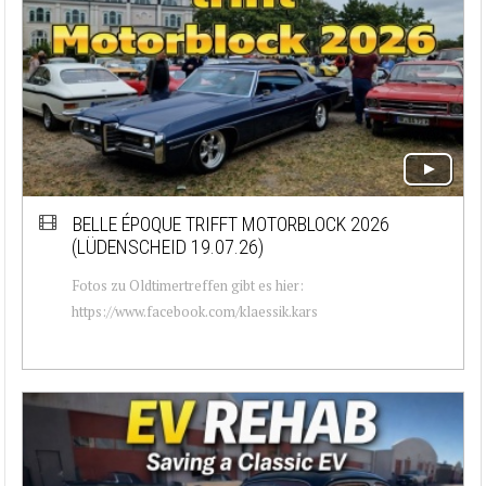
BELLE ÉPOQUE TRIFFT MOTORBLOCK 2026
(LÜDENSCHEID 19.07.26)
Fotos zu Oldtimertreffen gibt es hier:
https://www.facebook.com/klaessik.kars