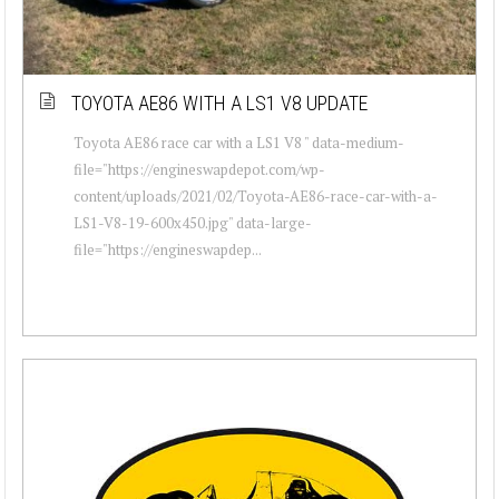
TOYOTA AE86 WITH A LS1 V8 UPDATE
Toyota AE86 race car with a LS1 V8 " data-medium-
file="https://engineswapdepot.com/wp-
content/uploads/2021/02/Toyota-AE86-race-car-with-a-
LS1-V8-19-600x450.jpg" data-large-
file="https://engineswapdep...