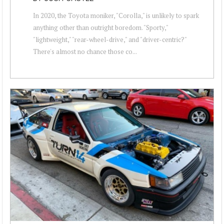
In 2020, the Toyota moniker, "Corolla," is unlikely to spark
anything other than outright boredom. "Sporty,"
"lightweight," "rear-wheel-drive," and "driver-centric?"
There's almost no chance those co...