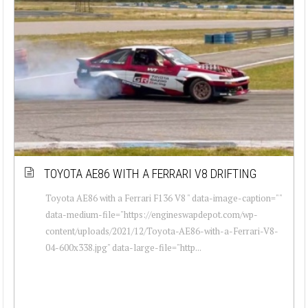
TOYOTA AE86 WITH A FERRARI V8 DRIFTING
Toyota AE86 with a Ferrari F136 V8 " data-image-caption=""
data-medium-file="https://engineswapdepot.com/wp-
content/uploads/2021/12/Toyota-AE86-with-a-Ferrari-V8-
04-600x338.jpg" data-large-file="http...