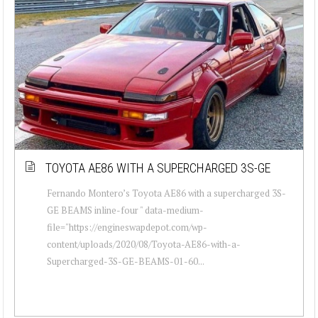
TOYOTA AE86 WITH A SUPERCHARGED 3S-GE
Fernando Montero’s Toyota AE86 with a supercharged 3S-
GE BEAMS inline-four " data-medium-
file="https://engineswapdepot.com/wp-
content/uploads/2020/08/Toyota-AE86-with-a-
Supercharged-3S-GE-BEAMS-01-60...