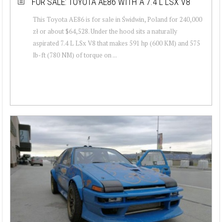
FOR SALE: TOYOTA AE86 WITH A 7.4 L LSX V8
This Toyota AE86 is for sale in Świdwin, Poland for 240,000
zł or about $64,528. Under the hood sits a naturally
aspirated 7.4 L LSx V8 that makes 591 hp (600 KM) and 575
lb-ft (780 NM) of torque on ...