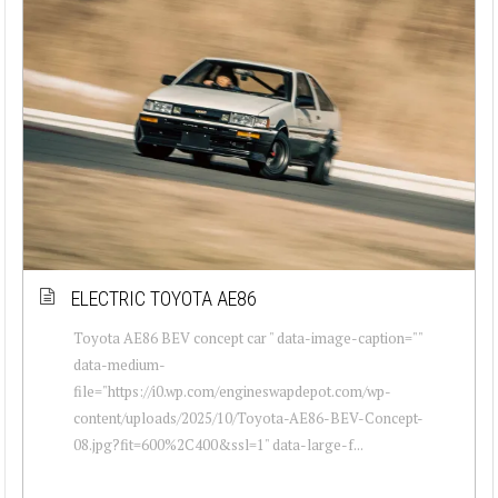
ELECTRIC TOYOTA AE86
Toyota AE86 BEV concept car " data-image-caption=""
data-medium-
file="https://i0.wp.com/engineswapdepot.com/wp-
content/uploads/2025/10/Toyota-AE86-BEV-Concept-
08.jpg?fit=600%2C400&ssl=1" data-large-f...