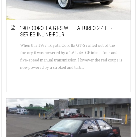
1987 COROLLA GT-S WITH A TURBO 2.4 L F-
SERIES INLINE-FOUR
When this 1987 Toyota Corolla GT-S rolled out of the
factory it was powered by a 1.6 L 4A-GE inline-four and
five-speed manual transmission. However the red coupe is
now powered by a stroked and turb...