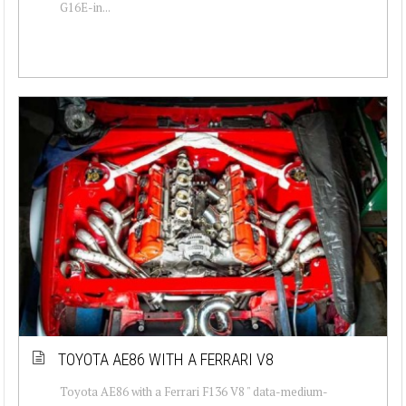
G16E-in...
TOYOTA AE86 WITH A FERRARI V8
Toyota AE86 with a Ferrari F136 V8 " data-medium-