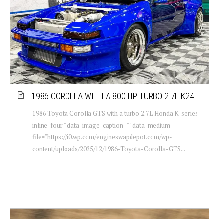
1986 COROLLA WITH A 800 HP TURBO 2.7L K24
1986 Toyota Corolla GTS with a turbo 2.7L Honda K-series
inline-four " data-image-caption="" data-medium-
file="https://i0.wp.com/engineswapdepot.com/wp-
content/uploads/2025/12/1986-Toyota-Corolla-GTS...