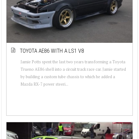
TOYOTA AE86 WITH A LS1 V8
Jamie Potts spent the last two years transforming a Toyota
Trueno AE86 shell into a circuit track race car. Jamie started
by building a custom tube chassis to which he added a
Mazda RX-7 power steeri...