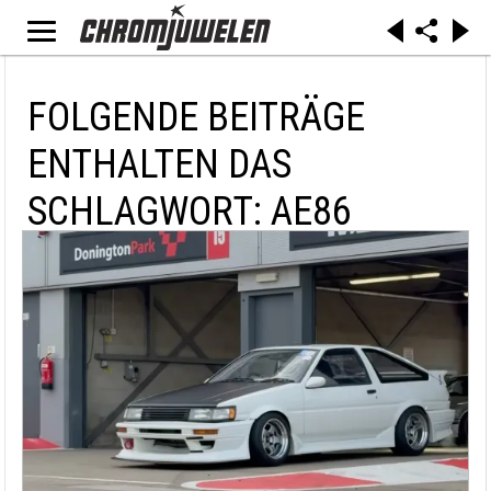
FOLGENDE BEITRÄGE
ENTHALTEN DAS
SCHLAGWORT: AE86