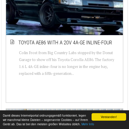
TOYOTA AE86 WITH A 20V 4A-GE INLINE-FOUR
Colin Frost from Big Country Labs stopped by the Donut
Garage to show off his Toyota Corolla AE86. The factory
1.6 L 4A-GE inline-four is no longer in the engine bay,
replaced with a fifth-generation...
Damit dieses Internetportal ordnungsgemäß funktioniert, legen
Verstanden!
wir manchmal kleine Dateien – sogenannte Cookies – auf Ihrem
Gerät ab. Das ist bei den meisten großen Websites üblich.
Mehr Info