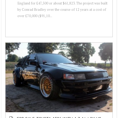
England for £47,500 or about $61,823. The project was built
by Conrad Bradley over the course of 12 years at a cost of
over £70,000 ($91,10...