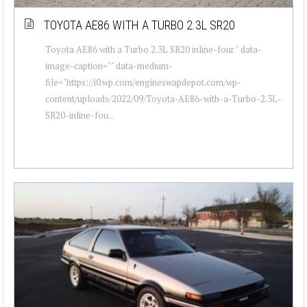
TOYOTA AE86 WITH A TURBO 2.3L SR20
Toyota AE86 with a Turbo 2.3L SR20 inline-four " data-
image-caption="" data-medium-
file="https://i0.wp.com/engineswapdepot.com/wp-
content/uploads/2022/09/Toyota-AE86-with-a-Turbo-2.3L-
SR20-inline-fou...