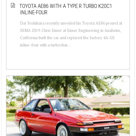
TOYOTA AE86 WITH A TYPE R TURBO K20C1
INLINE-FOUR
Dai Yoshihara recently unveiled his Toyota AE86 project at
SEMA 2019. Chris Eimer at Eimer Engineering in Anaheim,
California built the car and replaced the factory 4A-GE
inline-four with a turbochar...