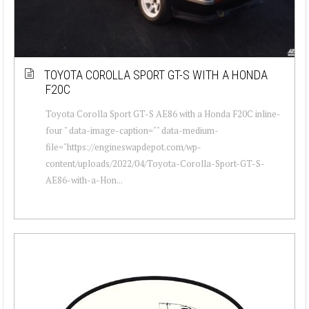
TOYOTA COROLLA SPORT GT-S WITH A HONDA
F20C
Toyota Corolla Sport GT-S AE86 with a Honda F20C inline-
four " data-image-caption="" data-medium-
file="https://engineswapdepot.com/wp-
content/uploads/2022/04/Toyota-Corolla-Sport-GT-S-
AE86-with-a-Hon...