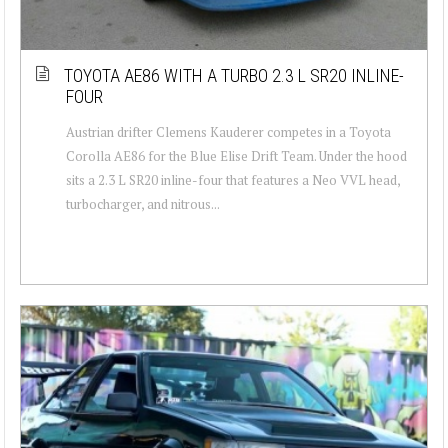
TOYOTA AE86 WITH A TURBO 2.3 L SR20 INLINE-
FOUR
Austrian drifter Clemens Kauderer competes in a Toyota
Corolla AE86 for the Blue Elise Drift Team. Under the hood
sits a 2.3 L SR20 inline-four that features a Neo VVL head,
turbocharger, and nitrous...