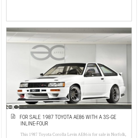
FOR SALE: 1987 TOYOTA AE86 WITH A 3S-GE
INLINE-FOUR
This 1987 Toyota Corolla Levin AE86 is for sale in Norfolk,