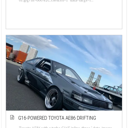
G16-POWERED TOYOTA AE86 DRIFTING
Toyota AE86 with a turbo G16E inline-three " data-image-