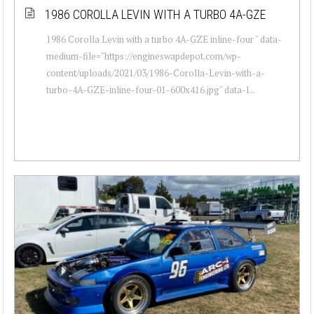
1986 COROLLA LEVIN WITH A TURBO 4A-GZE
1986 Corolla Levin with a turbo 4A-GZE inline-four " data-
medium-file="https://engineswapdepot.com/wp-
content/uploads/2021/03/1986-Corolla-Levin-with-a-
turbo-4A-GZE-inline-four-01-600x416.jpg" data-l...