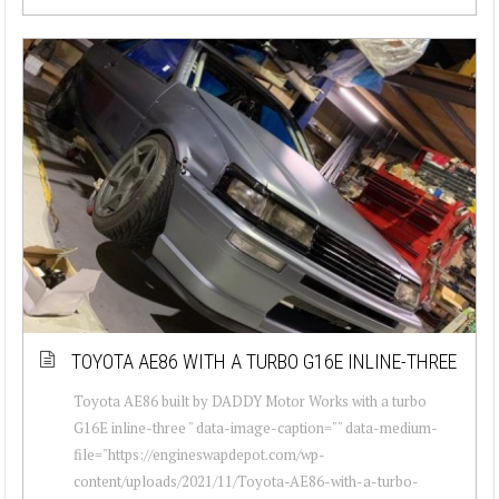
TOYOTA AE86 WITH A TURBO G16E INLINE-THREE
Toyota AE86 built by DADDY Motor Works with a turbo
G16E inline-three " data-image-caption="" data-medium-
file="https://engineswapdepot.com/wp-
content/uploads/2021/11/Toyota-AE86-with-a-turbo-