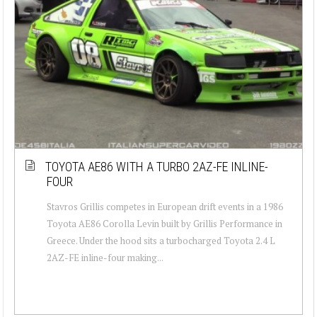
TOYOTA AE86 WITH A TURBO 2AZ-FE INLINE-
FOUR
Stavros Grillis competes in European drift events in a 1986
Toyota AE86 Corolla Levin built by Grillis Performance in
Greece. Under the hood sits a turbocharged Toyota 2.4 L
2AZ-FE inline-four making...