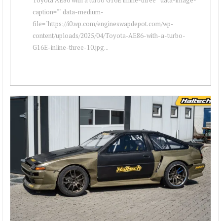
caption="" data-medium-
file="https://i0.wp.com/engineswapdepot.com/wp-
content/uploads/2025/04/Toyota-AE86-with-a-turbo-
G16E-inline-three-10.jpg...