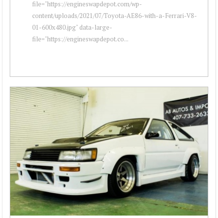
file="https://engineswapdepot.com/wp-
content/uploads/2021/07/Toyota-AE86-with-a-Ferrari-V8-
01-600x480.jpg" data-large-
file="https://engineswapdepot.co...