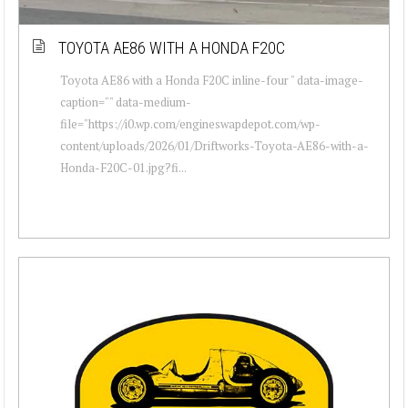
TOYOTA AE86 WITH A HONDA F20C
Toyota AE86 with a Honda F20C inline-four " data-image-
caption="" data-medium-
file="https://i0.wp.com/engineswapdepot.com/wp-
content/uploads/2026/01/Driftworks-Toyota-AE86-with-a-
Honda-F20C-01.jpg?fi...