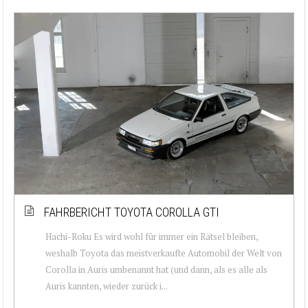
FAHRBERICHT TOYOTA COROLLA GTI
Hachi-Roku Es wird wohl für immer ein Rätsel bleiben,
weshalb Toyota das meistverkaufte Automobil der Welt von
Corolla in Auris umbenannt hat (und dann, als es alle als
Auris kannten, wieder zurück i...