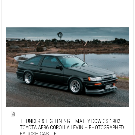
THUNDER & LIGHTNING – MATTY DOWD’S 1983
TOYOTA AE86 COROLLA LEVIN – PHOTOGRAPHED
BY JOSH CASTLE