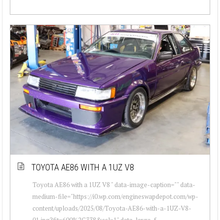
TOYOTA AE86 WITH A 1UZ V8
Toyota AE86 with a 1UZ V8 " data-image-caption="" data-
medium-file="https://i0.wp.com/engineswapdepot.com/wp-
content/uploads/2025/08/Toyota-AE86-with-a-1UZ-V8-
01.jpg?fit=600%2C338&ssl=1" data-large-f...