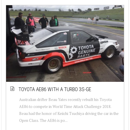
TOYOTA AE86 WITH A TURBO 3S-GE
Australian drifter Beau Yates recently rebuilt his Toyota
AE86 to compete in World Time Attack Challenge 2018.
Beau had the honor of Keiichi Tsuchiya driving the car in the
Open Class. The AE86 is po...