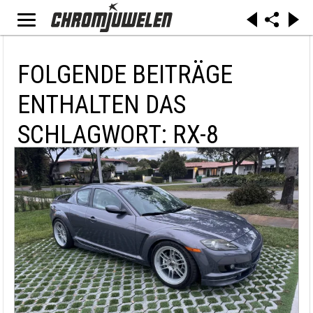
FOLGENDE BEITRÄGE
ENTHALTEN DAS
SCHLAGWORT: RX-8