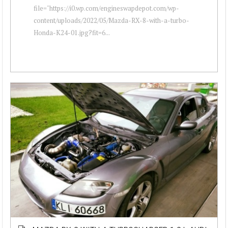
file="https://i0.wp.com/engineswapdepot.com/wp-
content/uploads/2022/05/Mazda-RX-8-with-a-turbo-
Honda-K24-01.jpg?fit=6...