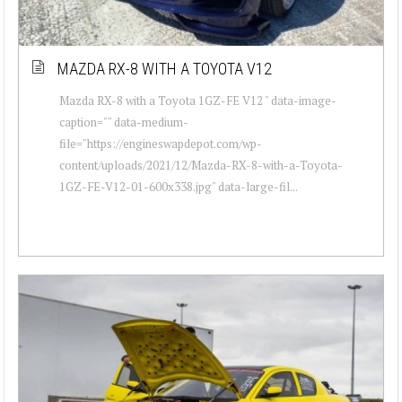
MAZDA RX-8 WITH A TOYOTA V12
Mazda RX-8 with a Toyota 1GZ-FE V12 " data-image-
caption="" data-medium-
file="https://engineswapdepot.com/wp-
content/uploads/2021/12/Mazda-RX-8-with-a-Toyota-
1GZ-FE-V12-01-600x338.jpg" data-large-fil...