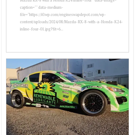
caption="" data-medium-
file="https://i0.wp.com/engineswapdepot.com/wp-
content/uploads/2024/08/Mazda-RX-8-with-a-Honda-K24-
inline-four-01.jpg?fit=6...