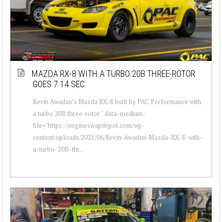
MAZDA RX-8 WITH A TURBO 20B THREE-ROTOR
GOES 7.14 SEC
Kevin Awadsn’s Mazda RX-8 built by PAC Performance with
a turbo 20B three-rotor " data-medium-
file="https://engineswapdepot.com/wp-
content/uploads/2021/06/Kevin-Awadsn-Mazda-RX-8-with-
a-turbo-20B-thr...