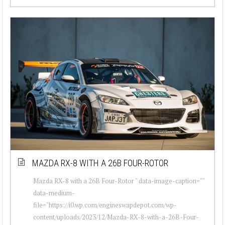
MAZDA RX-8 WITH A 26B FOUR-ROTOR
Mazda RX-8 with a 26B Four-Rotor " data-image-caption=""
data-medium-
file="https://i0.wp.com/engineswapdepot.com/wp-
content/uploads/2023/12/Mazda-RX-8-with-a-26B-Four-