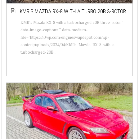
KMR’S MAZDA RX-8 WITH A TURBO 20B 3-ROTOR
KMR’s Mazda RX-8 with a turbocharged 20B three-rotor "
data-image-caption="" data-medium-
file="https://i0.wp.com/engineswapdepot.com/wp-
content/uploads/2024/04/KMRs-Mazda-RX-8-with-a-
turbocharged-20B...