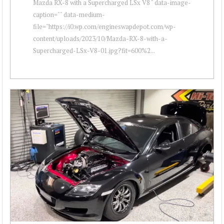
Mazda RX-8 with a Supercharged LSx V8 " data-image-
caption="" data-medium-
file="https://i0.wp.com/engineswapdepot.com/wp-
content/uploads/2023/10/Mazda-RX-8-with-a-
Supercharged-LSx-V8-01.jpg?fit=600%2...