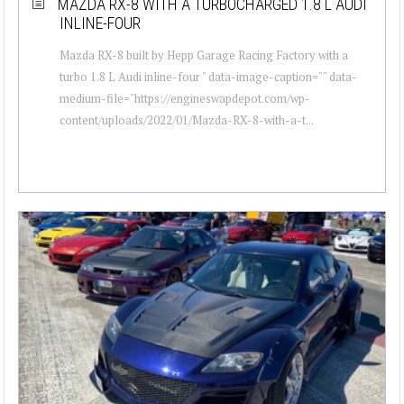
MAZDA RX-8 WITH A TURBOCHARGED 1.8 L AUDI
INLINE-FOUR
Mazda RX-8 built by Hepp Garage Racing Factory with a
turbo 1.8 L Audi inline-four " data-image-caption="" data-
medium-file="https://engineswapdepot.com/wp-
content/uploads/2022/01/Mazda-RX-8-with-a-t...