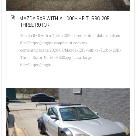
MAZDA RX8 WITH A 1000+ HP TURBO 20B
THREE-ROTOR
Mazda RX8 with a Turbo 20B Three-Rotor " data-medium-
file="https://engineswapdepot.com/wp-
content/uploads/2020/07/Mazda-RX8-with-a-Turbo-20B-
Three-Rotor-01-600x600.jpg" data-large-
file="https://engin...