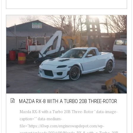
MAZDA RX-8 WITH A TURBO 20B THREE-ROTOR
Mazda RX-8 with a Turbo 20B Three-Rotor " data-image-
caption="" data-medium-
file="https://i0.wp.com/engineswapdepot.com/wp-
content/uploads/2024/09/Mazda-RX-8-with-a-Turbo-20B-