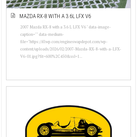
MAZDA RX-8 WITH A 3.6L LFX V6
2007 Mazda RX-8 with a 3.6 L LFX V6 " data-image-
caption="" data-medium-
file="https://i0.wp.com/engineswapdepot.com/wp-
content/uploads/2026/02/2007-Mazda-RX-8-with-a-LFX-
V6-01.jpg?fit=600%2C450&ssl=1...