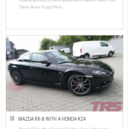
Three-Rotor-01.jpg?fit=6...
MAZDA RX-8 WITH A HONDA K24
Mazda RX-8 with a Honda K24 inline-four " data-image-