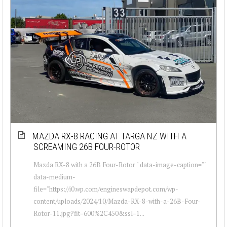
MAZDA RX-8 RACING AT TARGA NZ WITH A
SCREAMING 26B FOUR-ROTOR
Mazda RX-8 with a 26B Four-Rotor " data-image-caption=""
data-medium-
file="https://i0.wp.com/engineswapdepot.com/wp-
content/uploads/2024/10/Mazda-RX-8-with-a-26B-Four-
Rotor-11.jpg?fit=600%2C450&ssl=1...