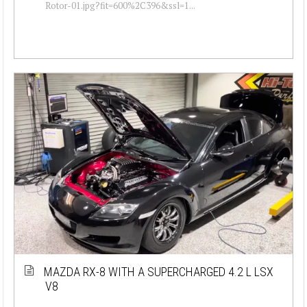
Rotor-01.jpg?fit=600%2C396&ssl=1...
MAZDA RX-8 WITH A SUPERCHARGED 4.2 L LSX
V8