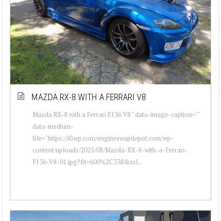
MAZDA RX-8 WITH A FERRARI V8
Mazda RX-8 with a Ferrari F136 V8 " data-image-caption=""
data-medium-
file="https://i0.wp.com/engineswapdepot.com/wp-
content/uploads/2025/08/Mazda-RX-8-with-a-Ferrari-
F136-V8-01.jpg?fit=600%2C338&ssl...