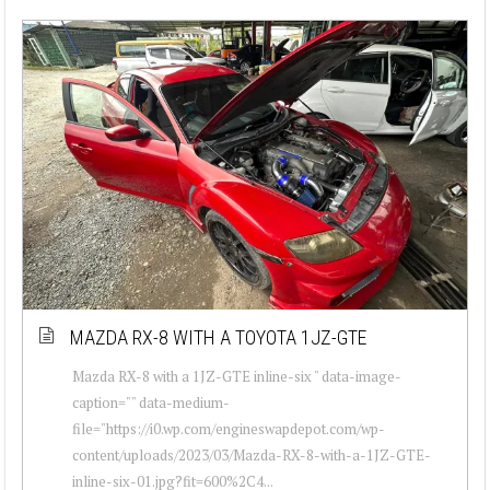
MAZDA RX-8 WITH A TOYOTA 1JZ-GTE
Mazda RX-8 with a 1JZ-GTE inline-six " data-image-
caption="" data-medium-
file="https://i0.wp.com/engineswapdepot.com/wp-
content/uploads/2023/03/Mazda-RX-8-with-a-1JZ-GTE-
inline-six-01.jpg?fit=600%2C4...