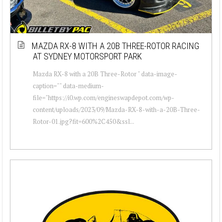
MAZDA RX-8 WITH A 20B THREE-ROTOR RACING
AT SYDNEY MOTORSPORT PARK
Mazda RX-8 with a 20B Three-Rotor " data-image-
caption="" data-medium-
file="https://i0.wp.com/engineswapdepot.com/wp-
content/uploads/2023/09/Mazda-RX-8-with-a-20B-Three-
Rotor-01.jpg?fit=600%2C450&ssl...