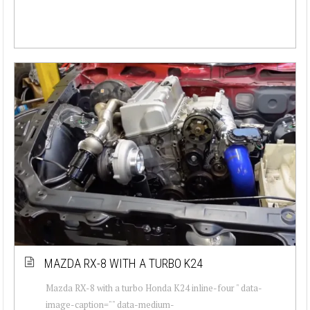
MAZDA RX-8 WITH A TURBO K24
Mazda RX-8 with a turbo Honda K24 inline-four " data-
image-caption="" data-medium-