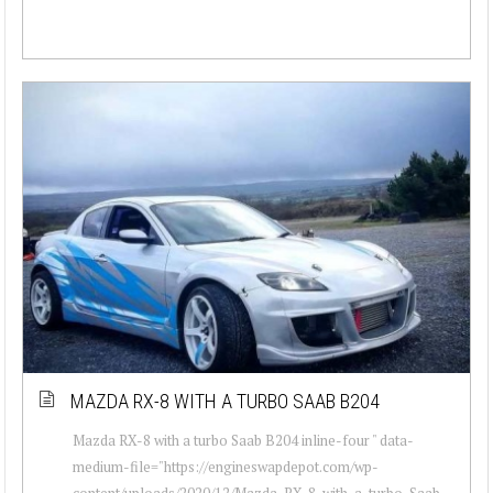
MAZDA RX-8 WITH A TURBO SAAB B204
Mazda RX-8 with a turbo Saab B204 inline-four " data-
medium-file="https://engineswapdepot.com/wp-
content/uploads/2020/12/Mazda-RX-8-with-a-turbo-Saab-