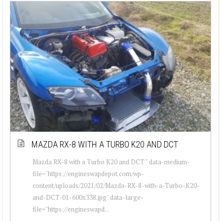
MAZDA RX-8 WITH A TURBO K20 AND DCT
Mazda RX-8 with a Turbo K20 and DCT " data-medium-
file="https://engineswapdepot.com/wp-
content/uploads/2021/02/Mazda-RX-8-with-a-Turbo-K20-
and-DCT-01-600x338.jpg" data-large-
file="https://engineswapd...