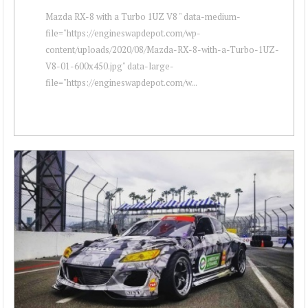
Mazda RX-8 with a Turbo 1UZ V8 " data-medium-
file="https://engineswapdepot.com/wp-
content/uploads/2020/08/Mazda-RX-8-with-a-Turbo-1UZ-
V8-01-600x450.jpg" data-large-
file="https://engineswapdepot.com/w...