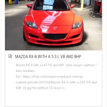
MAZDA RX-8 WITH A 5.3 L V8 AND 8HP
Mazda RX-8 with a L83 V8 and 8HP " data-image-caption=""
data-medium-
file="https://i0.wp.com/engineswapdepot.com/wp-
content/uploads/2023/04/Mazda-RX-8-with-a-L83-V8-and-
8HP-01.jpg?fit=600%2C337&ssl=1...