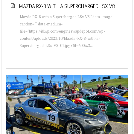
MAZDA RX-8 WITH A SUPERCHARGED LSX V8
Mazda RX-8 with a Supercharged LSx V8 " data-image-
caption="" data-medium-
file="https://i0.wp.com/engineswapdepot.com/wp-
content/uploads/2023/10/Mazda-RX-8-with-a-
Supercharged-LSx-V8-01.jpg?fit=600%2...