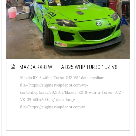
MAZDA RX-8 WITH A 825 WHP TURBO 1UZ V8
Mazda RX-8 with a Turbo 1UZ V8 " data-medium-
file="https://engineswapdepot.com/wp-
content/uploads/2021/05/Mazda-RX-8-with-a-Turbo-1UZ-
V8-09-600x600.jpg" data-large-
file="https://engineswapdepot.com/w...