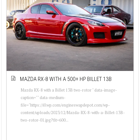
MAZDA RX-8 WITH A 500+ HP BILLET 13B
Mazda RX-8 with a Billet 13B two-rotor " data-image-
caption="" data-medium-
file="https://i0.wp.com/engineswapdepot.com/wp-
content/uploads/2023/12/Mazda-RX-8-with-a-Billet-13B-
two-rotor-01.jpg?fit=600...