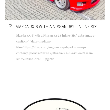
MAZDA RX-8 WITH A NISSAN RB25 INLINE-SIX
Mazda RX-8 with a Nissan RB25 Inline-Six " data-image-
caption="" data-medium-
file="https://i0.wp.com/engineswapdepot.com/wp-
content/uploads/2023/12/Mazda-RX-8-with-a-Nissan-
RB25-Inline-Six-01.jpg?fit...