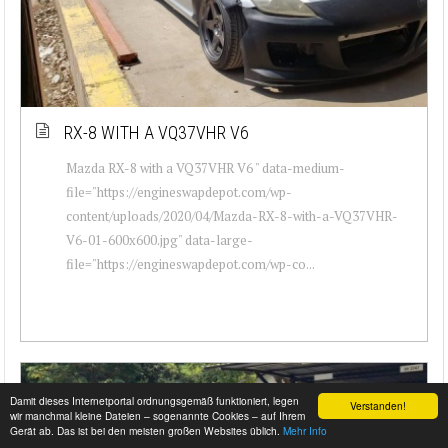
RX-8 WITH A VQ37VHR V6
Mazda RX-8 with a VQ37VHR V6 " data-medium-
file="https://engineswapdepot.com/wp-
content/uploads/2020/04/Mazda-RX-8-with-a-VQ37VHR-
V6-01-600x600.jpg" data-large-
file="https://engineswapdepot.com/wp-co...
Damit dieses Internetportal ordnungsgemäß funktioniert, legen
Verstanden!
wir manchmal kleine Dateien – sogenannte Cookies – auf Ihrem
Gerät ab. Das ist bei den meisten großen Websites üblich.
Mehr Info