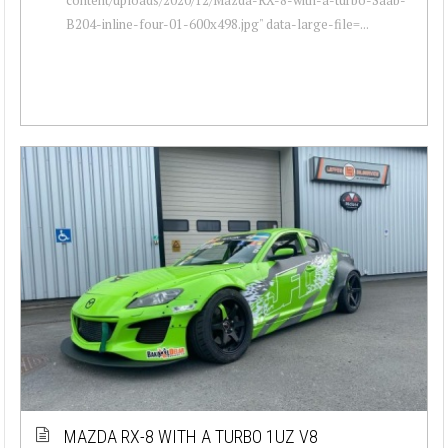
B204-inline-four-01-600x498.jpg" data-large-file=...
MAZDA RX-8 WITH A TURBO 1UZ V8