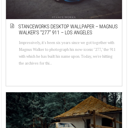
STANCEWORKS DESKTOP WALLPAPER – MAGNUS
WALKER’S “277” 911 – LOS ANGELES
Impressively, it's been six years since we got together with
Magnus Walker to photograph his now-iconic "277," the 911
with which he has built his name upon. Today, we're hitting
the archives for thi...