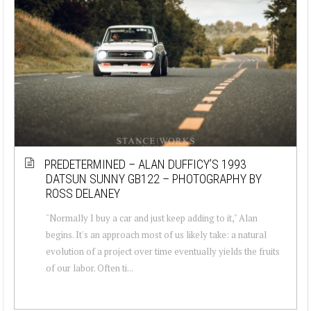
PREDETERMINED – ALAN DUFFICY’S 1993
DATSUN SUNNY GB122 – PHOTOGRAPHY BY
ROSS DELANEY
"Normally I buy a car and just keep adding to it," Alan
begins. It's an approach most of us likely take: a natural
evolution of a project over time eventually yields the fruits
of our labor. Often ti...