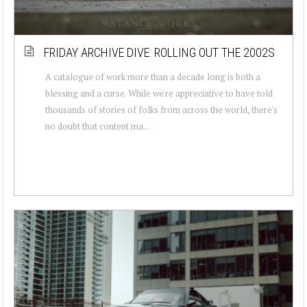
FRIDAY ARCHIVE DIVE: ROLLING OUT THE 2002S
A catalogue of work more than a decade long is both a
blessing and a curse. While we're appreciative to have told
thousands of stories of folks from across the world, there's
no doubt that content ma...