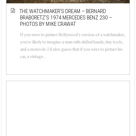
THE WATCHMAKER’S DREAM – BERNARD
BRABORETZ’S 1974 MERCEDES BENZ 230 –
PHOTOS BY MIKE CRAWAT
If you were to picture Hollywood's version of a watchmaker,
you're likely to imagine a man with skilled hands, tiny tools,
and a monocle. I'd also guess that if you were to picture his
car, a vintage...