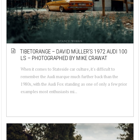
TIBETORANGE – DAVID MÜLLER’S 1972 AUDI 100
LS – PHOTOGRAPHED BY MIKE CRAWAT
When it comes to Stateside car culture, it's difficult to
remember the Audi marque much further back than the
1980s, with the Audi Fox standing as one of only a few prior
examples most enthusiasts mi...