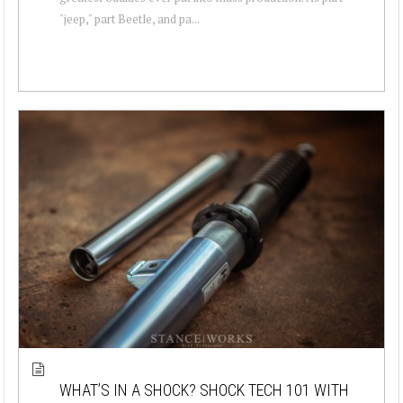
"jeep," part Beetle, and pa...
WHAT’S IN A SHOCK? SHOCK TECH 101 WITH