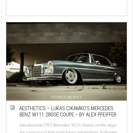
AESTHETICS – LUKAS CIKAMKO’S MERCEDES
BENZ W111 280SE COUPE – BY ALEX PFEIFFER
Introduced in 1959, Mercedes' W111 chassis set the stage
for a new era of full-sized luxury automobiles. Following