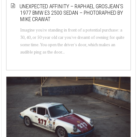
UNEXPECTED AFFINITY – RAPHAEL GROSJEAN’S
1977 BMW E3 2500 SEDAN – PHOTORAPHED BY
MIKE CRAWAT
Imagine you're standing in front of a potential purchase: a
30, 40, or 50 year old car you've dreamt of owning for quite
some time. You open the driver's door, which makes an
audible ping as the door...