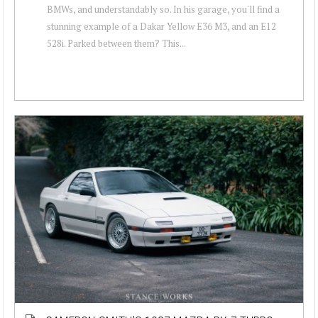
BMWs, and understandably so. In his garage, you'll find a
stunning example of a Dakar Yellow E36 M3, and an E12
528i. Parked between them? This...