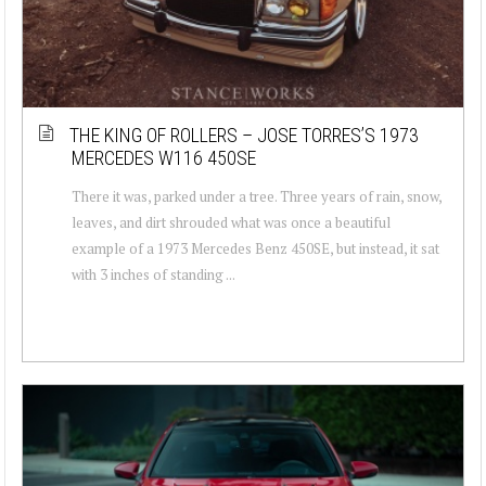
THE KING OF ROLLERS – JOSE TORRES’S 1973
MERCEDES W116 450SE
There it was, parked under a tree. Three years of rain, snow,
leaves, and dirt shrouded what was once a beautiful
example of a 1973 Mercedes Benz 450SE, but instead, it sat
with 3 inches of standing ...