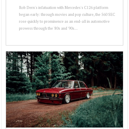
Rob Dern's infatuation with Mercedes's C126 platform
began early: through movies and pop culture, the 560 SEC
rose quickly to prominence as an end-all in automotive
prowess through the '80s and '90s....