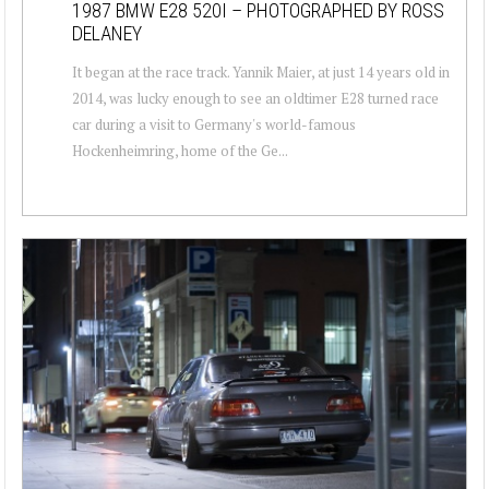
1987 BMW E28 520I – PHOTOGRAPHED BY ROSS
DELANEY
It began at the race track. Yannik Maier, at just 14 years old in
2014, was lucky enough to see an oldtimer E28 turned race
car during a visit to Germany's world-famous
Hockenheimring, home of the Ge...