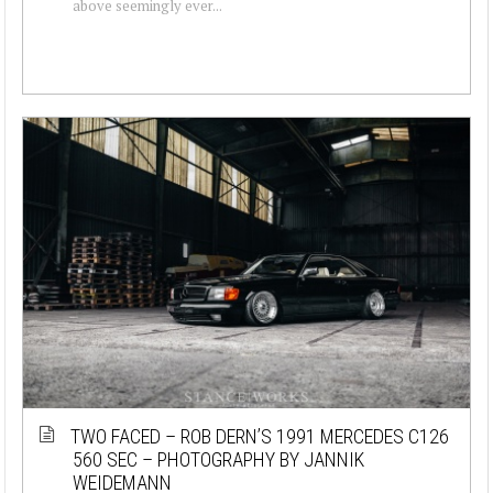
above seemingly ever...
TWO FACED – ROB DERN’S 1991 MERCEDES C126
560 SEC – PHOTOGRAPHY BY JANNIK
WEIDEMANN