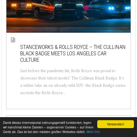
STANCEWORKS & ROLLS ROYCE – THE CULLINAN
BLACK BADGE MEETS LOS ANGELES CAR
CULTURE
Just before the pandemic hit, Rolls Royce was proud to
showcase their latest model: The Cullinan Black Badge. It's
a wilder take an on already wild SUV: the Black Badge series
ascends the Rolls Royce...
Damit dieses Internetportal ordnungsgemäß funktioniert, legen
Verstanden!
wir manchmal kleine Dateien – sogenannte Cookies – auf Ihrem
Gerät ab. Das ist bei den meisten großen Websites üblich.
Mehr Info