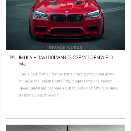
IMOLA – RAVI DOLWANI’S CSF 2015 BMW F10
M5
Imola Red. Named for the famed racing circuit that plays
home to the Italian Grand Prix, it represents one factor:
speed, and it has become a cult favorite of BMW fans since
its first appearance on t...