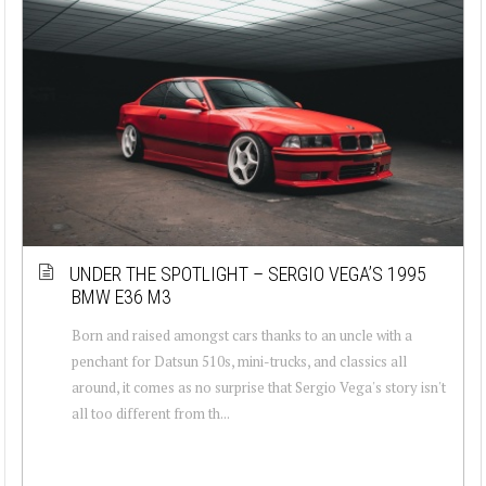
UNDER THE SPOTLIGHT – SERGIO VEGA’S 1995
BMW E36 M3
Born and raised amongst cars thanks to an uncle with a
penchant for Datsun 510s, mini-trucks, and classics all
around, it comes as no surprise that Sergio Vega's story isn't
all too different from th...