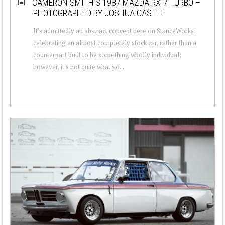
CAMERON SMITH’S 1987 MAZDA RX-7 TURBO –
PHOTOGRAPHED BY JOSHUA CASTLE
It's admittedly an abstract concept here on StanceWorks:
celebrating an almost completely stock car, rather than a
counterpart built to be something wholly individual;
however, it's not quite what yo...