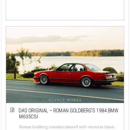
DAS ORIGINAL – ROMAN GOLDBERG’S 1984 BMW
M635CSI
Roman Goldberg considers himself well-versed in classic