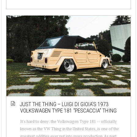
JUST THE THING – LUIGI DI GIOIA’S 1973
VOLKSWAGEN TYPE 181 “PESCACCIA” THING
It's hard to deny: the Volkswagen Type 181 -- officially
known as the VW Thing in the United States, is one of the
greatest oddities ever put into mass production. As part