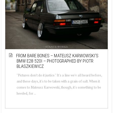
FROM BARE BONES – MATEUSZ KARWOWSKI’S
BMW E28 520I – PHOTOGRAPHED BY PIOTR
BLASZKIEWICZ
"Pictures don't do it justice." It's a line we'v all heard before,
and these days, it's to be taken with a grain of salt. When it
comes to Mateusz Karwowski, though, it's something to be
heeded, for ...