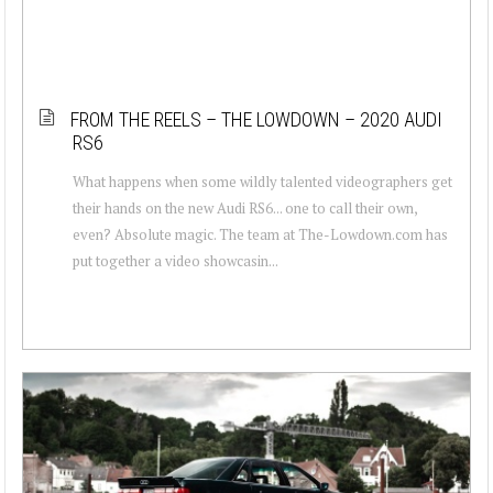
FROM THE REELS – THE LOWDOWN – 2020 AUDI
RS6
What happens when some wildly talented videographers get
their hands on the new Audi RS6... one to call their own,
even? Absolute magic. The team at The-Lowdown.com has
put together a video showcasin...