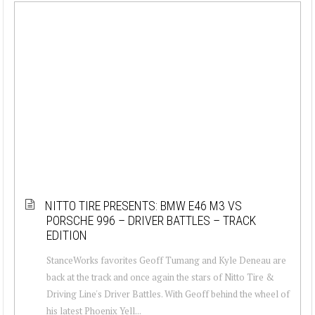
NITTO TIRE PRESENTS: BMW E46 M3 VS
PORSCHE 996 – DRIVER BATTLES – TRACK
EDITION
StanceWorks favorites Geoff Tumang and Kyle Deneau are
back at the track and once again the stars of Nitto Tire &
Driving Line's Driver Battles. With Geoff behind the wheel of
his latest Phoenix Yell...