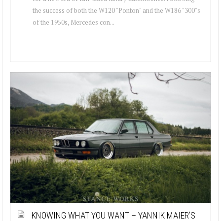
the success of both the W120 "Ponton" and the W186 "300"s
of the 1950s, Mercedes con...
KNOWING WHAT YOU WANT – YANNIK MAIER’S