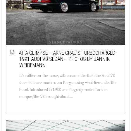
AT A GLIMPSE – ARNE GRAU’S TURBOCHARGED
1991 AUDI V8 SEDAN – PHOTOS BY JANNIK
WEIDEMANN
It's rather on-the-nose, with a name like that: the Audi V8
doesn't leave much room for guessing what lies under the
hood. Introduced in 1988 as a flagship model for the
marque, the V8 brought about ...