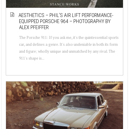
AESTHETICS – PHIL’S AIR LIFT PERFORMANCE-
EQUIPPED PORSCHE 964 – PHOTOGRAPHY BY
ALEX PFEIFFER
The Porsche 911: If you ask me, it's the quintessential sports
car, and defines a genre. It's also undeniable in both its form
and figure; wholly unique and unmatched by any rival. The
911's shape is...