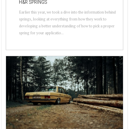
H&R SPRINGS
Earlier this year, we took a dive into the information behind
springs, looking at everything from how they work to
developing a better understanding of how to pick a proper
spring for your applicatio...