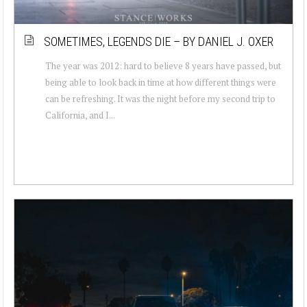
SOMETIMES, LEGENDS DIE – BY DANIEL J. OXER
The year was 2012: hard to believe 8 years have passed, but
being able to look back in time at how different things were
can be refreshing. It was the night before my second trip to
California, and I...