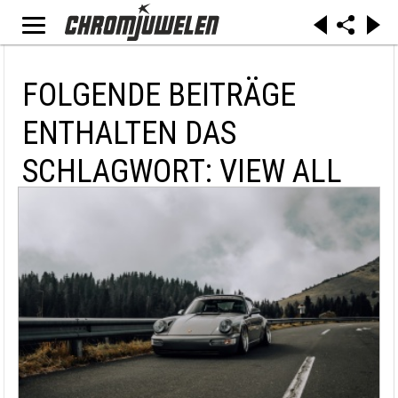
FOLGENDE BEITRÄGE
ENTHALTEN DAS
SCHLAGWORT: VIEW ALL