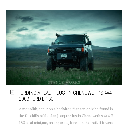
FORDING AHEAD – JUSTIN CHENOWETH’S 4×4
2003 FORD E-150
A monolith, set upon a backdrop that can only be found in
the foothills of the San Joaquin: Justin Chenoweth's 4x4 E-
150 is, at mini,um, an imposing force on the trail. It towers