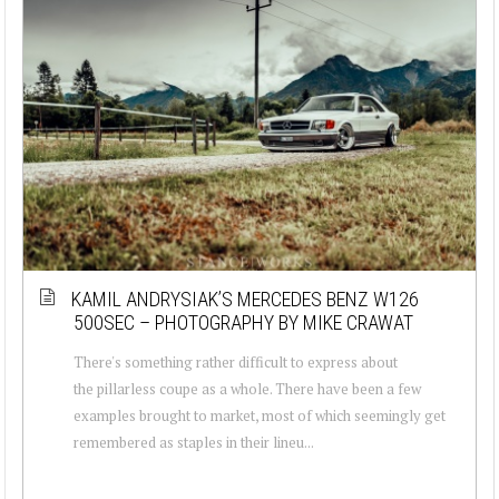
KAMIL ANDRYSIAK’S MERCEDES BENZ W126
500SEC – PHOTOGRAPHY BY MIKE CRAWAT
There's something rather difficult to express about
the pillarless coupe as a whole. There have been a few
examples brought to market, most of which seemingly get
remembered as staples in their lineu...