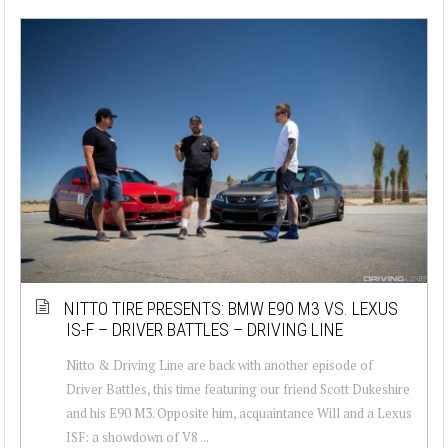
NITTO TIRE PRESENTS: BMW E90 M3 VS. LEXUS
IS-F – DRIVER BATTLES – DRIVING LINE
Nitto & Driving Line are back with another episode of
Driver Battles, this time featuring our friend Scott Dukeshire
and his E90 M3. Opposite him, acquaintance Will and a Lexus
ISF: a showdown of V8 ...