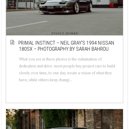
PRIMAL INSTINCT – NEIL GRAY’S 1994 NISSAN
180SX – PHOTOGRAPHY BY SARAH BAHROU
What you see in these photos is the culmination of
dedication and drive: most people buy project cars to build
slowly over time, to one day create a vision of what they
have, while others keep changi...