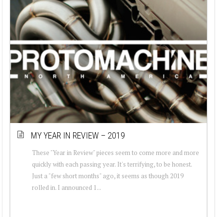
MY YEAR IN REVIEW – 2019
These "Year in Review" pieces seem to come more and more
quickly with each passing year. It's terrifying, to be honest.
Just a "few short months" ago, it seems as though 2019
rolled in. I announced 1...