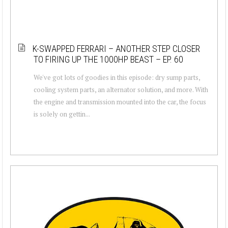
K-SWAPPED FERRARI – ANOTHER STEP CLOSER
TO FIRING UP THE 1000HP BEAST – EP. 60
We've got lots of goodies in this episode: dry sump parts,
cooling system parts, an alternator solution, and more. With
the engine and transmission mounted into the car, the focus
is solely on gettin...