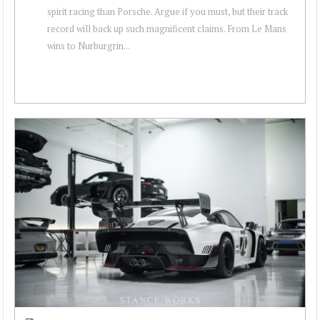
spirit racing than Porsche. Argue if you must, but their track
record will back up such magnificent claims. From Le Mans
wins to Nurburgrin...