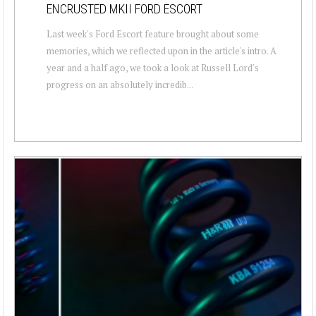
ENCRUSTED MKII FORD ESCORT
Last week's Ford Escort feature brought about some
memories, which we reflected upon in the article's intro. A
year and a half ago, we took a look at Russell Lord's
progress on an absolutely incredib...