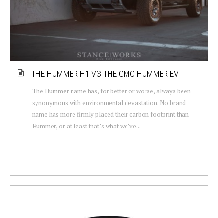
THE HUMMER H1 VS THE GMC HUMMER EV
The Hummer name has, for better or worse, always been
synonymous with environmental devastation. No brand
name has more firmly placed their carbon footprint than
Hummer, or at least that’s what we’ve...