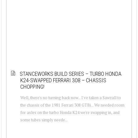
STANCEWORKS BUILD SERIES – TURBO HONDA
K24-SWAPPED FERRARI 308 – CHASSIS
CHOPPING!
Well, there's no turning back now... I've taken a Sawzall to
the chassis of the 1981 Ferrari 308 GTBi... We needed room
for axles on the turbo Honda K24 we're swapping in, and
some tubes simply neede...