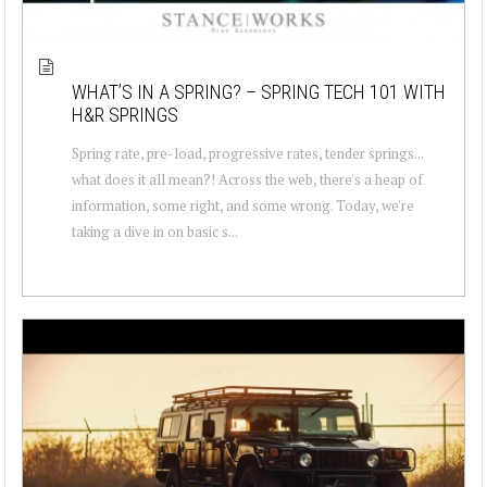
WHAT’S IN A SPRING? – SPRING TECH 101 WITH
H&R SPRINGS
Spring rate, pre-load, progressive rates, tender springs...
what does it all mean?! Across the web, there's a heap of
information, some right, and some wrong. Today, we're
taking a dive in on basic s...