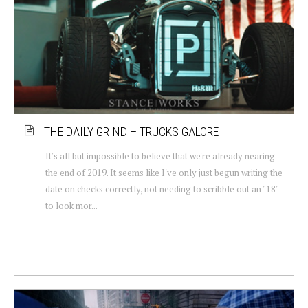
THE DAILY GRIND – TRUCKS GALORE
It's all but impossible to believe that we're already nearing
the end of 2019. It seems like I've only just begun writing the
date on checks correctly, not needing to scribble out an "18"
to look mor...