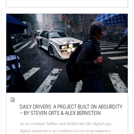
DAILY DRIVERS: A PROJECT BUILT ON ABSURDITY
– BY STEVEN ORTS & ALEX BERNSTEIN
As we continue further and further into the digital age,
digital automotive art continues to rise in prominence