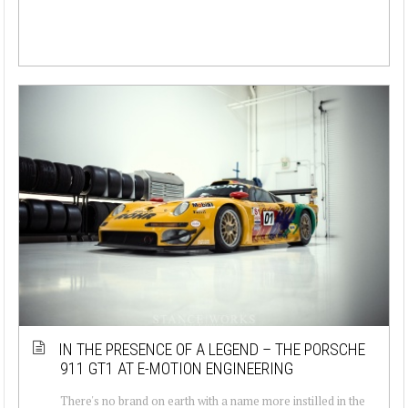
IN THE PRESENCE OF A LEGEND – THE PORSCHE
911 GT1 AT E-MOTION ENGINEERING
There's no brand on earth with a name more instilled in the