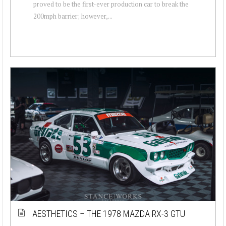
proved to be the first-ever production car to break the
200mph barrier; however,...
AESTHETICS – THE 1978 MAZDA RX-3 GTU