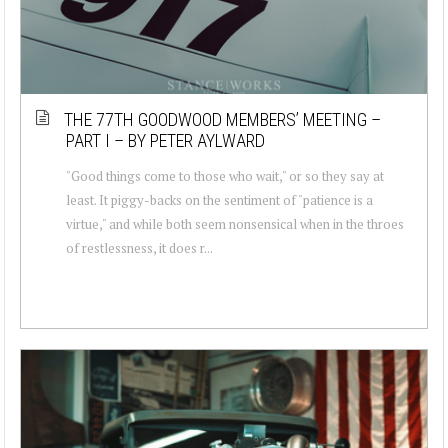
THE 77TH GOODWOOD MEMBERS’ MEETING –
PART I – BY PETER AYLWARD
"Good things come to those who wait," or so they say at
least. It piggy-backs on the sentiment of "patience is a
virtue," and while both seem nonsensical when in the throes
of restlessness, it does r...