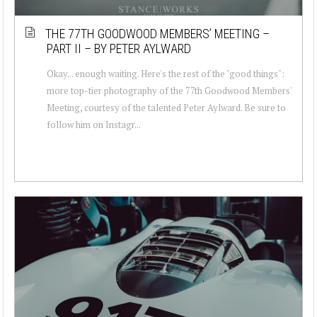
THE 77TH GOODWOOD MEMBERS’ MEETING –
PART II – BY PETER AYLWARD
Okay... enough waiting. Here's the rest of the "good things":
more top-tier photography of the 77th Goodwood Members'
Meeting, courtesy of the talented Peter Aylward. Be sure to
follow him on Instagr...