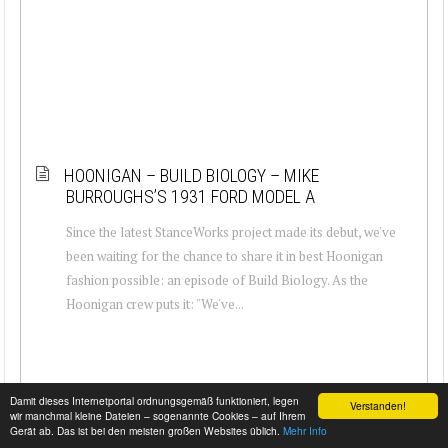
HOONIGAN – BUILD BIOLOGY – MIKE
BURROUGHS’S 1931 FORD MODEL A
Since the latest StanceWorks project made its debut, we've
been waiting for the chance to share it in best Hoonigan
fashion possible: an episode of Build Biology. As the
Hoonigan crew puts it: "We've...
Damit dieses Internetportal ordnungsgemäß funktioniert, legen
Verstanden!
wir manchmal kleine Dateien – sogenannte Cookies – auf Ihrem
Gerät ab. Das ist bei den meisten großen Websites üblich.
Mehr Info