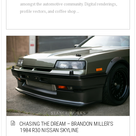
amongst the automotive community. Digital renderings,
profile vectors, and coffee shop ...
CHASING THE DREAM – BRANDON MILLER’S
1984 R30 NISSAN SKYLINE