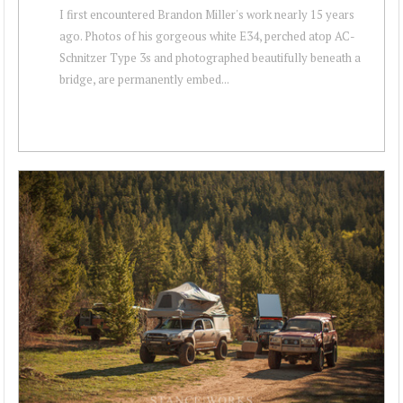
I first encountered Brandon Miller's work nearly 15 years
ago. Photos of his gorgeous white E34, perched atop AC-
Schnitzer Type 3s and photographed beautifully beneath a
bridge, are permanently embed...