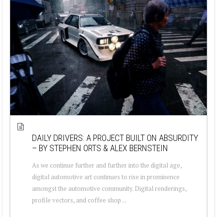
DAILY DRIVERS: A PROJECT BUILT ON ABSURDITY
– BY STEPHEN ORTS & ALEX BERNSTEIN
As we continue further and further into the digital age,
digital automotive art continues to rise in prominence
amongst the automotive community. Digital renderings,
profile vectors, and coffee shop ...