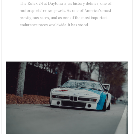
The Rolex 24 at Daytona is, as history defines, one of
motorsports’ crown jewels. As one of America’s most
prestigious races, and as one of the most important
endurance races worldwide, it has stood ...