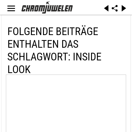
FOLGENDE BEITRÄGE
ENTHALTEN DAS
SCHLAGWORT: INSIDE
LOOK