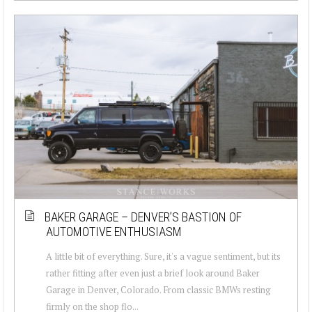
BAKER GARAGE – DENVER’S BASTION OF
AUTOMOTIVE ENTHUSIASM
A little bit of everything. Sure, it's a vague sentiment, but its
rather fitting after even just a brief look around Baker
Garage in Denver, Colorado. From classic BMWs resting
firmly on the shop flo...