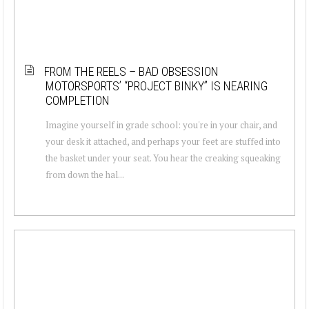
FROM THE REELS – BAD OBSESSION
MOTORSPORTS’ “PROJECT BINKY” IS NEARING
COMPLETION
Imagine yourself in grade school: you're in your chair, and
your desk it attached, and perhaps your feet are stuffed into
the basket under your seat. You hear the creaking squeaking
from down the hal...