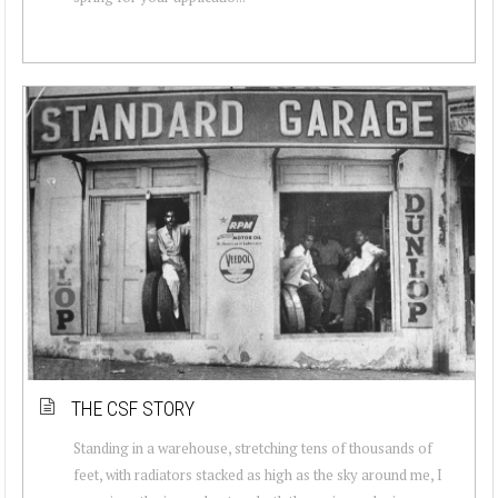
THE CSF STORY
Standing in a warehouse, stretching tens of thousands of
feet, with radiators stacked as high as the sky around me, I