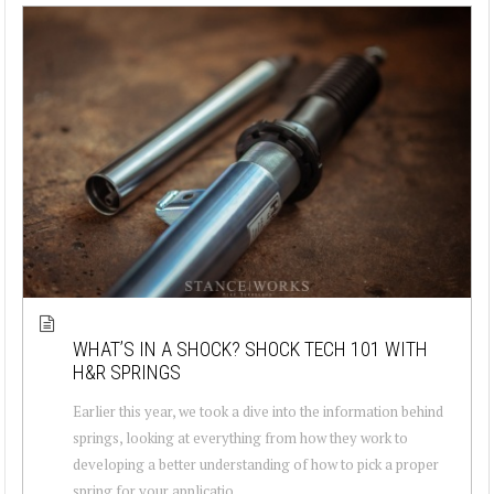
WHAT’S IN A SHOCK? SHOCK TECH 101 WITH
H&R SPRINGS
Earlier this year, we took a dive into the information behind
springs, looking at everything from how they work to
developing a better understanding of how to pick a proper
spring for your applicatio...