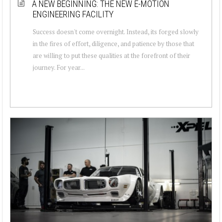
A NEW BEGINNING: THE NEW E-MOTION
ENGINEERING FACILITY
Success doesn't come overnight. Instead, its forged slowly
in the fires of effort, diligence, and patience by those that
are willing to put these qualities at the forefront of their
journey. For year...