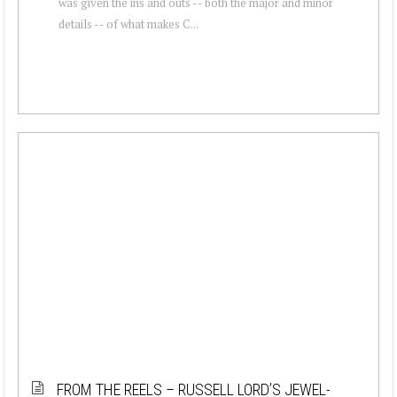
was given the ins and outs -- both the major and minor
details -- of what makes C...
FROM THE REELS – RUSSELL LORD’S JEWEL-