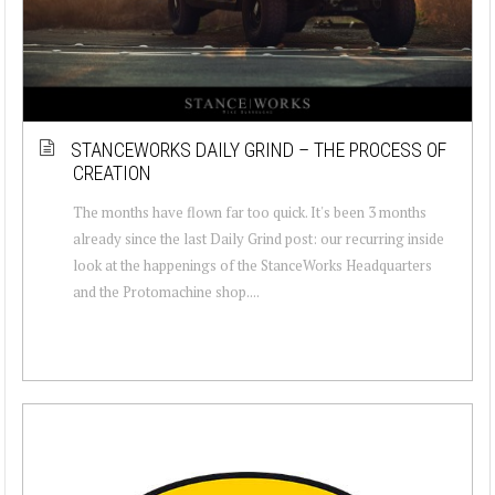
STANCEWORKS DAILY GRIND – THE PROCESS OF
CREATION
The months have flown far too quick. It's been 3 months
already since the last Daily Grind post: our recurring inside
look at the happenings of the StanceWorks Headquarters
and the Protomachine shop....