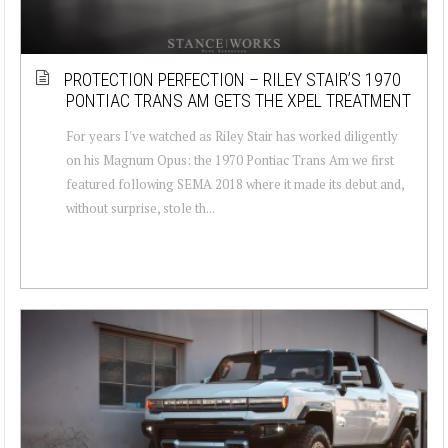
PROTECTION PERFECTION – RILEY STAIR’S 1970
PONTIAC TRANS AM GETS THE XPEL TREATMENT
For years I've watched as Riley Stair has worked diligently
on his Magnum Opus: the 1970 Pontiac Trans Am we first
featured following SEMA 2018 where it made its debut and,
without surprise, stole th...