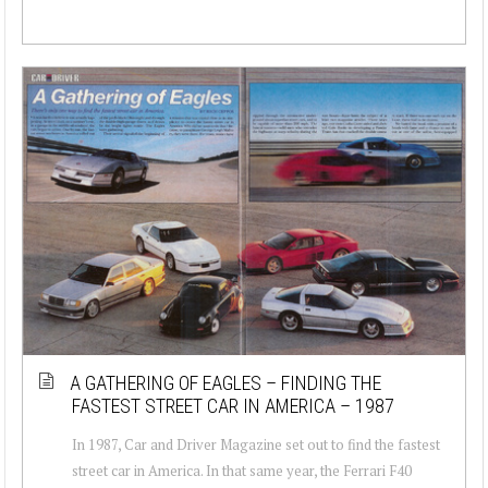
A GATHERING OF EAGLES – FINDING THE
FASTEST STREET CAR IN AMERICA – 1987
In 1987, Car and Driver Magazine set out to find the fastest
street car in America. In that same year, the Ferrari F40