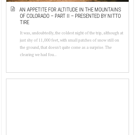
AN APPETITE FOR ALTITUDE IN THE MOUNTAINS
OF COLORADO – PART II – PRESENTED BY NITTO
TIRE
It was, undoubtedly, the coldest night of the trip, although at
just shy of 11,000 feet, with small patches of snow still on
the ground, that doesn't quite come as a surprise. The
clearing we had fou...