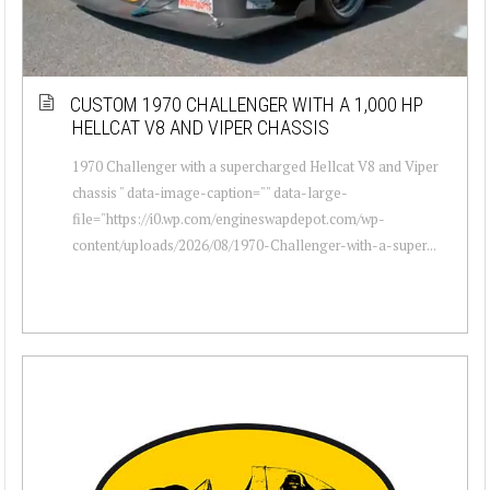
CUSTOM 1970 CHALLENGER WITH A 1,000 HP
HELLCAT V8 AND VIPER CHASSIS
1970 Challenger with a supercharged Hellcat V8 and Viper
chassis " data-image-caption="" data-large-
file="https://i0.wp.com/engineswapdepot.com/wp-
content/uploads/2026/08/1970-Challenger-with-a-super...