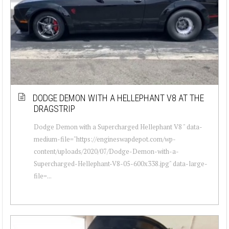
DODGE DEMON WITH A HELLEPHANT V8 AT THE
DRAGSTRIP
Dodge Demon with a Supercharged Hellephant V8 " data-
medium-file="https://engineswapdepot.com/wp-
content/uploads/2020/07/Dodge-Demon-with-a-
Supercharged-Hellephant-V8-05-600x338.jpg" data-large-
file=...