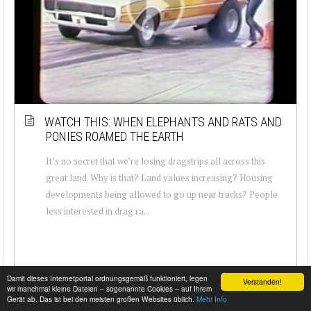
WATCH THIS: WHEN ELEPHANTS AND RATS AND
PONIES ROAMED THE EARTH
It’s no secret that we’re losing dragstrips all across this
great land. Why is that? Land values increasing? Housing
developments being allowed to go up near tracks? People
less interested in drag ra...
Damit dieses Internetportal ordnungsgemäß funktioniert, legen
Verstanden!
wir manchmal kleine Dateien – sogenannte Cookies – auf Ihrem
Gerät ab. Das ist bei den meisten großen Websites üblich.
Mehr Info