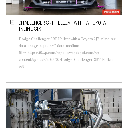
CHALLENGER SRT HELLCAT WITH A TOYOTA
INLINE-SIX
Dodge Challenger SRT Hellcat with a Toyota 2JZ inline-six "
data-image-caption="" data-medium-
file="https://i0.wp.com/engineswapdepot.com/wp-
content/uploads/2025/07/Dodge-Challenger-SRT-Hellcat-
with-...