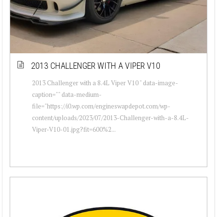
2013 CHALLENGER WITH A VIPER V10
2013 Challenger with a 8.4L Viper V10 " data-image-
caption="" data-medium-
file="https://i0.wp.com/engineswapdepot.com/wp-
content/uploads/2023/07/2013-Challenger-with-a-8.4L-
Viper-V10-01.jpg?fit=600%2...