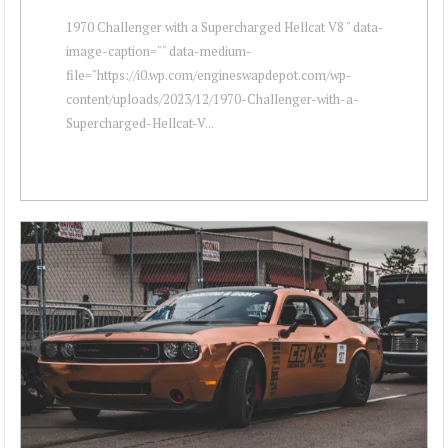
1970 Challenger with a Supercharged Hellcat V8 " data-
image-caption="" data-medium-
file="https://i0.wp.com/engineswapdepot.com/wp-
content/uploads/2023/12/1970-Challenger-with-a-
Supercharged-Hellcat-V...