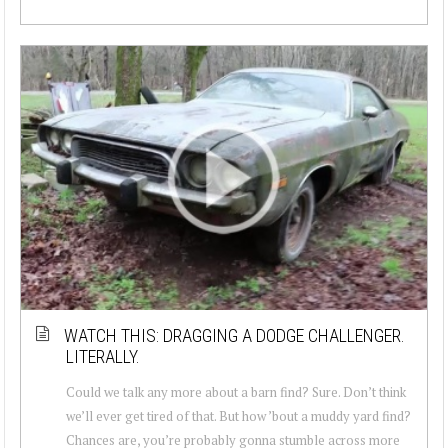
WATCH THIS: DRAGGING A DODGE CHALLENGER.
LITERALLY.
Could we talk any more about a barn find? Sure. Don’t think
we’ll ever get tired of that. But how ’bout a muddy yard find?
Chances are, you’re probably gonna stumble across more