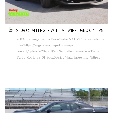
2009 CHALLENGER WITH A TWIN-TURBO 6.4 L V8
2009 Challenger with a Twin-Turbo 6.4 L V8 " data-medium-
file="https://engineswapdepot.com/wp-
content/uploads/2020/10/2009-Challenger-with-a-Twin-
Turbo-6.4-L-V8-01-600x338.jpg" data-large-file="https...