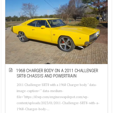
1968 CHARGER BODY ON A 2011 CHALLENGER
SRT8 CHASSIS AND POWERTRAIN
2011 Challenger SRT8 with a 1968 Charger body " data-
image-caption="" data-medium-
file="https://i0.wp.com/engineswapdepot.com/wp-
content/uploads/2023/01/2011-Challenger-SRT8-with-a-
1968-Charger-body-...