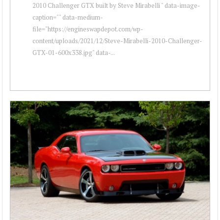
2010 Challenger GTX built by Steve Mirabelli " data-image-
caption="" data-medium-
file="https://engineswapdepot.com/wp-
content/uploads/2021/12/Steve-Mirabelli-2010-Challenger-
GTX-01-600x338.jpg" data-...