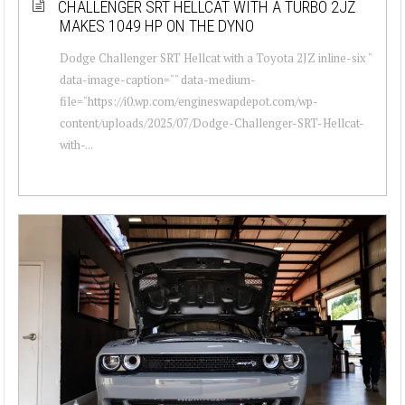
CHALLENGER SRT HELLCAT WITH A TURBO 2JZ
MAKES 1049 HP ON THE DYNO
Dodge Challenger SRT Hellcat with a Toyota 2JZ inline-six "
data-image-caption="" data-medium-
file="https://i0.wp.com/engineswapdepot.com/wp-
content/uploads/2025/07/Dodge-Challenger-SRT-Hellcat-
with-...