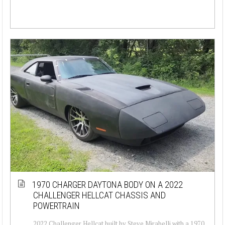
1970 CHARGER DAYTONA BODY ON A 2022
CHALLENGER HELLCAT CHASSIS AND
POWERTRAIN
2022 Challenger Hellcat built by Steve Mirabelli with a 1970