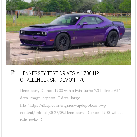
HENNESSEY TEST DRIVES A 1700 HP
CHALLENGER SRT DEMON 170
Hennessey Demon 1700 with a twin-turbo 7.2 L Hemi V8 "
data-image-caption="" data-large-
file="https://i0.wp.com/engineswapdepot.com/wp-
content/uploads/2026/05/Hennessey-Demon-1700-with-a-
twin-turbo-7...