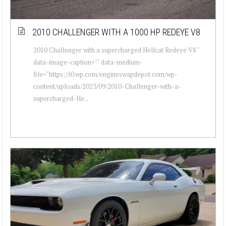
2010 CHALLENGER WITH A 1000 HP REDEYE V8
2010 Challenger with a supercharged Hellcat Redeye V8 "
data-image-caption="" data-medium-
file="https://i0.wp.com/engineswapdepot.com/wp-
content/uploads/2023/09/2010-Challenger-with-a-
supercharged-He...