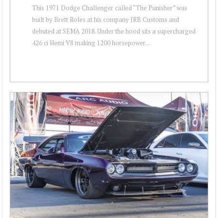
This 1971 Dodge Challenger called “The Punisher” was
built by Brett Roles at his company JRB Customs and
debuted at SEMA 2018. Under the hood sits a supercharged
426 ci Hemi V8 making 1200 horsepower...