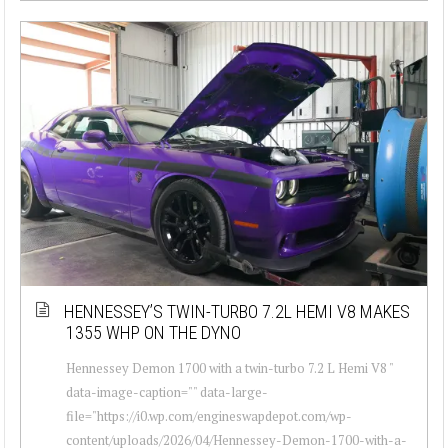
HENNESSEY’S TWIN-TURBO 7.2L HEMI V8 MAKES
1355 WHP ON THE DYNO
Hennessey Demon 1700 with a twin-turbo 7.2 L Hemi V8 "
data-image-caption="" data-large-
file="https://i0.wp.com/engineswapdepot.com/wp-
content/uploads/2026/04/Hennessey-Demon-1700-with-a-