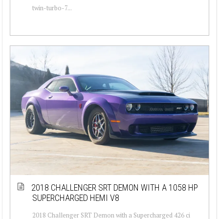
twin-turbo-7...
2018 CHALLENGER SRT DEMON WITH A 1058 HP
SUPERCHARGED HEMI V8
2018 Challenger SRT Demon with a Supercharged 426 ci