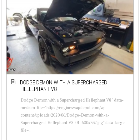
DODGE DEMON WITH A SUPERCHARGED
HELLEPHANT V8
Dodge Demon with a Supercharged Hellephant V8 " data-
medium-file="https://engineswapdepot.com/wp-
content/uploads/2020/06/Dodge-Demon-with-a-
Supercharged-Hellephant-V8-01-600x337.jpg" data-large-
file=...