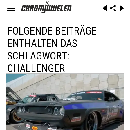
FOLGENDE BEITRÄGE
ENTHALTEN DAS
SCHLAGWORT:
CHALLENGER