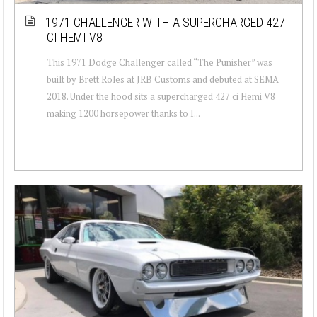
1971 CHALLENGER WITH A SUPERCHARGED 427
CI HEMI V8
This 1971 Dodge Challenger called “The Punisher” was
built by Brett Roles at JRB Customs and debuted at SEMA
2018. Under the hood sits a supercharged 427 ci Hemi V8
making 1200 horsepower thanks to I...