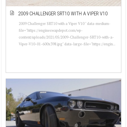
2009 CHALLENGER SRT10 WITH A VIPER V10
2009 Challenger SRT10 with a Viper V10 " data-medium-
file="https://engineswapdepot.com/wp-
content/uploads/2021/05/2009-Challenger-SRT10-with-a-
Viper-V10-01-600x398.jpg" data-large-file="https://engin...