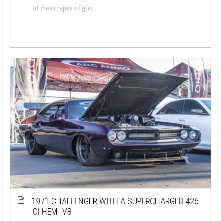
of these types of glo...
1971 CHALLENGER WITH A SUPERCHARGED 426
CI HEMI V8