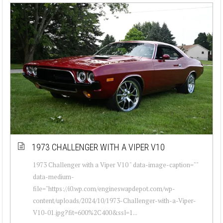
1973 CHALLENGER WITH A VIPER V10
1973 Challenger with a Viper V10 " data-image-caption=""
data-medium-
file="https://i0.wp.com/engineswapdepot.com/wp-
content/uploads/2024/10/1973-Challenger-with-a-Viper-
V10-01.jpg?fit=600%2C400&ssl=1...