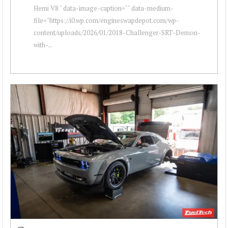
Hemi V8 " data-image-caption="" data-medium-
file="https://i0.wp.com/engineswapdepot.com/wp-
content/uploads/2026/01/2018-Challenger-SRT-Demon-
with-...