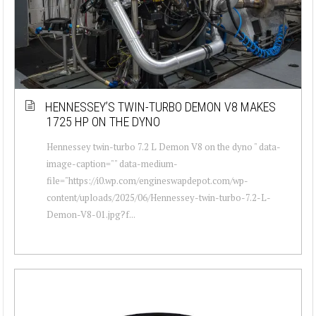
HENNESSEY’S TWIN-TURBO DEMON V8 MAKES
1725 HP ON THE DYNO
Hennessey twin-turbo 7.2 L Demon V8 on the dyno " data-
image-caption="" data-medium-
file="https://i0.wp.com/engineswapdepot.com/wp-
content/uploads/2025/06/Hennessey-twin-turbo-7.2-L-
Demon-V8-01.jpg?f...