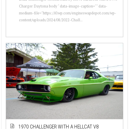
Charger Daytona body " data-image-caption="" data-
medium-file="https://i0.wp.com/engineswapdepot.com/wp-
content/uploads/2024/08/2022-Chall...
1970 CHALLENGER WITH A HELLCAT V8