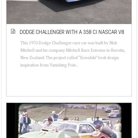
DODGE CHALLENGER WITH A 358 CI NASCAR V8
This 1970 Dodge Challenger race car was built by Nick
Mitchell and his company Mitchell Race Extreme in Horotiu,
New Zealand. The project called “Kowalski” took design
inspiration from Vanishing Poin...