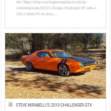
file="https://i0.wp.com/engineswapdepot.com/wp-
content/uploads/2022/11/Dodge-Challenger-RT-with-a-
528-ci-Hemi-V8-on-dyno-...
STEVE MIRABELLI’S 2010 CHALLENGER GTX