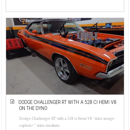
DODGE CHALLENGER RT WITH A 528 CI HEMI V8
ON THE DYNO
Dodge Challenger RT with a 528 ci Hemi V8 " data-image-
caption="" data-medium-