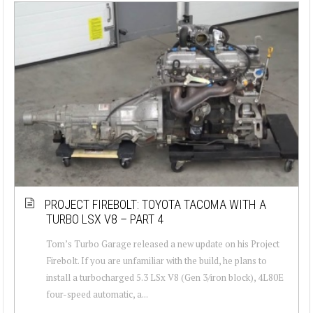
PROJECT FIREBOLT: TOYOTA TACOMA WITH A
TURBO LSX V8 – PART 4
Tom’s Turbo Garage released a new update on his Project
Firebolt. If you are unfamiliar with the build, he plans to
install a turbocharged 5.3 LSx V8 (Gen 3/iron block), 4L80E
four-speed automatic, a...