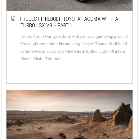
PROJECT FIREBOLT: TOYOTA TACOMA WITH A
TURBO LSX V8 – PART 1
Tom’s Turbo Garage is back with a new engine swap project!
You might remember his amazing Project Thunderbolt build
series several years ago where he installed a LS3 V8 into a
Mazda Miata. This time ...