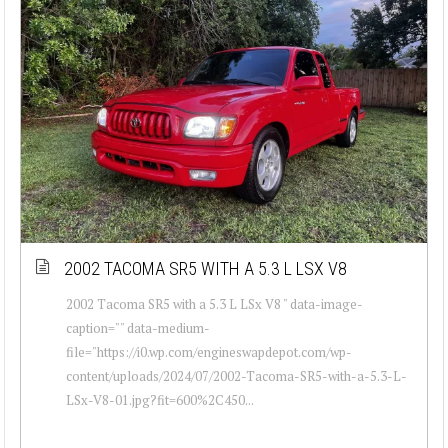
2002 TACOMA SR5 WITH A 5.3 L LSX V8
2002 Tacoma SR5 with a 5.3 L LSx V8 " data-image-
caption="" data-medium-
file="https://i0.wp.com/engineswapdepot.com/wp-
content/uploads/2024/07/2002-Tacoma-SR5-with-a-5.3-L-
LSx-V8-01.jpg?fit=600%2C450...