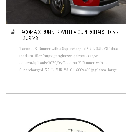
TACOMA X-RUNNER WITH A SUPERCHARGED 5.7
L 3UR V8
Tacoma X-Runner with a Supercharged 5.7 L 3UR V8 " data-
medium-file="https://engineswapdepot.com/wp-
content/uploads/2020/06/Tacoma-X-Runner-with-a-
Supercharged-5.7-L-3UR-V8-01-600x400.jpg" data-large...