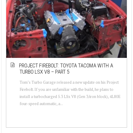
PROJECT FIREBOLT: TOYOTA TACOMA WITH A
TURBO LSX V8 – PART 5
Tom’s Turbo Garage released a new update on his Project
Firebolt. If you are unfamiliar with the build, he plans to
install a turbocharged 5.3 LSx V8 (Gen 3/iron block), 4L80E
four-speed automatic, a...