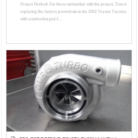
Project Firebolt. For those unfamiliar with the project, Tom is
replacing the factory powertrain in his 2002 Toyota Tacoma
with a turbocharged 5....