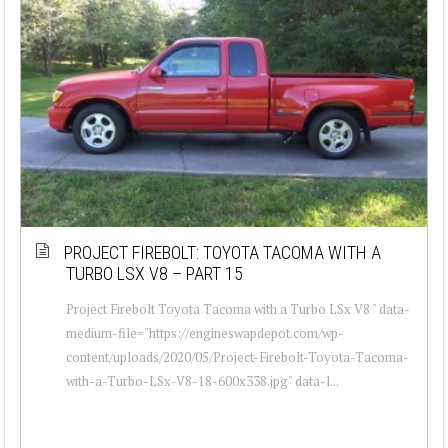
PROJECT FIREBOLT: TOYOTA TACOMA WITH A
TURBO LSX V8 – PART 15
Project Firebolt Toyota Tacoma with a Turbo LSx V8 " data-
medium-file="https://engineswapdepot.com/wp-
content/uploads/2020/05/Project-Firebolt-Toyota-Tacoma-
with-a-Turbo-LSx-V8-18-600x338.jpg" data-l...