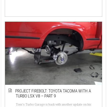
PROJECT FIREBOLT: TOYOTA TACOMA WITH A
TURBO LSX V8 – PART 9
Tom’s Turbo Garage is back with another update on his