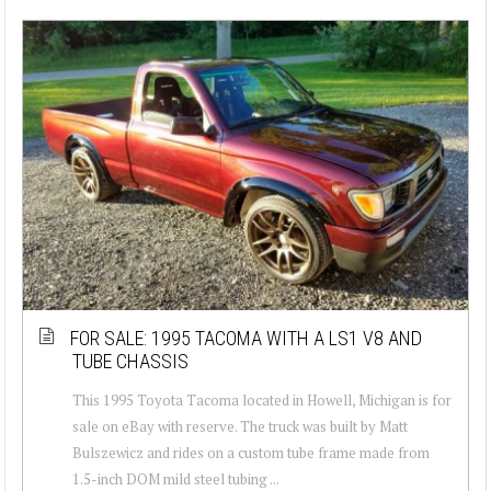
FOR SALE: 1995 TACOMA WITH A LS1 V8 AND
TUBE CHASSIS
This 1995 Toyota Tacoma located in Howell, Michigan is for
sale on eBay with reserve. The truck was built by Matt
Bulszewicz and rides on a custom tube frame made from
1.5-inch DOM mild steel tubing ...