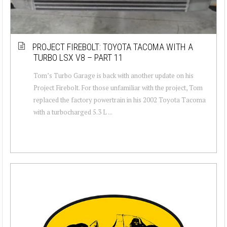
PROJECT FIREBOLT: TOYOTA TACOMA WITH A
TURBO LSX V8 – PART 11
Tom’s Turbo Garage is back with another update on his
Project Firebolt. For those unfamiliar with the project, Tom
replaced the factory powertrain in his 2002 Toyota Tacoma
with a turbocharged 5.3 L ...