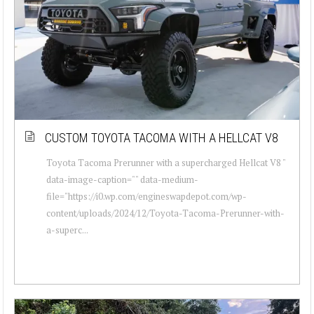
CUSTOM TOYOTA TACOMA WITH A HELLCAT V8
Toyota Tacoma Prerunner with a supercharged Hellcat V8 "
data-image-caption="" data-medium-
file="https://i0.wp.com/engineswapdepot.com/wp-
content/uploads/2024/12/Toyota-Tacoma-Prerunner-with-
a-superc...