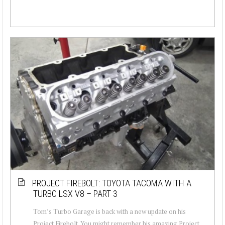
PROJECT FIREBOLT: TOYOTA TACOMA WITH A
TURBO LSX V8 – PART 3
Tom’s Turbo Garage is back with a new update on his
Project Firebolt. You might remember his amazing Project