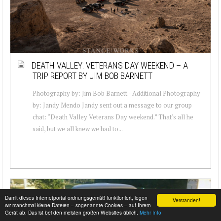
DEATH VALLEY: VETERANS DAY WEEKEND – A
TRIP REPORT BY JIM BOB BARNETT
Photography by: Jim Bob Barnett - Additional Photography
by: Jandy Mendo Jandy sent out a message to our group
chat: “Death Valley Veterans Day weekend.” That's all he
said, but we all knew we had to...
Damit dieses Internetportal ordnungsgemäß funktioniert, legen
Verstanden!
wir manchmal kleine Dateien – sogenannte Cookies – auf Ihrem
Gerät ab. Das ist bei den meisten großen Websites üblich.
Mehr Info