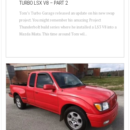
TURBO LSX V8 – PART 2
Tom’s Turbo Garage released an update on his new swap
project. You might remember his amazing Project
Thunderbolt build series where he installed a LS3 V8 into a
Mazda Miata. This time around Tom wil...