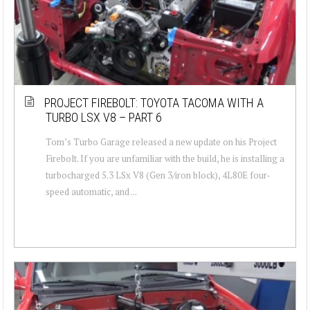
PROJECT FIREBOLT: TOYOTA TACOMA WITH A
TURBO LSX V8 – PART 6
Tom’s Turbo Garage released a new update on his Project
Firebolt. If you are unfamiliar with the build, he is installing a
turbocharged 5.3 LSx V8 (Gen 3/iron block), 4L80E four-
speed automatic, and ...