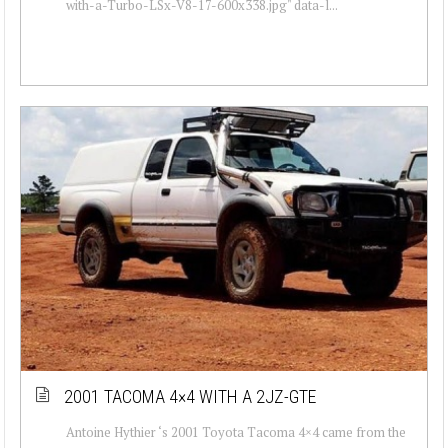
with-a-Turbo-LSx-V8-17-600x338.jpg" data-l...
2001 TACOMA 4×4 WITH A 2JZ-GTE
Antoine Hythier ‘s 2001 Toyota Tacoma 4×4 came from the