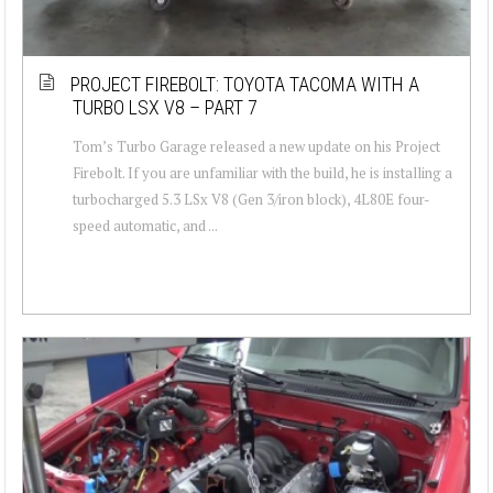
PROJECT FIREBOLT: TOYOTA TACOMA WITH A
TURBO LSX V8 – PART 7
Tom’s Turbo Garage released a new update on his Project
Firebolt. If you are unfamiliar with the build, he is installing a
turbocharged 5.3 LSx V8 (Gen 3/iron block), 4L80E four-
speed automatic, and ...