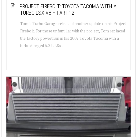
PROJECT FIREBOLT: TOYOTA TACOMA WITH A
TURBO LSX V8 – PART 12
Tom’s Turbo Garage released another update on his Project
Firebolt. For those unfamiliar with the project, Tom replaced
the factory powertrain in his 2002 Toyota Tacoma with a
turbocharged 5.3 L LSx ...