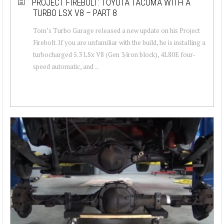
PROJECT FIREBOLT: TOYOTA TACOMA WITH A
TURBO LSX V8 – PART 8
Tom’s Turbo Garage released a new update on his Project
Firebolt. If you are unfamiliar with the build, he is installing a
turbocharged 5.3 LSx V8 (Gen 3/iron block), 4L80E four-
speed automatic, and ...