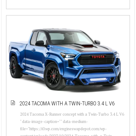
2024 TACOMA WITH A TWIN-TURBO 3.4 L V6
2024 Tacoma X-Runner concept with a Twin-Turbo 3.4 L V6
" data-image-caption="" data-medium-
file="https://i0.wp.com/engineswapdepot.com/wp-
content/uploads/2023/10/2024-Tacoma-with-a-Twin-