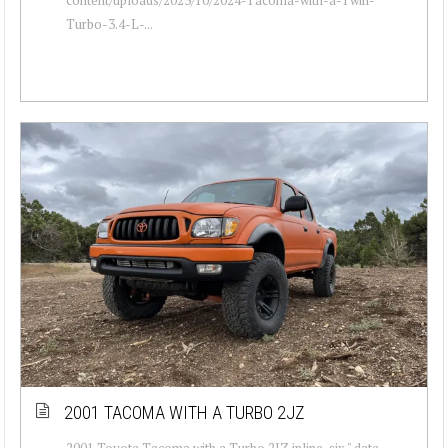
Turbo-3.4-L-...
2001 TACOMA WITH A TURBO 2JZ
2001 Toyota Tacoma with a Turbo 2JZ inline-six " data-