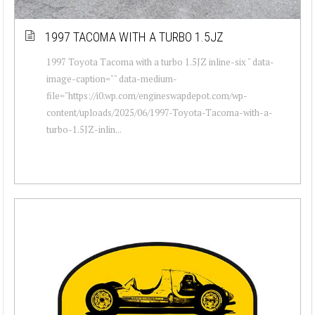
1997 TACOMA WITH A TURBO 1.5JZ
1997 Toyota Tacoma with a turbo 1.5JZ inline-six " data-
image-caption="" data-medium-
file="https://i0.wp.com/engineswapdepot.com/wp-
content/uploads/2025/06/1997-Toyota-Tacoma-with-a-
turbo-1.5JZ-inlin...