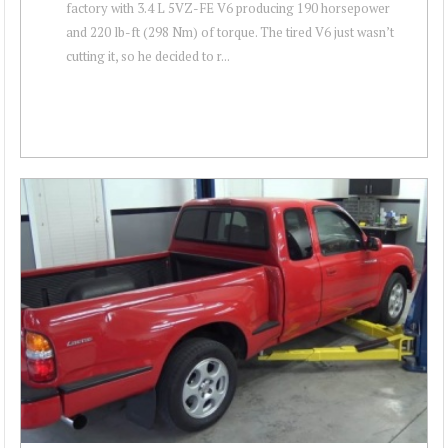
factory with 3.4 L 5VZ-FE V6 producing 190 horsepower
and 220 lb-ft (298 Nm) of torque. The tired V6 just wasn’t
cutting it, so he decided to r...