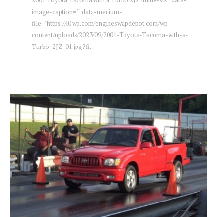
image-caption="" data-medium-
file="https://i0.wp.com/engineswapdepot.com/wp-
content/uploads/2023/09/2001-Toyota-Tacoma-with-a-
Turbo-2JZ-01.jpg?fi...