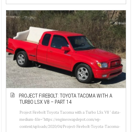
PROJECT FIREBOLT: TOYOTA TACOMA WITH A
TURBO LSX V8 – PART 14
Project Firebolt Toyota Tacoma with a Turbo LSx V8 " data-
medium-file="https://engineswapdepot.com/wp-
content/uploads/2020/04/Project-Firebolt-Toyota-Tacoma-