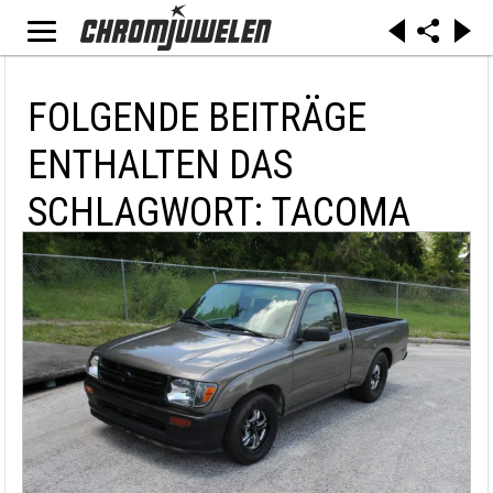
FOLGENDE BEITRÄGE
ENTHALTEN DAS
SCHLAGWORT: TACOMA