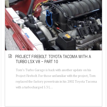
PROJECT FIREBOLT: TOYOTA TACOMA WITH A
TURBO LSX V8 – PART 10
Tom’s Turbo Garage is back with another update on his
Project Firebolt. For those unfamiliar with the project, Tom
replaced the factory powertrain in his 2002 Toyota Tacoma
with a turbocharged 5.3 L ...