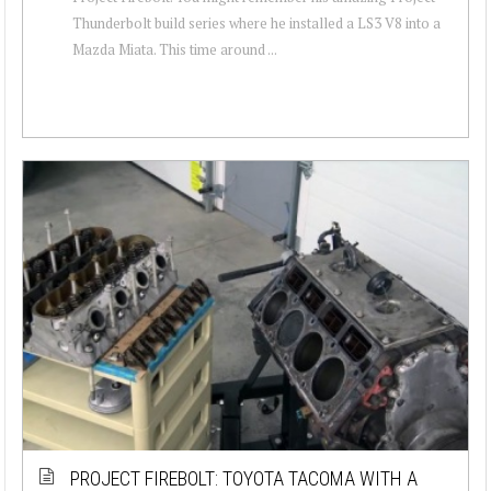
Thunderbolt build series where he installed a LS3 V8 into a
Mazda Miata. This time around ...
PROJECT FIREBOLT: TOYOTA TACOMA WITH A