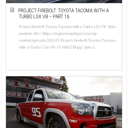
PROJECT FIREBOLT: TOYOTA TACOMA WITH A
TURBO LSX V8 – PART 16
Project Firebolt Toyota Tacoma with a Turbo LSx V8 " data-
medium-file="https://engineswapdepot.com/wp-
content/uploads/2021/07/Project-Firebolt-Toyota-Tacoma-
with-a-Turbo-LSx-V8-19-600x338.jpg" data-l...