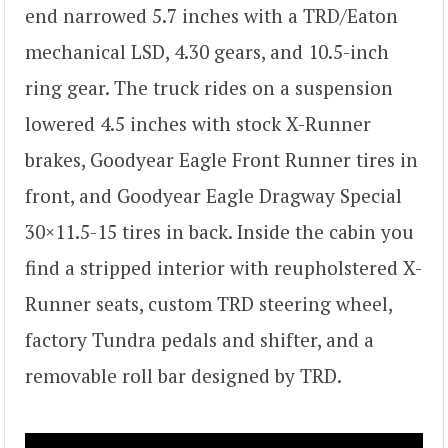
end narrowed 5.7 inches with a TRD/Eaton
mechanical LSD, 4.30 gears, and 10.5-inch
ring gear. The truck rides on a suspension
lowered 4.5 inches with stock X-Runner
brakes, Goodyear Eagle Front Runner tires in
front, and Goodyear Eagle Dragway Special
30×11.5-15 tires in back. Inside the cabin you
find a stripped interior with reupholstered X-
Runner seats, custom TRD steering wheel,
factory Tundra pedals and shifter, and a
removable roll bar designed by TRD.