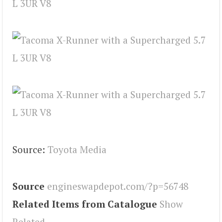
Source:
Toyota Media
Source
engineswapdepot.com/?p=56748
Related Items from Catalogue
Show
Related