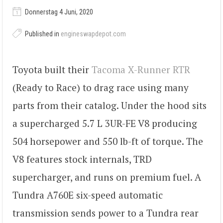
Donnerstag 4 Juni, 2020
Published in
engineswapdepot.com
Toyota built their
Tacoma X-Runner RTR
(Ready to Race) to drag race using many
parts from their catalog. Under the hood sits
a supercharged 5.7 L 3UR-FE V8 producing
504 horsepower and 550 lb-ft of torque. The
V8 features stock internals, TRD
supercharger, and runs on premium fuel. A
Tundra A760E six-speed automatic
transmission sends power to a Tundra rear