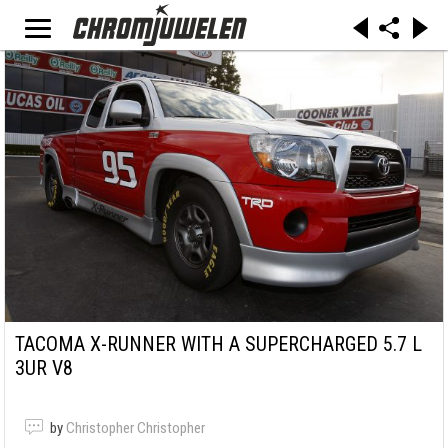
TACOMA X-RUNNER WITH A SUPERCHARGED 5.7 L
3UR V8
by
Christopher Christopher