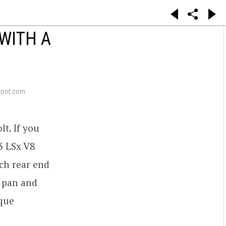
WITH A
epot.com
lt. If you
.3 LSx V8
nch rear end
l pan and
rque