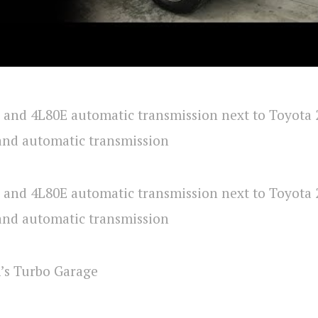
’s Turbo Garage