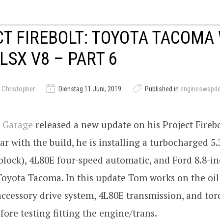
T FIREBOLT: TOYOTA TACOMA 
LSX V8 – PART 6
 Christopher
Dienstag 11 Juni, 2019
Published in
engineswapd
 Garage
released a new update on his Project Firebo
ar with the build, he is installing a turbocharged 5
block), 4L80E four-speed automatic, and Ford 8.8-i
Toyota Tacoma. In this update Tom works on the oi
 accessory drive system, 4L80E transmission, and to
fore testing fitting the engine/trans.