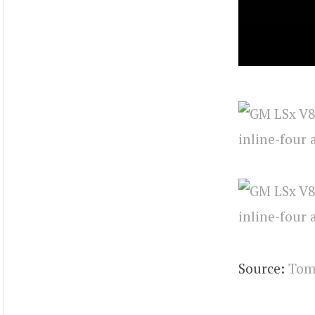
Source:
Tom