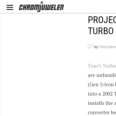
PROJEC
TURBO 
by
Christopher
Tom’s Turbo
are unfamili
(Gen 3/iron 
into a 2002 
installs the
converter be