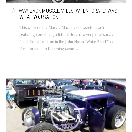
WAY-BACK MUSCLE MILLS: WHEN “CRATE” WAS
WHAT YOU SAT ON!
This week on the Muscle Machines newsletter, we’re
featuring something a little different: a very kewl survivor
“East Coast” custom in the John North “White Pearl” ’57
Ford for sale on Hemmings.com. ...