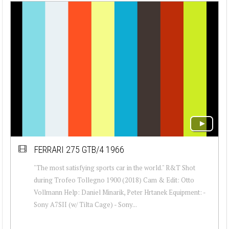
FERRARI 275 GTB/4 1966
"The most satisfying sports car in the world." R&T Shot
during Trofeo Tollegno 1900 (2018) Cam & Edit: Otto
Vollmann Help: Daniel Minarik, Peter Hrtanek Equipment: -
Sony A7SII (w/ Tilta Cage) - Sony...