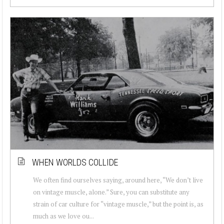
WHEN WORLDS COLLIDE
We often find ourselves saying, around here, “We don’t live
on vintage muscle, alone.” Sure, you can substitute any
strain of car culture for “vintage muscle,” but the point is, as
much as we love ou...