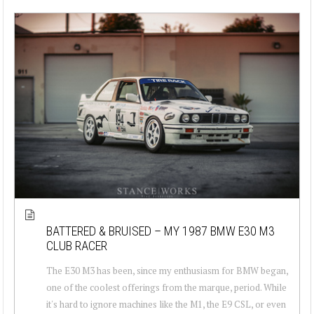
BATTERED & BRUISED – MY 1987 BMW E30 M3
CLUB RACER
The E30 M3 has been, since my enthusiasm for BMW began,
one of the coolest offerings from the marque, period. While
it's hard to ignore machines like the M1, the E9 CSL, or even