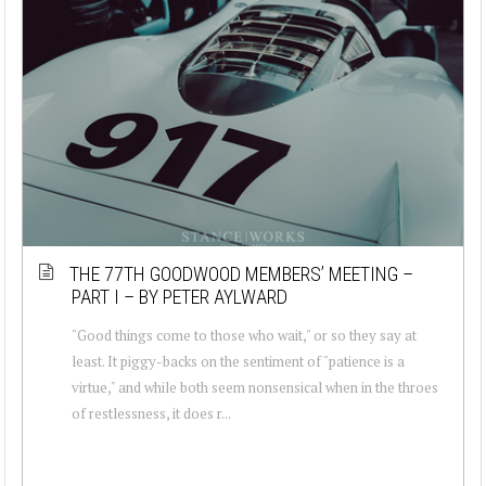
THE 77TH GOODWOOD MEMBERS’ MEETING –
PART I – BY PETER AYLWARD
"Good things come to those who wait," or so they say at
least. It piggy-backs on the sentiment of "patience is a
virtue," and while both seem nonsensical when in the throes
of restlessness, it does r...