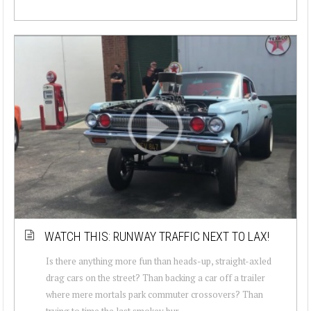
WATCH THIS: RUNWAY TRAFFIC NEXT TO LAX!
Is there anything more fun than heads-up, straight-axled
drag cars on the street? Than backing a car off a trailer
where mere mortals park commuter crossovers? Than
trying to time the last smokey bur...