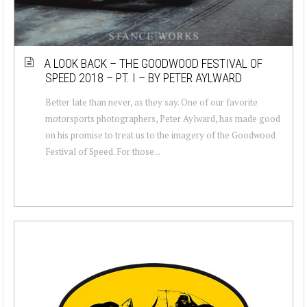
A LOOK BACK – THE GOODWOOD FESTIVAL OF
SPEED 2018 – PT. I – BY PETER AYLWARD
Better late than never, as they say. One of our favorite
motorsports photographers, Peter Aylward, has made good
on his promise to treat us to the imagery of the Goodwood
Festival of Speed. For those...