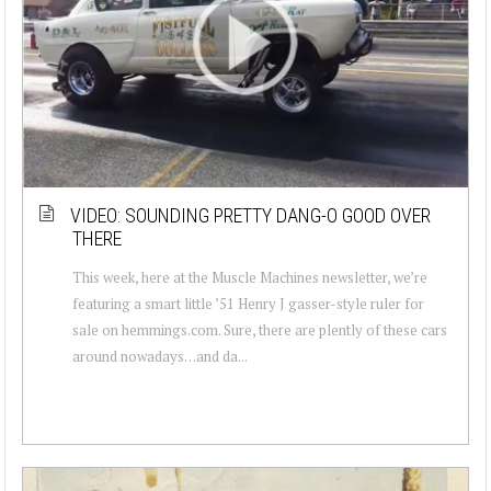
VIDEO: SOUNDING PRETTY DANG-O GOOD OVER
THERE
This week, here at the Muscle Machines newsletter, we’re
featuring a smart little ’51 Henry J gasser-style ruler for
sale on hemmings.com. Sure, there are plently of these cars
around nowadays…and da...