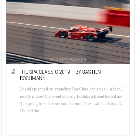
THE SPA CLASSIC 2019 – BY BASTIEN
BOCHMANN
I hadn't planned on attending Spa Classic this year. In fact, I
nearly missed the event entirely. Luckily, a friend texted me,
'I'm going to Spa. You should come. There will be Group C.'.
He said the...