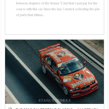
between chapters of the Stoner T, but that’s just par for the
course with this car. Since the day I started collecting the pile
of parts that ultima...