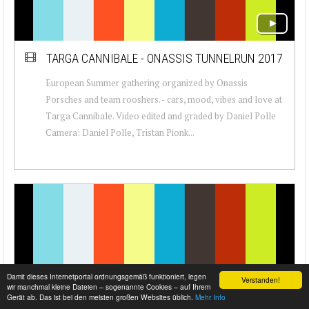
TARGA CANNIBALE - ONASSIS TUNNELRUN 2017
European Summer gathering organized by Onassis
Porsches and team rooshers. - cars, mood, vibes and love at
Targa Cannibale. Video edited and graded by Daniel Polle
Camera: Daniel Polle, Tristan Pionk...
Damit dieses Internetportal ordnungsgemäß funktioniert, legen
Verstanden!
wir manchmal kleine Dateien – sogenannte Cookies – auf Ihrem
Gerät ab. Das ist bei den meisten großen Websites üblich.
Mehr Info