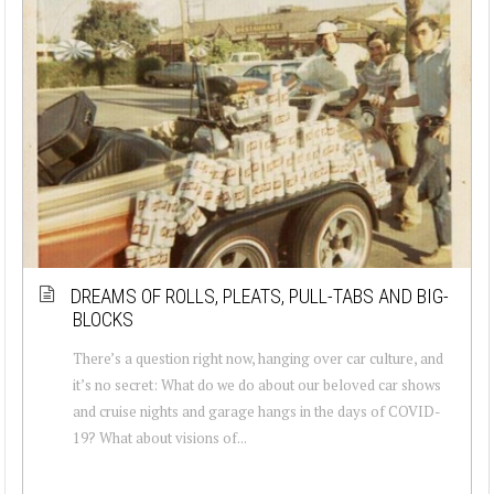
DREAMS OF ROLLS, PLEATS, PULL-TABS AND BIG-
BLOCKS
There’s a question right now, hanging over car culture, and
it’s no secret: What do we do about our beloved car shows
and cruise nights and garage hangs in the days of COVID-
19? What about visions of...