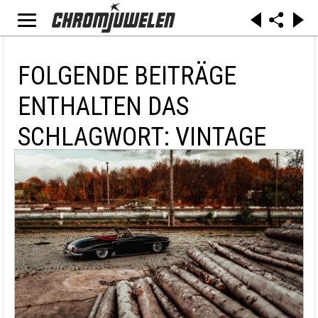
FOLGENDE BEITRÄGE
ENTHALTEN DAS
SCHLAGWORT: VINTAGE