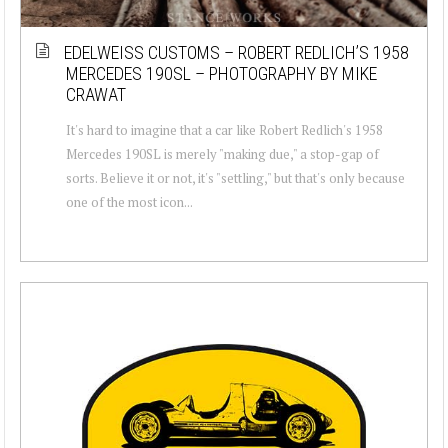
EDELWEISS CUSTOMS – ROBERT REDLICH’S 1958
MERCEDES 190SL – PHOTOGRAPHY BY MIKE
CRAWAT
It's hard to imagine that a car like Robert Redlich's 1958
Mercedes 190SL is merely "making due," a stop-gap of
sorts. Believe it or not, it's "settling," but that's only because
one of the most icon...