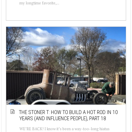
my longtime favorite,...
THE STONER T: HOW TO BUILD A HOT ROD IN 10
YEARS (AND INFLUENCE PEOPLE), PART 18
WE’RE BACK! I know it’s been a way-too-long hiatus