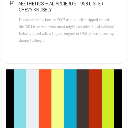
AESTHETICS – AL ARCIERO’S 1958 LISTER
CHEVY KNOBBLY
Discovered in a barn in 2003 as a nearly stripped chassis,
this '58 Lister was what most might consider "total rubbish."
Initially fitted with a Jaguar engine in 1961, it was blown up
during testing ...