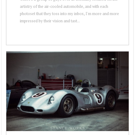
artistry of the air-cooled automobile, and with each
photoset that they toss into my inbox, I'm more and more
impressed by their vision and tast...