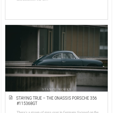
STAYING TRUE – THE ONASSIS PORSCHE 356
#115368GT
There's a group of guys over in Germany focused on the