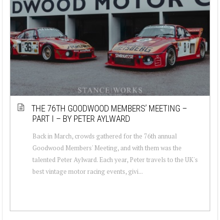
THE 76TH GOODWOOD MEMBERS’ MEETING –
PART I – BY PETER AYLWARD
Back in March, crowds gathered for the 76th annual
Goodwood Members' Meeting, and with them was the
talented Peter Aylward. Each year, Peter travels to the UK's
best vintage motor racing events, givi...