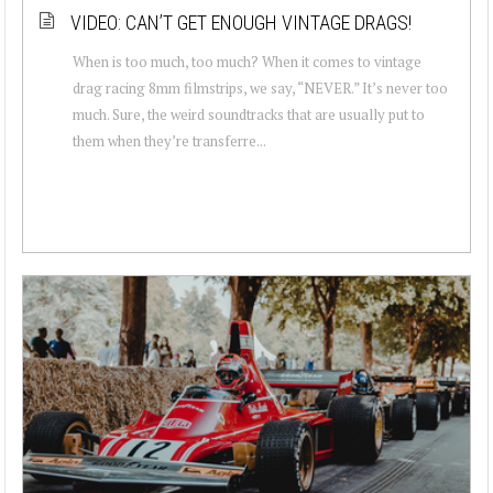
VIDEO: CAN’T GET ENOUGH VINTAGE DRAGS!
When is too much, too much? When it comes to vintage
drag racing 8mm filmstrips, we say, “NEVER.” It’s never too
much. Sure, the weird soundtracks that are usually put to
them when they’re transferre...