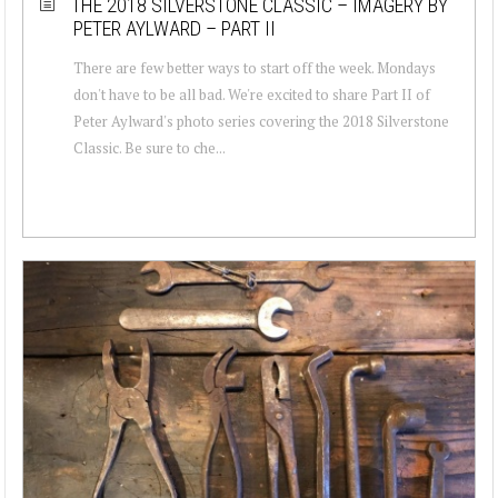
THE 2018 SILVERSTONE CLASSIC – IMAGERY BY
PETER AYLWARD – PART II
There are few better ways to start off the week. Mondays
don't have to be all bad. We're excited to share Part II of
Peter Aylward's photo series covering the 2018 Silverstone
Classic. Be sure to che...