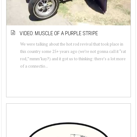
VIDEO: MUSCLE OF A PURPLE STRIPE
We were talking about the hot rod revival that took place in
this country some 25+ years ago (we’re not gonna call it “rat
rod,” mmm’kay?) and it got us to thinking: there’s a lot more
of a connectio...