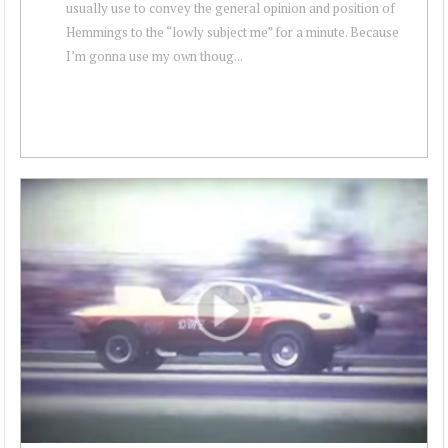
usually use to convey the general opinion and position of
Hemmings to the “lowly subject me” for a minute. Because
I’m gonna use my own thoug...