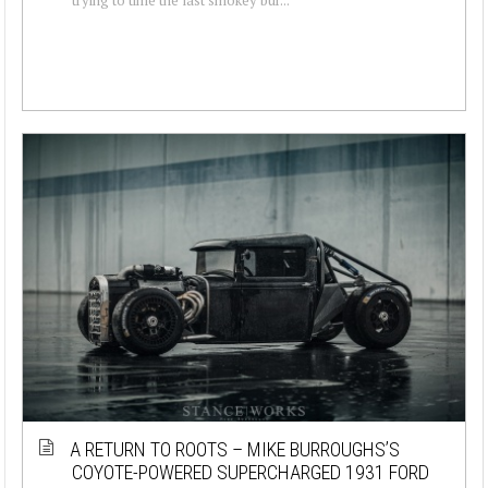
A RETURN TO ROOTS – MIKE BURROUGHS’S
COYOTE-POWERED SUPERCHARGED 1931 FORD