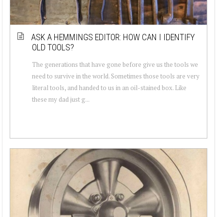
ASK A HEMMINGS EDITOR: HOW CAN I IDENTIFY
OLD TOOLS?
The generations that have gone before give us the tools we
need to survive in the world. Sometimes those tools are very
literal tools, and handed to us in an oil-stained box. Like
these my dad just g...