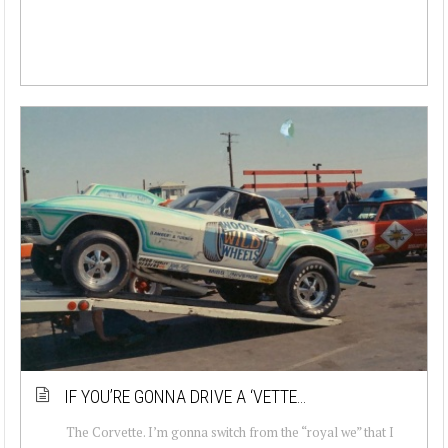
IF YOU’RE GONNA DRIVE A ‘VETTE…
The Corvette. I’m gonna switch from the “royal we” that I