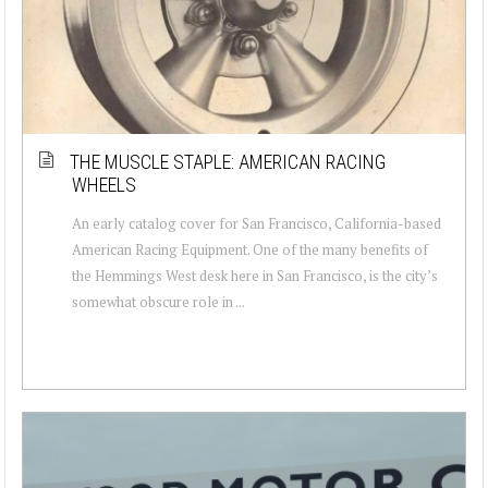
THE MUSCLE STAPLE: AMERICAN RACING
WHEELS
An early catalog cover for San Francisco, California-based
American Racing Equipment. One of the many benefits of
the Hemmings West desk here in San Francisco, is the city’s
somewhat obscure role in ...