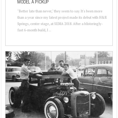
MODEL A PICKUP
"Better late than never," they seem to say. It's been more
than a year since my latest project made its debut with H&R
Springs, center stage, at SEMA 2018. After a blisteringly-
fast 6-month build, I ...