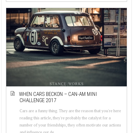
WHEN CARS BECKON – CAN-AM MINI
CHALLENGE 2017
Cars are a funny thing. They are the reason that you're here
reading this article, they're probably the catalyst for a
number of your friendships, they often motivate our actions
and influence our de...