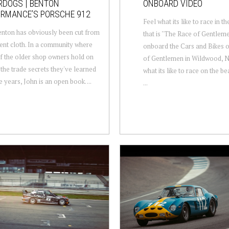
RDOGS | BENTON
ONBOARD VIDEO
ORMANCE’S PORSCHE 912
Feel what its like to race in t
nton has obviously been cut from
that is "The Race of Gentlem
rent cloth. In a community where
onboard the Cars and Bikes 
 the older shop owners hold on
of Gentlemen in Wildwood, N
o the trade secrets they've learned
what its like to race on the 
 years, John is an open book. ...
...