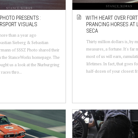
PHOTO PRESENTS :
WITH HEART OVER FORT
RSPORT VISUALS
PRANCING HORSES AT
SECA
more than a year ago
Thirty million dollars is, by 
bastian Sieberg & Sebastian
measures, a fortune. It's far
mann of SSSZ Photo shared their
most of us will earn, cumulati
n the StanceWorks homepage. The
lifetimes. In fact, that goes f
ught us a look at the Nurburgring
half-dozen of your closest fri
 races thro...