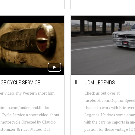
GE CYCLE SERVICE
JDM LEGENDS
er video: my Western short film
Check us out over at
facebook.com/DepthofSpeed 
//vimeo.com/ondemand/theloot
chance to work with Eric ove
 Cycle Service a short video about
Legends. He does some ama
motorcycle Directed by Claudio
with the cars he imports in an
ustomizer & rider Matteo Dal
passion for these vintage JDM