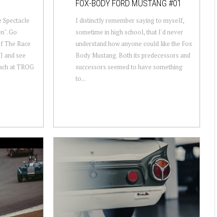
FOX-BODY FORD MUSTANG #01
he Spectacle
I distinctly remember saying to myself,
en". Go
sometime in high school, that I'd never
of The Race
understand how anyone could like the Fox
J and see
Body Mustang. Both its predecessors and
beach at TROG
successors seemed to have something
to...