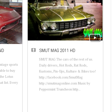
ND
SMUT MAG 2011 HD
SMUT MAG The cars of the rest of us.
vintage sports
Daily drivers, Hot Rods, Rat Rods,
 able to buy
Kustoms, Pin-Ups, Kulture & Bikes too!
 the Lotus
http://facebook.com/​SmutMag
at list. Every
http://smutmagonline.com Music by
Peppermint Truncheon http...