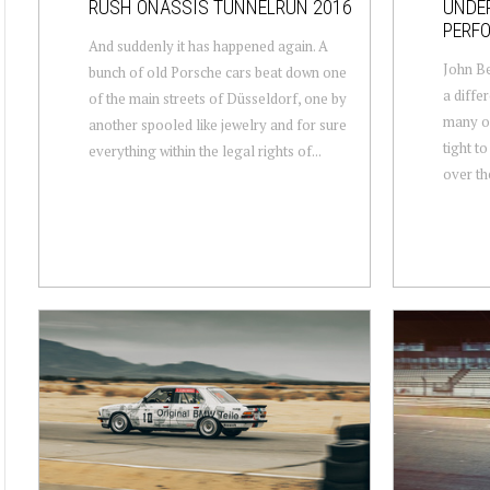
RUSH ONASSIS TUNNELRUN 2016
UNDE
PERF
And suddenly it has happened again. A
John Be
bunch of old Porsche cars beat down one
a diffe
of the main streets of Düsseldorf, one by
many of
another spooled like jewelry and for sure
tight t
everything within the legal rights of...
over the