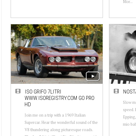
Mor...
ISO GRIFO 7LITRI
NOSTA
WWW.ISOREGISTRY.COM GO PRO
Slow mo
HD
speed. 
Join me on a trip with a 1969 Italian
Epping,
Supercar. Hear the wonderful sound of the
mio bab
V8 thundering along picturesque roads.