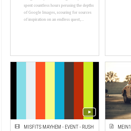
spent countless hours perusing the depths
of Google Images, scouring for sources
of inspiration on an endless quest, ...
MISFITS MAYHEM - EVENT - RUSH
MEIN1