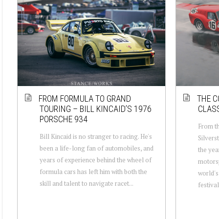
FROM FORMULA TO GRAND
THE C
TOURING – BILL KINCAID’S 1976
CLASS
PORSCHE 934
From th
Bill Kincaid is no stranger to racing. He's
Silvers
been a life-long fan of automobiles, and
the yea
years of experience behind the wheel of
motorsp
formula cars has left him with both the
world's
skill and talent to navigate racet...
festival,