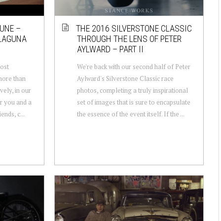
UNE –
THE 2016 SILVERSTONE CLASSIC
 LAGUNA
THROUGH THE LENS OF PETER
AYLWARD – PART II
most
We're back with our second half of Peter
 more than
Aylward's Silverstone Classic race
vely, in our
photos, completing a truly inspirational
or you and a
set of images that is sure to encapsulate
ends, c...
the essence of the event itself. If the ...