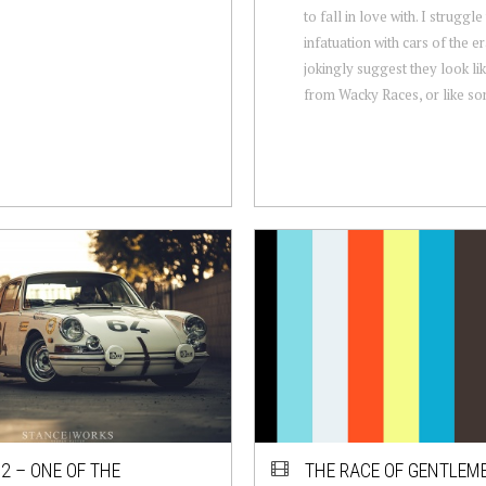
to fall in love with. I struggle
infatuation with cars of the er
jokingly suggest they look l
from Wacky Races, or like so
2 – ONE OF THE
THE RACE OF GENTLEM