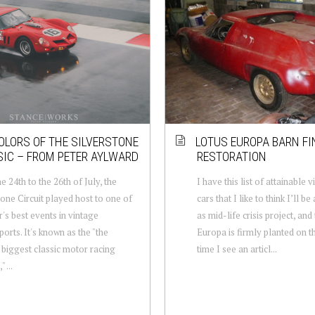
OLORS OF THE SILVERSTONE
LOTUS EUROPA BARN FI
IC – FROM PETER AYLWARD
RESTORATION
e 24th to the 26th of July, the
I have this list of attainable 
tone Circuit played host to one of
cars that I like to think I’ll be
r's best events in vintage
as mid-life crisis project, and
orts. It's known as the "the
Europa is firmly planted on th
 biggest classic motor racing
time I see an articl...
" ...