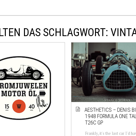
LTEN DAS SCHLAGWORT: VINT
AESTHETICS – DENIS BI
1948 FORMULA ONE TA
T26C GP
Frankly, it's the last car I'd 