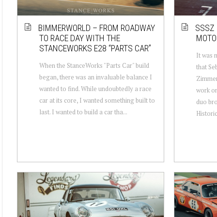
BIMMERWORLD – FROM ROADWAY
SSSZ 
TO RACE DAY WITH THE
MOTO
STANCEWORKS E28 “PARTS CAR”
It was 
When the StanceWorks "Parts Car" build
that Se
began, there was an invaluable balance I
Zimmer
wanted to find. While undoubtedly a race
work o
car at its core, I wanted something built to
duo bro
last. I wanted to build a car tha...
Historic