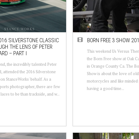
016 SILVERSTONE CLASSIC
BORN FREE 3 SHOW 20
GH THE LENS OF PETER
This weekend Us Versus The
RD – PART I
the Born Free show at Oak 
end, the incredibly talented Peter
in Orange County Ca. The B
, attended the 2016 Silverstone
Show is about the love of old
 on StanceWorks' behalf. As a
motorcycles and like minded 
orts photographer, there are few
having a good time...
laces to be than trackside, and w...