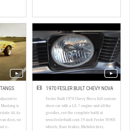
STANGS
1970 FESLER BUILT CHEVY NOVA
adjacent to
Fesler Built 1970 Chevy Nova full custom
 Mustang is
show car with a LS-7 engine and all the
rstate 44. As
goodies, see the complete build at
 van door, we
www.feslerbuilt.com 19-inch Fesler FS905
st o...
wheels, Baer brakes, Michilen tires,