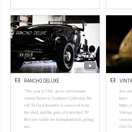
RANCHO DELUXE
VINTA
"The year is 1947, an ex-serviceman
See oth
returns home to Southern California. His
here:
old '32 Ford Roadster is removed from
https:
the shed, and the guts of a wrecked '39
Vintage
Mercury sedan are transplanted in, giving
custom 
mo...
Cirri C