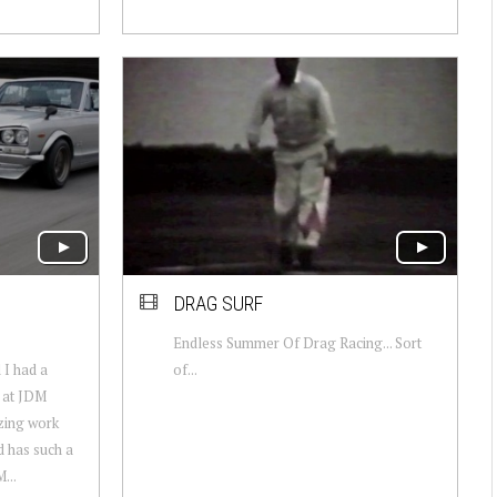
DRAG SURF
Endless Summer Of Drag Racing... Sort
I had a
of...
r at JDM
zing work
d has such a
...