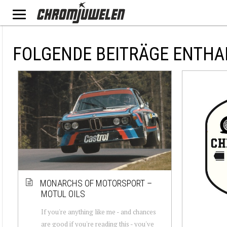
FOLGENDE BEITRÄGE ENTHA
MONARCHS OF MOTORSPORT –
MOTUL OILS
If you're anything like me - and chances
are good if you're reading this - you've