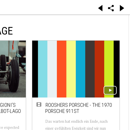
AGE
GIONI’S
ROOSHERS PORSCHE - THE 1970
LBOT-LAGO
PORSCHE 911ST
Das warten hat endlich ein Ende, nach
have expected
einer gefühlten Ewigkeit sind wir nun