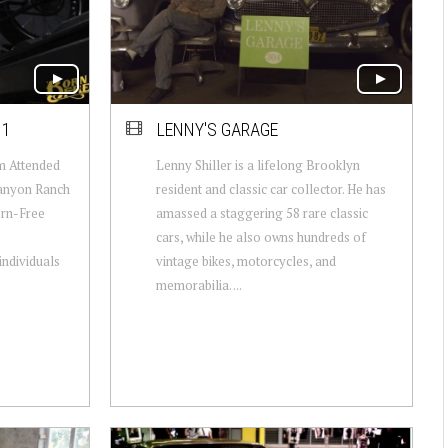
11
LENNY'S GARAGE
m Attended
Lenny Shiller is a lifelong Brooklyn
Canyon Ranch
resident and classic car collector. He has
orn-Free
amassed a staggering 58 rare classic
cars, while he also owns hundreds of
individuals
vintage bikes, motorcycles, and
memorabilia. ...