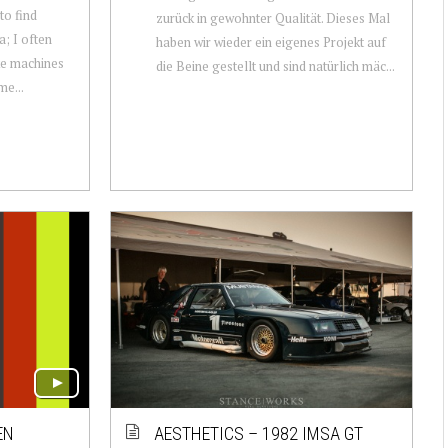
 to find
zurück in gewohnter Qualität. Dieses Mal
a; I often
haben wir wieder ein eigenes Projekt auf
ike machines
die Beine gestellt und sind natürlich mäc...
me...
EN
AESTHETICS – 1982 IMSA GT