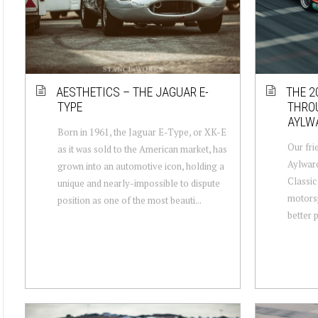
AESTHETICS – THE JAGUAR E-
THE 2
TYPE
THROU
AYLWA
Born in 1961, the Jaguar E-Type, or XK-E
Our fri
as it was sold to the American market, has
Aylward
grown into an automotive icon, holding a
Classic
unique and nearly-impossible to dispute
motorsp
position as one of the most beauti...
better p