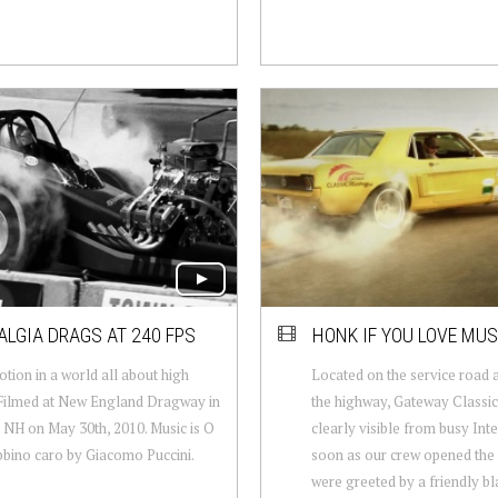
LGIA DRAGS AT 240 FPS
HONK IF YOU LOVE MU
tion in a world all about high
Located on the service road 
Filmed at New England Dragway in
the highway, Gateway Classic
 NH on May 30th, 2010. Music is O
clearly visible from busy Inte
bino caro by Giacomo Puccini.
soon as our crew opened the
were greeted by a friendly bla