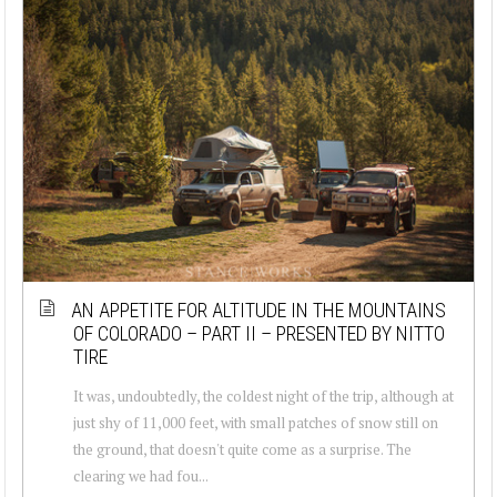
AN APPETITE FOR ALTITUDE IN THE MOUNTAINS
OF COLORADO – PART II – PRESENTED BY NITTO
TIRE
It was, undoubtedly, the coldest night of the trip, although at
just shy of 11,000 feet, with small patches of snow still on
the ground, that doesn't quite come as a surprise. The
clearing we had fou...