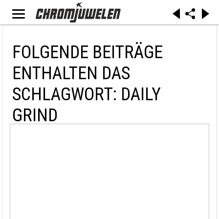
FOLGENDE BEITRÄGE
ENTHALTEN DAS
SCHLAGWORT: DAILY
GRIND