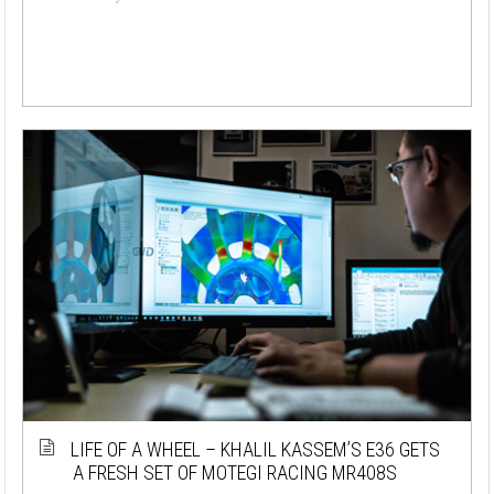
LIFE OF A WHEEL – KHALIL KASSEM’S E36 GETS
A FRESH SET OF MOTEGI RACING MR408S