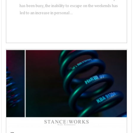
has been busy, the inability to escape on the weekends has
led to an increase in personal ...