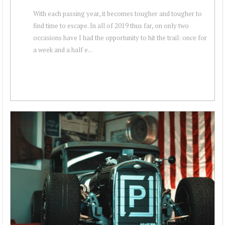
With each passing year, it becomes tougher and tougher to
find time to escape. In all of 2019 thus far, on only two
occasions have I had the opportunity to hit the trail: once for
a week and a half e...