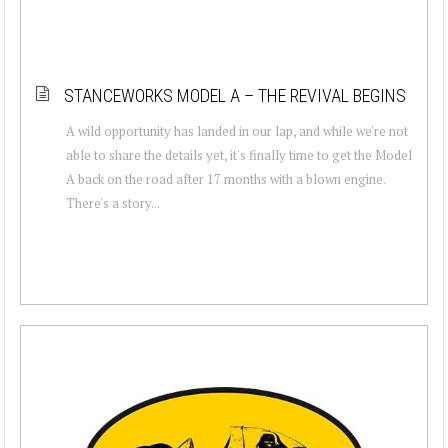
STANCEWORKS MODEL A – THE REVIVAL BEGINS
A wild opportunity has landed in our lap, and while we're not
able to share the details yet, it's finally time to get the Model
A back on the road after 17 months with a blown engine.
There's a story...