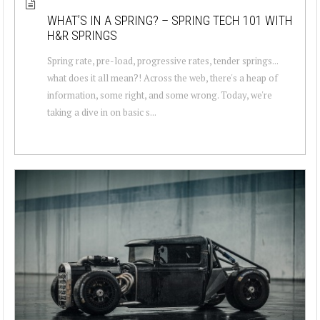
WHAT’S IN A SPRING? – SPRING TECH 101 WITH
H&R SPRINGS
Spring rate, pre-load, progressive rates, tender springs...
what does it all mean?! Across the web, there's a heap of
information, some right, and some wrong. Today, we're
taking a dive in on basic s...