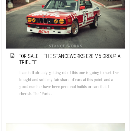
FOR SALE – THE STANCEWORKS E28 M5 GROUP A
TRIBUTE
I can tell already, getting rid of this one is going to hurt. I've
bought and sold my fair share of cars at this point, and a
good number have been personal builds or cars that I
cherish. The "Parts ...