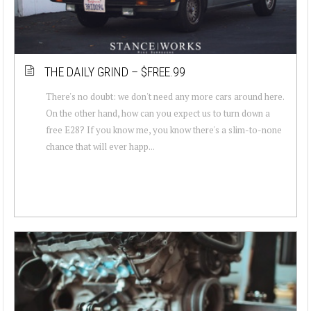
THE DAILY GRIND – $FREE.99
There's no doubt: we don't need any more cars around here.
On the other hand, how can you expect us to turn down a
free E28? If you know me, you know there's a slim-to-none
chance that will ever happ...