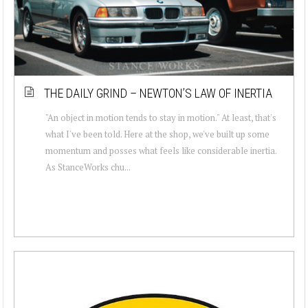
THE DAILY GRIND – NEWTON’S LAW OF INERTIA
"An object in motion tends to stay in motion." At least, that's
what I've been told. Here at the shop, we've built up some
momentum and posses what feels like considerable inertia.
As StanceWorks chu...