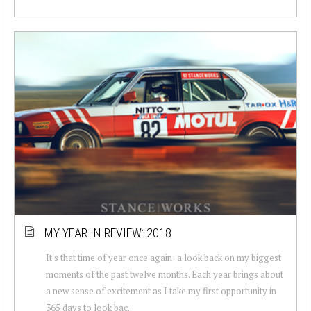
MY YEAR IN REVIEW: 2018
It's that time of year once again: a look back on my biggest
moments of the past twelve months. Each year brings about
a new sense of excitement as I take my first opportunity in
365 days to look bac...