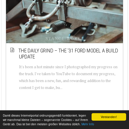
THE DAILY GRIND – THE ’31 FORD MODEL A BUILD
UPDATE
It's been a hot minute since I photographed my progress on
the truck. I've taken to YouTube to document my progress,
which has been a new, fun, and rewarding addition to the
content I get to make, bu...
Damit dieses Internetportal ordnungsgemäß funktioniert, legen
Verstanden!
wir manchmal kleine Dateien – sogenannte Cookies – auf Ihrem
Gerät ab. Das ist bei den meisten großen Websites üblich.
Mehr Info