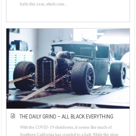
balls this year, which com...
THE DAILY GRIND – ALL BLACK EVERYTHING
With the COVID-19 shutdowns, it seems like much of
Southern California has crawled to a halt. While the shop