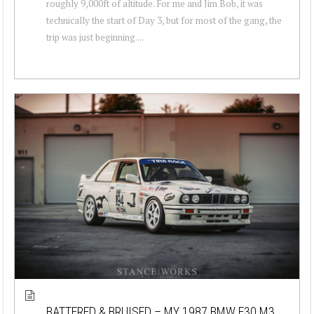
roughly 9,000ft of altitude. For me and Jim Bob, it was
technically the start of Day 3, but for most of the gang, the
trip was just beginning....
BATTERED & BRUISED – MY 1987 BMW E30 M3