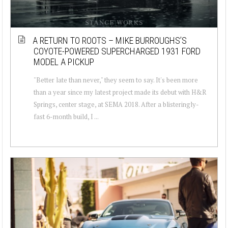
A RETURN TO ROOTS – MIKE BURROUGHS’S
COYOTE-POWERED SUPERCHARGED 1931 FORD
MODEL A PICKUP
"Better late than never," they seem to say. It's been more
than a year since my latest project made its debut with H&R
Springs, center stage, at SEMA 2018. After a blisteringly-
fast 6-month build, I ...