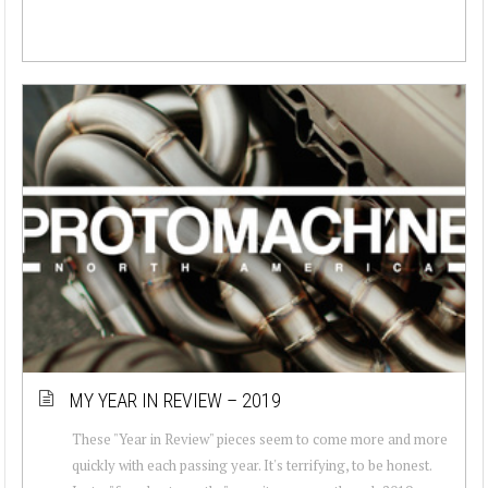
MY YEAR IN REVIEW – 2019
These "Year in Review" pieces seem to come more and more
quickly with each passing year. It's terrifying, to be honest.