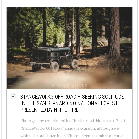
STANCEWORKS OFF ROAD – SEEKING SOLITUDE
IN THE SAN BERNARDINO NATIONAL FOREST –
PRESENTED BY NITTO TIRE
Photography contributed by Charlie Scott. No, it's not 2020's
"StanceWorks Off Road" annual excursion, although we
wished it could have been. There's been a number of curve