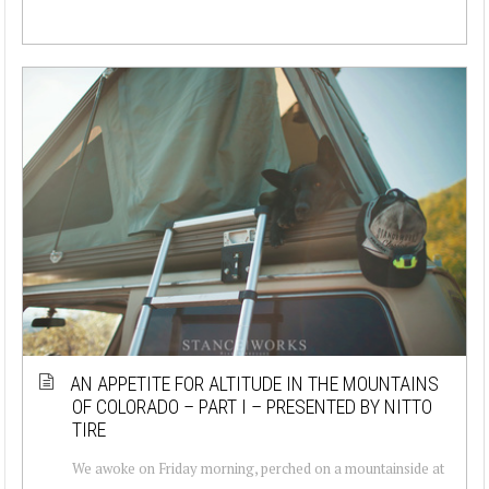
AN APPETITE FOR ALTITUDE IN THE MOUNTAINS
OF COLORADO – PART I – PRESENTED BY NITTO
TIRE
We awoke on Friday morning, perched on a mountainside at