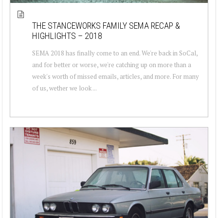
THE STANCEWORKS FAMILY SEMA RECAP &
HIGHLIGHTS – 2018
SEMA 2018 has finally come to an end. We're back in SoCal,
and for better or worse, we're catching up on more than a
week's worth of missed emails, articles, and more. For many
of us, wether we look ...