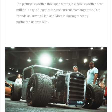
If a picture is worth a thousand words, a video is worth a few
million, easy. At least, that's the current exchange rate. Our
friends at Driving Line and Motegi Racing recently
partnered up with our ...