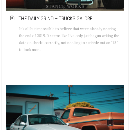
THE DAILY GRIND – TRUCKS GALORE
It's all but impossible to believe that we're already nearing
the end of 2019. It seems like I've only just begun writing the
date on checks correctly, not needing to scribble out an "18"
to look mor...