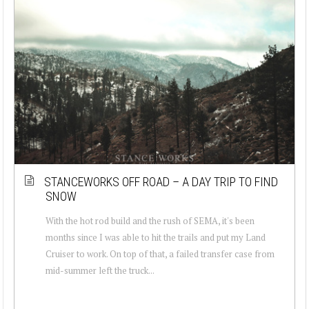
STANCEWORKS OFF ROAD – A DAY TRIP TO FIND
SNOW
With the hot rod build and the rush of SEMA, it's been
months since I was able to hit the trails and put my Land
Cruiser to work. On top of that, a failed transfer case from
mid-summer left the truck...