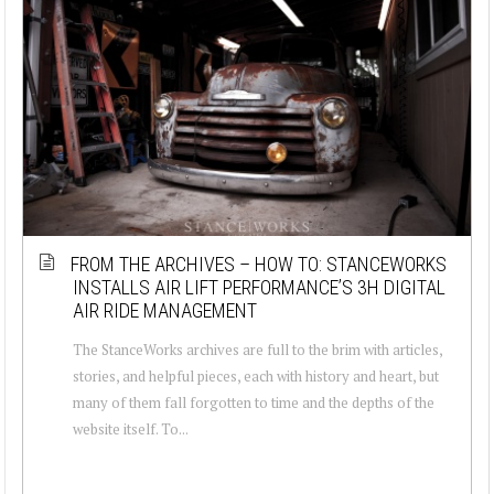
FROM THE ARCHIVES – HOW TO: STANCEWORKS
INSTALLS AIR LIFT PERFORMANCE’S 3H DIGITAL
AIR RIDE MANAGEMENT
The StanceWorks archives are full to the brim with articles,
stories, and helpful pieces, each with history and heart, but
many of them fall forgotten to time and the depths of the
website itself. To...