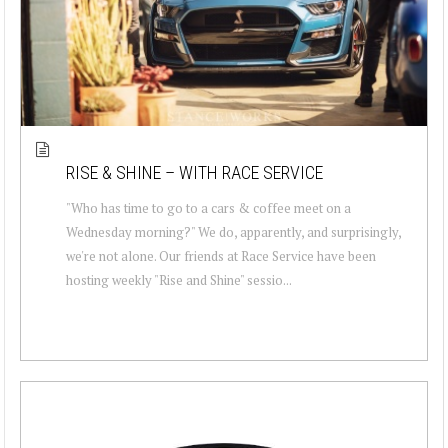
RISE & SHINE – WITH RACE SERVICE
"Who has time to go to a cars & coffee meet on a
Wednesday morning?" We do, apparently, and surprisingly,
we're not alone. Our friends at Race Service have been
hosting weekly "Rise and Shine" sessio...