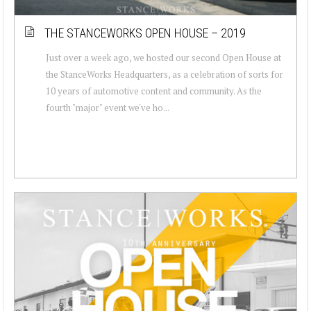
THE STANCEWORKS OPEN HOUSE – 2019
Just over a week ago, we hosted our second Open House at
the StanceWorks Headquarters, as a celebration of sorts for
10 years of automotive content and community. As the
fourth "major" event we've ho...