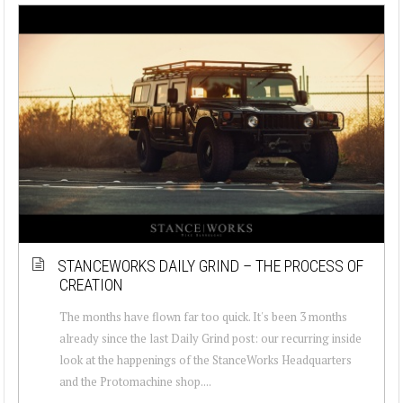
STANCEWORKS DAILY GRIND – THE PROCESS OF
CREATION
The months have flown far too quick. It's been 3 months
already since the last Daily Grind post: our recurring inside
look at the happenings of the StanceWorks Headquarters
and the Protomachine shop....