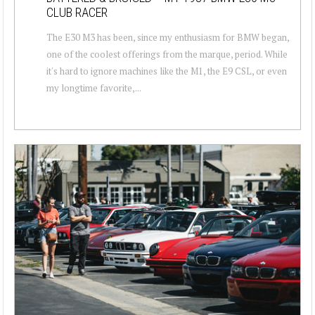
CLUB RACER
The E30 M3 has been, since my enthusiasm for BMW began,
one of the coolest offerings from the marque, period. While
it's hard to ignore machines like the M1, the E9 CSL, or even
my longtime favorite,...