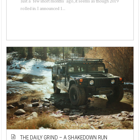
Just a "few short months" ago, it seems as though 2019
rolled in. I announced 1...
THE DAILY GRIND – A SHAKEDOWN RUN