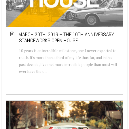
MARCH 30TH, 2019 – THE 10TH ANNIVERSARY
STANCEWORKS OPEN HOUSE
10 years is an incredible milestone, one I never expected to
reach. It's more than a third of my life thus far, and in this
past decade, I've met more incredible people than most will
ever have the o...