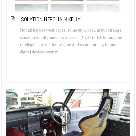
ISOLATION HERO: IAIN KELLY
Not all heroes wear capes, some drink beer. In this strange
situation we all found ourselves in (COVID-19, for anyone
reading this in the future), most of us are turning to our
digital devices even m...