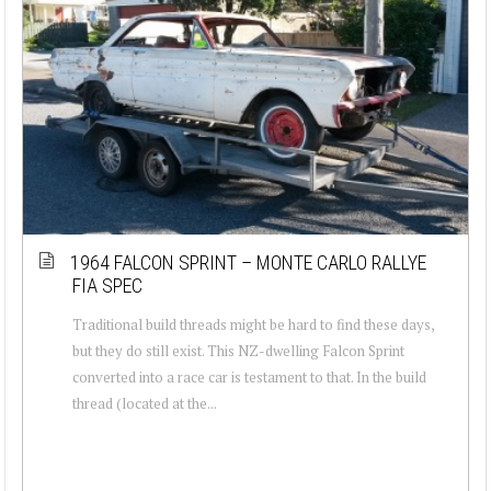
1964 FALCON SPRINT – MONTE CARLO RALLYE
FIA SPEC
Traditional build threads might be hard to find these days,
but they do still exist. This NZ-dwelling Falcon Sprint
converted into a race car is testament to that. In the build
thread (located at the...