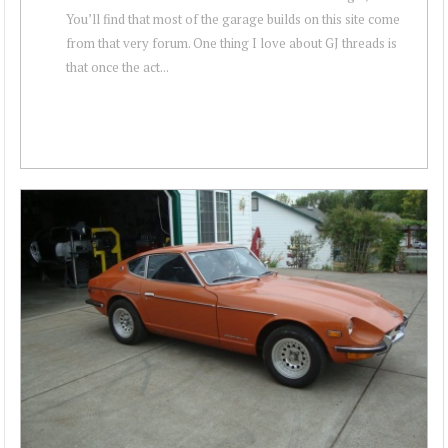
You’ll find that most of the garage builds on this site come
from that very forum. One thing I love about GJ threads is
that once the act...