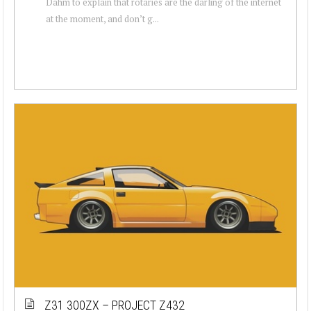
Dahm to explain that rotaries are the darling of the internet
at the moment, and don’t g...
Z31 300ZX – PROJECT Z432