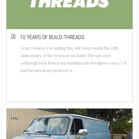
10 YEARS OF BUILD-THREADS.
I can’t believe I’m writing this, but today marks the 10th
anniversary of the first post on Build-Threads.com
(although back then it was buildthreads.wordpress.com ) I’d
had the idea in my head for a...