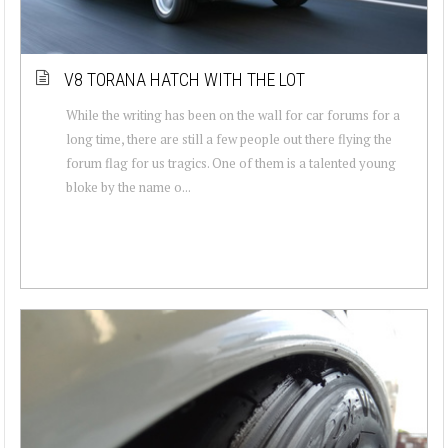
V8 TORANA HATCH WITH THE LOT
While the writing has been on the wall for car forums for a
long time, there are still a few people out there flying the
forum flag for us tragics. One of them is a talented young
bloke by the name o...