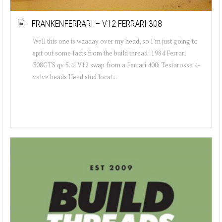
FRANKENFERRARI – V12 FERRARI 308
Well this one is waaaay over my head, so I’m just going to
spit out some facts from the build thread: 1984 Ferrari
308GTS qv 5.4l V12 swap from a Ferrari 400i Testarossa 4-
valve heads Head stud locat...