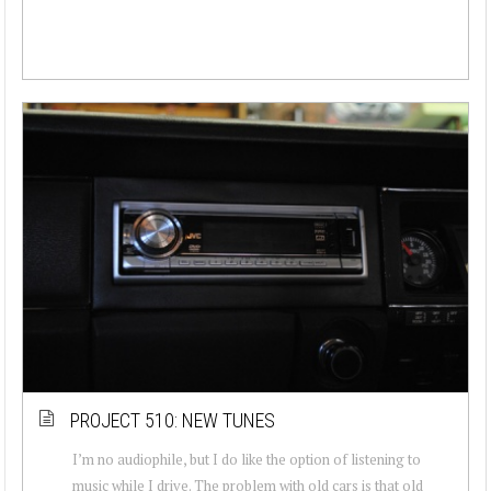
PROJECT 510: NEW TUNES
I’m no audiophile, but I do like the option of listening to
music while I drive. The problem with old cars is that old