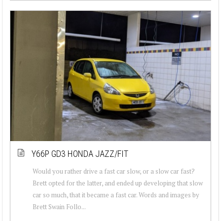
Y66P GD3 HONDA JAZZ/FIT
Would you rather drive a fast car slow, or a slow car fast?
Brett opted for the latter, and ended up developing that slow
car so much, that it became a fast car. Words and images by
Brett Swain Follo...