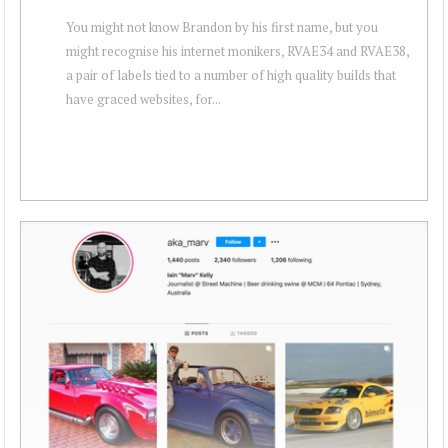
You might not know Brandon by his first name, but you
might recognise his internet monikers, RVAE34 and RVAE38,
a pair of labels tied to a number of high quality builds that
have graced websites, for...