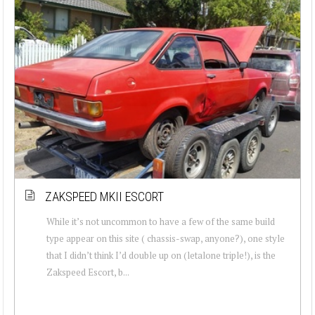
ZAKSPEED MKII ESCORT
While it’s not uncommon to have a few of the same build
type appear on this site ( chassis-swap, anyone?), one style
that I didn’t think I’d double up on (letalone triple!), is the
Zakspeed Escort, b...