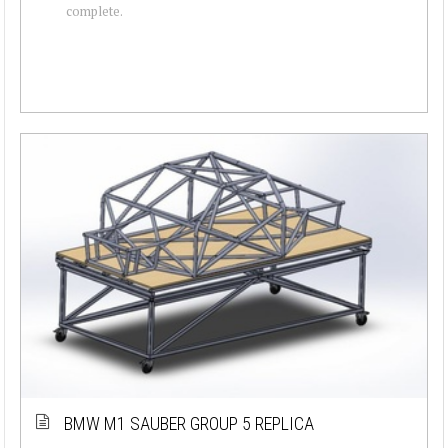
complete.
BMW M1 SAUBER GROUP 5 REPLICA