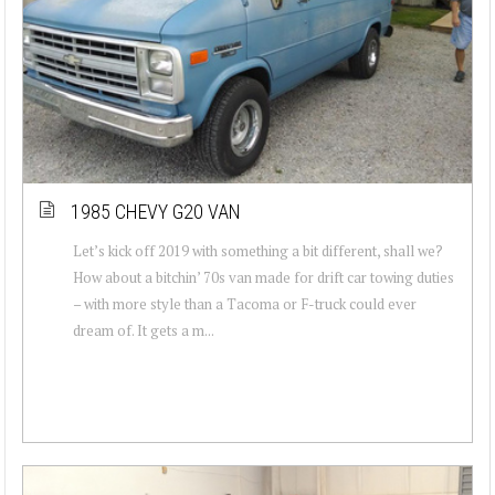
1985 CHEVY G20 VAN
Let’s kick off 2019 with something a bit different, shall we?
How about a bitchin’ 70s van made for drift car towing duties
– with more style than a Tacoma or F-truck could ever
dream of. It gets a m...