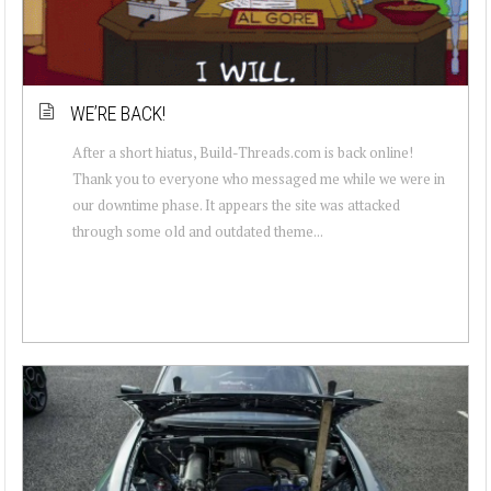
WE’RE BACK!
After a short hiatus, Build-Threads.com is back online!
Thank you to everyone who messaged me while we were in
our downtime phase. It appears the site was attacked
through some old and outdated theme...