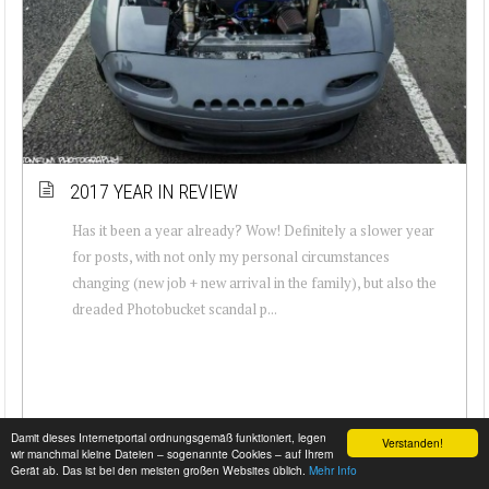
2017 YEAR IN REVIEW
Has it been a year already? Wow! Definitely a slower year
for posts, with not only my personal circumstances
changing (new job + new arrival in the family), but also the
dreaded Photobucket scandal p...
Damit dieses Internetportal ordnungsgemäß funktioniert, legen
Verstanden!
wir manchmal kleine Dateien – sogenannte Cookies – auf Ihrem
Gerät ab. Das ist bei den meisten großen Websites üblich.
Mehr Info