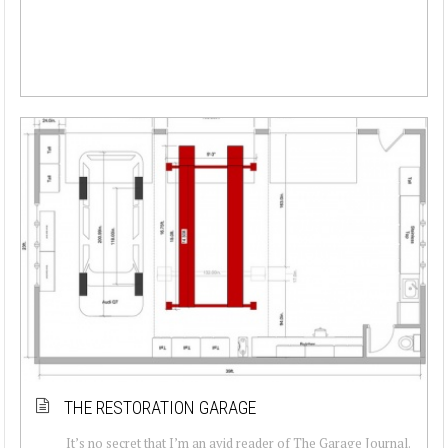
THE RESTORATION GARAGE
It’s no secret that I’m an avid reader of The Garage Journal.