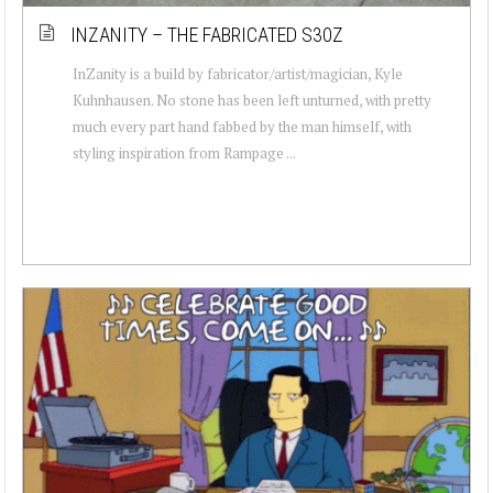
INZANITY – THE FABRICATED S30Z
InZanity is a build by fabricator/artist/magician, Kyle
Kuhnhausen. No stone has been left unturned, with pretty
much every part hand fabbed by the man himself, with
styling inspiration from Rampage ...