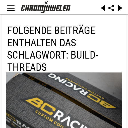
FOLGENDE BEITRÄGE
ENTHALTEN DAS
SCHLAGWORT: BUILD-
THREADS