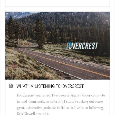
WHAT I’M LISTENING TO: OVERCREST
For the past year or so, I’ve been driving a 1-hour commute
to-and-from work, so naturally I started seeking out some
great automotive podcasts to listen to. I’ve been following
Kris Clewell around t...