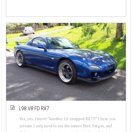
L98 V8 FD RX7
Yes, yes, I know! “Another LS-swapped RX7!?” I hear you
scream. I only need to say the names Hert, Vargas, and