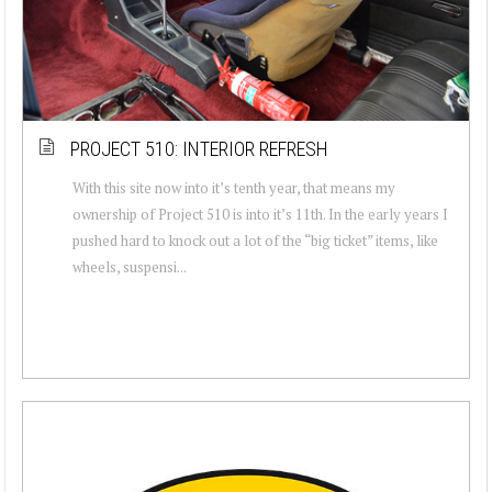
PROJECT 510: INTERIOR REFRESH
With this site now into it’s tenth year, that means my
ownership of Project 510 is into it’s 11th. In the early years I
pushed hard to knock out a lot of the “big ticket” items, like
wheels, suspensi...