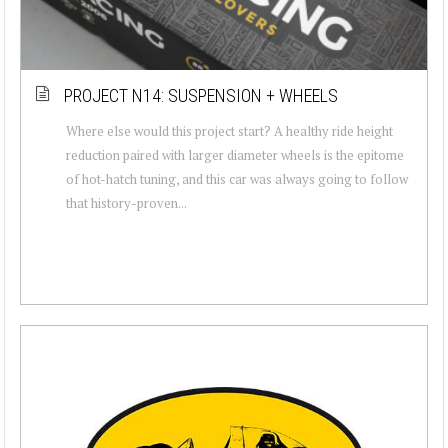
PROJECT N14: SUSPENSION + WHEELS
Where else would this project start? A healthy ride height
reduction paired with larger diameter wheels is the epitome
of hot-hatch tuning, and this car was always going to follow
that history-proven...