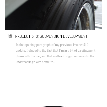
PROJECT 510: SUSPENSION DEVELOPMENT
In the opening paragraph of my previous Project 510
update, I eluded to the fact that I’m in a bit of a refinement
phase with the car, and that methodology continues to the
undercarriage with some fr...