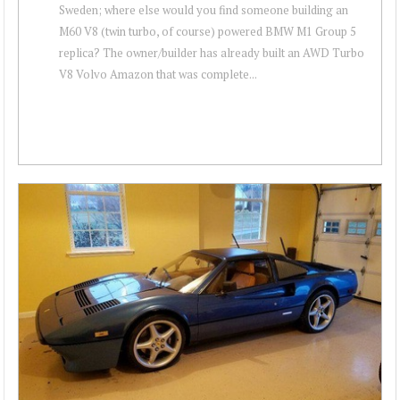
Sweden; where else would you find someone building an
M60 V8 (twin turbo, of course) powered BMW M1 Group 5
replica? The owner/builder has already built an AWD Turbo
V8 Volvo Amazon that was complete...