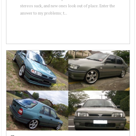
stereos suck, and new ones look out of place. Enter the
answer to my problems; t...