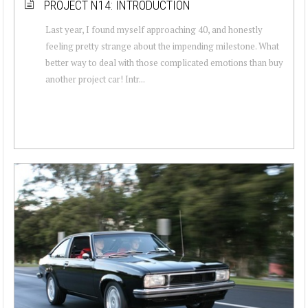
PROJECT N14: INTRODUCTION
Last year, I found myself approaching 40, and honestly
feeling pretty strange about the impending milestone. What
better way to deal with those complicated emotions than buy
another project car! Intr...