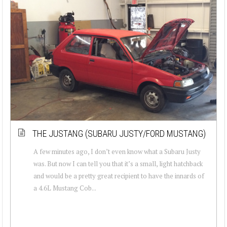
THE JUSTANG (SUBARU JUSTY/FORD MUSTANG)
A few minutes ago, I don’t even know what a Subaru Justy
was. But now I can tell you that it’s a small, light hatchback
and would be a pretty great recipient to have the innards of
a 4.6L Mustang Cob...