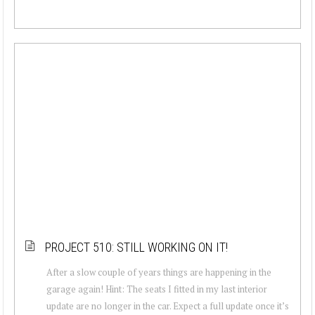
PROJECT 510: STILL WORKING ON IT!
After a slow couple of years things are happening in the
garage again! Hint: The seats I fitted in my last interior
update are no longer in the car. Expect a full update once it’s