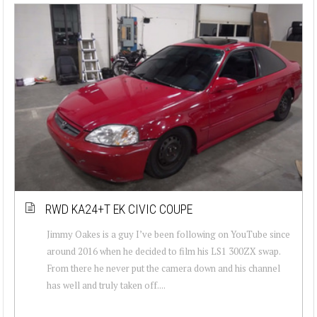
RWD KA24+T EK CIVIC COUPE
Jimmy Oakes is a guy I’ve been following on YouTube since
around 2016 when he decided to film his LS1 300ZX swap.
From there he never put the camera down and his channel
has well and truly taken off....