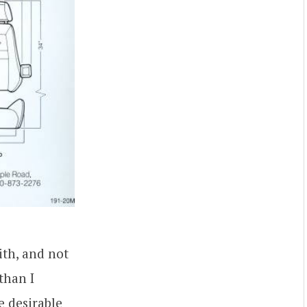
th, and not
than I
e desirable