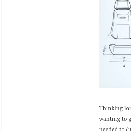
Thinking lo
wanting to g
needed to (i