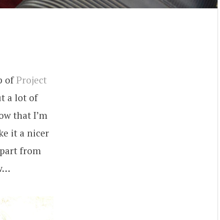
m
p of
Project
t a lot of
Now that I’m
e it a nicer
Apart from
ow…