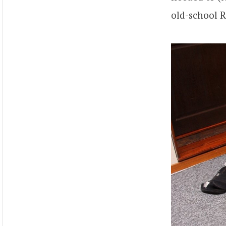
old-school R