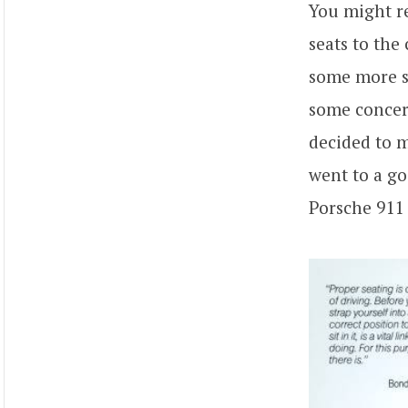
You might 
seats to the
some more st
some concern
decided to m
went to a go
Porsche 911