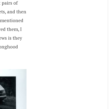
t pairs of
ets, and then
I mentioned
ed them, I
ews is they
 longhood