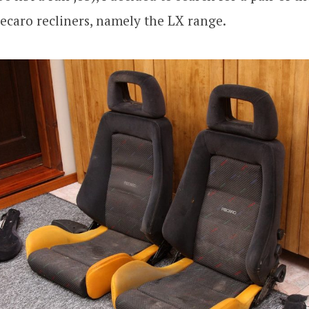
ecaro recliners, namely the LX range.