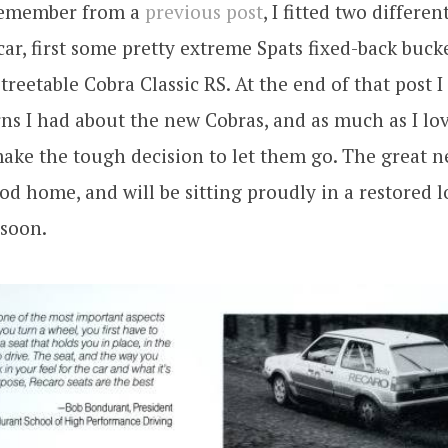
remember from a
previous post
, I fitted two differen
 car, first some pretty extreme Spats fixed-back buck
reetable Cobra Classic RS. At the end of that post 
s I had about the new Cobras, and as much as I lov
ake the tough decision to let them go. The great n
od home, and will be sitting proudly in a restored
 soon.