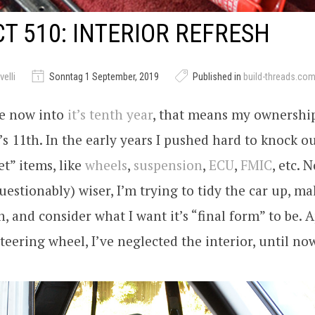
T 510: INTERIOR REFRESH
elli
Sonntag 1 September, 2019
Published in
build-threads.co
te now into
it’s tenth year
, that means my ownershi
t’s 11th. In the early years I pushed hard to knock ou
et” items, like
wheels
,
suspension
,
ECU
,
FMIC
, etc. 
uestionably) wiser, I’m trying to tidy the car up, mak
in, and consider what I want it’s “final form” to be. 
steering wheel, I’ve neglected the interior, until n