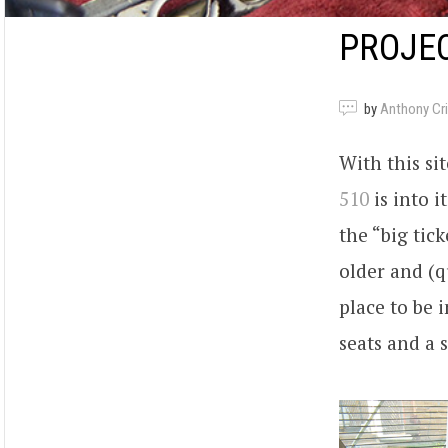
PROJEC
by
Anthony Criv
With this si
510
is into i
the “big tick
older and (q
place to be 
seats and a 