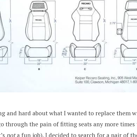
ng and hard about what I wanted to replace them wi
o through the pain of fitting seats any more times 
t’s
not
a fun job), I decided to search for a pair of th