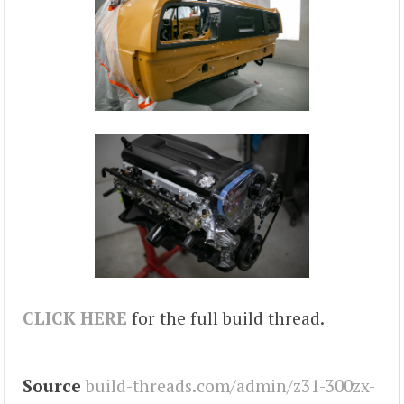
CLICK HERE
for the full build thread.
Source
build-threads.com/admin/z31-300zx-