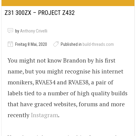
Z31 300ZX – PROJECT Z432
by
Anthony Crivelli
Freitag 8 Mai, 2020
Published in
build-threads.com
You might not know Brandon by his first
name, but you might recognise his internet
monikers, RVAE34 and RVAE38, a pair of
labels tied to a number of high quality builds
that have graced websites, forums and more
recently
Instagram
.