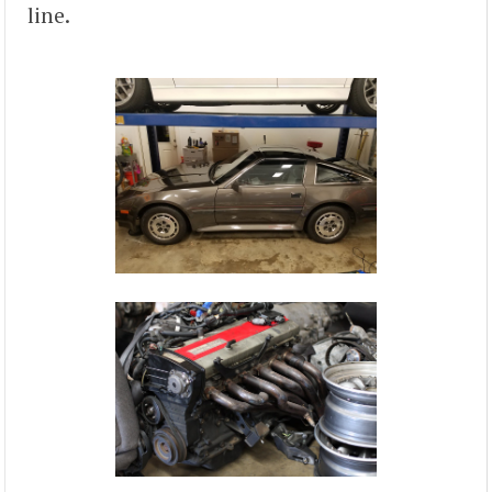
line.