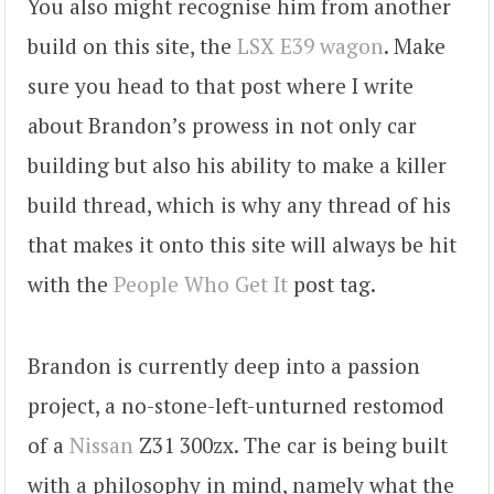
You also might recognise him from another
build on this site, the
LSX E39 wagon
. Make
sure you head to that post where I write
about Brandon’s prowess in not only car
building but also his ability to make a killer
build thread, which is why any thread of his
that makes it onto this site will always be hit
with the
People Who Get It
post tag.
Brandon is currently deep into a passion
project, a no-stone-left-unturned restomod
of a
Nissan
Z31 300zx. The car is being built
with a philosophy in mind, namely what the