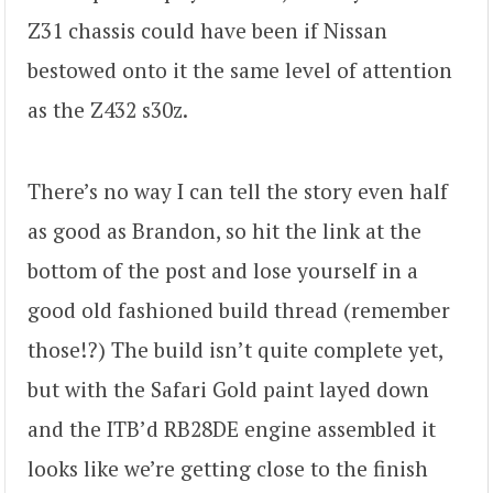
Z31 chassis could have been if Nissan
bestowed onto it the same level of attention
as the Z432 s30z.
There’s no way I can tell the story even half
as good as Brandon, so hit the link at the
bottom of the post and lose yourself in a
good old fashioned build thread (remember
those!?) The build isn’t quite complete yet,
but with the Safari Gold paint layed down
and the ITB’d RB28DE engine assembled it
looks like we’re getting close to the finish