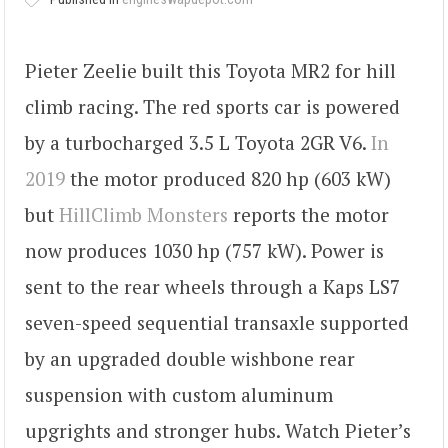
Pieter Zeelie built this Toyota MR2 for hill
climb racing. The red sports car is powered
by a turbocharged 3.5 L Toyota 2GR V6.
In
2019
the motor produced 820 hp (603 kW)
but
HillClimb Monsters
reports the motor
now produces 1030 hp (757 kW). Power is
sent to the rear wheels through a Kaps LS7
seven-speed sequential transaxle supported
by an upgraded double wishbone rear
suspension with custom aluminum
upgrights and stronger hubs. Watch Pieter’s