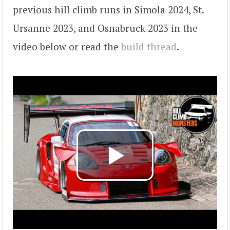
previous hill climb runs in Simola 2024, St.
Ursanne 2023, and Osnabruck 2023 in the
video below or read the
build thread
.