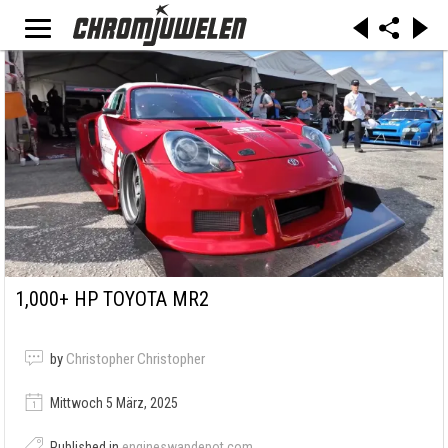
1,000+ HP TOYOTA MR2
by
Christopher Christopher
Mittwoch 5 März, 2025
Published in
engineswapdepot.com