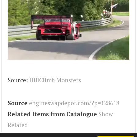
Source:
HillClimb Monsters
Source
engineswapdepot.com/?p=128618
Related Items from Catalogue
Show
Related
Tags
MR2
,
Engineswapdepot