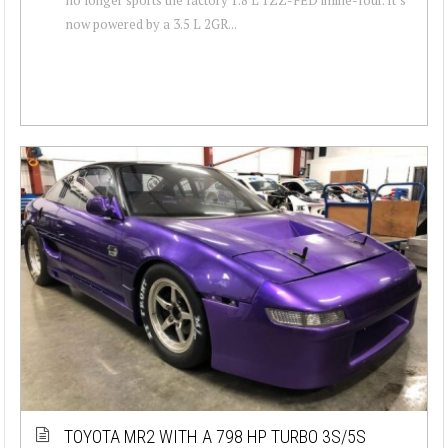
now powered by a 3.5 L 2GR...
TOYOTA MR2 WITH A 798 HP TURBO 3S/5S