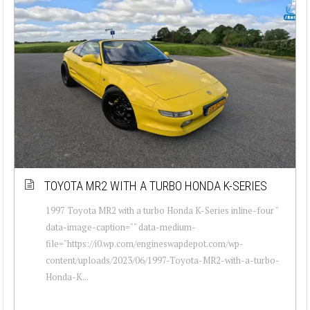
TOYOTA MR2 WITH A TURBO HONDA K-SERIES
1997 Toyota MR2 with a turbo Honda K-Series inline-four "
data-image-caption="" data-medium-
file="https://i0.wp.com/engineswapdepot.com/wp-
content/uploads/2023/06/1997-Toyota-MR2-with-a-turbo-
Honda-K...