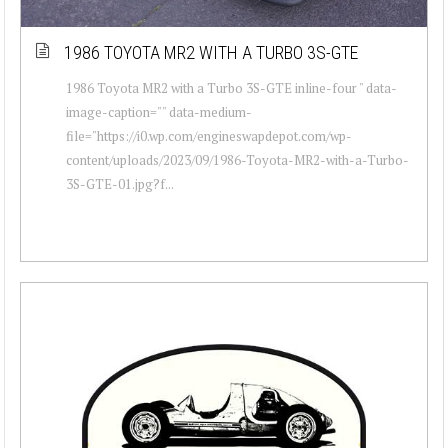
1986 TOYOTA MR2 WITH A TURBO 3S-GTE
1986 Toyota MR2 with a Turbo 3S-GTE inline-four " data-
image-caption="" data-medium-
file="https://i0.wp.com/engineswapdepot.com/wp-
content/uploads/2023/09/1986-Toyota-MR2-with-a-Turbo-
3S-GTE-01.jpg?f...