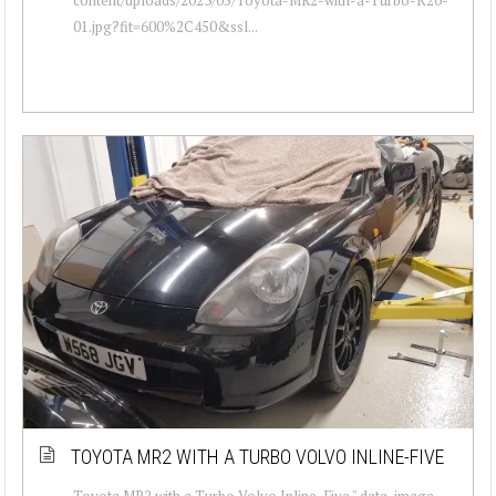
01.jpg?fit=600%2C450&ssl...
TOYOTA MR2 WITH A TURBO VOLVO INLINE-FIVE
Toyota MR2 with a Turbo Volvo Inline-Five " data-image-