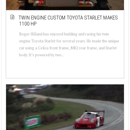
TWIN ENGINE CUSTOM TOYOTA STARLET MAKES
1100 HP
Roger Håland has enjoyed building and racing his twin
engine Toyota Starlet for several years. He made the unique
car using a Celica front frame, MR2 rear frame, and Starlet
body. It’s powered by two...