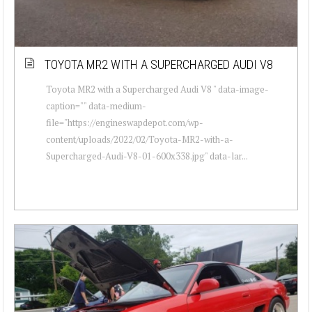
TOYOTA MR2 WITH A SUPERCHARGED AUDI V8
Toyota MR2 with a Supercharged Audi V8 " data-image-
caption="" data-medium-
file="https://engineswapdepot.com/wp-
content/uploads/2022/02/Toyota-MR2-with-a-
Supercharged-Audi-V8-01-600x338.jpg" data-lar...