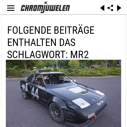
FOLGENDE BEITRÄGE
ENTHALTEN DAS
SCHLAGWORT: MR2