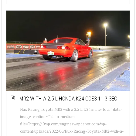
MR2 WITH A 2.5 L HONDA K24 GOES 11.3 SEC
Hux Racing Toyota MR2 with a 2.5 L K24 inline-four " data-
image-caption="" data-medium-
file="https://i0.wp.com/engineswapdepot.com/wp-
content/uploads/2022/06/Hux-Racing-Toyota-MR2-with-a-