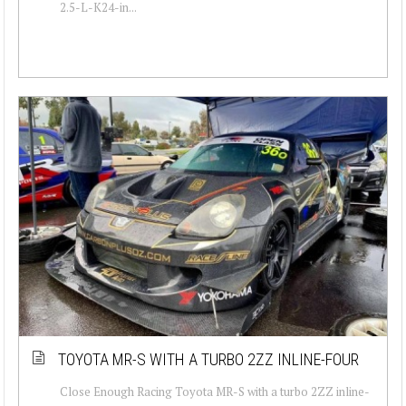
2.5-L-K24-in...
TOYOTA MR-S WITH A TURBO 2ZZ INLINE-FOUR
Close Enough Racing Toyota MR-S with a turbo 2ZZ inline-