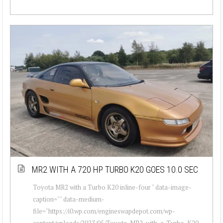
MR2 WITH A 720 HP TURBO K20 GOES 10.0 SEC
Toyota MR2 with a Turbo K20 inline-four " data-image-
caption="" data-medium-
file="https://i0.wp.com/engineswapdepot.com/wp-
content/uploads/2023/05/Toyota-MR2-with-a-Turbo-K20-