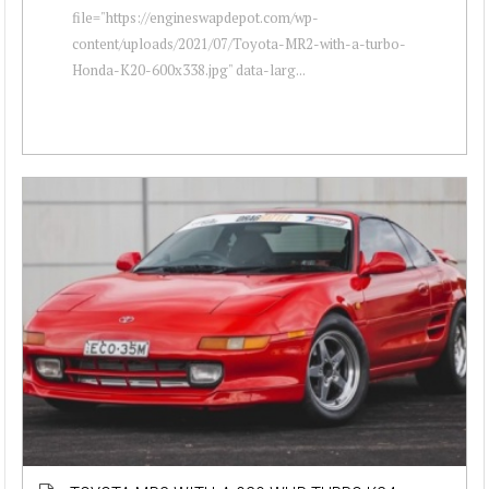
file="https://engineswapdepot.com/wp-
content/uploads/2021/07/Toyota-MR2-with-a-turbo-
Honda-K20-600x338.jpg" data-larg...