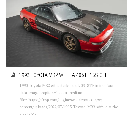
1993 TOYOTA MR2 WITH A 485 HP 3S-GTE
1993 Toyota MR2 with a turbo 2.2 L 3S-GTE inline-four "
data-image-caption="" data-medium-
file="https://i0.wp.com/engineswapdepot.com/wp-
content/uploads/2022/07/1993-Toyota-MR2-with-a-turbo-
2.2-L-3S-...