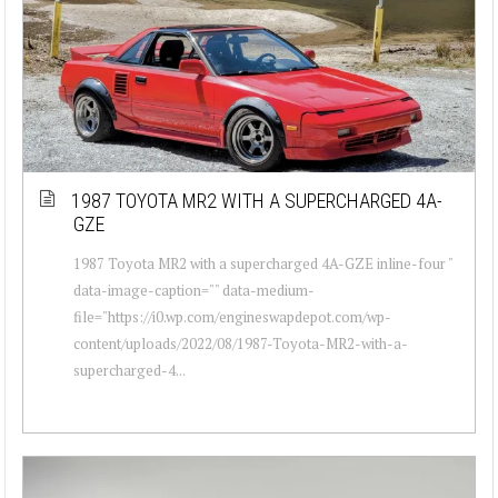
1987 TOYOTA MR2 WITH A SUPERCHARGED 4A-
GZE
1987 Toyota MR2 with a supercharged 4A-GZE inline-four "
data-image-caption="" data-medium-
file="https://i0.wp.com/engineswapdepot.com/wp-
content/uploads/2022/08/1987-Toyota-MR2-with-a-
supercharged-4...