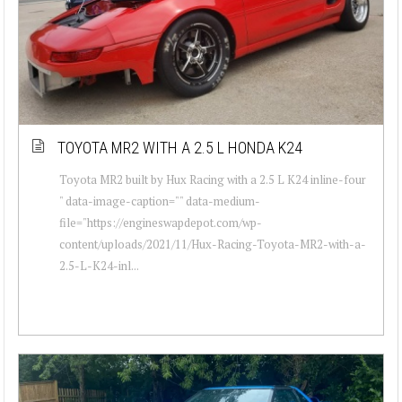
TOYOTA MR2 WITH A 2.5 L HONDA K24
Toyota MR2 built by Hux Racing with a 2.5 L K24 inline-four
" data-image-caption="" data-medium-
file="https://engineswapdepot.com/wp-
content/uploads/2021/11/Hux-Racing-Toyota-MR2-with-a-
2.5-L-K24-inl...