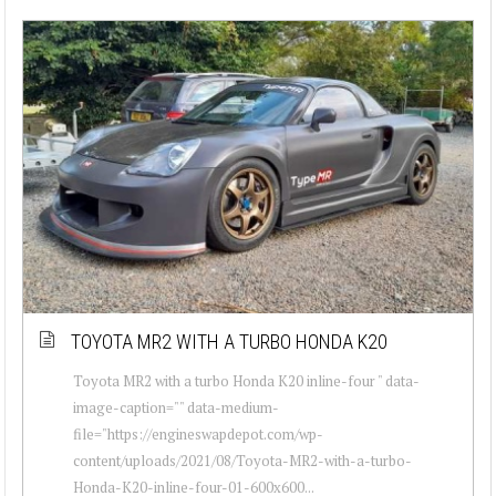
TOYOTA MR2 WITH A TURBO HONDA K20
Toyota MR2 with a turbo Honda K20 inline-four " data-
image-caption="" data-medium-
file="https://engineswapdepot.com/wp-
content/uploads/2021/08/Toyota-MR2-with-a-turbo-
Honda-K20-inline-four-01-600x600...