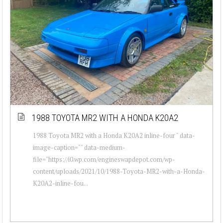
1988 TOYOTA MR2 WITH A HONDA K20A2
1988 Toyota MR2 with a Honda K20A2 inline-four " data-
image-caption="" data-medium-
file="https://i0.wp.com/engineswapdepot.com/wp-
content/uploads/2021/10/1988-Toyota-MR2-with-a-Honda-
K20A2-inline-fou...