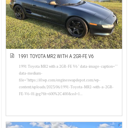
1991 TOYOTA MR2 WITH A 2GR-FE V6
1991 Toyota MR2 with a 2GR-FE V6 " data-image-caption=""
data-medium-
file="https://i0.wp.com/engineswapdepot.com/wp-
content/uploads/2023/06/1991-Toyota-MR2-with-a-2GR-
FE-V6-01.jpg?fit=600%2C400&ssl=1...