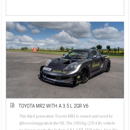
TOYOTA MR2 WITH A 3.5 L 2GR V6
This third generation Toyota MR2 is owned and raced by
@tescolonggrain in the UK. The 1050 kg (2314 lb) vehicle
no longer sports the factory 1.8 L 1ZZ-FED inline-four. It’s