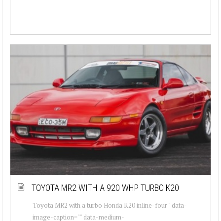
TOYOTA MR2 WITH A 920 WHP TURBO K20
Toyota MR2 with a turbo Honda K20 inline-four " data-
image-caption="" data-medium-