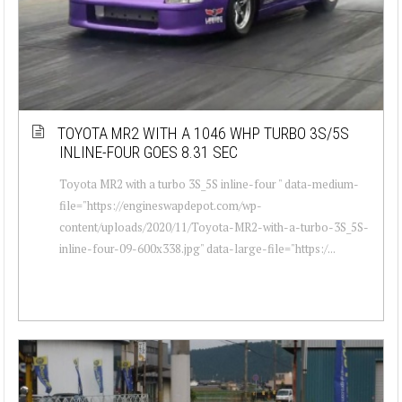
TOYOTA MR2 WITH A 1046 WHP TURBO 3S/5S
INLINE-FOUR GOES 8.31 SEC
Toyota MR2 with a turbo 3S_5S inline-four " data-medium-
file="https://engineswapdepot.com/wp-
content/uploads/2020/11/Toyota-MR2-with-a-turbo-3S_5S-
inline-four-09-600x338.jpg" data-large-file="https:/...