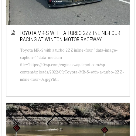
TOYOTA MR-S WITH A TURBO 2ZZ INLINE-FOUR
RACING AT WINTON MOTOR RACEWAY
Toyota MR-S with a turbo 2ZZ inline-four " data-image-
caption="" data-medium-
file="https://i0.wp.com/engineswapdepot.com/wp-
content/uploads/2022/09/Toyota-MR-S-with-a-turbo-2ZZ-
inline-four-07.jpg?fit...