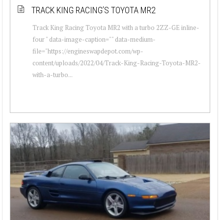
TRACK KING RACING’S TOYOTA MR2
Track King Racing Toyota MR2 with a turbo 2ZZ-GE inline-
four " data-image-caption="" data-medium-
file="https://engineswapdepot.com/wp-
content/uploads/2022/04/Track-King-Racing-Toyota-MR2-
with-a-turbo...