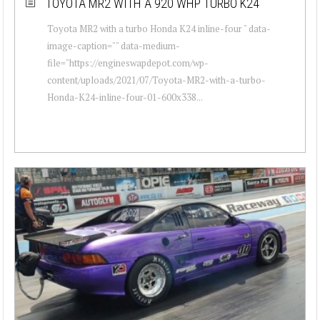
TOYOTA MR2 WITH A 920 WHP TURBO K24
Toyota MR2 with a turbo Honda K24 inline-four " data-
image-caption="" data-medium-
file="https://engineswapdepot.com/wp-
content/uploads/2021/07/Toyota-MR2-with-a-turbo-
Honda-K24-inline-four-01-600x338...