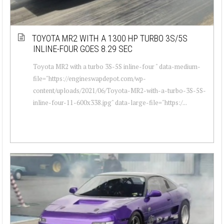
TOYOTA MR2 WITH A 1300 HP TURBO 3S/5S
INLINE-FOUR GOES 8.29 SEC
Toyota MR2 with a turbo 3S-5S inline-four " data-medium-
file="https://engineswapdepot.com/wp-
content/uploads/2021/06/Toyota-MR2-with-a-turbo-3S-5S-
inline-four-11-600x338.jpg" data-large-file="https:/...