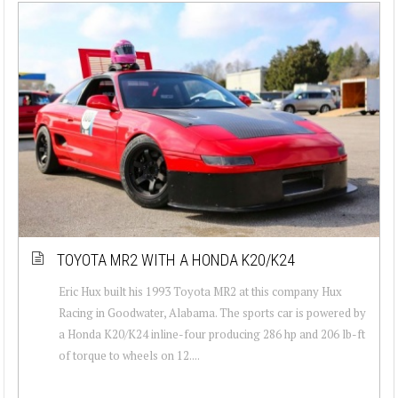
TOYOTA MR2 WITH A HONDA K20/K24
Eric Hux built his 1993 Toyota MR2 at this company Hux
Racing in Goodwater, Alabama. The sports car is powered by
a Honda K20/K24 inline-four producing 286 hp and 206 lb-ft
of torque to wheels on 12....