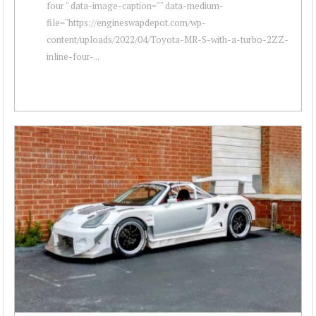
four " data-image-caption="" data-medium-
file="https://engineswapdepot.com/wp-
content/uploads/2022/04/Toyota-MR-S-with-a-turbo-2ZZ-
inline-four-...