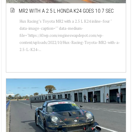
MR2 WITH A 2.5 L HONDA K24 GOES 10.7 SEC
Hux Racing’s Toyota MR2 with a 2.5 L K24 inline-four "
data-image-caption="" data-medium-
file="https://i0.wp.com/engineswapdepot.com/wp-
content/uploads/2022/10/Hux-Racing-Toyota-MR2-with-a-
2.5-L-K24-...