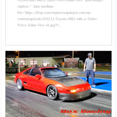
caption="" data-medium-
file="https://i0.wp.com/engineswapdepot.com/wp-
content/uploads/2022/11/Toyota-MR2-with-a-Turbo-
Volvo-Inline-Five-01.jpg?f...