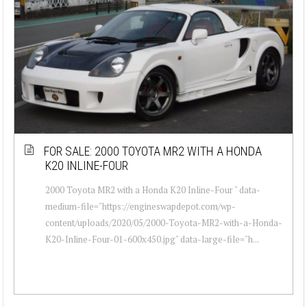
FOR SALE: 2000 TOYOTA MR2 WITH A HONDA
K20 INLINE-FOUR
2000 Toyota MR2 with a Honda K20 Inline-Four " data-
medium-file="https://engineswapdepot.com/wp-
content/uploads/2020/05/2000-Toyota-MR2-with-a-Honda-
K20-Inline-Four-01-600x450.jpg" data-large-file="h...