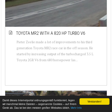
TOYOTA MR2 WITH A 820 HP TURBO V6
Pieter Zeelie made a lot of improvements to his third
generation Toyota MR2 race car in the off season. He
started by increasing output of the turbocharged 3.5 L
Toyota 2GR V6 from 680 horsepower las...
Damit dieses Internetportal ordnungsgemäß funktioniert, legen
Verstanden!
wir manchmal kleine Dateien – sogenannte Cookies – auf Ihrem
Gerät ab. Das ist bei den meisten großen Websites üblich.
Mehr Info