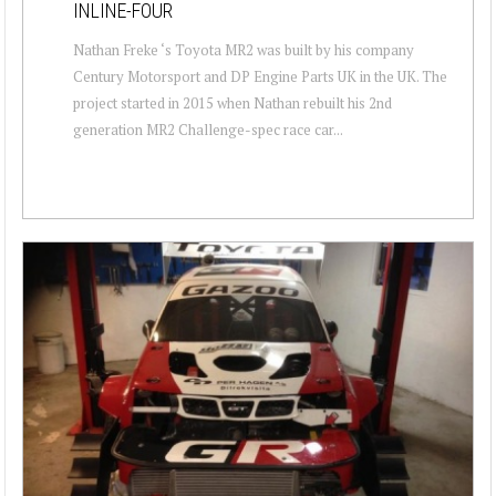
INLINE-FOUR
Nathan Freke ‘s Toyota MR2 was built by his company
Century Motorsport and DP Engine Parts UK in the UK. The
project started in 2015 when Nathan rebuilt his 2nd
generation MR2 Challenge-spec race car...