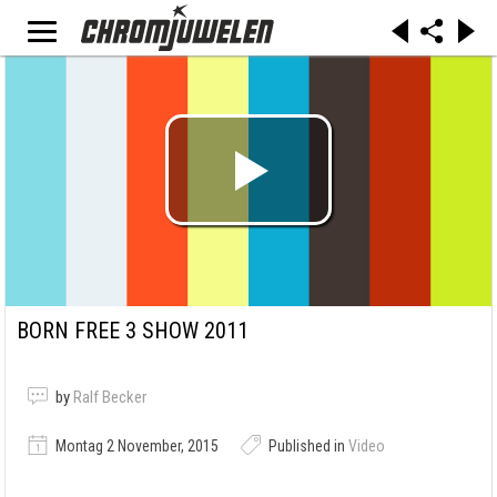
BORN FREE 3 SHOW 2011
by
Ralf Becker
Montag 2 November, 2015
Published in
Video