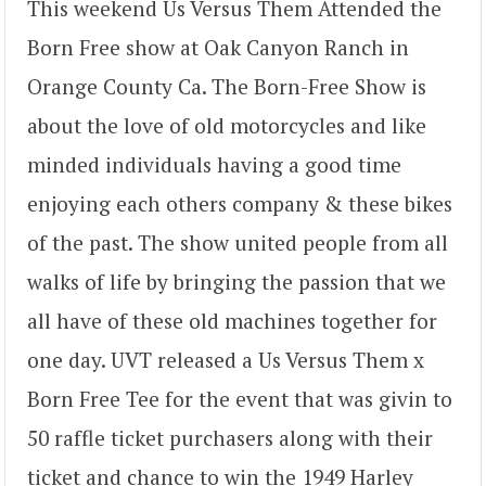
This weekend Us Versus Them Attended the
Born Free show at Oak Canyon Ranch in
Orange County Ca. The Born-Free Show is
about the love of old motorcycles and like
minded individuals having a good time
enjoying each others company & these bikes
of the past. The show united people from all
walks of life by bringing the passion that we
all have of these old machines together for
one day. UVT released a Us Versus Them x
Born Free Tee for the event that was givin to
50 raffle ticket purchasers along with their
ticket and chance to win the 1949 Harley