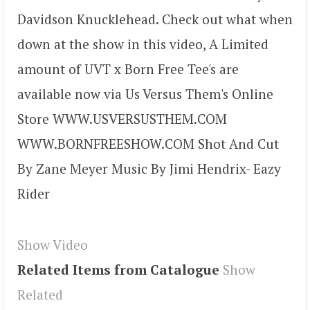
Davidson Knucklehead. Check out what when
down at the show in this video, A Limited
amount of UVT x Born Free Tee's are
available now via Us Versus Them's Online
Store WWW.USVERSUSTHEM.COM
WWW.BORNFREESHOW.COM Shot And Cut
By Zane Meyer Music By Jimi Hendrix- Eazy
Rider
Show Video
Related Items from Catalogue
Show
Related