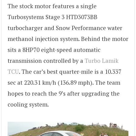
The stock motor features a single
Turbosystems Stage 3 HTD3073BB
turbocharger and Snow Performance water
methanol injection system. Behind the motor
sits a 8HP70 eight-speed automatic
transmission controlled by a
Turbo Lamik
TCU
. The car’s best quarter-mile is a 10.337
sec at 220.31 km/h (136.89 mph). The team
hopes to reach the 9’s after upgrading the
cooling system.