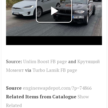
Source:
Unlim Boost FB page
and
Крутящий
Момент
via
Turbo Lamik FB page
Source
engineswapdepot.com/?p=74866
Related Items from Catalogue
Show
Related