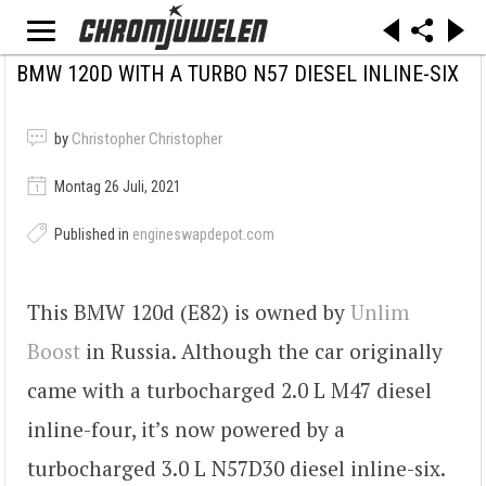
BMW 120D WITH A TURBO N57 DIESEL INLINE-SIX
by
Christopher Christopher
Montag 26 Juli, 2021
Published in
engineswapdepot.com
This BMW 120d (E82) is owned by
Unlim
Boost
in Russia. Although the car originally
came with a turbocharged 2.0 L M47 diesel
inline-four, it’s now powered by a
turbocharged 3.0 L N57D30 diesel inline-six.