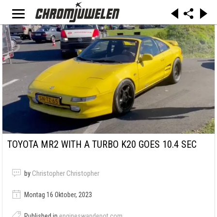
TOYOTA MR2 WITH A TURBO K20 GOES 10.4 SEC
by
Christopher Christopher
Montag 16 Oktober, 2023
Published in
engineswapdepot.com