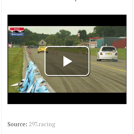
Source:
297.racing