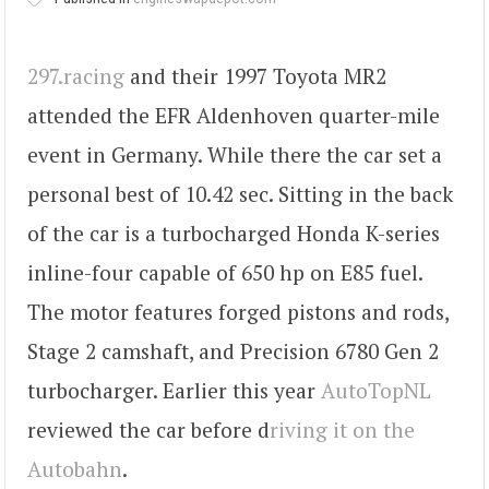
297.racing
and their 1997 Toyota MR2
attended the EFR Aldenhoven quarter-mile
event in Germany. While there the car set a
personal best of 10.42 sec. Sitting in the back
of the car is a turbocharged Honda K-series
inline-four capable of 650 hp on E85 fuel.
The motor features forged pistons and rods,
Stage 2 camshaft, and Precision 6780 Gen 2
turbocharger. Earlier this year
AutoTopNL
reviewed the car before d
riving it on the
Autobahn
.