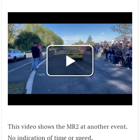
This video shows the MR2 at another event.
No indication of time or speed.