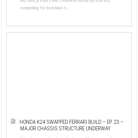
my case, it's the 190E Cosworth versus my E30 M3,
competing for best time o...
HONDA K24 SWAPPED FERRARI BUILD – EP. 23 –
MAJOR CHASSIS STRUCTURE UNDERWAY