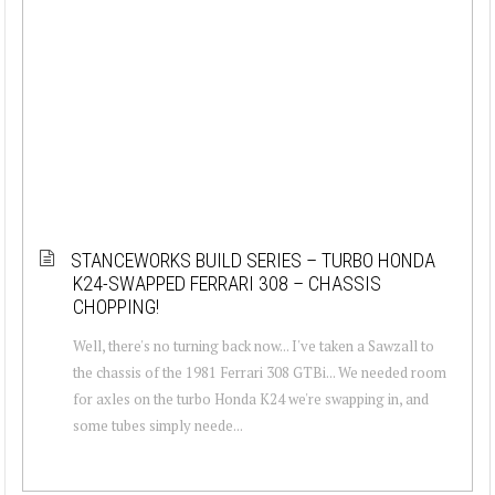
STANCEWORKS BUILD SERIES – TURBO HONDA
K24-SWAPPED FERRARI 308 – CHASSIS
CHOPPING!
Well, there's no turning back now... I've taken a Sawzall to
the chassis of the 1981 Ferrari 308 GTBi... We needed room
for axles on the turbo Honda K24 we're swapping in, and
some tubes simply neede...