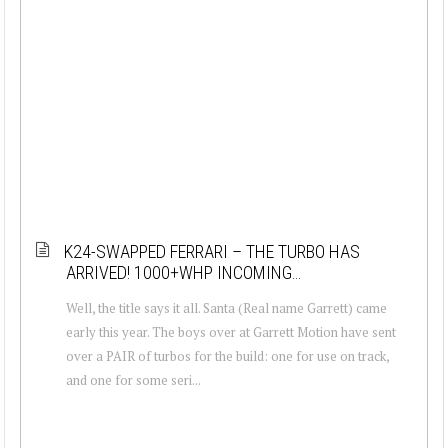
K24-SWAPPED FERRARI – THE TURBO HAS
ARRIVED! 1000+WHP INCOMING…
Well, the title says it all. Santa (Real name Garrett) came
early this year. The boys over at Garrett Motion have sent
over a PAIR of turbos for the build: one for use on track,
and one for some seri...