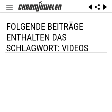
FOLGENDE BEITRÄGE
ENTHALTEN DAS
SCHLAGWORT: VIDEOS