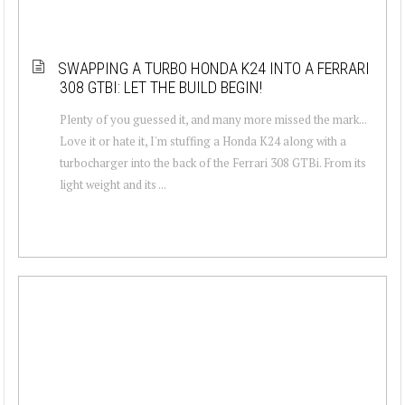
SWAPPING A TURBO HONDA K24 INTO A FERRARI
308 GTBI: LET THE BUILD BEGIN!
Plenty of you guessed it, and many more missed the mark...
Love it or hate it, I'm stuffing a Honda K24 along with a
turbocharger into the back of the Ferrari 308 GTBi. From its
light weight and its ...