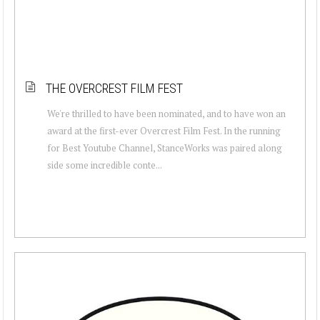
THE OVERCREST FILM FEST
We're thrilled to have been nominated, and to have won an
award at the first-ever Overcrest Film Fest. In the running
for Best Youtube Channel, StanceWorks was paired along
side some incredible conte...