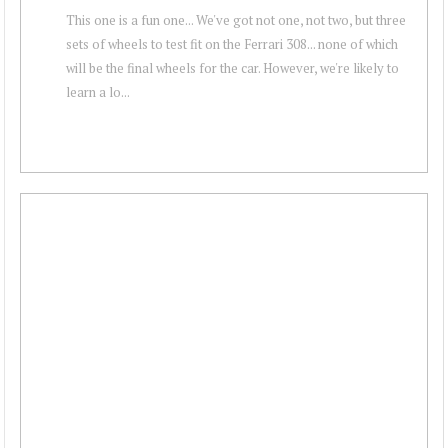
This one is a fun one... We've got not one, not two, but three
sets of wheels to test fit on the Ferrari 308... none of which
will be the final wheels for the car. However, we're likely to
learn a lo...