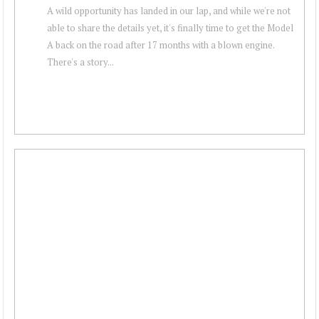
A wild opportunity has landed in our lap, and while we're not
able to share the details yet, it's finally time to get the Model
A back on the road after 17 months with a blown engine.
There's a story...