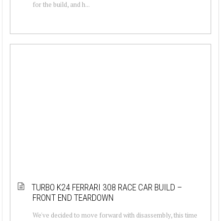
for the build, and h...
TURBO K24 FERRARI 308 RACE CAR BUILD –
FRONT END TEARDOWN
We've decided to move forward with disassembly, this time