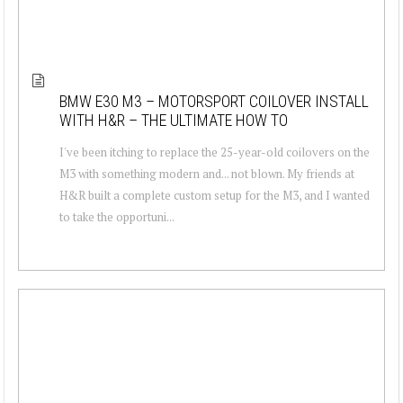
BMW E30 M3 – MOTORSPORT COILOVER INSTALL
WITH H&R – THE ULTIMATE HOW TO
I've been itching to replace the 25-year-old coilovers on the
M3 with something modern and... not blown. My friends at
H&R built a complete custom setup for the M3, and I wanted
to take the opportuni...