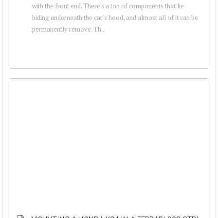
with the front end. There's a ton of components that lie
hiding underneath the car's hood, and almost all of it can be
permanently remove. Th...