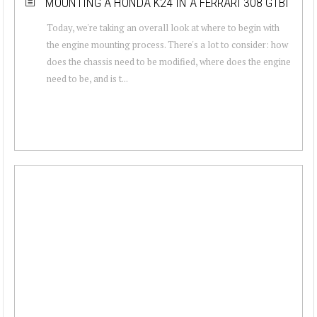
MOUNTING A HONDA K24 IN A FERRARI 308 GTBI
Today, we're taking an overall look at where to begin with
the engine mounting process. There's a lot to consider: how
does the chassis need to be modified, where does the engine
need to be, and is t...