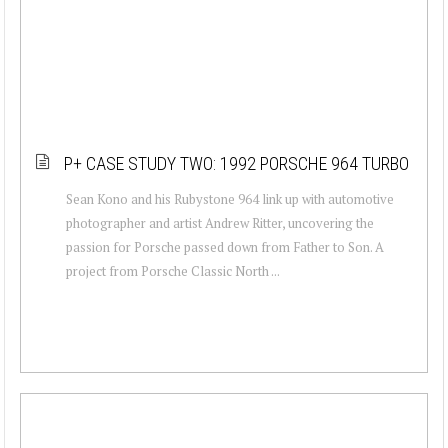
P+ CASE STUDY TWO: 1992 PORSCHE 964 TURBO
Sean Kono and his Rubystone 964 link up with automotive
photographer and artist Andrew Ritter, uncovering the
passion for Porsche passed down from Father to Son. A
project from Porsche Classic North ...