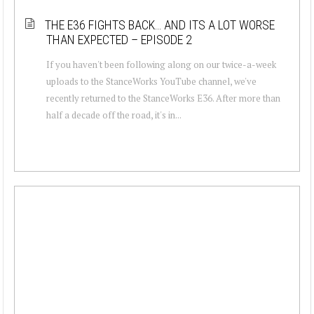
THE E36 FIGHTS BACK… AND ITS A LOT WORSE
THAN EXPECTED – EPISODE 2
If you haven't been following along on our twice-a-week
uploads to the StanceWorks YouTube channel, we've
recently returned to the StanceWorks E36. After more than
half a decade off the road, it's in...