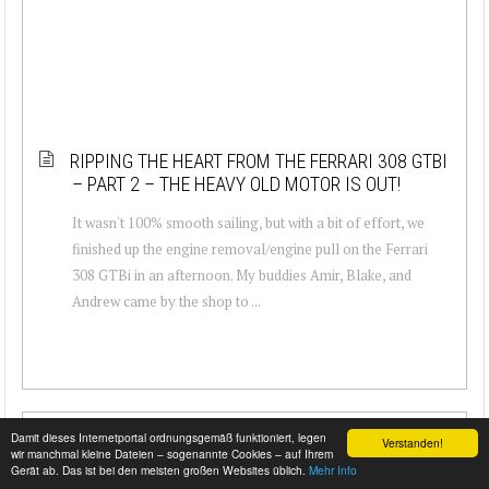
RIPPING THE HEART FROM THE FERRARI 308 GTBI
– PART 2 – THE HEAVY OLD MOTOR IS OUT!
It wasn't 100% smooth sailing, but with a bit of effort, we
finished up the engine removal/engine pull on the Ferrari
308 GTBi in an afternoon. My buddies Amir, Blake, and
Andrew came by the shop to ...
Damit dieses Internetportal ordnungsgemäß funktioniert, legen
Verstanden!
wir manchmal kleine Dateien – sogenannte Cookies – auf Ihrem
Gerät ab. Das ist bei den meisten großen Websites üblich.
Mehr Info