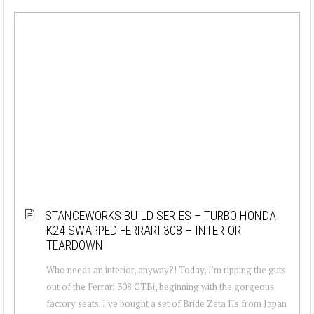
STANCEWORKS BUILD SERIES – TURBO HONDA
K24 SWAPPED FERRARI 308 – INTERIOR
TEARDOWN
Who needs an interior, anyway?! Today, I'm ripping the guts
out of the Ferrari 308 GTBi, beginning with the gorgeous
factory seats. I've bought a set of Bride Zeta IIs from Japan