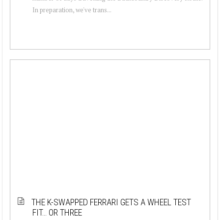
In preparation, we've trans...
THE K-SWAPPED FERRARI GETS A WHEEL TEST
FIT… OR THREE