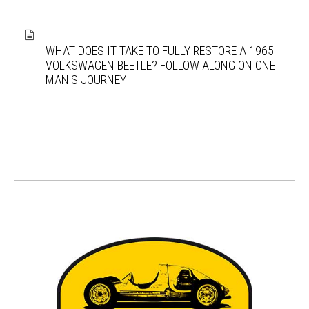
WHAT DOES IT TAKE TO FULLY RESTORE A 1965
VOLKSWAGEN BEETLE? FOLLOW ALONG ON ONE
MAN'S JOURNEY