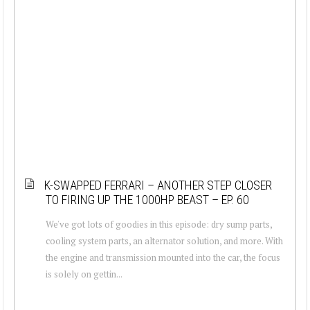
K-SWAPPED FERRARI – ANOTHER STEP CLOSER
TO FIRING UP THE 1000HP BEAST – EP. 60
We've got lots of goodies in this episode: dry sump parts,
cooling system parts, an alternator solution, and more. With
the engine and transmission mounted into the car, the focus
is solely on gettin...