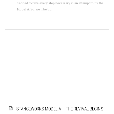
decided to take every step necessary in an attempt to fix the
Model A. So, we'll be b...
STANCEWORKS MODEL A – THE REVIVAL BEGINS