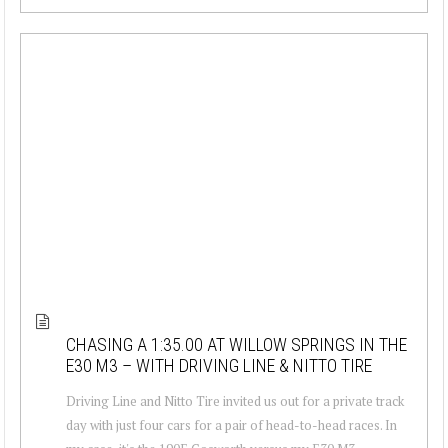
CHASING A 1:35.00 AT WILLOW SPRINGS IN THE
E30 M3 – WITH DRIVING LINE & NITTO TIRE
Driving Line and Nitto Tire invited us out for a private track
day with just four cars for a pair of head-to-head races. In