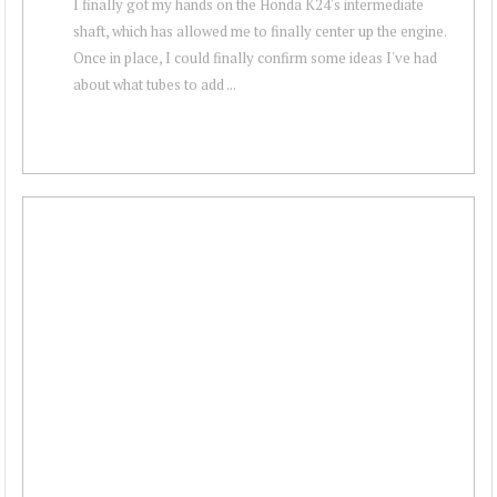
I finally got my hands on the Honda K24's intermediate
shaft, which has allowed me to finally center up the engine.
Once in place, I could finally confirm some ideas I've had
about what tubes to add ...