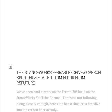
THE STANCEWORKS FERRARI RECEIVES CARBON
SPLITTER & FLAT BOTTOM FLOOR FROM
RSFUTURE
We've been hard at work on the Ferrari 308 build on the
StanceWorks YouTube Channel. For those not following
along closely enough, here's the latest chapter: a first dive
into the carbon fiber aerody...