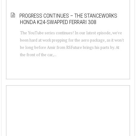
PROGRESS CONTINUES – THE STANCEWORKS
HONDA K24-SWAPPED FERRARI 308
The YouTube series continues! In our latest episode, we've
been hard at work prepping for the aero package, as it won't
be long before Amir from RSFuture brings his parts by. At
the front of the car,...