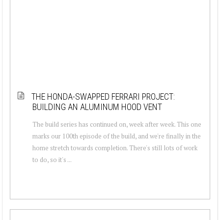
THE HONDA-SWAPPED FERRARI PROJECT:
BUILDING AN ALUMINUM HOOD VENT
The build series has continued on, week after week. This one
marks our 100th episode of the build, and we're finally in the
home stretch towards completion. There's still lots of work
to do, so it's ...