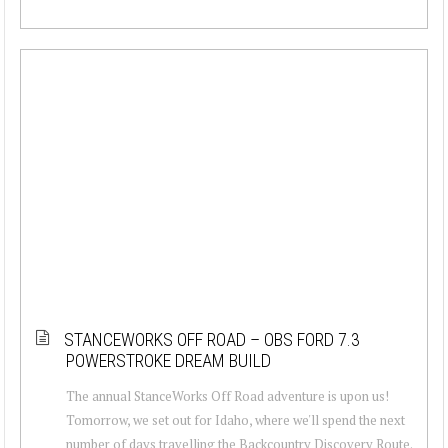
STANCEWORKS OFF ROAD – OBS FORD 7.3
POWERSTROKE DREAM BUILD
The annual StanceWorks Off Road adventure is upon us!
Tomorrow, we set out for Idaho, where we'll spend the next
number of days travelling the Backcountry Discovery Route.