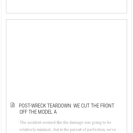
POST-WRECK TEARDOWN: WE CUT THE FRONT
OFF THE MODEL A
The accident seemed like the damage was going to be
relatively minimal... but in the pursuit of perfection, we've