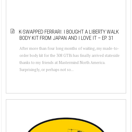
K-SWAPPED FERRARI: I BOUGHT A LIBERTY WALK
BODY KIT FROM JAPAN AND I LOVE IT – EP. 31
After more than four long months of waiting, my made-to-
order body kit for the 308 GTBi has finally arrived stateside
thanks to my friends at Mastermind North America.
Surprisingly, or perhaps not so...