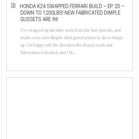
HONDA K24 SWAPPED FERRARI BUILD – EP. 20 –
DOWN TO 1200LBS! NEW FABRICATED DIMPLE
GUSSETS ARE IN!
I've wrapped up the tube work from the last episode, and
made some nice dimple-died gusset plates to dress things
up. I'm happy with the direction the chassis work and
fabrication is headed, and I th...