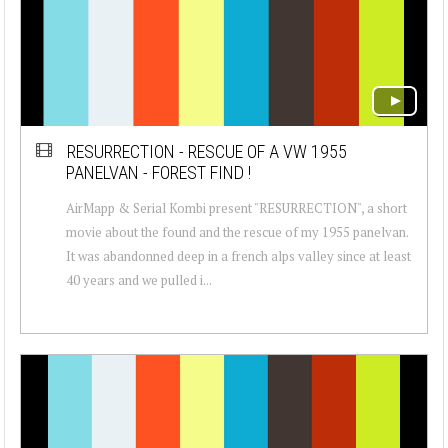
RESURRECTION - RESCUE OF A VW 1955
PANELVAN - FOREST FIND !
AirMapp & Serial Kombi present "RESURRECTION", a short
movie about the found and the rescue of my 1955 panelvan.
It was abandonned deep in a french alps valley since at least
40 years and we pulled i...