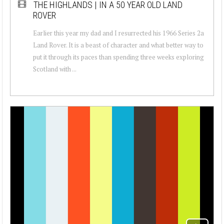
THE HIGHLANDS | IN A 50 YEAR OLD LAND
ROVER
Earlier this year my dad and I resurrected his 1966 Series 2a
Land Rover. It is a beast of character and what better way to
put it through its paces than spending three weeks exploring
Scotland with ...