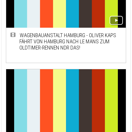
WAGENBAUANSTALT HAMBURG - OLIVER KAPS
FÄHRT VON HAMBURG NACH LE MANS ZUM
OLDTIMER-RENNEN NDR DAS!