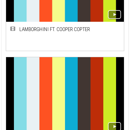
LAMBORGHINI FT. COOPER COPTER