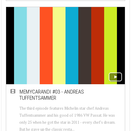
MEMYCARANDI #03 - ANDREAS
TUFFENTSAMMER
The third episode features Michelin star chef Andreas
Tuffentsammer and his good ol' 1986 VW Passat. He was
only 25 when he got the star in 2011 - every chef's dream.
But he gave up the classic resta...