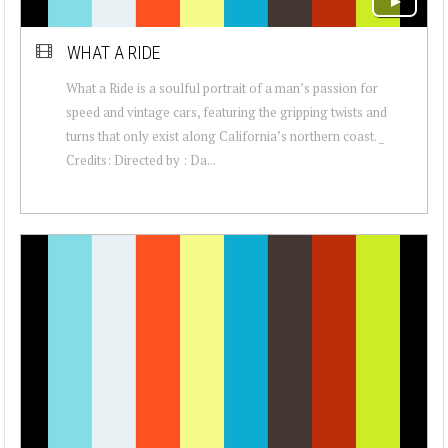
WHAT A RIDE
What a Ride is a soulful portrait of a man’s passion for
speed and vintage cars, featuring the gripping twists and
turns that only exist along California’s northern coast. _
Credits: Directed by : Da...