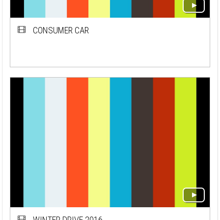
CONSUMER CAR
WINTER DRIVE 2016