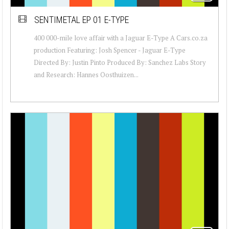
SENTIMETAL EP 01 E-TYPE
400 000-mile love affair with a Jaguar E-Type A Cars.co.za
production Featuring: Josh Spencer - Jaguar E-Type
Directed By: Justin Pinto Produced By: Sanchez Labs Story
and Research: Hannes Oosthuizen...