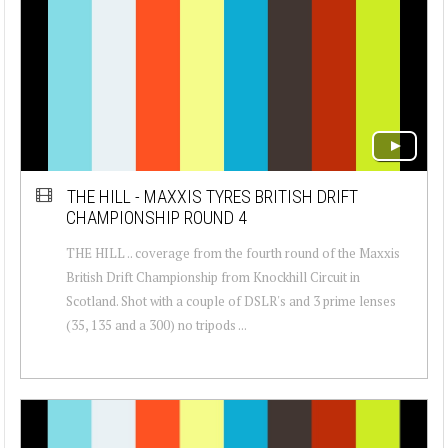
THE HILL - MAXXIS TYRES BRITISH DRIFT
CHAMPIONSHIP ROUND 4
THE HILL .. coverage from the fourth round of the Maxxis
British Drift Championship from Knockhill Circuit in
Scotland. Shot with a couple of DSLR's and 3 prime lenses
(35, 135 and a 300) no tripods ...