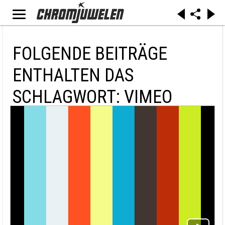
FOLGENDE BEITRÄGE
ENTHALTEN DAS
SCHLAGWORT: VIMEO