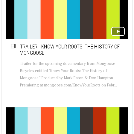
TRAILER - KNOW YOUR ROOTS: THE HISTORY OF
MONGOOSE
Trailer for the upcoming documentary from Mongoose
Bicycles entitled "Know Your Roots: The History of
Mongoose." Produced by Mark Eaton & Don Hampton.
Premiering at mongoose.com/KnowYourRoots on Febr...