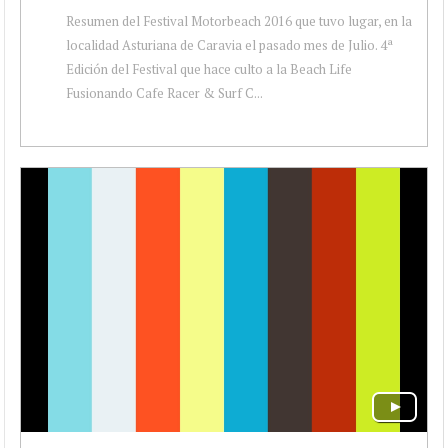
Resumen del Festival Motorbeach 2016 que tuvo lugar, en la
localidad Asturiana de Caravia el pasado mes de Julio. 4ª
Edición del Festival que hace culto a la Beach Life
Fusionando Cafe Racer & Surf C...