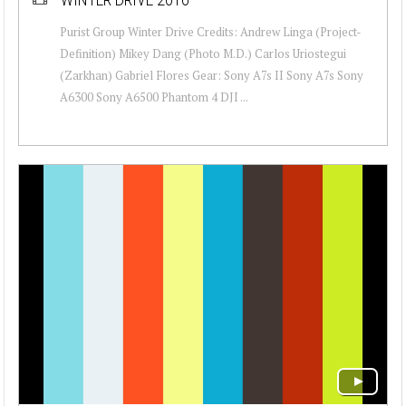
Purist Group Winter Drive Credits: Andrew Linga (Project-
Definition) Mikey Dang (Photo M.D.) Carlos Uriostegui
(Zarkhan) Gabriel Flores Gear: Sony A7s II Sony A7s Sony
A6300 Sony A6500 Phantom 4 DJI ...