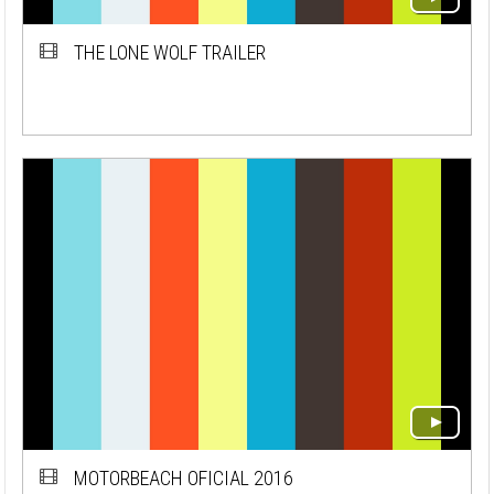
THE LONE WOLF TRAILER
MOTORBEACH OFICIAL 2016