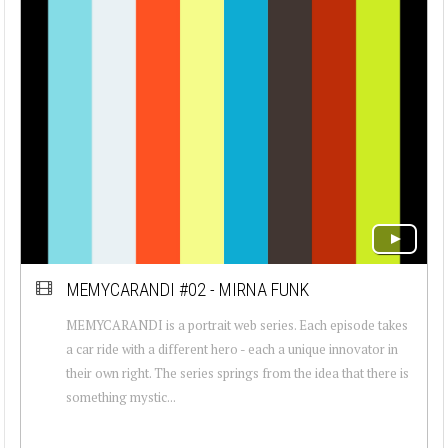
MEMYCARANDI #02 - MIRNA FUNK
MEMYCARANDI is a portrait web series. Each episode takes
a car ride with a different hero - each a unique innovator in
their own right. The series springs from the idea that there is
something mystic...