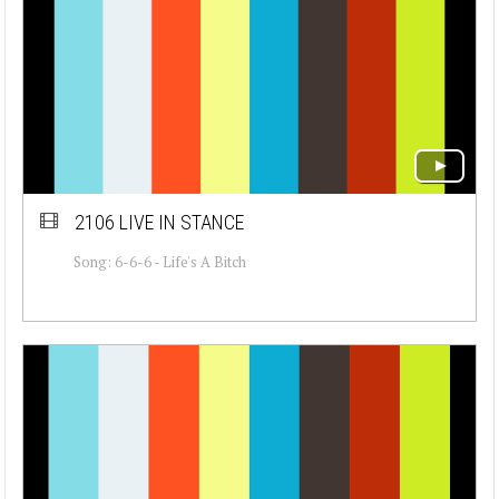
2106 LIVE IN STANCE
Song: 6-6-6 - Life's A Bitch