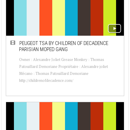
PEUGEOT TSA BY CHILDREN OF DECADENCE
PARISIAN MOPED GANG
Owner : Alexandre Joliet Grease Monkey : Thomas
Patouillard Demoriane Propriétaire : Alexandre joliet
Mécano : Thomas Patouillard Demoriane
http://childrenofdecadence.com/