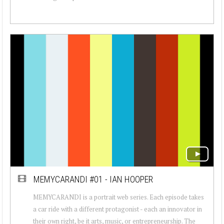
MEMYCARANDI #01 - IAN HOOPER
MEMYCARANDI is a portrait web series. Each episode takes
a car ride with a different protagonist - each an innovator in
their own right, be it arts, music, or entrepreneurship. The