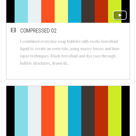
COMPRESSED 02
I combined everyday soap bubbles with exotic ferrofluid
liquid to create an eerie tale, using macro lenses and time
lapse techniques. Black ferrofluid and dye race through
bubble structures, drawn th...