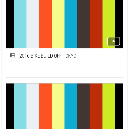
2016 BIKE BUILD OFF TOKYO