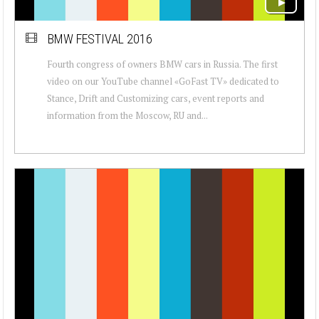
BMW FESTIVAL 2016
Fourth congress of owners BMW cars in Russia. The first
video on our YouTube channel «GoFast TV» dedicated to
Stance, Drift and Customizing cars, event reports and
information from the Moscow, RU and...