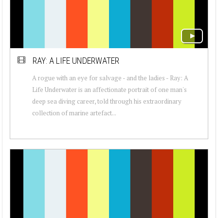
RAY: A LIFE UNDERWATER
A rogue with an eye for salvage - and the ladies - Ray: A
Life Underwater is an affectionate portrait of one man's
deep sea diving career, told through his extraordinary
collection of marine artefact...