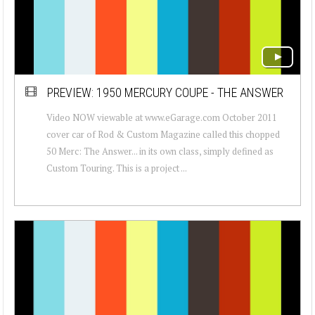
PREVIEW: 1950 MERCURY COUPE - THE ANSWER
Video NOW viewable at www.eGarage.com October 2011
cover car of Rod & Custom Magazine called this chopped
50 Merc: The Answer... in its own class, simply defined as
Custom Touring. This is a project ...