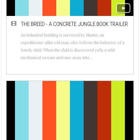
THE BREED - A CONCRETE JUNGLE BOOK TRAILER
An industrial building is surveyed by Hunter, an
expeditioner-alike old man, who follows the behavior of a
lonely child. When the child is discovered yells a wild
mechanical scream and runs away into...