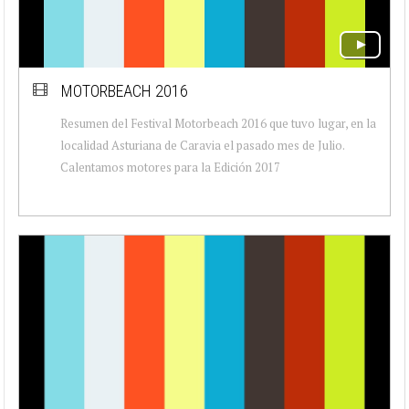
MOTORBEACH 2016
Resumen del Festival Motorbeach 2016 que tuvo lugar, en la
localidad Asturiana de Caravia el pasado mes de Julio.
Calentamos motores para la Edición 2017