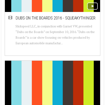
DUBS ON THE BOARDS 2016 - SQUEAKYTHINGER
Slickspeed LLC, in conjunction with Garnet VW, presented
“Dubs on the Boards” on September 10, 2016. “Dubs on the
Boards” is a car show focusing on vehicles produced by
European automobile manufactur...