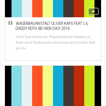
WAGENBAUANSTALT OLIVER KAPS FEAT. LIL
DADDY ROTH BEI NDR DAS! 2016
Oliver Kaps Inhaber der Wagenbauanstalt Hamburg on
Route durch Hamburg mit seinem Sohn und Lil Daddy Roth
aus Usa