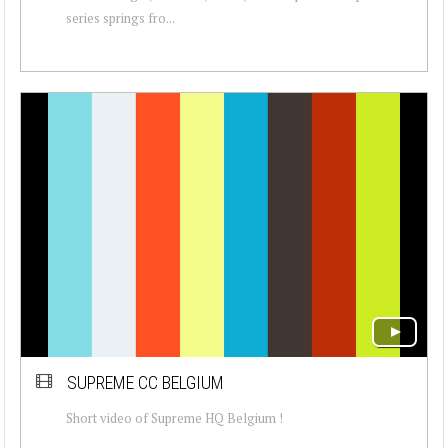
series springs fro...
SUPREME CC BELGIUM
Short video of Supreme HQ Belgium !