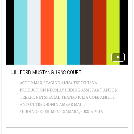
FORD MUSTANG 1968 COUPE
ACTOR MAX STAGING ANNA TSETSULINA
PRODUCTION NIKOLAY HUDING ASSISTANT ANTON
TREKHONIN SPECIAL THANKS JULIA COMPANIETS,
ANTON TREKHONIN AMBAR MALL
#HUDINGEXPERIMENT SAMARA,RUSSIA 2016