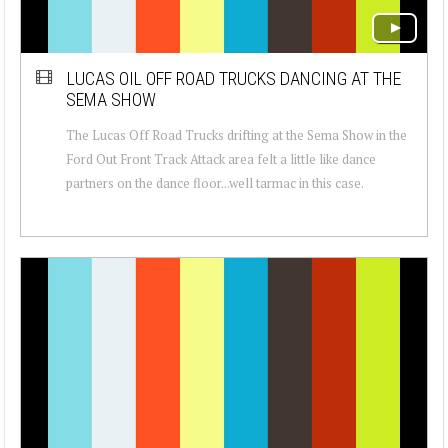
LUCAS OIL OFF ROAD TRUCKS DANCING AT THE
SEMA SHOW
The Lucas Off Road Trucks drifting at the Sema Show in the
Ford Out Front Track Attack area felt a little like dance
partners on the dance floor...well tarmac in this case.