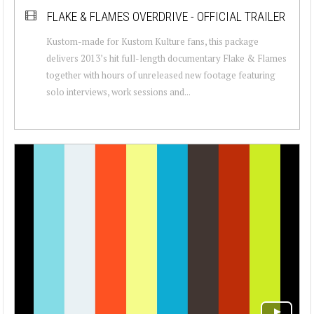
FLAKE & FLAMES OVERDRIVE - OFFICIAL TRAILER
Kustom-made for Kustom Kulture fans, this package
delivers 2013’s hit full-length documentary Flake & Flames
together with hours of unreleased new footage featuring
solo interviews, work sessions and...