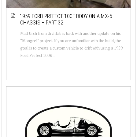
1959 FORD PREFECT 100E BODY ON A MX-5
CHASSIS – PART 32
Matt Urch from Urchfab is back with another update on his
“Mongrel” project. If you are unfamiliar with the build, the
goal is to create a custom vehicle to drift with using a 1959
Ford Prefect 100E ...