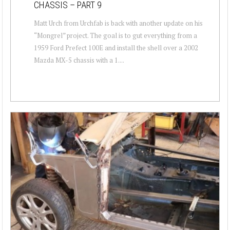
CHASSIS – PART 9
Matt Urch from Urchfab is back with another update on his
“Mongrel” project. The goal is to gut everything from a
1959 Ford Prefect 100E and install the shell over a 2002
Mazda MX-5 chassis with a 1....