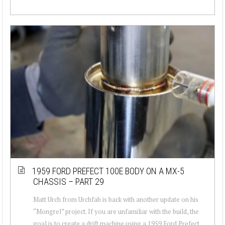
1959 FORD PREFECT 100E BODY ON A MX-5
CHASSIS – PART 29
Matt Urch from Urchfab is back with another update on his
“Mongrel” project. If you are unfamiliar with the build, the
goal is to create a drift machine using a 1959 Ford Prefect