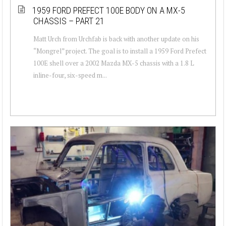
1959 FORD PREFECT 100E BODY ON A MX-5
CHASSIS – PART 21
Matt Urch from Urchfab is back with another update on his
“Mongrel” project. The goal is to install a 1959 Ford Prefect
100E shell over a 2002 Mazda MX-5 chassis with a 1.8 L
inline-four, six-speed m...