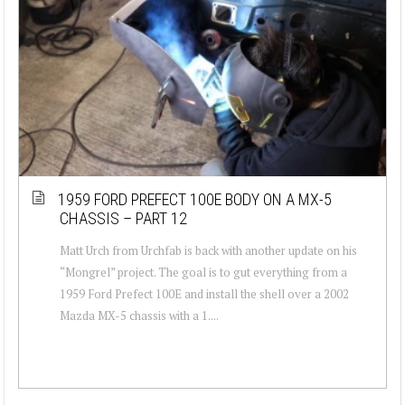
1959 FORD PREFECT 100E BODY ON A MX-5
CHASSIS – PART 12
Matt Urch from Urchfab is back with another update on his
“Mongrel” project. The goal is to gut everything from a
1959 Ford Prefect 100E and install the shell over a 2002
Mazda MX-5 chassis with a 1....