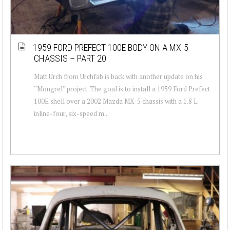
1959 FORD PREFECT 100E BODY ON A MX-5
CHASSIS – PART 20
Matt Urch from Urchfab is back with another update on his
“Mongrel” project. The goal is to install a 1959 Ford Prefect
100E shell over a 2002 Mazda MX-5 chassis with a 1.8 L
inline-four, six-speed m...