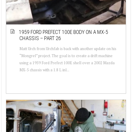
1959 FORD PREFECT 100E BODY ON A MX-5
CHASSIS – PART 26
Matt Urch from Urchfab is back with another update on his
“Mongrel” project. The goal is to create a drift machine
using a 1959 Ford Prefect 100E shell over a 2002 Mazda
MX-5 chassis with a 1.8 L inl...