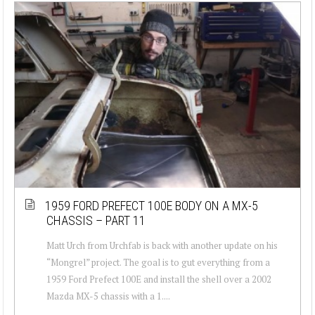
1959 FORD PREFECT 100E BODY ON A MX-5
CHASSIS – PART 11
Matt Urch from Urchfab is back with another update on his
“Mongrel” project. The goal is to gut everything from a
1959 Ford Prefect 100E and install the shell over a 2002
Mazda MX-5 chassis with a 1....