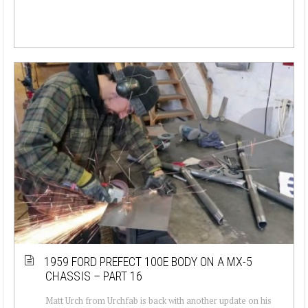
1959 FORD PREFECT 100E BODY ON A MX-5
CHASSIS – PART 16
Matt Urch from Urchfab is back with another update on his