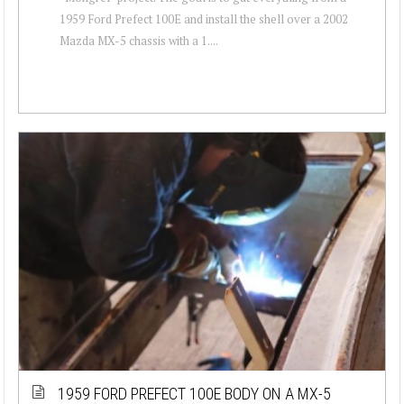
1959 Ford Prefect 100E and install the shell over a 2002
Mazda MX-5 chassis with a 1....
1959 FORD PREFECT 100E BODY ON A MX-5