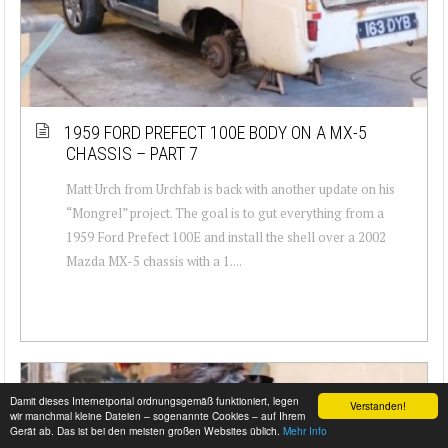
1959 FORD PREFECT 100E BODY ON A MX-5
CHASSIS – PART 7
Matt Urch from Urchfab is back with another update on his
“Mongrel” project. The goal is to gut everything from a
1959 Ford Prefect 100E and install the shell over a 2002
Mazda MX-5 chassis with a 1....
Damit dieses Internetportal ordnungsgemäß funktioniert, legen
Verstanden!
wir manchmal kleine Dateien – sogenannte Cookies – auf Ihrem
Gerät ab. Das ist bei den meisten großen Websites üblich.
Mehr Info