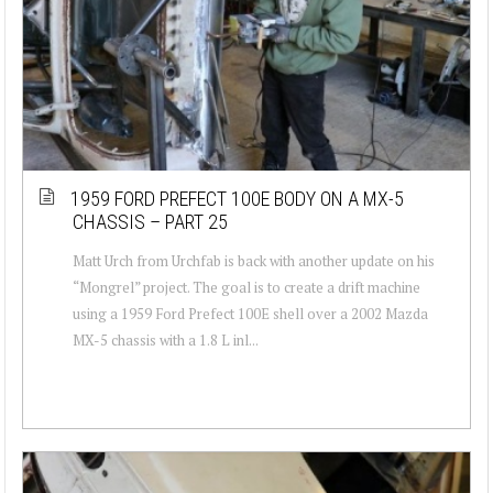
1959 FORD PREFECT 100E BODY ON A MX-5
CHASSIS – PART 25
Matt Urch from Urchfab is back with another update on his
“Mongrel” project. The goal is to create a drift machine
using a 1959 Ford Prefect 100E shell over a 2002 Mazda
MX-5 chassis with a 1.8 L inl...