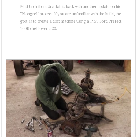
Matt Urch from Urchfab is back with another update on his
“Mongrel” project. If you are unfamiliar with the build, the
goal is to create a drift machine using a 1959 Ford Prefect
100E shell over a 20...