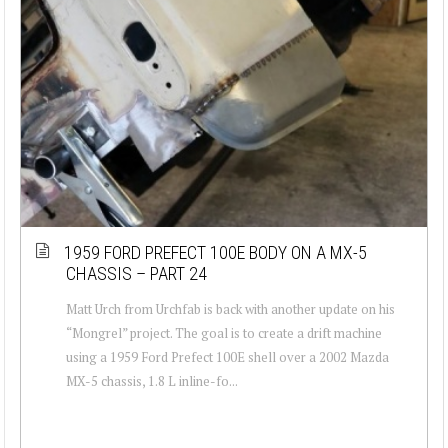
1959 FORD PREFECT 100E BODY ON A MX-5
CHASSIS – PART 24
Matt Urch from Urchfab is back with another update on his
“Mongrel” project. The goal is to create a drift machine
using a 1959 Ford Prefect 100E shell over a 2002 Mazda
MX-5 chassis, 1.8 L inline-fo...