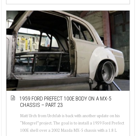
1959 FORD PREFECT 100E BODY ON A MX-5
CHASSIS – PART 23
Matt Urch from Urchfab is back with another update on his
“Mongrel” project. The goal is to install a 1959 Ford Prefect
100E shell over a 2002 Mazda MX-5 chassis with a 1.8 L