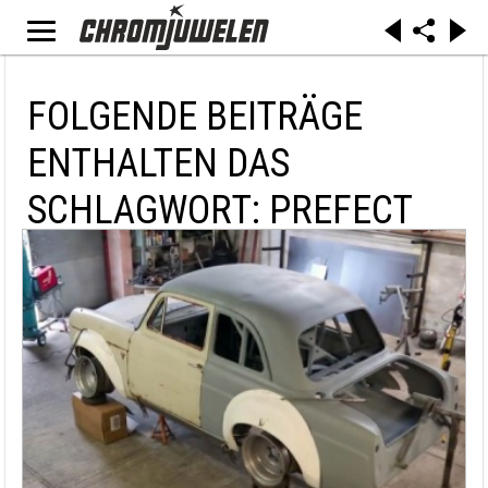
FOLGENDE BEITRÄGE
ENTHALTEN DAS
SCHLAGWORT: PREFECT