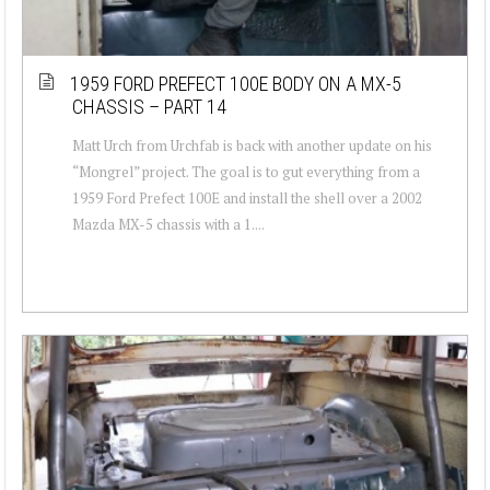
1959 FORD PREFECT 100E BODY ON A MX-5
CHASSIS – PART 14
Matt Urch from Urchfab is back with another update on his
“Mongrel” project. The goal is to gut everything from a
1959 Ford Prefect 100E and install the shell over a 2002
Mazda MX-5 chassis with a 1....