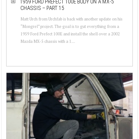
1959 FORD PREFECT 100E BODY ON A MX-5
CHASSIS – PART 15
Matt Urch from Urchfab is back with another update on his
“Mongrel” project. The goal is to gut everything from a
1959 Ford Prefect 100E and install the shell over a 2002
Mazda MX-5 chassis with a 1....