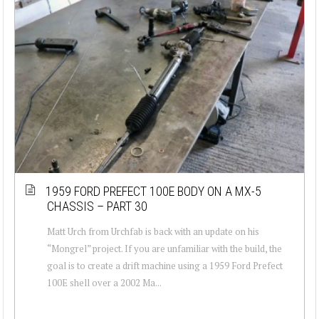
1959 FORD PREFECT 100E BODY ON A MX-5
CHASSIS – PART 30
Matt Urch from Urchfab is back with an update on his
“Mongrel” project. If you are unfamiliar with the build, the
goal is to create a drift machine using a 1959 Ford Prefect
100E shell over a 2002 Ma...