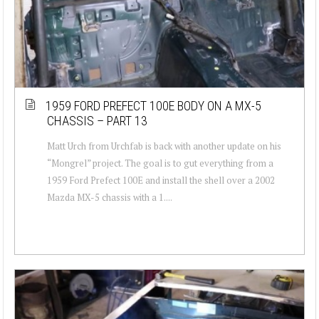
1959 FORD PREFECT 100E BODY ON A MX-5
CHASSIS – PART 13
Matt Urch from Urchfab is back with another update on his
“Mongrel” project. The goal is to gut everything from a
1959 Ford Prefect 100E and install the shell over a 2002
Mazda MX-5 chassis with a 1....