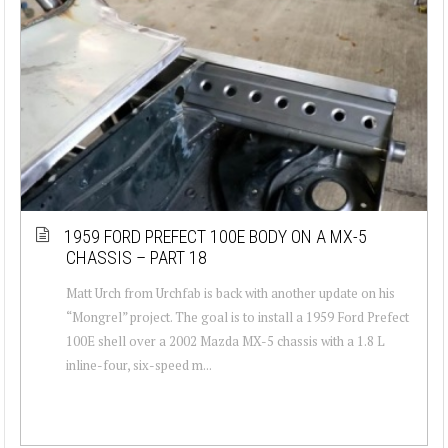
1959 FORD PREFECT 100E BODY ON A MX-5
CHASSIS – PART 18
Matt Urch from Urchfab is back with another update on his
“Mongrel” project. The goal is to install a 1959 Ford Prefect
100E shell over a 2002 Mazda MX-5 chassis with a 1.8 L
inline-four, six-speed m...