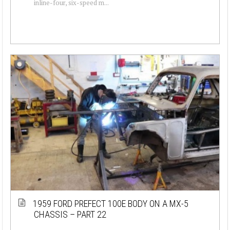
inline-four, six-speed m...
1959 FORD PREFECT 100E BODY ON A MX-5
CHASSIS – PART 22