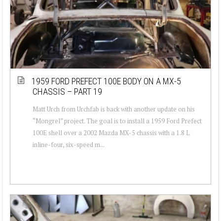
1959 FORD PREFECT 100E BODY ON A MX-5
CHASSIS – PART 19
Matt Urch from Urchfab is back with another update on his
“Mongrel” project. The goal is to install a 1959 Ford Prefect
100E shell over a 2002 Mazda MX-5 chassis with a 1.8 L
inline-four, six-speed m...