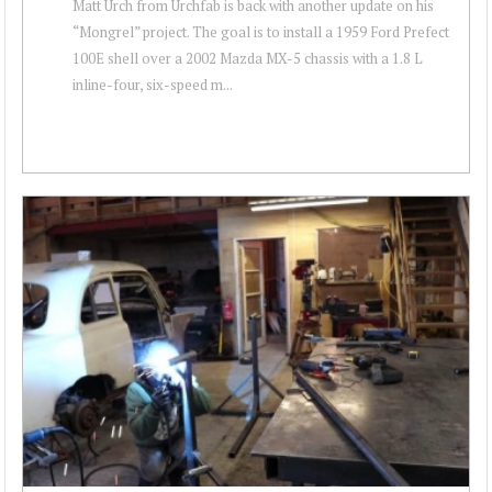
Matt Urch from Urchfab is back with another update on his
“Mongrel” project. The goal is to install a 1959 Ford Prefect
100E shell over a 2002 Mazda MX-5 chassis with a 1.8 L
inline-four, six-speed m...