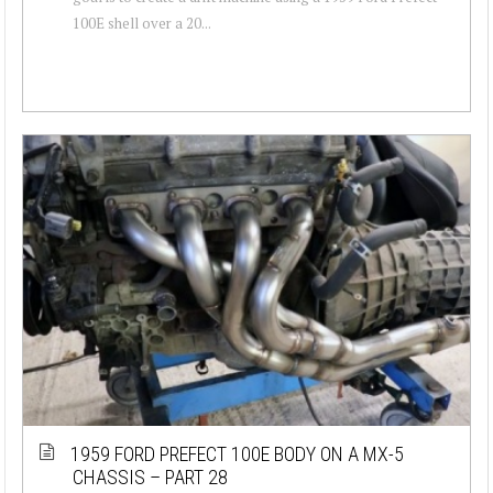
100E shell over a 20...
1959 FORD PREFECT 100E BODY ON A MX-5
CHASSIS – PART 28