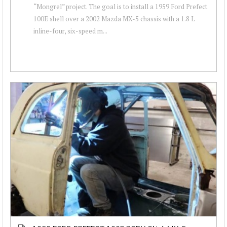
“Mongrel” project. The goal is to install a 1959 Ford Prefect
100E shell over a 2002 Mazda MX-5 chassis with a 1.8 L
inline-four, six-speed m...