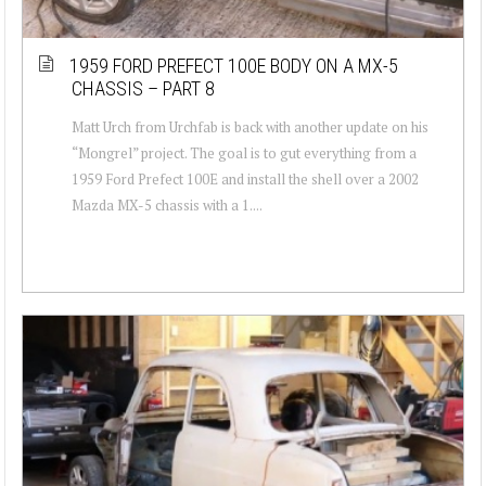
1959 FORD PREFECT 100E BODY ON A MX-5
CHASSIS – PART 8
Matt Urch from Urchfab is back with another update on his
“Mongrel” project. The goal is to gut everything from a
1959 Ford Prefect 100E and install the shell over a 2002
Mazda MX-5 chassis with a 1....