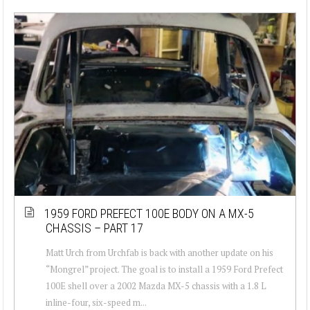
1959 FORD PREFECT 100E BODY ON A MX-5
CHASSIS – PART 17
Matt Urch from Urchfab is back with another update on his
“Mongrel” project. The goal is to install a 1959 Ford Prefect
100E shell over a 2002 Mazda MX-5 chassis with a 1.8 L
inline-four, six-speed m...