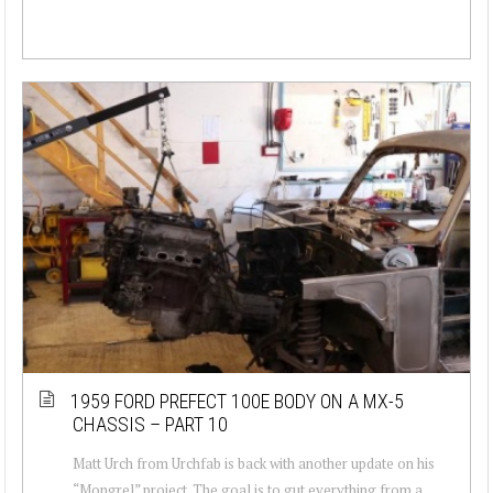
1959 FORD PREFECT 100E BODY ON A MX-5
CHASSIS – PART 10
Matt Urch from Urchfab is back with another update on his
“Mongrel” project. The goal is to gut everything from a