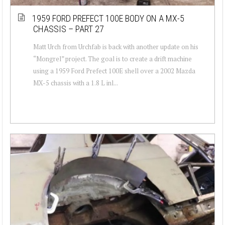
1959 FORD PREFECT 100E BODY ON A MX-5
CHASSIS – PART 27
Matt Urch from Urchfab is back with another update on his
“Mongrel” project. The goal is to create a drift machine
using a 1959 Ford Prefect 100E shell over a 2002 Mazda
MX-5 chassis with a 1.8 L inl...