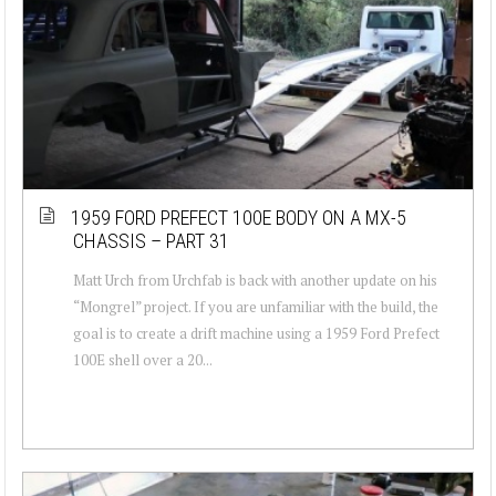
1959 FORD PREFECT 100E BODY ON A MX-5
CHASSIS – PART 31
Matt Urch from Urchfab is back with another update on his
“Mongrel” project. If you are unfamiliar with the build, the
goal is to create a drift machine using a 1959 Ford Prefect
100E shell over a 20...