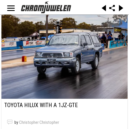
TOYOTA HILUX WITH A 1JZ-GTE
by
Christopher Christopher