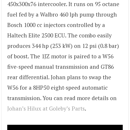
450x300x76 intercooler. It runs on 95 octane
fuel fed by a Walbro 460 lph pump through
Bosch 1000 cc injectors controlled by a
Haltech Elite 2500 ECU. The combo easily
produces 344 hp (253 kW) on 12 psi (0.8 bar)
of boost. The 1JZ motor is paired to a W56
five-speed manual transmission and GT86
rear differential. Johan plans to swap the
W56 for a 8HP50 eight-speed automatic
transmission. You can read more details on
Johan’s Hilux at Goleby’s Parts
.