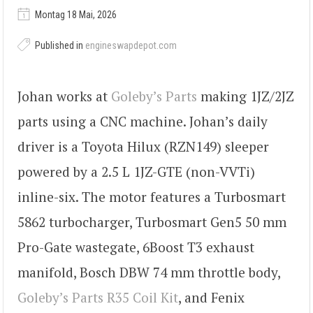
Montag 18 Mai, 2026
Published in
engineswapdepot.com
Johan works at
Goleby’s Parts
making 1JZ/2JZ
parts using a CNC machine. Johan’s daily
driver is a Toyota Hilux (RZN149) sleeper
powered by a 2.5 L 1JZ-GTE (non-VVTi)
inline-six. The motor features a Turbosmart
5862 turbocharger, Turbosmart Gen5 50 mm
Pro-Gate wastegate, 6Boost T3 exhaust
manifold, Bosch DBW 74 mm throttle body,
Goleby’s Parts R35 Coil Kit
, and Fenix