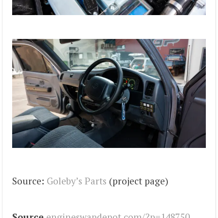
Source:
Goleby’s Parts
(project page)
Source
engineswapdepot.com/?p=148750