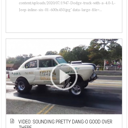
content/uploads/2020/07/1947-Dodge-truck-with-a-4.0-L-
Jeep-inline-six-01-600x450.jpg" data-large-file=...
VIDEO: SOUNDING PRETTY DANG-O GOOD OVER
THERE