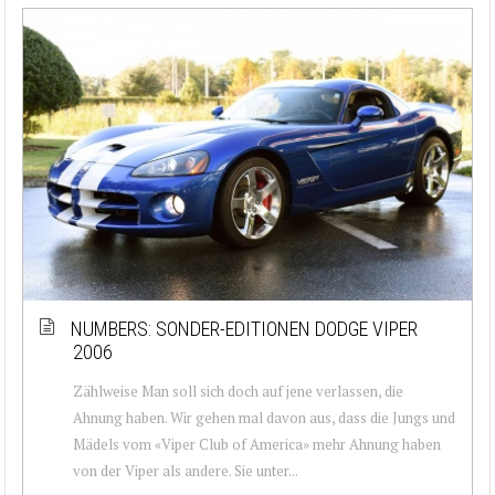
NUMBERS: SONDER-EDITIONEN DODGE VIPER
2006
Zählweise Man soll sich doch auf jene verlassen, die
Ahnung haben. Wir gehen mal davon aus, dass die Jungs und
Mädels vom «Viper Club of America» mehr Ahnung haben
von der Viper als andere. Sie unter...