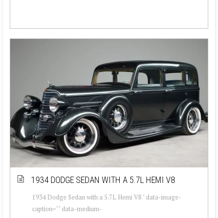
1934 DODGE SEDAN WITH A 5.7L HEMI V8
1934 Dodge Sedan with a 5.7L Hemi V8 " data-image-
caption="" data-medium-