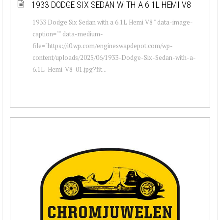
1933 DODGE SIX SEDAN WITH A 6.1L HEMI V8
1933 Dodge Six Sedan with a 6.1L Hemi V8 " data-image-
caption="" data-medium-
file="https://i0.wp.com/engineswapdepot.com/wp-
content/uploads/2025/06/1933-Dodge-Six-Sedan-with-a-
6.1L-Hemi-V8-01.jpg?fit...