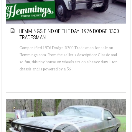
HEMMINGS FIND OF THE DAY: 1976 DODGE B300
TRADESMAN
Camper-ified 1976 Dodge B300 Tradesman for sale on
Hemmings.com. From the seller’s description: Classic and
so fun, this tiny house on wheels sits on a heavy duty 1 ton
chassis and is powered by a 36...