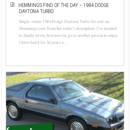
HEMMINGS FIND OF THE DAY – 1984 DODGE
DAYTONA TURBO
Single-owner 1984 Dodge Daytona Turbo for sale on
Hemmings.com. From the seller’s description: I’ve decided
to finally let my first new car go to another person to enjoy.
I have had it for 36 years a...