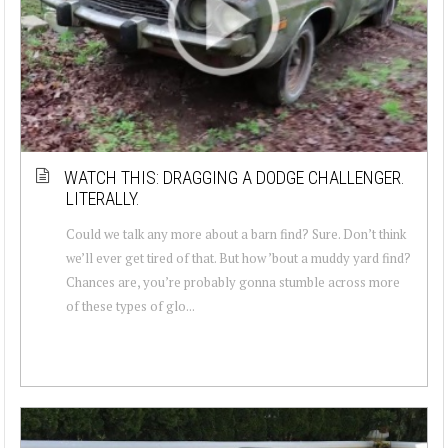
WATCH THIS: DRAGGING A DODGE CHALLENGER.
LITERALLY.
Could we talk any more about a barn find? Sure. Don’t think
we’ll ever get tired of that. But how ’bout a muddy yard find?
Chances are, you’re probably gonna stumble across more
of these types of glo...