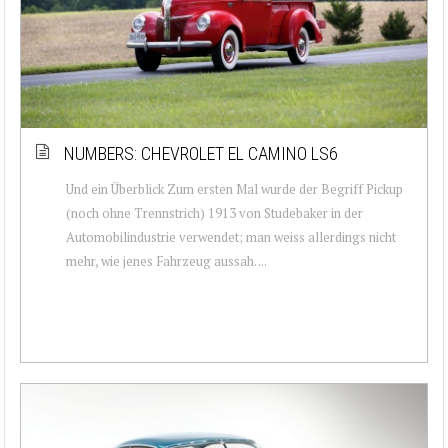
NUMBERS: CHEVROLET EL CAMINO LS6
Und ein Überblick Zum ersten Mal wurde der Begriff Pickup
(noch ohne Trennstrich) 1913 von Studebaker in der
Automobilindustrie verwendet; man weiss allerdings nicht
mehr, wie jenes Fahrzeug aussah. ...