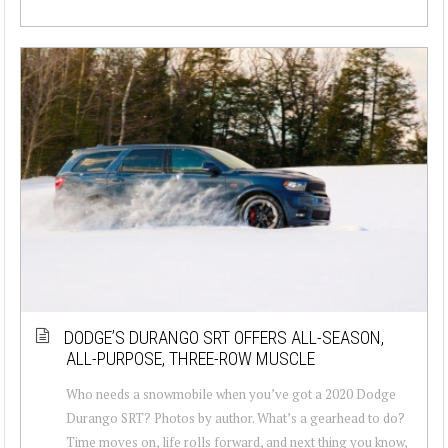
DODGE’S DURANGO SRT OFFERS ALL-SEASON,
ALL-PURPOSE, THREE-ROW MUSCLE
Who needs a snowmobile when you’ve got a 2020 Dodge
Durango SRT? Photos by author. What’s a gearhead to do?
Time moves on, life rolls forward, and next thing you know,