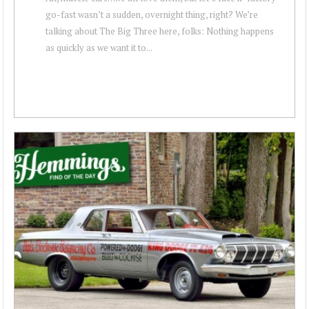
go-fast wasn’t a sudden, overnight thing, right? We’re
talking about The Big Three here, folks: Nothing happens
as quickly as we want it to...