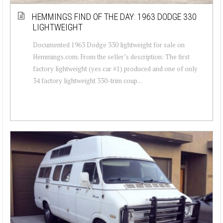
HEMMINGS FIND OF THE DAY: 1963 DODGE 330
LIGHTWEIGHT
Documented 1963 Dodge 330 lightweight for sale on
Hemmings.com. From the seller’s description: The first
factory lightweight (yes car #1) produced and one of only
34 factory lightweight 330-trim coup...