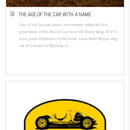
THE AGE OF THE CAR WITH A NAME
One of our favorite micro-movements within the first
generation of the Muscle Car era is the Name thing. You’ve
seen great old photos of this trend: some killer Mopar wing
car or Camaro or Mustang or...