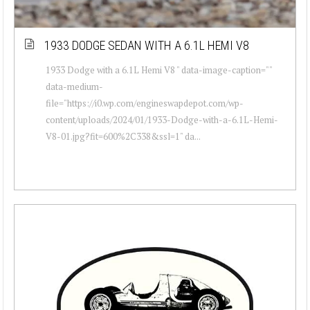
1933 DODGE SEDAN WITH A 6.1L HEMI V8
1933 Dodge with a 6.1L Hemi V8 " data-image-caption=""
data-medium-
file="https://i0.wp.com/engineswapdepot.com/wp-
content/uploads/2024/01/1933-Dodge-with-a-6.1L-Hemi-
V8-01.jpg?fit=600%2C338&ssl=1" da...