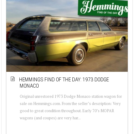
HEMMINGS FIND OF THE DAY: 1973 DODGE
MONACO
Original unrestored 1973 Dodge Monaco station wagon for
sale on Hemmings.com. From the seller’s description: Very
good to great condition throughout. Early 70’s MOPAR
wagons (and coupes) are very har...