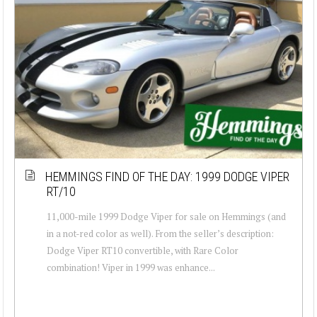
HEMMINGS FIND OF THE DAY: 1999 DODGE VIPER
RT/10
11,000-mile 1999 Dodge Viper for sale on Hemmings (and
in a not-red color as well). From the seller’s description:
Dodge Viper RT10 convertible, with Rare Color
combination! Viper in 1999 was enhance...