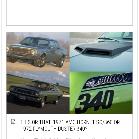
THIS OR THAT: 1971 AMC HORNET SC/360 OR
1972 PLYMOUTH DUSTER 340?