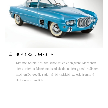
NUMBERS: DUAL-GHIA
Kiss me, Stupid Ach, wie schön ist es doch, wenn Menschen
sich verlieben. Manchmal sind sie dann nicht ganz bei Sinnen,
machen Dinge, die rational nicht wirklich zu erklären sind.
Und wenn er verlieb...