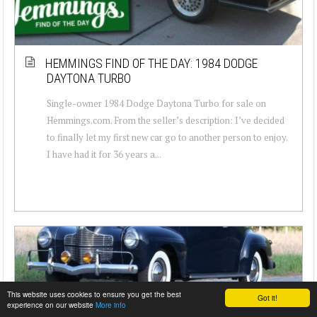
HEMMINGS FIND OF THE DAY: 1984 DODGE
DAYTONA TURBO
Single-owner 1984 Dodge Daytona Turbo for sale on
Hemmings.com. From the seller’s description: I’ve decided
to finally let my first new car go to another person to enjoy.
I have had it for 36 years a...
This website uses cookies to ensure you get the best
Got it!
experience on our website
More info