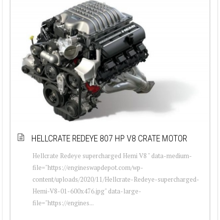
HELLCRATE REDEYE 807 HP V8 CRATE MOTOR
Hellcrate Redeye supercharged Hemi V8 " data-medium-
file="https://engineswapdepot.com/wp-
content/uploads/2020/11/Hellcrate-Redeye-supercharged-
Hemi-V8-01-600x476.jpg" data-large-
file="https://engines...