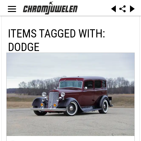
ITEMS TAGGED WITH:
DODGE