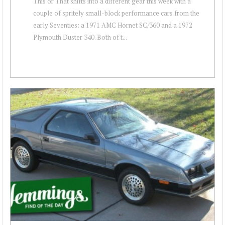
This or That shifts into a different gear this week with a
couple of spritely small-block performance cars from the
early Seventies: a 1971 AMC Hornet SC/360 and a 1972
Plymouth Duster 340. Both of t...