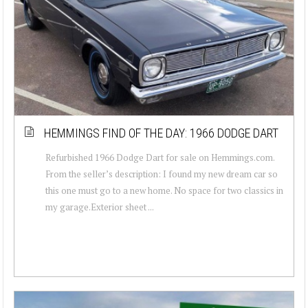
HEMMINGS FIND OF THE DAY: 1966 DODGE DART
Refurbished 1966 Dodge Dart for sale on Hemmings.com.
From the seller’s description: I found my new dream car so
this one must go to a new home. No space for two classics in
my garage.Exterior sheet ...