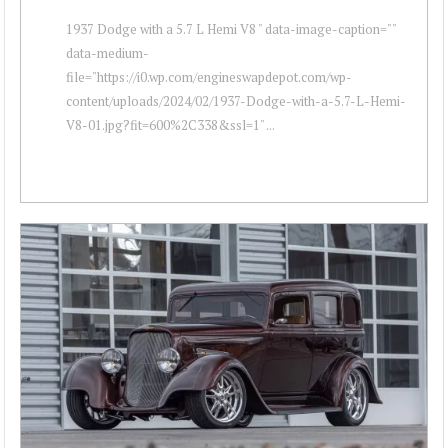
1937 Dodge with a 5.7 L Hemi V8 " data-image-caption=""
data-medium-
file="https://i0.wp.com/engineswapdepot.com/wp-
content/uploads/2024/02/1937-Dodge-with-a-5.7-L-Hemi-
V8-01.jpg?fit=600%2C338&ssl=1" ...