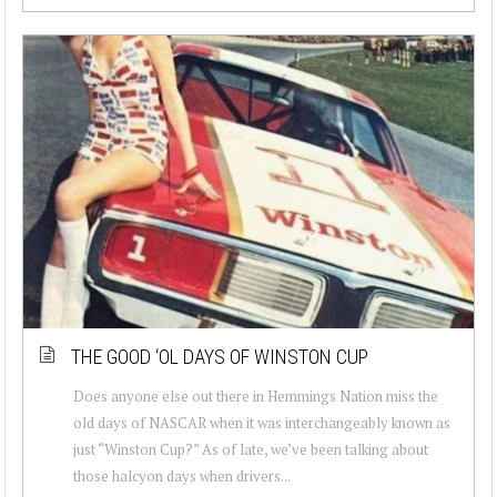
THE GOOD ‘OL DAYS OF WINSTON CUP
Does anyone else out there in Hemmings Nation miss the
old days of NASCAR when it was interchangeably known as
just “Winston Cup?” As of late, we’ve been talking about
those halcyon days when drivers...