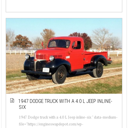
1947 DODGE TRUCK WITH A 4.0 L JEEP INLINE-
SIX
1947 Dodge truck with a 4.0 L Jeep inline-six " data-medium-
file="https://engineswapdepot.com/wp-