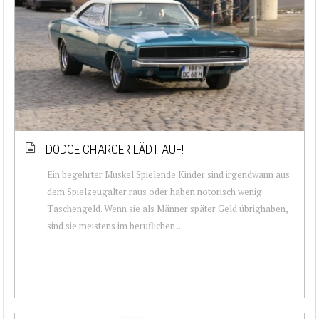
DODGE CHARGER LÄDT AUF!
Ein begehrter Muskel Spielende Kinder sind irgendwann aus
dem Spielzeugalter raus oder haben notorisch wenig
Taschengeld. Wenn sie als Männer später Geld übrighaben,
sind sie meistens im beruflichen ...