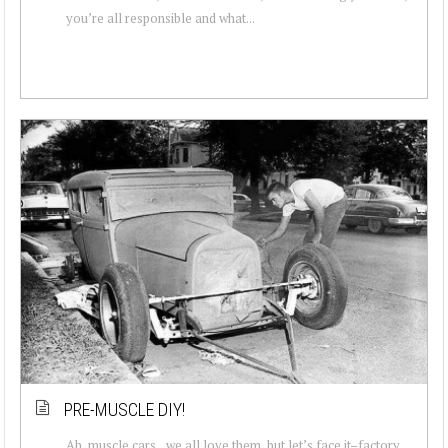
you’re all responsible and what...
PRE-MUSCLE DIY!
Ah, muscle cars…we all love them, but let’s face it–factory