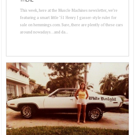
This week, here at the Muscle Machines newsletter, we’re
featuring a smart little ’51 Henry J gasser-style ruler for
sale on hemmings.com. Sure, there are plently of these cars
around nowadays…and da...