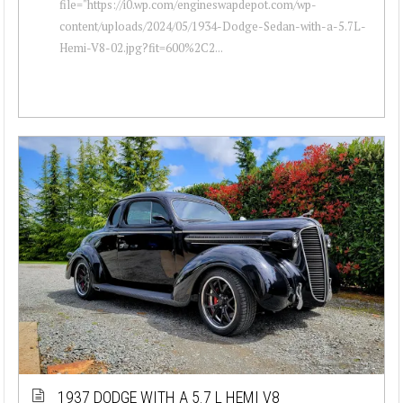
file="https://i0.wp.com/engineswapdepot.com/wp-
content/uploads/2024/05/1934-Dodge-Sedan-with-a-5.7L-
Hemi-V8-02.jpg?fit=600%2C2...
1937 DODGE WITH A 5.7 L HEMI V8