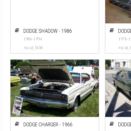
DODGE SHADOW - 1986
DODGE
1986-1994
1978-1
#cj-id_3108
#cj-id_
DODGE CHARGER - 1966
DODGE