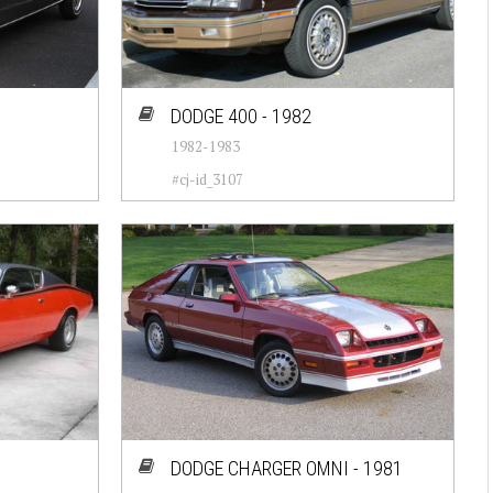
DODGE 400 - 1982
1982-1983
#cj-id_3107
DODGE CHARGER OMNI - 1981