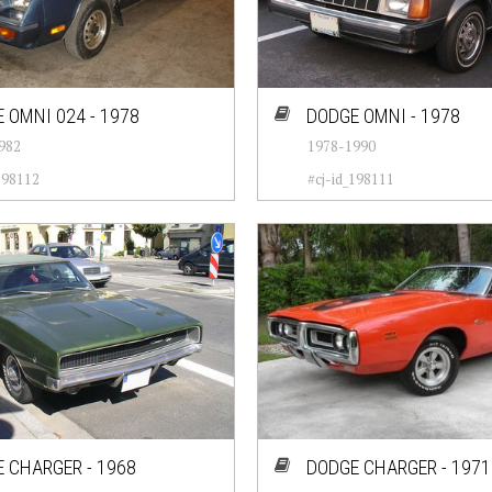
 OMNI 024 - 1978
DODGE OMNI - 1978
982
1978-1990
198112
#cj-id_198111
 CHARGER - 1968
DODGE CHARGER - 1971