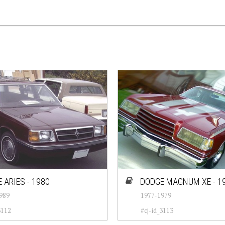
 ARIES - 1980
DODGE MAGNUM XE - 1
989
1977-1979
3112
#cj-id_3113