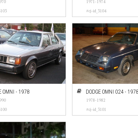
970
1971-1974
3103
#cj-id_3104
 OMNI - 1978
DODGE OMNI 024 - 197
990
1978-1982
3100
#cj-id_3101