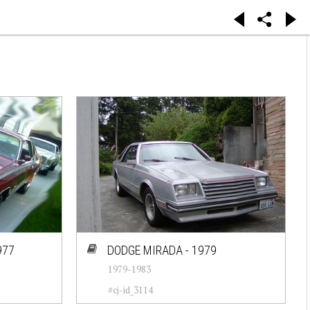
977
DODGE MIRADA - 1979
1979-1983
#cj-id_3114