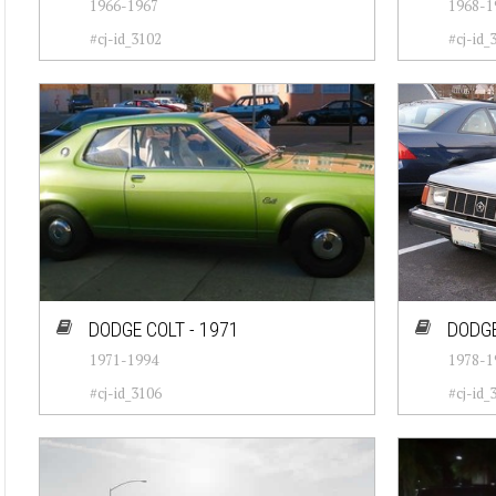
1966-1967
1968-1
#cj-id_3102
#cj-id_
DODGE COLT - 1971
DODGE
1971-1994
1978-1
#cj-id_3106
#cj-id_