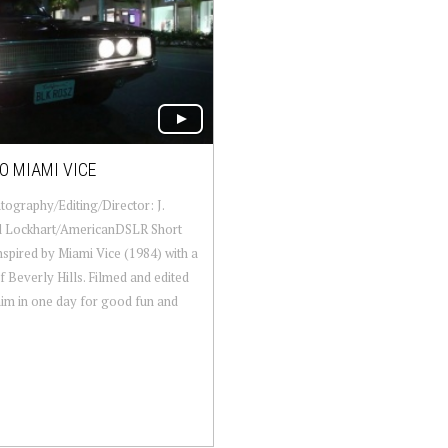
O MIAMI VICE
ography/Editing/Director: J.
l Lockhart/AmericanDSLR Short
nspired by Miami Vice (1984) with a
f Beverly Hills. Filmed and edited
im in one day for good fun and