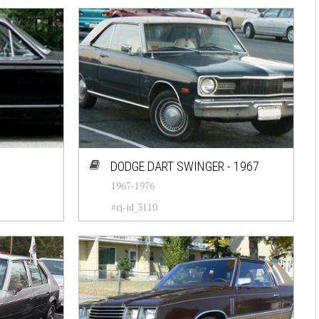
DODGE DART SWINGER - 1967
1967-1976
#cj-id_3110