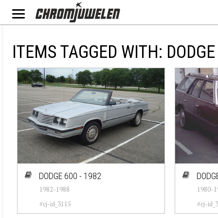
ITEMS TAGGED WITH: DODGE
DODGE 600 - 1982
DODGE
1982-1988
1980-1
#cj-id_3115
#cj-id_