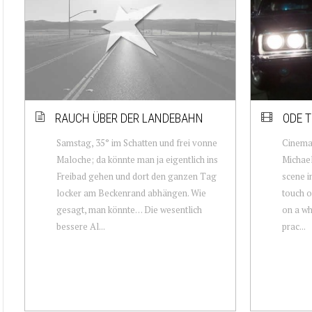
RAUCH ÜBER DER LANDEBAHN
ODE T
Samstag, 35° im Schatten und frei vonne
Cinemat
Maloche; da könnte man ja eigentlich ins
Michae
Freibad gehen und dort den ganzen Tag
scene i
locker am Beckenrand abhängen. Wie
touch o
gesagt, man könnte… Die wesentlich
on a wh
bessere Al...
prac...