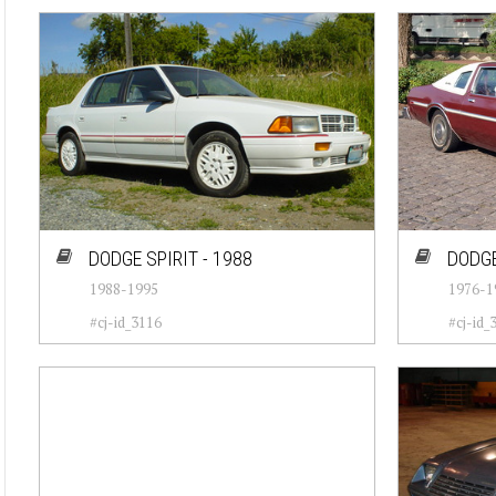
DODGE SPIRIT - 1988
DODGE
1988-1995
1976-1
#cj-id_3116
#cj-id_