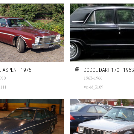
 ASPEN - 1976
DODGE DART 170 - 1963
980
1963-1966
3111
#cj-id_3109