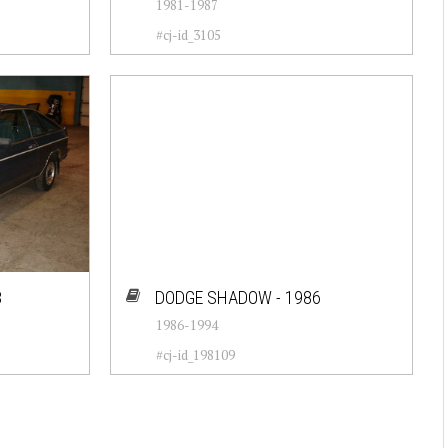
1981-1987
#cj-id_3105
8
DODGE SHADOW - 1986
1986-1994
#cj-id_198109