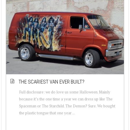
THE SCARIEST VAN EVER BUILT?
Full disclosure: we do love us some Halloween. Mainly
because it’s the one time a year we can dress up like The
Spaceman or The Starchild. The Demon? Sure. We bought
the plastic tongue that one year ...