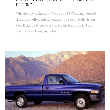
BRIEFING
Why the guy in charge of Dodge and SRT styling doesn’t
like those yellow splitter guards you see on Hellcats, our
own Richard Lentinello is signing his latest book at the
Hershey Fall Meet, and a ful...