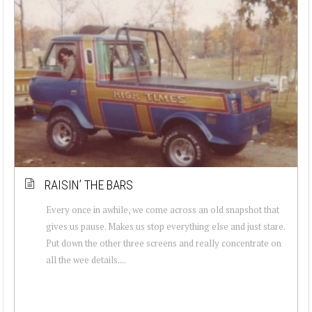
RAISIN’ THE BARS
Every once in awhile, we come across an old snapshot that
gives us pause. Makes us stop everything else and just stare.
Put down the other three screens and really concentrate on
all the wee details....