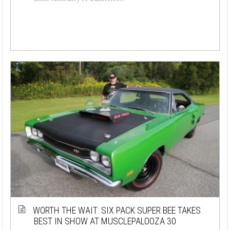
WORTH THE WAIT: SIX PACK SUPER BEE TAKES
BEST IN SHOW AT MUSCLEPALOOZA 30