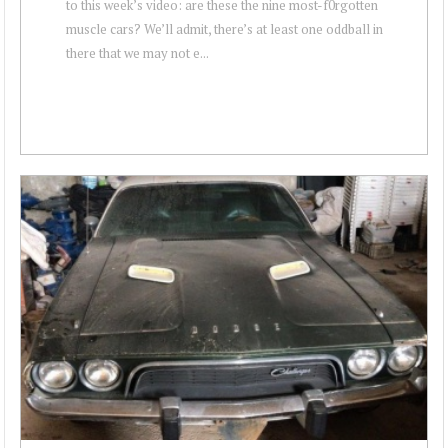
to this week’s video: are these the nine most-f0rgotten
muscle cars? We’ll admit, there’s at least one oddball in
there that we may not e...