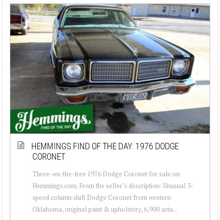
HEMMINGS FIND OF THE DAY: 1976 DODGE
CORONET
Three-on-the-tree 1976 Dodge Coronet for sale on
Hemmings.com. From the seller’s description: Unusual 3-
speed column shift Dodge Coronet from western
Oklahoma, original paint & upholstery, 6,900 actu...