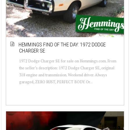
HEMMINGS FIND OF THE DAY: 1972 DODGE
CHARGER SE
1972 Dodge Charger SE for sale on Hemmings.com. From
the seller’s description: 1972 Dodge Charger SE, original
318 engine and transmission. Weekend driver. Always
garaged, ZERO RUST, PERFECT BODY. Or...