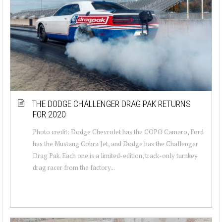
THE DODGE CHALLENGER DRAG PAK RETURNS
FOR 2020
Photo credit: Dodge Chevrolet has the COPO Camaro, Ford
has the Mustang Cobra Jet, and Dodge has the Challenger
Drag Pak. Each one is a limited-edition, track-only turnkey
drag racer from the factory...