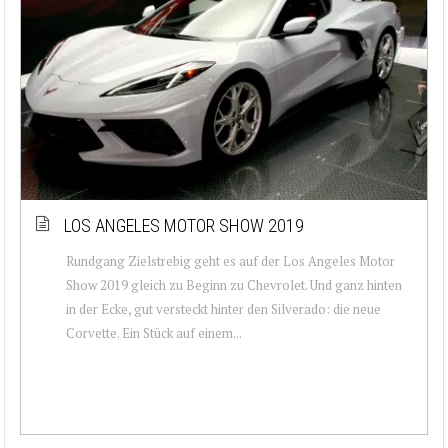
LOS ANGELES MOTOR SHOW 2019
Rundgang Zielstrebig geht es auf der Los Angeles Motor
Show 2019 gleich zu Beginn zu Chevrolet. Und ganz hinten
in der Ecke, gut versteckt hinter den Silverado: die neue
Corvette. Ein Stück auf einem...