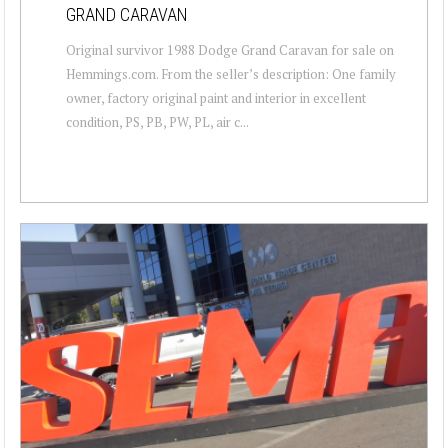
GRAND CARAVAN
Original survivor 1988 Dodge Grand Caravan for sale on
Hemmings.com. From the seller’s description: One family
owner, factory original paint and interior in excellent
condition, PS, PB, PW, PL, air c...