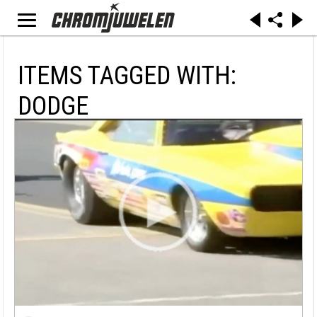
ITEMS TAGGED WITH:
DODGE