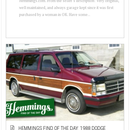
Hemmings.com. From the seller’s description: Very original,
well maintained, and always garage kept since it was first
purchased by a woman in OK. Have some...
HEMMINGS FIND OF THE DAY: 1988 DODGE