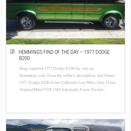
HEMMINGS FIND OF THE DAY – 1977 DODGE
B200
Shag carpeted 1977 Dodge B200 for sale on
Hemmings.com. From the seller’s description: 2nd Owner
1977 Dodge B200 From California Low Miles Only 51xxx
Original Miles!!318 2 bbl Automatic Power Steerin...