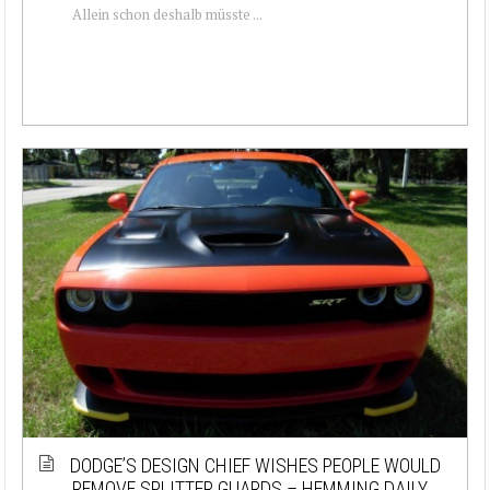
Allein schon deshalb müsste ...
DODGE’S DESIGN CHIEF WISHES PEOPLE WOULD
REMOVE SPLITTER GUARDS – HEMMING DAILY