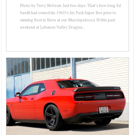
Photo by Terry McGean. Just two days. That’s how long Ed
Sawlit had owned his 1965½ Six Pack Super Bee prior to
winning Best in Show at our Musclepalooza 30 this past
weekend at Lebanon Valley Dragwa...