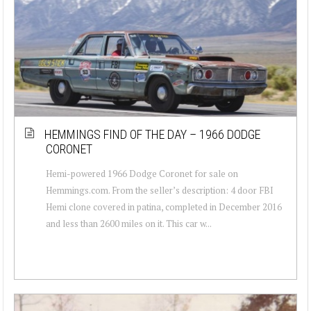
HEMMINGS FIND OF THE DAY – 1966 DODGE
CORONET
Hemi-powered 1966 Dodge Coronet for sale on
Hemmings.com. From the seller’s description: 4 door FBI
Hemi clone covered in patina, completed in December 2016
and less than 2600 miles on it. This car w...