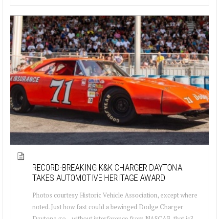
RECORD-BREAKING K&K CHARGER DAYTONA
TAKES AUTOMOTIVE HERITAGE AWARD
Photos courtesy Historic Vehicle Association, except where
noted. Just how fast could a bewinged Dodge Charger
Daytona go – without interference from NASCAR, that is?