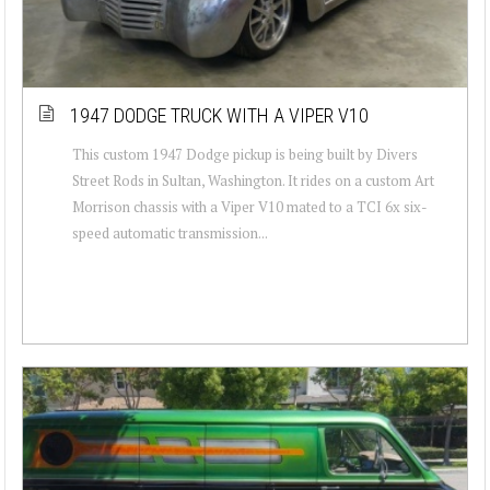
1947 DODGE TRUCK WITH A VIPER V10
This custom 1947 Dodge pickup is being built by Divers
Street Rods in Sultan, Washington. It rides on a custom Art
Morrison chassis with a Viper V10 mated to a TCI 6x six-
speed automatic transmission...