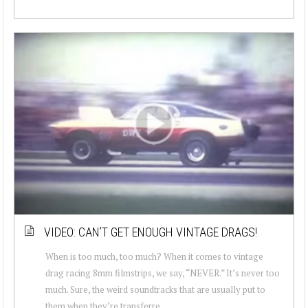
VIDEO: CAN’T GET ENOUGH VINTAGE DRAGS!
When is too much, too much? When it comes to vintage
drag racing 8mm filmstrips, we say, “NEVER.” It’s never too
much. Sure, the weird soundtracks that are usually put to
them when they’re transferre...