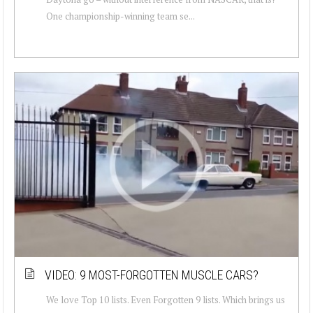
One championship-winning team se...
VIDEO: 9 MOST-FORGOTTEN MUSCLE CARS?
We love Top 10 lists. Even Forgotten 9 lists. Which brings us