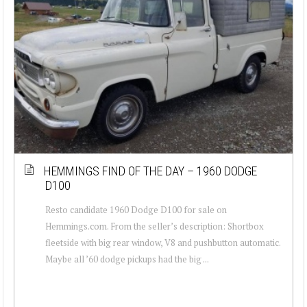
HEMMINGS FIND OF THE DAY – 1960 DODGE
D100
Resto candidate 1960 Dodge D100 for sale on
Hemmings.com. From the seller’s description: Shortbox
fleetside with big rear window, V8 and pushbutton automatic.
Maybe all ’60 dodge pickups had the big ...