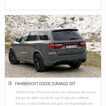
FAHRBERICHT DODGE DURANGO SRT
Geht doch Die «Tremola» ist eine der schönsten Strassen in
Europa. Sie führt von Airolo zum Hospiz des Gotthard-
Passes, es sind 24 Kehren und ganz viel Kopfsteinpflaster.