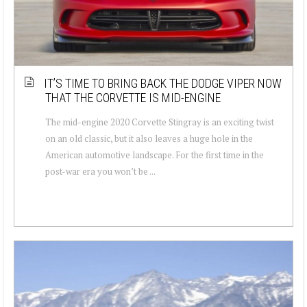
IT’S TIME TO BRING BACK THE DODGE VIPER NOW
THAT THE CORVETTE IS MID-ENGINE
The mid-engine 2020 Corvette Stingray is an exciting twist
on an old classic, but it also leaves a huge hole in the
American automotive landscape. For the first time in the
post-war era you won’t be ...