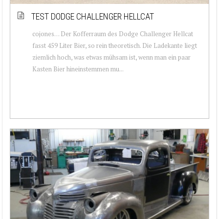
TEST DODGE CHALLENGER HELLCAT
cojones… Der Kofferraum des Dodge Challenger Hellcat
fasst 459 Liter Bier, so rein theoretisch. Die Ladekante liegt
ziemlich hoch, was etwas mühsam ist, wenn man ein paar
Kasten Bier hineinstemmen mu...