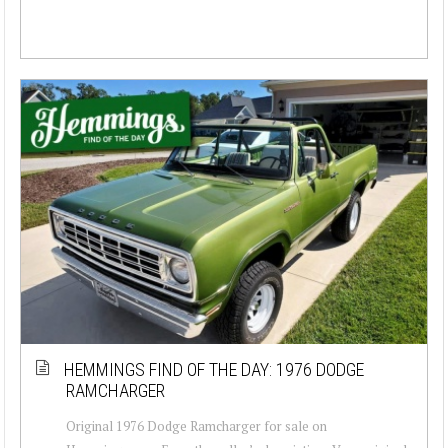
HEMMINGS FIND OF THE DAY: 1976 DODGE
RAMCHARGER
Original 1976 Dodge Ramcharger for sale on