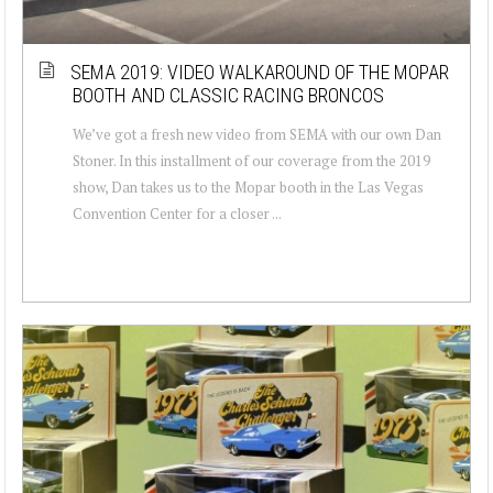
SEMA 2019: VIDEO WALKAROUND OF THE MOPAR
BOOTH AND CLASSIC RACING BRONCOS
We’ve got a fresh new video from SEMA with our own Dan
Stoner. In this installment of our coverage from the 2019
show, Dan takes us to the Mopar booth in the Las Vegas
Convention Center for a closer ...