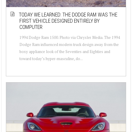
TODAY WE LEARNED: THE DODGE RAM WAS THE
FIRST VEHICLE DESIGNED ENTIRELY BY
COMPUTER
1994 Dodge Ram 1500. Photo via Chrysler Media. The 1994
Dodge Ram influenced modern truck design away from the
boxy appliance look of the Seventies and Eighties and
toward today’s hyper-masculine, do...