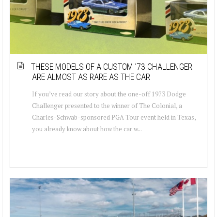
THESE MODELS OF A CUSTOM ’73 CHALLENGER
ARE ALMOST AS RARE AS THE CAR
If you’ve read our story about the one-off 1973 Dodge
Challenger presented to the winner of The Colonial, a
Charles-Schwab-sponsored PGA Tour event held in Texas,
you already know about how the car w...