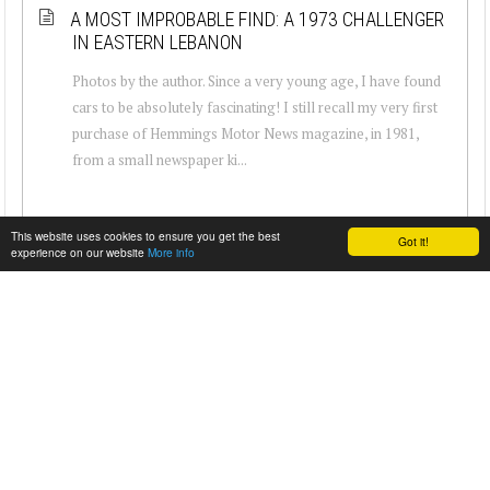
A MOST IMPROBABLE FIND: A 1973 CHALLENGER
IN EASTERN LEBANON
Photos by the author. Since a very young age, I have found
cars to be absolutely fascinating! I still recall my very first
purchase of Hemmings Motor News magazine, in 1981,
from a small newspaper ki...
This website uses cookies to ensure you get the best
Got it!
experience on our website
More info