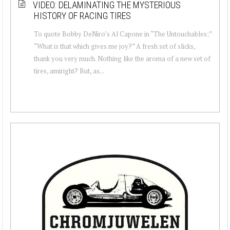
VIDEO: DELAMINATING THE MYSTERIOUS
HISTORY OF RACING TIRES
To quote Bobby DeNiro’s Al Capone in “The Untouchables;”
“What is that which gives me joy?” A fresh set of slicks,
thank you very much. Nothing like the aroma of a new set of
tires, amiright? But, as...