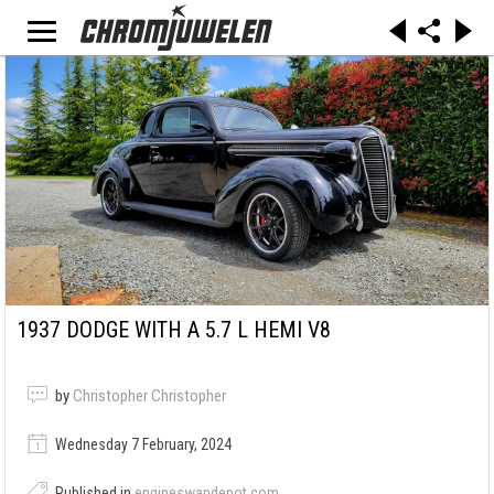
1937 DODGE WITH A 5.7 L HEMI V8
by
Christopher Christopher
Wednesday 7 February, 2024
Published in
engineswapdepot.com