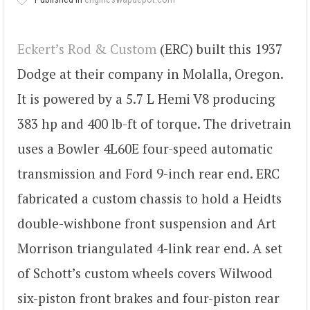
Eckert’s Rod & Custom
(ERC) built this 1937
Dodge at their company in Molalla, Oregon.
It is powered by a 5.7 L Hemi V8 producing
383 hp and 400 lb-ft of torque. The drivetrain
uses a Bowler 4L60E four-speed automatic
transmission and Ford 9-inch rear end. ERC
fabricated a custom chassis to hold a Heidts
double-wishbone front suspension and Art
Morrison triangulated 4-link rear end. A set
of Schott’s custom wheels covers Wilwood
six-piston front brakes and four-piston rear