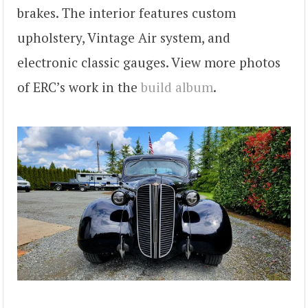
brakes. The interior features custom
upholstery, Vintage Air system, and
electronic classic gauges. View more photos
of ERC’s work in the
build album
.