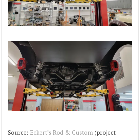
Source:
Eckert’s Rod & Custom
(project