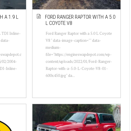
 A 1.9 L
FORD RANGER RAPTOR WITH A 5.0
L COYOTE V8
L TDI Inline-
Ford Ranger Raptor with a 5.0 L Coyote
 data-
V8 " data-image-caption="" data-
medium-
neswapdepot.c
file="https://engineswapdepot.com/wp-
/02/2004-
content/uploads/2022/01/Ford-Ranger-
DI-Inline-
Raptor-with-a-5.0-L-Coyote-V8-01-
600x450.jpg" da...