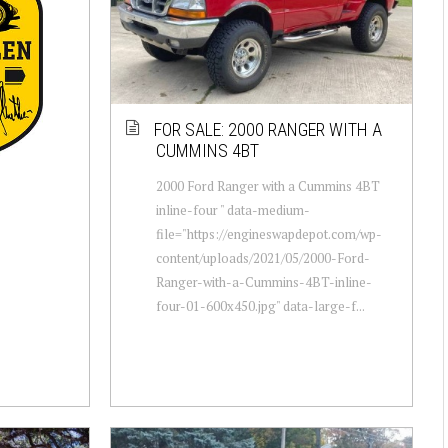
FOR SALE: 2000 RANGER WITH A
CUMMINS 4BT
2000 Ford Ranger with a Cummins 4BT
inline-four " data-medium-
file="https://engineswapdepot.com/wp-
content/uploads/2021/05/2000-Ford-
Ranger-with-a-Cummins-4BT-inline-
four-01-600x450.jpg" data-large-f...