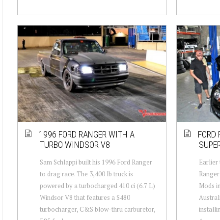
1996 FORD RANGER WITH A
FORD 
TURBO WINDSOR V8
SUPE
Sam Schlappi built his 1996 Ford Ranger
Earlier
to drag race. The 3,400 lb truck is
Ranger 
powered by a turbocharged 410 ci (6.7 L)
Mods in
Windsor V8 that features a S480
Austral
turbocharger, C&S blow-thru carburetor,
install