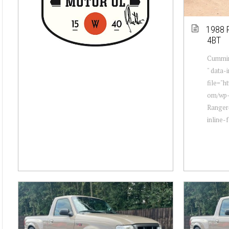
1988 
4BT
Cummin
" data
file="h
om/wp-
Ranger
inline-f