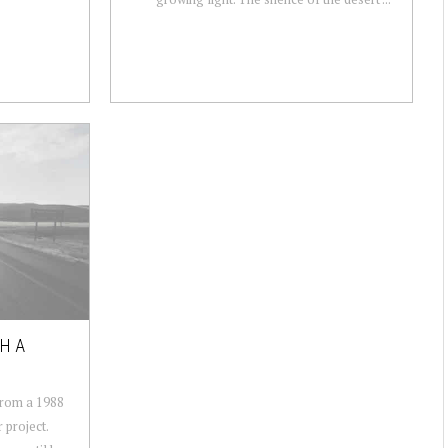
H A
from a 1988
 project.