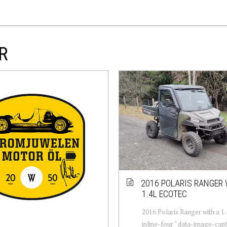
R
2016 POLARIS RANGER 
1.4L ECOTEC
2016 Polaris Ranger with a 1
inline-four " data-image-capt