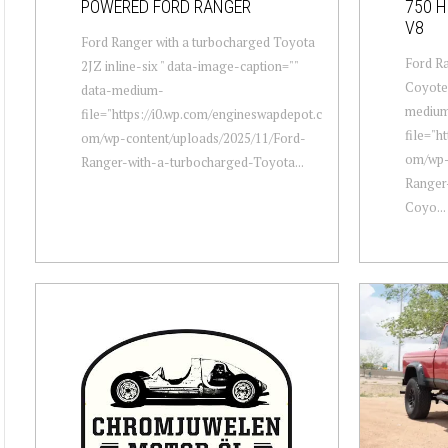
POWERED FORD RANGER
750 
V8
Ford Ranger with a turbocharged Toyota
Ford Ra
2JZ inline-six " data-image-caption=""
Coyote 
data-medium-
mediu
file="https://i0.wp.com/engineswapdepot.c
file="h
om/wp-content/uploads/2025/11/Ford-
om/wp-
Ranger-with-a-turbocharged-Toyota...
Ranger
Coyo...