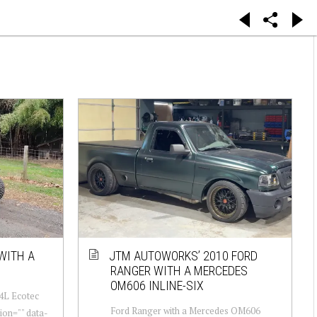
WITH A
JTM AUTOWORKS’ 2010 FORD
RANGER WITH A MERCEDES
OM606 INLINE-SIX
.4L Ecotec
Ford Ranger with a Mercedes OM606
ion="" data-