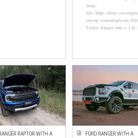
large-
file="https://i0.wp.com/engi
om/wp-content/uploads/2026
Polaris-Ranger-with-a-1.4L-E
RANGER RAPTOR WITH A
FORD RANGER WITH A