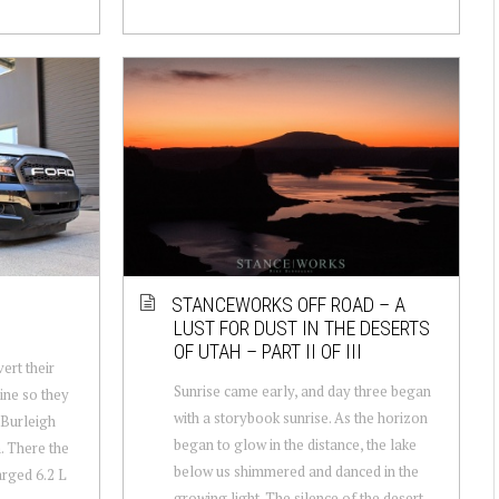
STANCEWORKS OFF ROAD – A
8
LUST FOR DUST IN THE DESERTS
OF UTAH – PART II OF III
ert their
Sunrise came early, and day three began
ine so they
with a storybook sunrise. As the horizon
n Burleigh
began to glow in the distance, the lake
. There the
below us shimmered and danced in the
rged 6.2 L
growing light. The silence of the desert ...