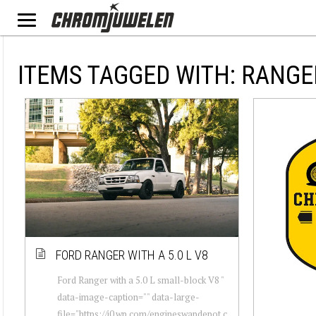
ITEMS TAGGED WITH: RANGE
FORD RANGER WITH A 5.0 L V8
Ford Ranger with a 5.0 L small-block V8 "
data-image-caption="" data-large-
file="https://i0.wp.com/engineswapdepot.c