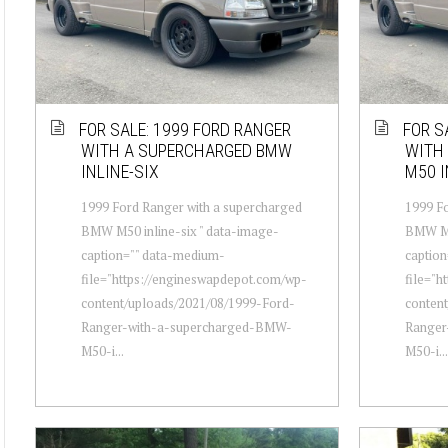
FOR SALE: 1999 FORD RANGER
FOR S
WITH A SUPERCHARGED BMW
WITH
INLINE-SIX
M50 I
1999 Ford Ranger with a supercharged
1999 Fo
BMW M50 inline-six " data-image-
BMW M50
caption="" data-medium-
captio
file="https://engineswapdepot.com/wp-
file="h
content/uploads/2021/08/1999-Ford-
conten
Ranger-with-a-supercharged-BMW-
Ranger
M50-i...
M50-i...