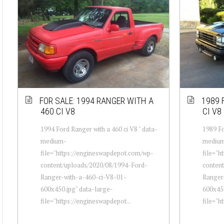
FOR SALE: 1994 RANGER WITH A
1989 
460 CI V8
CI V8
1994 Ford Ranger with a 460 ci V8 " data-
1989 Fo
medium-
mediu
file="https://engineswapdepot.com/wp-
file="h
content/uploads/2020/08/1994-Ford-
conten
Ranger-with-a-460-ci-V8-01-
Ranger
600x450.jpg" data-large-
600x450
file="https://engineswapdepot...
file="h