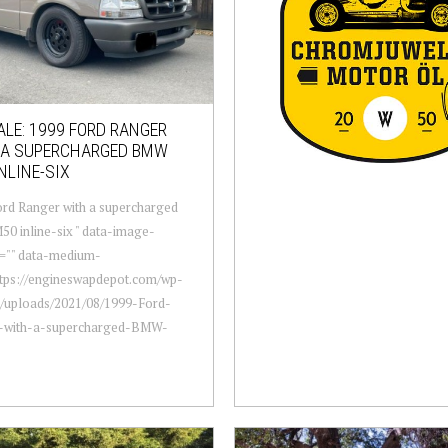
ALE: 1999 FORD RANGER
 A SUPERCHARGED BMW
NLINE-SIX
rd Ranger with a supercharged
 inline-six " data-image-
n="" data-medium-
ttps://engineswapdepot.com/wp-
t/uploads/2021/08/1999-Ford-
-with-a-supercharged-BMW-