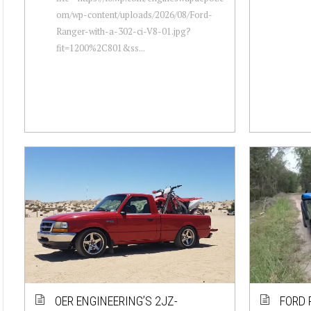
om/wp-content/uploads/2026/08/Ford-
Ranger-with-a-302-ci-V8-01.jpg?
fit=1200%2C801&ss...
OER ENGINEERING’S 2JZ-
FORD 