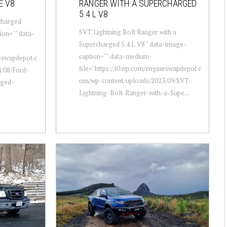
E V8
RANGER WITH A SUPERCHARGED
5.4 L V8
charged
SVT Lightning Bolt Ranger with a
ion="" data-
Supercharged 5.4 L V8 " data-image-
caption="" data-medium-
neswapdepot.c
file="https://i0.wp.com/engineswapdepot.c
/08/Ford-
om/wp-content/uploads/2023/09/SVT-
rged-
Lightning-Bolt-Ranger-with-a-Supe...