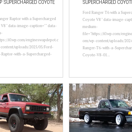
HP SUPERCHARGED COYOTE
SUPERCHARGED COYOT
Ford Ranger T6 with a Super
nger Raptor with a Supercharged
Coyote V8 " data-image-capt
V8 " data-image-caption="" data-
medium-
m-
file="https://i0.wp.com/engi
ttps://i0.wp.com/engineswapdepot.c
om/wp-content/uploads/2024
content/uploads/2025/05/Ford-
Ranger-T6-with-a-Supercha
-Raptor-with-a-Supercharged-
Coyote-V8-01...