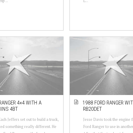
p ...
L...
RANGER 4×4 WITH A
1988 FORD RANGER WIT
INS 4BT
RB20DET
ch Jeffers set out to build a truck,
Jesse Davis took the engine 
ed something really different. He
Ford Ranger to use in another