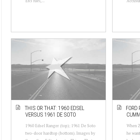
E85 fuel, ...
Accusum
THIS OR THAT: 1960 EDSEL
FORD 
VERSUS 1961 DE SOTO
CUMM
1960 Edsel Ranger (top); 1961 De Soto
When Za
two-door hardtop (bottom). Images by
he want