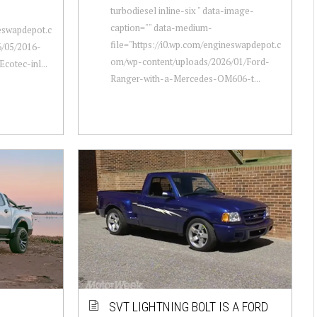
turbodiesel inline-six " data-image-
caption="" data-medium-
neswapdepot.c
file="https://i0.wp.com/engineswapdepot.c
/05/2016-
om/wp-content/uploads/2026/01/Ford-
cotec-inl...
Ranger-with-a-Mercedes-OM606-t...
SVT LIGHTNING BOLT IS A FORD