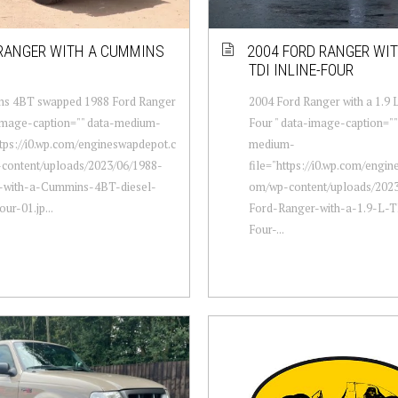
RANGER WITH A CUMMINS
2004 FORD RANGER WITH
TDI INLINE-FOUR
s 4BT swapped 1988 Ford Ranger
2004 Ford Ranger with a 1.9 
-image-caption="" data-medium-
Four " data-image-caption=""
ttps://i0.wp.com/engineswapdepot.c
medium-
content/uploads/2023/06/1988-
file="https://i0.wp.com/engi
-with-a-Cummins-4BT-diesel-
om/wp-content/uploads/2023
our-01.jp...
Ford-Ranger-with-a-1.9-L-T
Four-...