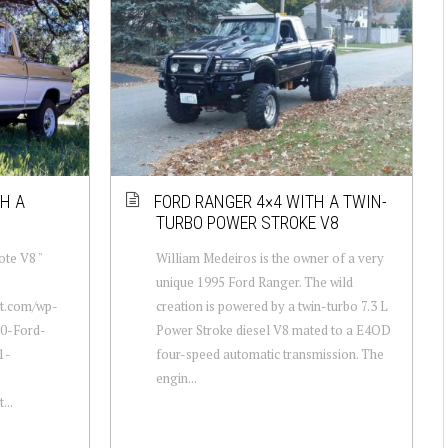
H A
FORD RANGER 4×4 WITH A TWIN-
TURBO POWER STROKE V8
te V8 "
William Medeiros is the owner of a very
unique 1995 Ford Ranger. The wild
ot.com/wp-
creation is powered by a twin-turbo 7.3 L
70-Ford-
Power Stroke diesel V8 mated to a E4OD
1-
four-speed automatic transmission. The
engin...
...