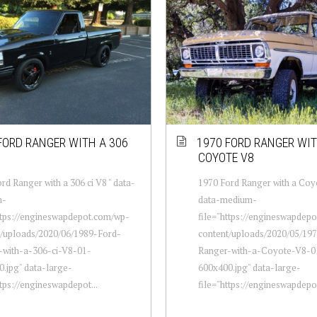
FORD RANGER WITH A 306
1970 FORD RANGER WIT
COYOTE V8
rd Ranger with a 306 ci V8 " data-
1970 Ford Ranger with a Coyo
m-
data-medium-
ttps://engineswapdepot.com/wp-
file="https://engineswapdep
t/uploads/2020/06/1989-Ford-
content/uploads/2020/05/19
-with-a-306-ci-V8-01-
Ranger-with-a-Coyote-V8-0
.jpg" data-large-
600x400.jpg" data-large-
ttps://engineswapdepot...
file="https://engineswapdepot