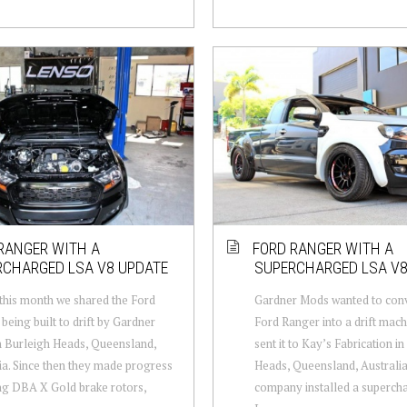
RANGER WITH A
FORD RANGER WITH A
RCHARGED LSA V8 UPDATE
SUPERCHARGED LSA V
 this month we shared the Ford
Gardner Mods wanted to conv
being built to drift by Gardner
Ford Ranger into a drift mach
 Burleigh Heads, Queensland,
sent it to Kay’s Fabrication i
ia. Since then they made progress
Heads, Queensland, Australia
ing DBA X Gold brake rotors,
company installed a supercha