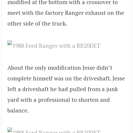
modified at the bottom with a crossover to
meet with the factory Ranger exhaust on the
other side of the truck.
About the only modification Jesse didn’t
complete himself was on the driveshaft. Jesse
left a driveshaft he had pulled from a junk
yard with a professional to shorten and
balance.