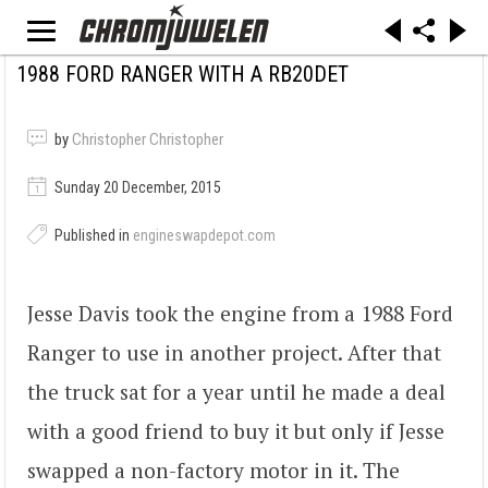
1988 FORD RANGER WITH A RB20DET
by
Christopher Christopher
Sunday 20 December, 2015
Published in
engineswapdepot.com
Jesse Davis took the engine from a 1988 Ford
Ranger to use in another project. After that
the truck sat for a year until he made a deal
with a good friend to buy it but only if Jesse
swapped a non-factory motor in it. The