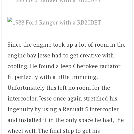
Since the engine took up a lot of room in the
engine bay Jesse had to get creative with
cooling. He found a Jeep Cherokee radiator
fit perfectly with a little trimming.
Unfortunately this left no room for the
intercooler. Jesse once again stretched his
ingenuity by using a Renualt 5 intercooler
and installed it in the only space he had, the
wheel well. The final step to get his