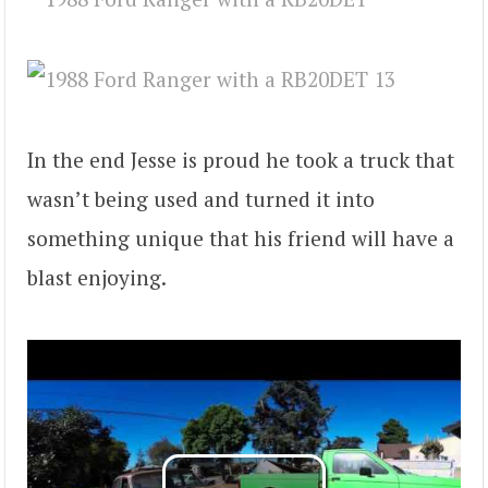
In the end Jesse is proud he took a truck that
wasn’t being used and turned it into
something unique that his friend will have a
blast enjoying.