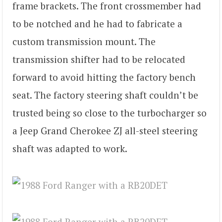
frame brackets. The front crossmember had
to be notched and he had to fabricate a
custom transmission mount. The
transmission shifter had to be relocated
forward to avoid hitting the factory bench
seat. The factory steering shaft couldn’t be
trusted being so close to the turbocharger so
a Jeep Grand Cherokee ZJ all-steel steering
shaft was adapted to work.