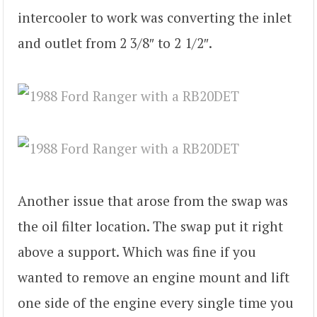
intercooler to work was converting the inlet
and outlet from 2 3/8″ to 2 1/2″.
Another issue that arose from the swap was
the oil filter location. The swap put it right
above a support. Which was fine if you
wanted to remove an engine mount and lift
one side of the engine every single time you