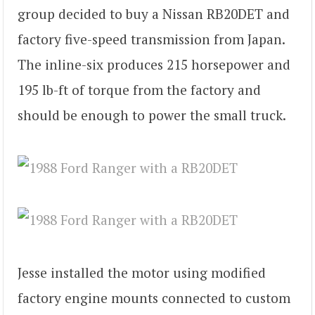
group decided to buy a Nissan RB20DET and
factory five-speed transmission from Japan.
The inline-six produces 215 horsepower and
195 lb-ft of torque from the factory and
should be enough to power the small truck.
Jesse installed the motor using modified
factory engine mounts connected to custom