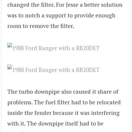
changed the filter. For Jesse a better solution
was to notch a support to provide enough
room to remove the filter.
The turbo downpipe also caused it share of
problems. The fuel filter had to be relocated
inside the fender because it was interfering
with it. The downpipe itself had to be