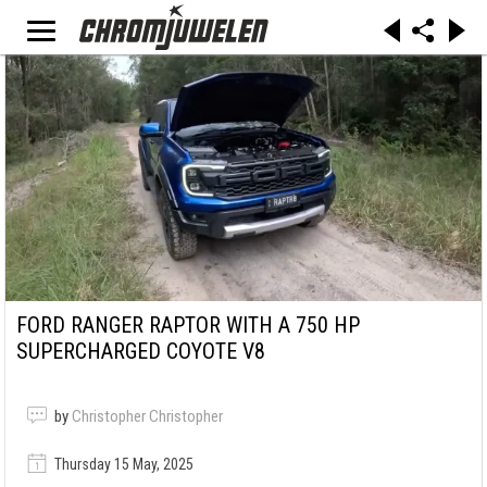
FORD RANGER RAPTOR WITH A 750 HP
SUPERCHARGED COYOTE V8
by
Christopher Christopher
Thursday 15 May, 2025