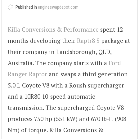
Published in
engineswapdepot.com
Killa Conversions & Performance
spent 12
months developing their
Raptr8 S
package at
their company in Landsborough, QLD,
Australia. The company starts with a
Ford
Ranger Raptor
and swaps a third generation
5.0 L Coyote V8 with a Roush supercharger
and a 10R80 10-speed automatic
transmission. The supercharged Coyote V8
produces 750 hp (551 kW) and 670 lb-ft (908
Nm) of torque. Killa Conversions &