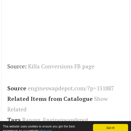
Source:
Killa Conversions FB page
Source
engineswapdepot.com/?p=131887
Related Items from Catalogue
Show
Related
Tags
Ranger
,
Engineswapdepot
This website uses cookies to ensure you get the best
Got it!
experience on our website
More info