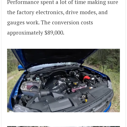
Performance spent a lot of time making sure
the factory electronics, drive modes, and
gauges work. The conversion costs
approximately $89,000.