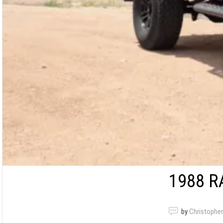
1988 R
by
Christopher