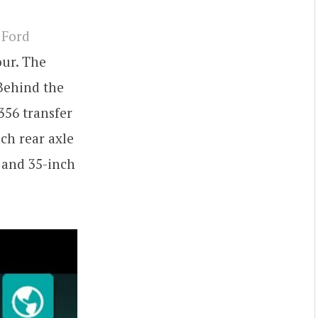
 Ford
our. The
 Behind the
356 transfer
nch rear axle
, and 35-inch