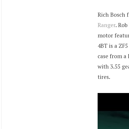
Rich Bosch
Ranger
. Rob
motor featur
4BT is a ZF
case from a 
with 3.55 ge
tires.