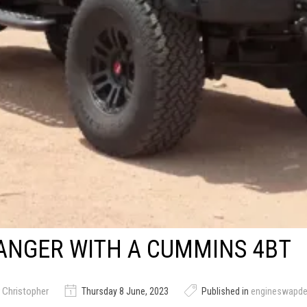
ANGER WITH A CUMMINS 4BT
 Christopher
Thursday 8 June, 2023
Published in
engineswapd