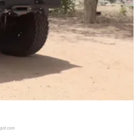
epot.com