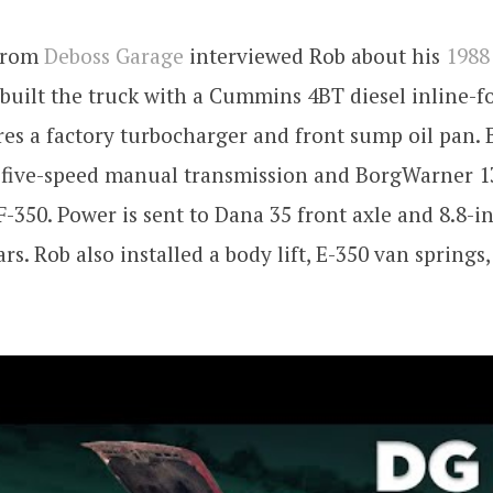
 from
Deboss Garage
interviewed Rob about his
1988
 built the truck with a Cummins 4BT diesel inline-f
es a factory turbocharger and front sump oil pan.
5 five-speed manual transmission and BorgWarner 1
F-350. Power is sent to Dana 35 front axle and 8.8-i
ars. Rob also installed a body lift, E-350 van springs