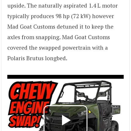
upside. The naturally aspirated 1.4 L motor
typically produces 98 hp (72 kW) however
Mad Goat Customs detuned it to keep the
axles from snapping. Mad Goat Customs
covered the swapped powertrain with a
Polaris Brutus longbed.