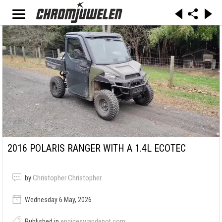
2016 POLARIS RANGER WITH A 1.4L ECOTEC
by
Christopher Christopher
Wednesday 6 May, 2026
Published in
engineswapdepot.com