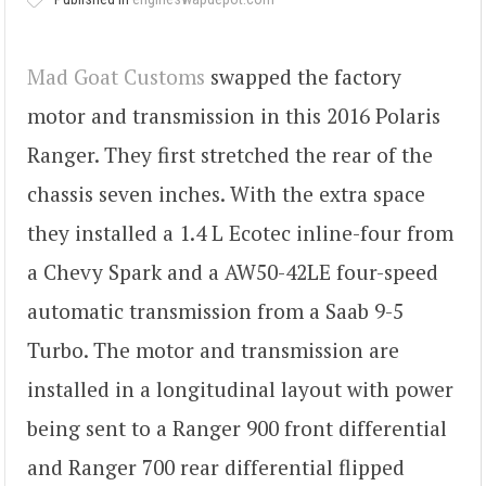
Mad Goat Customs
swapped the factory
motor and transmission in this 2016 Polaris
Ranger. They first stretched the rear of the
chassis seven inches. With the extra space
they installed a 1.4 L Ecotec inline-four from
a Chevy Spark and a AW50-42LE four-speed
automatic transmission from a Saab 9-5
Turbo. The motor and transmission are
installed in a longitudinal layout with power
being sent to a Ranger 900 front differential
and Ranger 700 rear differential flipped