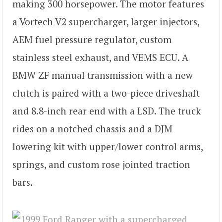
making 300 horsepower. The motor features
a Vortech V2 supercharger, larger injectors,
AEM fuel pressure regulator, custom
stainless steel exhaust, and VEMS ECU. A
BMW ZF manual transmission with a new
clutch is paired with a two-piece driveshaft
and 8.8-inch rear end with a LSD. The truck
rides on a notched chassis and a DJM
lowering kit with upper/lower control arms,
springs, and custom rose jointed traction
bars.