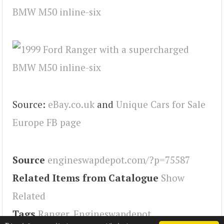
Source:
eBay.co.uk
and
Unique Cars for Sale
Europe FB page
Source
engineswapdepot.com/?p=75587
Related Items from Catalogue
Show
Related
Tags
Ranger
,
Engineswapdepot