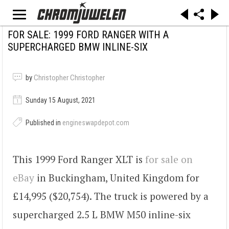
FOR SALE: 1999 FORD RANGER WITH A
SUPERCHARGED BMW INLINE-SIX
by
Christopher Christopher
Sunday 15 August, 2021
Published in
engineswapdepot.com
This 1999 Ford Ranger XLT is
for sale on
eBay
in Buckingham, United Kingdom for
£14,995 ($20,754). The truck is powered by a
supercharged 2.5 L BMW M50 inline-six