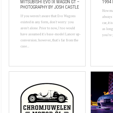
MITSUBISHI EVO IX WAGON GT –
1994 
PHOTOGRAPHY BY JOSH CASTLE
How man
If you weren't aware that Evo Wagons
always 
existed in any form, don't worry: you
car, it 
aren't alone. Prior to now, I too would
as long
have assumed it's base-model Lancer up-
you’re g
conversion; however, that's far from the
case...