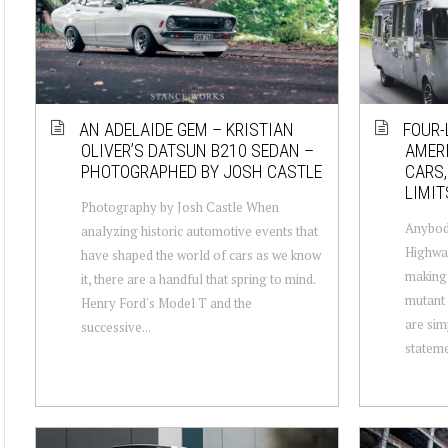
AN ADELAIDE GEM – KRISTIAN
FOUR-
OLIVER’S DATSUN B210 SEDAN –
AMERI
PHOTOGRAPHED BY JOSH CASTLE
CARS,
LIMIT
Photography by Josh Castle When
Anybody
analyzing historic automotive events that
Highway
have shaped the world of cars as we know
making 
it, there are a handful that spring to mind.
mutant 
Henry Ford's Model T and the
are sim
successive...
stateme