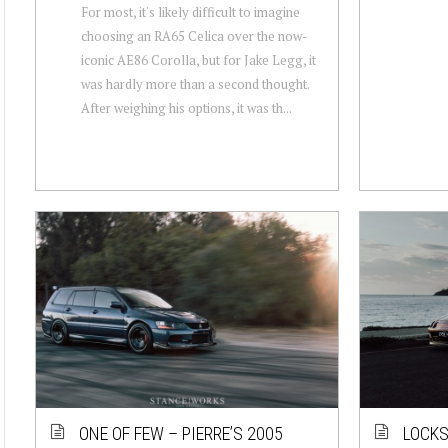
For most, it's likely difficult to imagine
choosing an RA65 Celica over the now-
iconic AE86 Corolla, but for Jake Legg, it
was hardly more than a second thought.
After weighing his options, it was th...
ONE OF FEW – PIERRE’S 2005
LOCKS