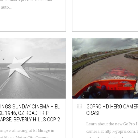
auto...
NGS SUNDAY CINEMA – EL
GOPRO HD HERO CAMER
E 1946, OZ ROAD TRIP
CRASH
APSE, BEVERLY HILLS COP 2
Learn about the new GoPro
limpse of racing at El Mirage in
camera at http://gopro.com. 
at Mac’s Motor City Garage