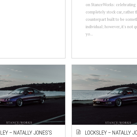
on StanceWorks: celebrating
completely stock car, rather 
counterpart built to be some
individual; however, it's not q
yo...
LEY – NATALLY JONES’S
LOCKSLEY – NATALLY J