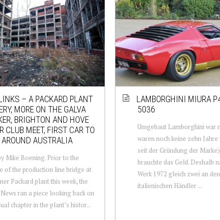
LINKS – A PACKARD PLANT
LAMBORGHINI MIURA P
RY, MORE ON THE GALVA
5036
ER, BRIGHTON AND HOVE
Umgebaut Lamborghini war n
 CLUB MEET, FIRST CAR TO
waren noch keine zehn Jahre
 AROUND AUSTRALIA
seit der Gründung der Marke)
y Mike Boening. Prior to the
brauchte das Geld. Deshalb 
e of the production line bridge at
Werk 1972 gleich zwei an den
mer Packard plant this week, the
italienischen Händler ...
 News ran a piece looking back on
al chapter in the plant’s histor...