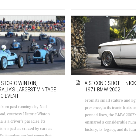
ISTORIC WINTON,
A SECOND SHOT – NICK
ALIA’S LARGEST VINTAGE
1971 BMW 2002
NG EVENT
From its small stature and li
from past runnings by Neil
presence, to its iconic traits a
, courtesy Historic Winton.
penned lines, the BMW 2002's
a is a driver’s paradise. Its
ensnared a considerable numb
ion is just as crazed by cars as
history, its legacy, and its futur
. So it makes perfect sense that