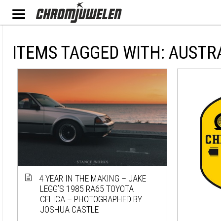
ITEMS TAGGED WITH: AUSTR
4 YEAR IN THE MAKING – JAKE
LEGG’S 1985 RA65 TOYOTA
CELICA – PHOTOGRAPHED BY
JOSHUA CASTLE