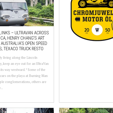
LINKS – ULTRAVAN ACROSS
CA, HENRY CHANG’S ART
 AUSTRALIA’S OPEN SPEED
S, TEXACO TRUCK RESTO
 living along the Lincoln
, keep an eye out for an UltraVan
its way westward. * Some of the
cars on the playa at Burning Man
ple conglomerations, others are
...