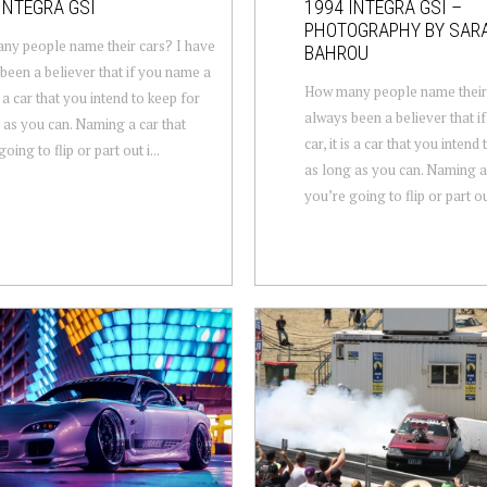
INTEGRA GSI
1994 INTEGRA GSI –
PHOTOGRAPHY BY SAR
y people name their cars? I have
BAHROU
been a believer that if you name a
How many people name their 
is a car that you intend to keep for
always been a believer that i
 as you can. Naming a car that
car, it is a car that you intend
oing to flip or part out i...
as long as you can. Naming a 
you’re going to flip or part out