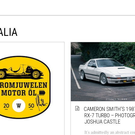
ALIA
CAMERON SMITH’S 19
RX-7 TURBO – PHOTOG
JOSHUA CASTLE
It's admittedly an abstract c