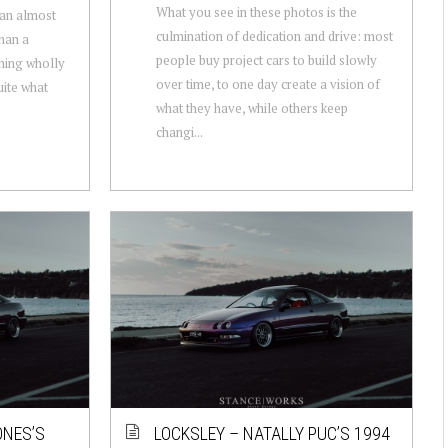
What you see in these photos is the
 an almost
culmination of dedication and drive: most
than a
people buy project cars to build slowly
thing wholly
over time, to one day create a vision of
uite what
what they have, while others keep
changi...
ONES’S
LOCKSLEY – NATALLY PUC’S 1994