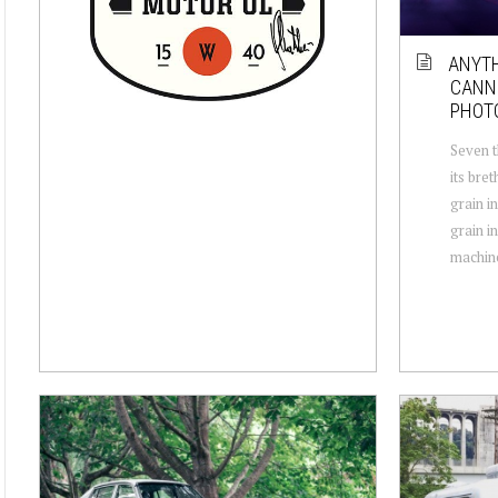
ANYTH
CANNE
PHOT
Seven t
its bre
grain i
grain in
machine,