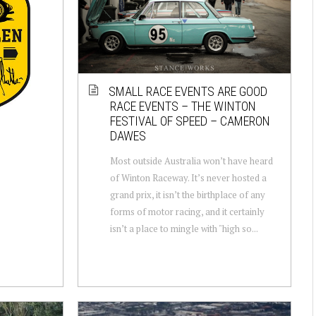
SMALL RACE EVENTS ARE GOOD
RACE EVENTS – THE WINTON
FESTIVAL OF SPEED – CAMERON
DAWES
Most outside Australia won’t have heard
of Winton Raceway. It’s never hosted a
grand prix, it isn’t the birthplace of any
forms of motor racing, and it certainly
isn’t a place to mingle with "high so...