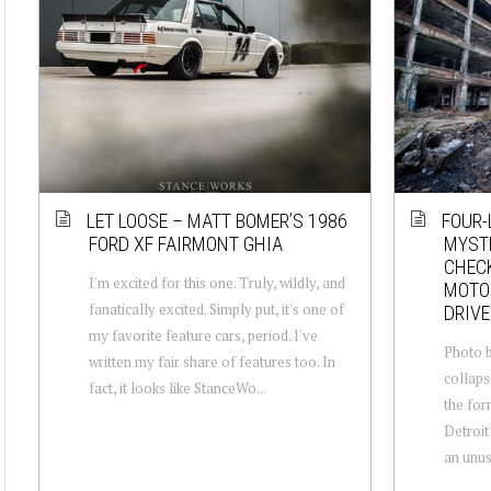
LET LOOSE – MATT BOMER’S 1986
FOUR-
FORD XF FAIRMONT GHIA
MYSTE
CHECK
I'm excited for this one. Truly, wildly, and
MOTOR
fanatically excited. Simply put, it's one of
DRIVE
my favorite feature cars, period. I've
Photo b
written my fair share of features too. In
collaps
fact, it looks like StanceWo...
the for
Detroit
an unusu