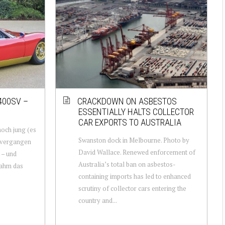
400SV –
CRACKDOWN ON ASBESTOS
ESSENTIALLY HALTS COLLECTOR
CAR EXPORTS TO AUSTRALIA
och jung (es
Swanston dock in Melbourne. Photo by
 vergangen
David Wallace. Renewed enforcement of
 – und
Australia’s total ban on asbestos-
nahm das
containing imports has led to enhanced
scrutiny of collector cars entering the
country and...