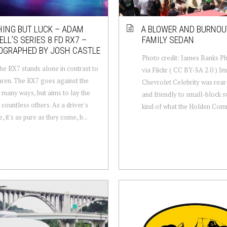
ING BUT LUCK – ADAM
A BLOWER AND BURNOU
LL’S SERIES 8 FD RX7 –
FAMILY SEDAN
OGRAPHED BY JOSH CASTLE
Photo credit: James Banks P
he RX7 stands alone in contrast to
via Flickr ( CC BY-SA 2.0 ) Im
thren. The RX7 goes against the
Chevrolet Celebrity was rear
n many ways, but aims to lay the
and friendly to small-block s
 countless others. As a driver's
kind of what the Holden Com
 it's as pure as they come, b...