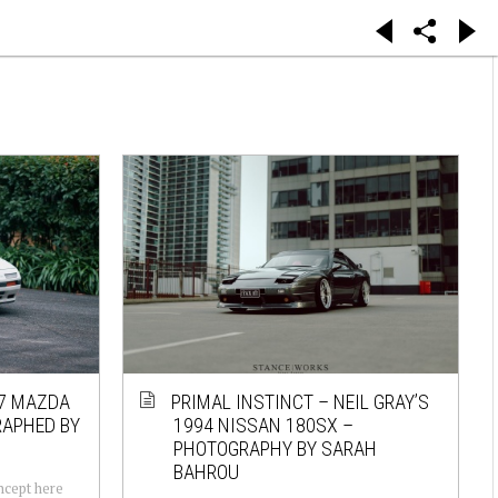
87 MAZDA
PRIMAL INSTINCT – NEIL GRAY’S
RAPHED BY
1994 NISSAN 180SX –
PHOTOGRAPHY BY SARAH
BAHROU
oncept here