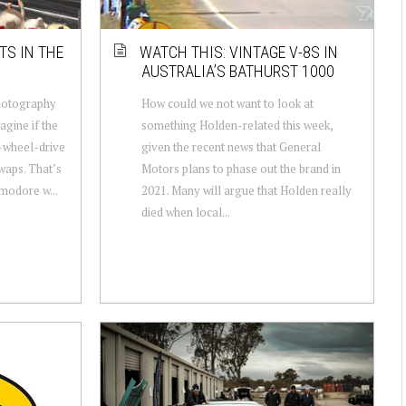
TS IN THE
WATCH THIS: VINTAGE V-8S IN
AUSTRALIA’S BATHURST 1000
hotography
How could we not want to look at
agine if the
something Holden-related this week,
-wheel-drive
given the recent news that General
waps. That’s
Motors plans to phase out the brand in
modore w...
2021. Many will argue that Holden really
died when local...