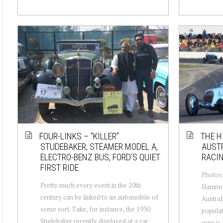
FOUR-LINKS – “KILLER”
THE H
STUDEBAKER, STEAMER MODEL A,
AUSTR
ELECTRO-BENZ BUS, FORD’S QUIET
RACI
FIRST RIDE
Photos 
Pretty much every event in the 20th
Hammond
century can be linked to an automobile of
Australi
some sort. Take, for instance, the 1930
populat
Studebaker recently displayed at a car
ours is