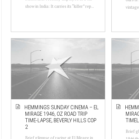
show in India: It carries its “killer” rep...
vintage 
HEMMINGS SUNDAY CINEMA – EL
HEMMI
MIRAGE 1946, OZ ROAD TRIP
MIRAG
TIME-LAPSE, BEVERLY HILLS COP
TIMEL
2
Brief g
Brief glimpse of racing at El Mirage in
1946 th