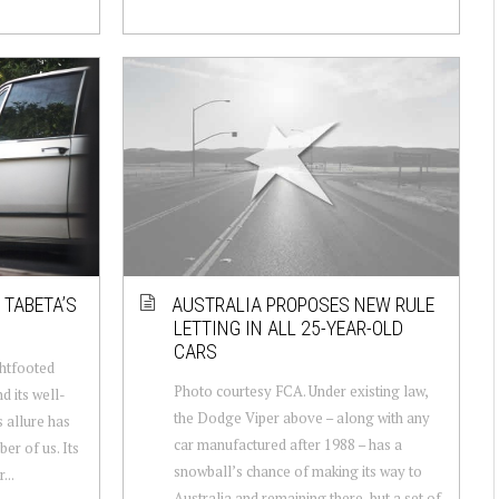
 TABETA’S
AUSTRALIA PROPOSES NEW RULE
LETTING IN ALL 25-YEAR-OLD
CARS
ghtfooted
Photo courtesy FCA. Under existing law,
nd its well-
the Dodge Viper above – along with any
 allure has
car manufactured after 1988 – has a
er of us. Its
snowball’s chance of making its way to
...
Australia and remaining there, but a set of