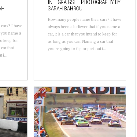
INTEGRA GSI – PHOTOGRAPHY BY
AH
SARAH BAHROU
How many people name their cars? I have
cars? I have
always been a believer that if you name a
f you name a
car, it is a car that you intend to keep for
 to keep for
as long as you can. Naming a car that
car that
you’re going to flip or part out i...
 i...