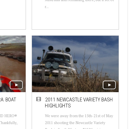
r...
A: BOAT
2011 NEWCASTLE VARIETY BASH
HIGHLIGHTS
 HD HERO®
We were away from the 15th-21st of May
Thankfully,
2011 shooting the Newcastle Variety